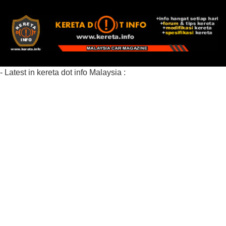
- Latest in kereta dot info Malaysia :