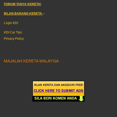
FORUM TANYA KERETA!
IKLAN BARANG KERETA
–
Login KDI
KDI Car Tips
Privacy Policy
MAJALAH KERETA MALAYSIA