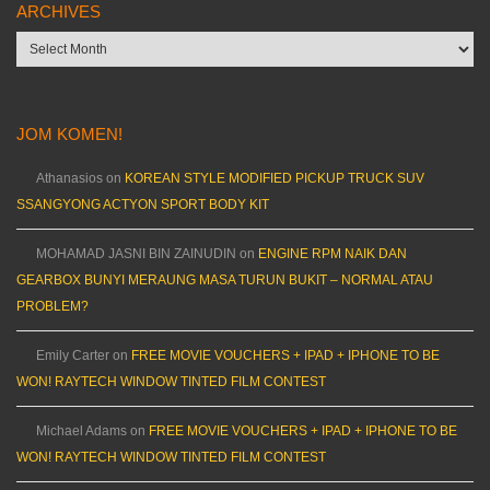
ARCHIVES
Archives
JOM KOMEN!
Athanasios
on
KOREAN STYLE MODIFIED PICKUP TRUCK SUV
SSANGYONG ACTYON SPORT BODY KIT
MOHAMAD JASNI BIN ZAINUDIN
on
ENGINE RPM NAIK DAN
GEARBOX BUNYI MERAUNG MASA TURUN BUKIT – NORMAL ATAU
PROBLEM?
Emily Carter
on
FREE MOVIE VOUCHERS + IPAD + IPHONE TO BE
WON! RAYTECH WINDOW TINTED FILM CONTEST
Michael Adams
on
FREE MOVIE VOUCHERS + IPAD + IPHONE TO BE
WON! RAYTECH WINDOW TINTED FILM CONTEST