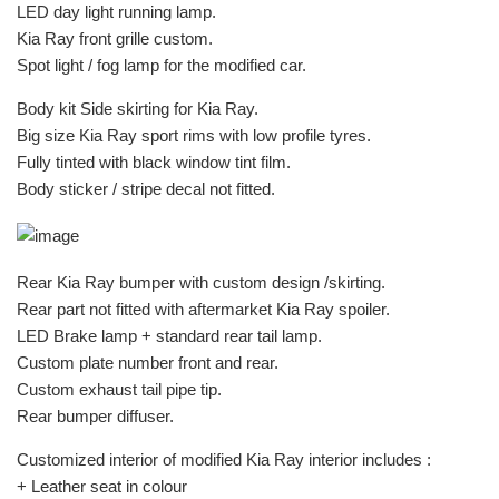
LED day light running lamp.
Kia Ray front grille custom.
Spot light / fog lamp for the modified car.
Body kit Side skirting for Kia Ray.
Big size Kia Ray sport rims with low profile tyres.
Fully tinted with black window tint film.
Body sticker / stripe decal not fitted.
Rear Kia Ray bumper with custom design /skirting.
Rear part not fitted with aftermarket Kia Ray spoiler.
LED Brake lamp + standard rear tail lamp.
Custom plate number front and rear.
Custom exhaust tail pipe tip.
Rear bumper diffuser.
Customized interior of modified Kia Ray interior includes :
+ Leather seat in colour