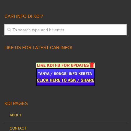
CARI INFO DI KDI?
LIKE US FOR LATEST CAR INFO!
KDI PAGES
ABOUT
CONTACT