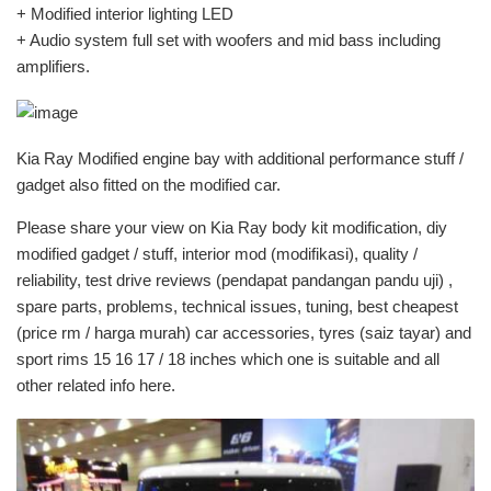
+ Modified interior lighting LED
+ Audio system full set with woofers and mid bass including
amplifiers.
Kia Ray Modified engine bay with additional performance stuff /
gadget also fitted on the modified car.
Please share your view on Kia Ray body kit modification, diy
modified gadget / stuff, interior mod (modifikasi), quality /
reliability, test drive reviews (pendapat pandangan pandu uji) ,
spare parts, problems, technical issues, tuning, best cheapest
(price rm / harga murah) car accessories, tyres (saiz tayar) and
sport rims 15 16 17 / 18 inches which one is suitable and all
other related info here.