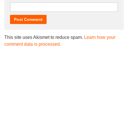
This site uses Akismet to reduce spam.
Learn how your
comment data is processed.