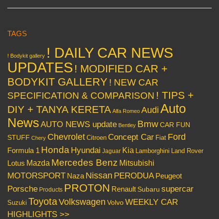
TAGS
! DAILY CAR NEWS
! Bodykit gallery
UPDATES
! MODIFIED CAR +
BODYKIT GALLERY
! NEW CAR
! TIPS +
SPECIFICATION & COMPARISON
Auto
DIY + TANYA KERETA
Audi
Alfa Romeo
News
Bmw
AUTO NEWS update
CAR FUN
Bentley
Chevrolet
Concept Car
Ford
STUFF
Citroen
Fiat
Chery
Honda
Hyundai
Kia
Formula 1
Lamborghini
Land Rover
Jaguar
Mercedes Benz
Mazda
Mitsubishi
Lotus
Nissan
PERODUA
MOTORSPORT
Peugeot
Naza
PROTON
Porsche
supercar
Renault
Subaru
Products
Toyota
Volkswagen
WEEKLY CAR
Volvo
Suzuki
HIGHLIGHTS >>