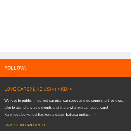
FOLLOW:
LOVE CARS? LIKE US! =) < KDI >
We love to publish modified car pics, car specs and do some short reviews..
Like to attend any auto events and share what we can about cars!
Kami juga berkongsi tips kereta dalam bahasa melayu. =)
Save KDI as FAVOURITE!