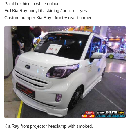
Paint finishing in white colour.
Full Kia Ray bodykit / skirting / aero kit : yes.
Custom bumper Kia Ray : front + rear bumper
Kia Ray front projector headlamp with smoked.