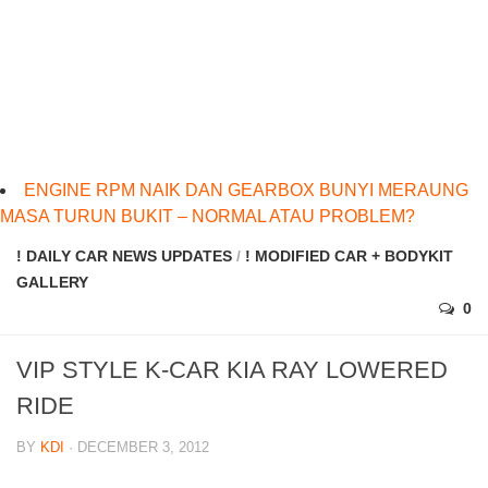
ENGINE RPM NAIK DAN GEARBOX BUNYI MERAUNG
MASA TURUN BUKIT – NORMAL ATAU PROBLEM?
! DAILY CAR NEWS UPDATES
/
! MODIFIED CAR + BODYKIT
GALLERY
0
VIP STYLE K-CAR KIA RAY LOWERED
RIDE
BY
KDI
· DECEMBER 3, 2012