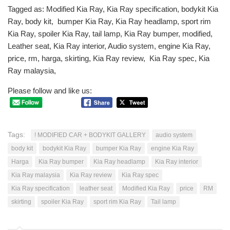
Tagged as: Modified Kia Ray, Kia Ray specification, bodykit Kia
Ray, body kit, bumper Kia Ray, Kia Ray headlamp, sport rim
Kia Ray, spoiler Kia Ray, tail lamp, Kia Ray bumper, modified,
Leather seat, Kia Ray interior, Audio system, engine Kia Ray,
price, rm, harga, skirting, Kia Ray review, Kia Ray spec, Kia
Ray malaysia,
Please follow and like us:
Tags:
! MODIFIED CAR + BODYKIT GALLERY
audio system
body kit
bodykit Kia Ray
bumper Kia Ray
engine Kia Ray
Harga
Kia Ray bumper
Kia Ray headlamp
Kia Ray interior
Kia Ray malaysia
Kia Ray review
Kia Ray spec
Kia Ray specification
leather seat
Modified Kia Ray
price
RM
skirting
spoiler Kia Ray
sport rim Kia Ray
Tail lamp