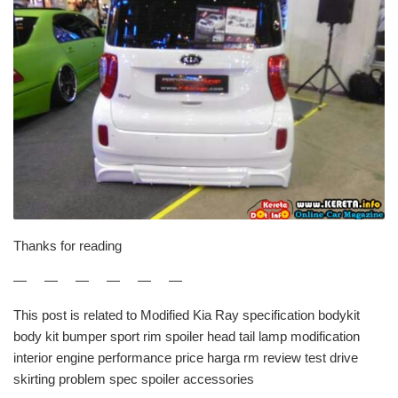
Thanks for reading
— — — — — —
This post is related to Modified Kia Ray specification bodykit
body kit bumper sport rim spoiler head tail lamp modification
interior engine performance price harga rm review test drive
skirting problem spec spoiler accessories