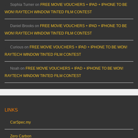
Sophia Turner
on
FREE MOVIE VOUCHERS + IPAD + IPHONE TO BE
WON! RAYTECH WINDOW TINTED FILM CONTEST
Daniel Brooks
on
FREE MOVIE VOUCHERS + IPAD + IPHONE TO BE
WON! RAYTECH WINDOW TINTED FILM CONTEST
Curious
on
FREE MOVIE VOUCHERS + IPAD + IPHONE TO BE WON!
RAYTECH WINDOW TINTED FILM CONTEST
Noah
on
FREE MOVIE VOUCHERS + IPAD + IPHONE TO BE WON!
RAYTECH WINDOW TINTED FILM CONTEST
LINKS
CarSpec.my
Zero Carbon