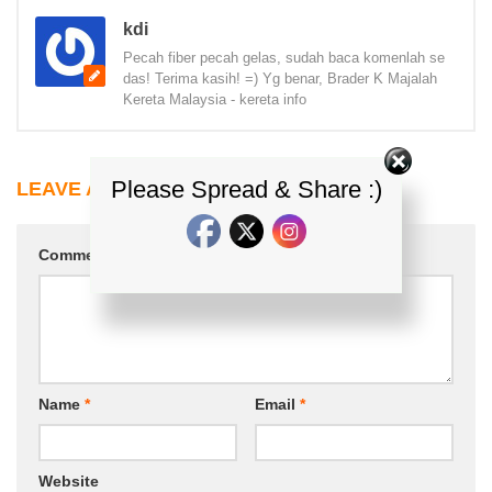
kdi
Pecah fiber pecah gelas, sudah baca komenlah se
das! Terima kasih! =) Yg benar, Brader K Majalah
Kereta Malaysia - kereta info
Please Spread & Share :)
LEAVE A REPLY
Comment
*
Name
*
Email
*
Website