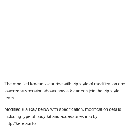
The modified korean k-car ride with vip style of modification and
lowered suspension shows how a k car can join the vip style
team.
Modified Kia Ray below with specification, modification details
including type of body kit and accessories info by
Http://kereta.info