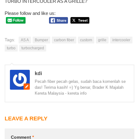
TURBO INTERCOOLER AS A GRILLE?
Please follow and like us:
Tags:
AS A
Bumper
carbon fiber
custom
grille
intercooler
turbo
turbocharged
kdi
Pecah fiber pecah gelas, sudah baca komenlah se
das! Terima kasih! =) Yg benar, Brader K Majalah
Kereta Malaysia - kereta info
LEAVE A REPLY
Comment
*