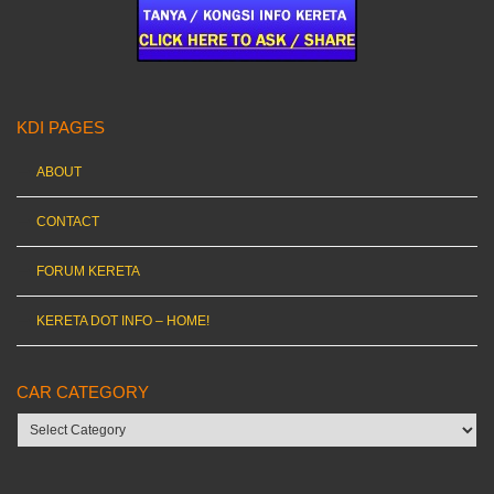
KDI PAGES
ABOUT
CONTACT
FORUM KERETA
KERETA DOT INFO – HOME!
CAR CATEGORY
Car
category