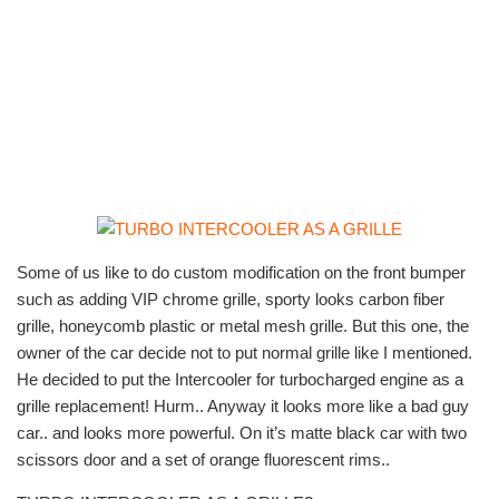
Some of us like to do custom modification on the front bumper
such as adding VIP chrome grille, sporty looks carbon fiber
grille, honeycomb plastic or metal mesh grille. But this one, the
owner of the car decide not to put normal grille like I mentioned.
He decided to put the Intercooler for turbocharged engine as a
grille replacement! Hurm.. Anyway it looks more like a bad guy
car.. and looks more powerful. On it’s matte black car with two
scissors door and a set of orange fluorescent rims..