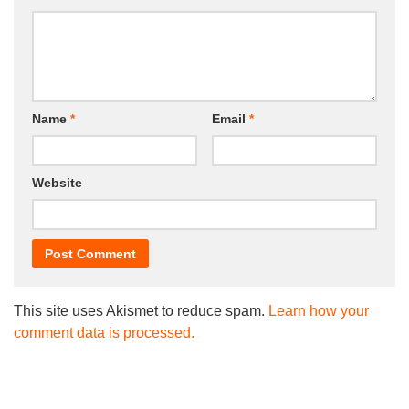
Name
*
Email
*
Website
This site uses Akismet to reduce spam.
Learn how your
comment data is processed.