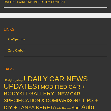
RAYTECH WINDOW TINTED FILM CONTEST
LINKS
CarSpec.my
Zero Carbon
TAGS
! DAILY CAR NEWS
! Bodykit gallery
UPDATES
! MODIFIED CAR +
BODYKIT GALLERY
! NEW CAR
! TIPS +
SPECIFICATION & COMPARISON
Auto
DIY + TANYA KERETA
Audi
Alfa Romeo