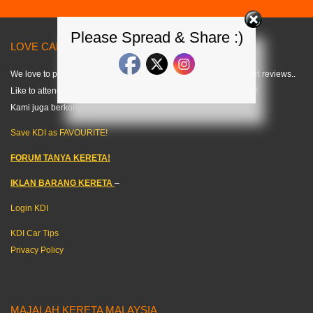
Please Spread & Share :)
LOVE CARS? LIKE US! =) < KDI >
We love to publish modified car pics, car specs and do some short reviews..
Like to attend any auto events and share what we can about cars!
Kami juga berkongsi tips kereta dalam bahasa melayu. =)
Save KDI as FAVOURITE!
FORUM TANYA KERETA!
IKLAN BARANG KERETA
–
Login KDI
KDI Car Tips
Privacy Policy
MAJALAH KERETA MALAYSIA