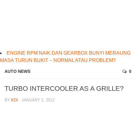
ENGINE RPM NAIK DAN GEARBOX BUNYI MERAUNG
MASA TURUN BUKIT – NORMAL ATAU PROBLEM?
AUTO NEWS
0
TURBO INTERCOOLER AS A GRILLE?
BY
KDI
· JANUARY 2, 2012