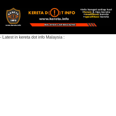
- Latest in kereta dot info Malaysia :