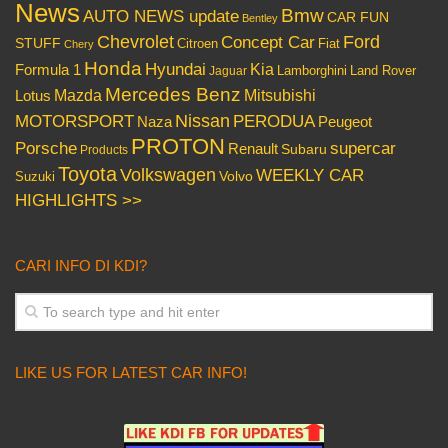
News
Bmw
AUTO NEWS update
CAR FUN
Bentley
Chevrolet
Concept Car
Ford
STUFF
Citroen
Fiat
Chery
Honda
Hyundai
Kia
Formula 1
Lamborghini
Land Rover
Jaguar
Mercedes Benz
Mazda
Mitsubishi
Lotus
Nissan
PERODUA
MOTORSPORT
Peugeot
Naza
PROTON
Porsche
supercar
Renault
Subaru
Products
Toyota
Volkswagen
WEEKLY CAR
Volvo
Suzuki
HIGHLIGHTS >>
CARI INFO DI KDI?
LIKE US FOR LATEST CAR INFO!