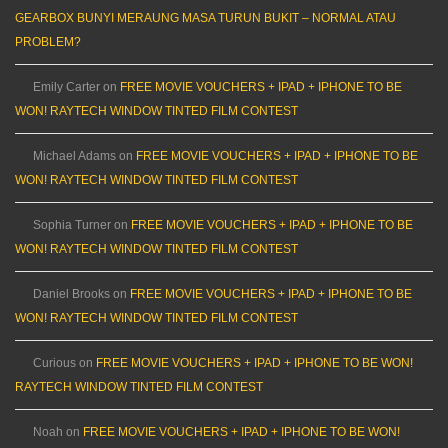
GEARBOX BUNYI MERAUNG MASA TURUN BUKIT – NORMAL ATAU
PROBLEM?
Emily Carter
on
FREE MOVIE VOUCHERS + IPAD + IPHONE TO BE
WON! RAYTECH WINDOW TINTED FILM CONTEST
Michael Adams
on
FREE MOVIE VOUCHERS + IPAD + IPHONE TO BE
WON! RAYTECH WINDOW TINTED FILM CONTEST
Sophia Turner
on
FREE MOVIE VOUCHERS + IPAD + IPHONE TO BE
WON! RAYTECH WINDOW TINTED FILM CONTEST
Daniel Brooks
on
FREE MOVIE VOUCHERS + IPAD + IPHONE TO BE
WON! RAYTECH WINDOW TINTED FILM CONTEST
Curious
on
FREE MOVIE VOUCHERS + IPAD + IPHONE TO BE WON!
RAYTECH WINDOW TINTED FILM CONTEST
Noah
on
FREE MOVIE VOUCHERS + IPAD + IPHONE TO BE WON!