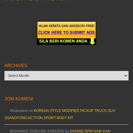
ARCHIVES
Archives
JOM KOMEN!
Athanasios
on
KOREAN STYLE MODIFIED PICKUP TRUCK SUV
SSANGYONG ACTYON SPORT BODY KIT
MOHAMAD JASNI BIN ZAINUDIN
on
ENGINE RPM NAIK DAN