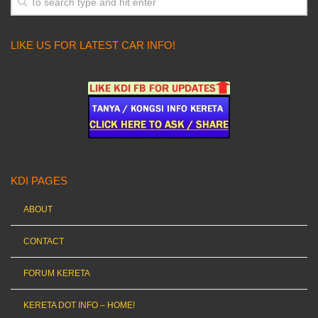
LIKE US FOR LATEST CAR INFO!
KDI PAGES
ABOUT
CONTACT
FORUM KERETA
KERETA DOT INFO – HOME!