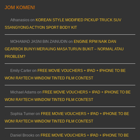
JOM KOMEN!
Athanasios
on
KOREAN STYLE MODIFIED PICKUP TRUCK SUV
SSANGYONG ACTYON SPORT BODY KIT
MOHAMAD JASNI BIN ZAINUDIN
on
ENGINE RPM NAIK DAN
GEARBOX BUNYI MERAUNG MASA TURUN BUKIT – NORMAL ATAU
PROBLEM?
Emily Carter
on
FREE MOVIE VOUCHERS + IPAD + IPHONE TO BE
WON! RAYTECH WINDOW TINTED FILM CONTEST
Michael Adams
on
FREE MOVIE VOUCHERS + IPAD + IPHONE TO BE
WON! RAYTECH WINDOW TINTED FILM CONTEST
Sophia Turner
on
FREE MOVIE VOUCHERS + IPAD + IPHONE TO BE
WON! RAYTECH WINDOW TINTED FILM CONTEST
Daniel Brooks
on
FREE MOVIE VOUCHERS + IPAD + IPHONE TO BE