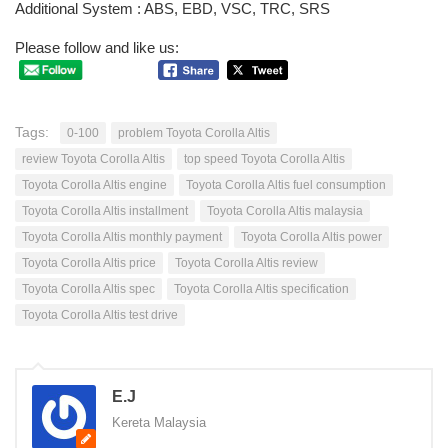
Additional System : ABS, EBD, VSC, TRC, SRS
Please follow and like us:
Tags:
0-100
problem Toyota Corolla Altis
review Toyota Corolla Altis
top speed Toyota Corolla Altis
Toyota Corolla Altis engine
Toyota Corolla Altis fuel consumption
Toyota Corolla Altis installment
Toyota Corolla Altis malaysia
Toyota Corolla Altis monthly payment
Toyota Corolla Altis power
Toyota Corolla Altis price
Toyota Corolla Altis review
Toyota Corolla Altis spec
Toyota Corolla Altis specification
Toyota Corolla Altis test drive
E.J
Kereta Malaysia