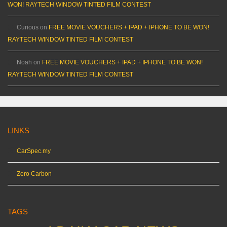
WON! RAYTECH WINDOW TINTED FILM CONTEST
Curious
on
FREE MOVIE VOUCHERS + IPAD + IPHONE TO BE WON!
RAYTECH WINDOW TINTED FILM CONTEST
Noah
on
FREE MOVIE VOUCHERS + IPAD + IPHONE TO BE WON!
RAYTECH WINDOW TINTED FILM CONTEST
LINKS
CarSpec.my
Zero Carbon
TAGS