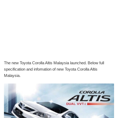
The new Toyota Corolla Altis Malaysia launched. Below full
specification and infomation of new Toyota Corolla Altis
Malaysia.