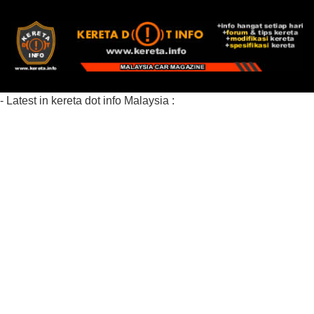
- Latest in kereta dot info Malaysia :