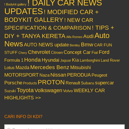
! DAILY CAR NEWS
! Bodykit gallery
UPDATES
! MODIFIED CAR +
BODYKIT GALLERY
! NEW CAR
! TIPS +
SPECIFICATION & COMPARISON
Auto
DIY + TANYA KERETA
Audi
Alfa Romeo
News
Bmw
AUTO NEWS update
CAR FUN
Bentley
Chevrolet
Concept Car
Ford
STUFF
Citroen
Fiat
Chery
Honda
Hyundai
Kia
Formula 1
Lamborghini
Land Rover
Jaguar
Mercedes Benz
Mazda
Mitsubishi
Lotus
Nissan
PERODUA
MOTORSPORT
Peugeot
Naza
PROTON
Porsche
supercar
Renault
Subaru
Products
Toyota
Volkswagen
WEEKLY CAR
Volvo
Suzuki
HIGHLIGHTS >>
CARI INFO DI KDI?