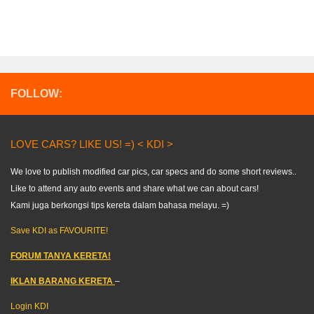
FOLLOW:
LOVE CARS? LIKE US! =) < KDI >
We love to publish modified car pics, car specs and do some short reviews..
Like to attend any auto events and share what we can about cars!
Kami juga berkongsi tips kereta dalam bahasa melayu. =)
Save KDI as FAVOURITE!
FORUM TANYA KERETA!
IKLAN BARANG KERETA
–
Login KDI