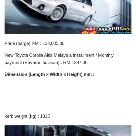
Price (harga) RM : 132,005.30
New Toyota Corolla Altis Malaysia Installment / Monthly
payment (Bayaran bulanan) : RM 1397.06
Dimension (Length x Width x Height) mm :
kerb weight (kg) : 1315