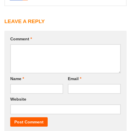
LEAVE A REPLY
Comment
*
Name
*
Email
*
Website