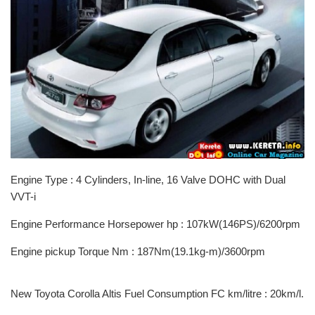
Engine Type : 4 Cylinders, In-line, 16 Valve DOHC with Dual
VVT-i
Engine Performance Horsepower hp : 107kW(146PS)/6200rpm
Engine pickup Torque Nm : 187Nm(19.1kg-m)/3600rpm
New Toyota Corolla Altis Fuel Consumption FC km/litre : 20km/l.