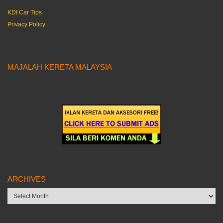
KDI Car Tips
Privacy Policy
MAJALAH KERETA MALAYSIA
ARCHIVES
Archives