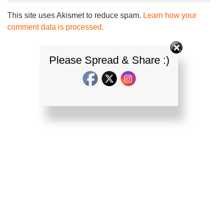
This site uses Akismet to reduce spam.
Learn how your
comment data is processed.
Please Spread & Share :)