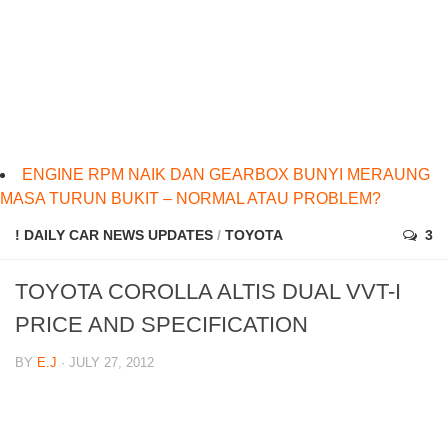
ENGINE RPM NAIK DAN GEARBOX BUNYI MERAUNG
MASA TURUN BUKIT – NORMAL ATAU PROBLEM?
! DAILY CAR NEWS UPDATES
/
TOYOTA
3
TOYOTA COROLLA ALTIS DUAL VVT-I
PRICE AND SPECIFICATION
BY
E.J
· JULY 27, 2012