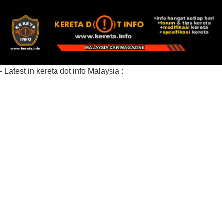
- Latest in kereta dot info Malaysia :