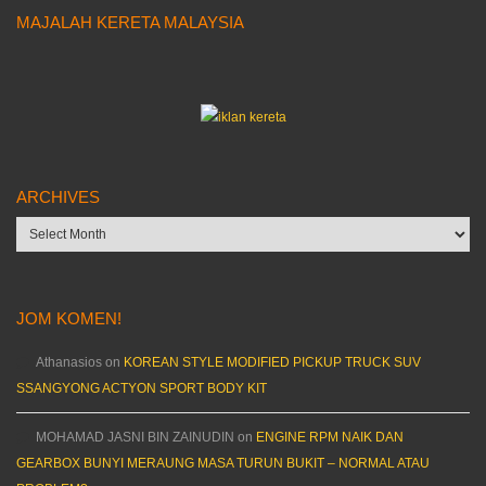
MAJALAH KERETA MALAYSIA
ARCHIVES
Archives
JOM KOMEN!
Athanasios
on
KOREAN STYLE MODIFIED PICKUP TRUCK SUV
SSANGYONG ACTYON SPORT BODY KIT
MOHAMAD JASNI BIN ZAINUDIN
on
ENGINE RPM NAIK DAN
GEARBOX BUNYI MERAUNG MASA TURUN BUKIT – NORMAL ATAU