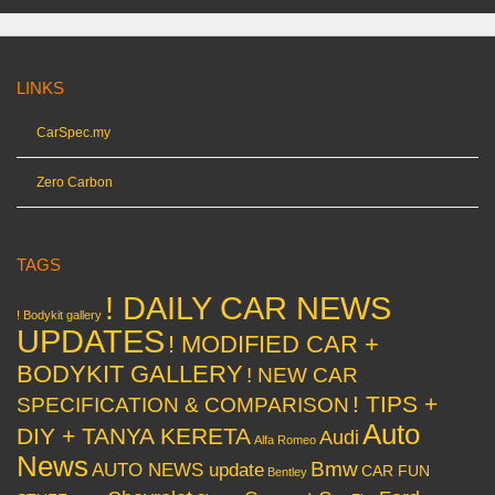
LINKS
CarSpec.my
Zero Carbon
TAGS
! DAILY CAR NEWS
! Bodykit gallery
UPDATES
! MODIFIED CAR +
BODYKIT GALLERY
! NEW CAR
! TIPS +
SPECIFICATION & COMPARISON
Auto
DIY + TANYA KERETA
Audi
Alfa Romeo
News
Bmw
AUTO NEWS update
CAR FUN
Bentley