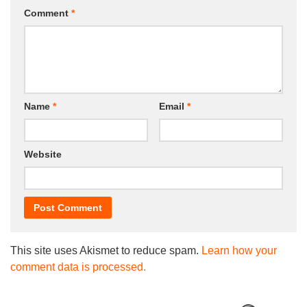
Comment
*
Name
*
Email
*
Website
This site uses Akismet to reduce spam.
Learn how your
comment data is processed.