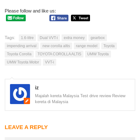
Please follow and like us:
Tags:
1.6-litre
Dual VVT-i
extra money
gearbox
impending arrival
new corolla altis
range model
Toyota
Toyota Corolla
TOYOTA COROLLA ALTIS
UMW Toyota
UMW Toyota Motor
VVT-i
iz
Majalah kereta Malaysia Test drive review Review
kereta di Malaysia
LEAVE A REPLY