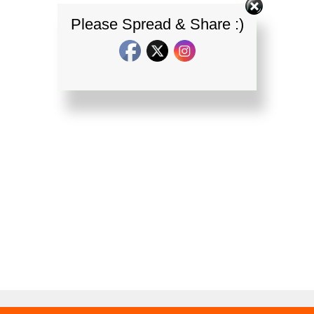
Please Spread & Share :)