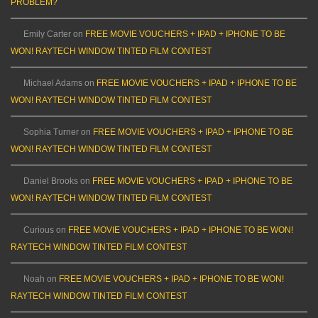
PROBLEM?
Emily Carter
on
FREE MOVIE VOUCHERS + IPAD + IPHONE TO BE
WON! RAYTECH WINDOW TINTED FILM CONTEST
Michael Adams
on
FREE MOVIE VOUCHERS + IPAD + IPHONE TO BE
WON! RAYTECH WINDOW TINTED FILM CONTEST
Sophia Turner
on
FREE MOVIE VOUCHERS + IPAD + IPHONE TO BE
WON! RAYTECH WINDOW TINTED FILM CONTEST
Daniel Brooks
on
FREE MOVIE VOUCHERS + IPAD + IPHONE TO BE
WON! RAYTECH WINDOW TINTED FILM CONTEST
Curious
on
FREE MOVIE VOUCHERS + IPAD + IPHONE TO BE WON!
RAYTECH WINDOW TINTED FILM CONTEST
Noah
on
FREE MOVIE VOUCHERS + IPAD + IPHONE TO BE WON!
RAYTECH WINDOW TINTED FILM CONTEST