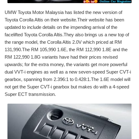
UMW Toyota Motor Malaysia has listed the new version of
Toyota Corolla Altis on their website.Their website has been
updated to include details on the impending arrival of the
facelifted Toyota Corolla Altis.They also brings us a new top of
the range model, the Corolla Altis 2.0V which priced at RM
131,990.The RM 105,990 1.6E, the RM 112,990 1.8E and the
RM 122,990 1.8G variants have had their prices revised
upwards; for the extra money, the variants get more powerful
dual VVT-i engines as well as a new seven-speed Super CVT-i
gearbox, spanning from 2.396:1 to 0.428:1.The 1.6E model will
not get the Super CVT-i gearbox but makes do with a 4-speed
Super ECT transmission.