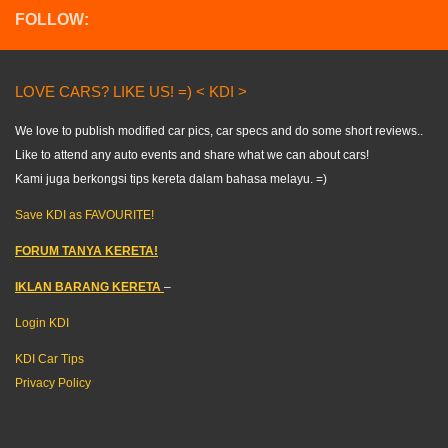
FOLLOW:
LOVE CARS? LIKE US! =) < KDI >
We love to publish modified car pics, car specs and do some short reviews..
Like to attend any auto events and share what we can about cars!
Kami juga berkongsi tips kereta dalam bahasa melayu. =)
Save KDI as FAVOURITE!
FORUM TANYA KERETA!
IKLAN BARANG KERETA
–
Login KDI
KDI Car Tips
Privacy Policy