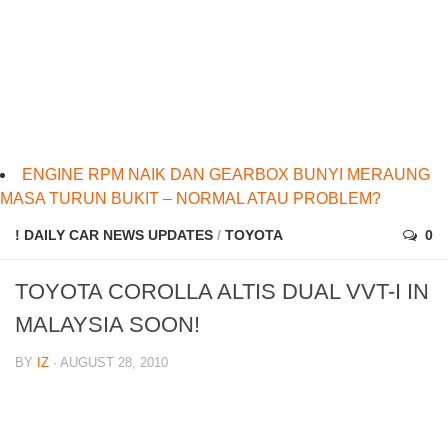
ENGINE RPM NAIK DAN GEARBOX BUNYI MERAUNG
MASA TURUN BUKIT – NORMAL ATAU PROBLEM?
! DAILY CAR NEWS UPDATES
/
TOYOTA
0
TOYOTA COROLLA ALTIS DUAL VVT-I IN
MALAYSIA SOON!
BY
IZ
· AUGUST 28, 2010