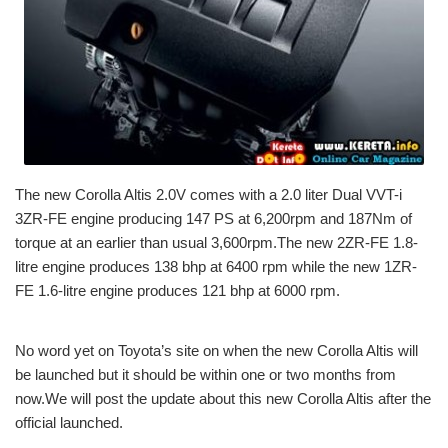
The new Corolla Altis 2.0V comes with a 2.0 liter Dual VVT-i
3ZR-FE engine producing 147 PS at 6,200rpm and 187Nm of
torque at an earlier than usual 3,600rpm.The new 2ZR-FE 1.8-
litre engine produces 138 bhp at 6400 rpm while the new 1ZR-
FE 1.6-litre engine produces 121 bhp at 6000 rpm.
No word yet on Toyota’s site on when the new Corolla Altis will
be launched but it should be within one or two months from
now.We will post the update about this new Corolla Altis after the
official launched.