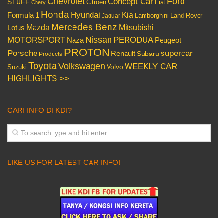
Chevrolet
Concept Car
Ford
STUFF
Citroen
Fiat
Chery
Honda
Hyundai
Kia
Formula 1
Lamborghini
Land Rover
Jaguar
Mercedes Benz
Mazda
Mitsubishi
Lotus
Nissan
PERODUA
MOTORSPORT
Peugeot
Naza
PROTON
Porsche
supercar
Renault
Subaru
Products
Toyota
Volkswagen
WEEKLY CAR
Volvo
Suzuki
HIGHLIGHTS >>
CARI INFO DI KDI?
LIKE US FOR LATEST CAR INFO!