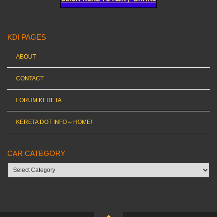
KDI PAGES
ABOUT
CONTACT
FORUM KERETA
KERETA DOT INFO – HOME!
CAR CATEGORY
Car
category