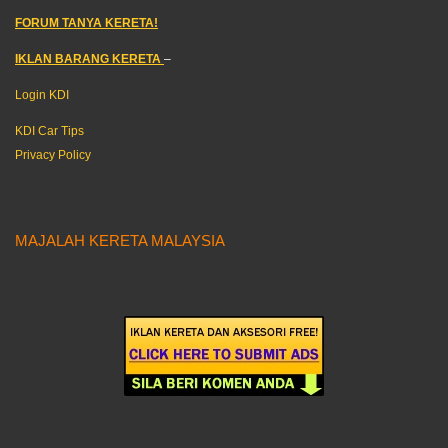
FORUM TANYA KERETA!
IKLAN BARANG KERETA
–
Login KDI
KDI Car Tips
Privacy Policy
MAJALAH KERETA MALAYSIA