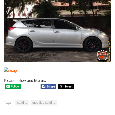
Please follow and like us:
Tags:
caldina
modified caldina