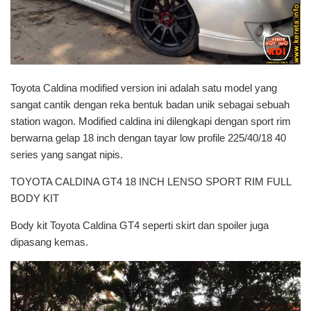
Toyota Caldina modified version ini adalah satu model yang
sangat cantik dengan reka bentuk badan unik sebagai sebuah
station wagon. Modified caldina ini dilengkapi dengan sport rim
berwarna gelap 18 inch dengan tayar low profile 225/40/18 40
series yang sangat nipis.
TOYOTA CALDINA GT4 18 INCH LENSO SPORT RIM FULL
BODY KIT
Body kit Toyota Caldina GT4 seperti skirt dan spoiler juga
dipasang kemas.