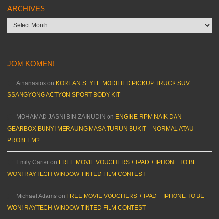
ARCHIVES
Archives
JOM KOMEN!
Athanasios
on
KOREAN STYLE MODIFIED PICKUP TRUCK SUV
SSANGYONG ACTYON SPORT BODY KIT
MOHAMAD JASNI BIN ZAINUDIN
on
ENGINE RPM NAIK DAN
GEARBOX BUNYI MERAUNG MASA TURUN BUKIT – NORMAL ATAU
PROBLEM?
Emily Carter
on
FREE MOVIE VOUCHERS + IPAD + IPHONE TO BE
WON! RAYTECH WINDOW TINTED FILM CONTEST
Michael Adams
on
FREE MOVIE VOUCHERS + IPAD + IPHONE TO BE
WON! RAYTECH WINDOW TINTED FILM CONTEST