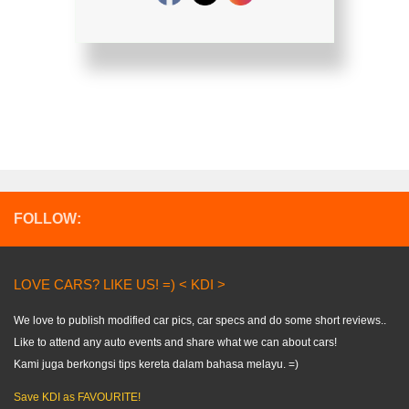
FOLLOW:
LOVE CARS? LIKE US! =) < KDI >
We love to publish modified car pics, car specs and do some short reviews..
Like to attend any auto events and share what we can about cars!
Kami juga berkongsi tips kereta dalam bahasa melayu. =)
Save KDI as FAVOURITE!