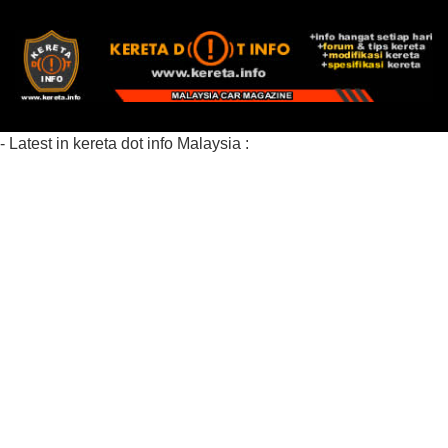
- Latest in kereta dot info Malaysia :