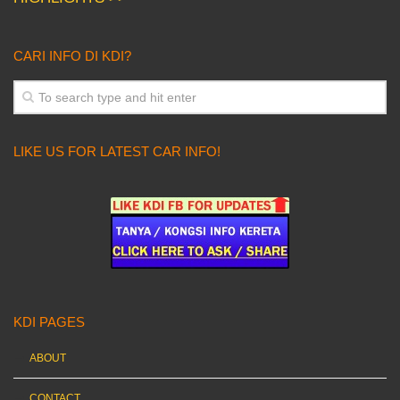
CARI INFO DI KDI?
LIKE US FOR LATEST CAR INFO!
KDI PAGES
ABOUT
CONTACT