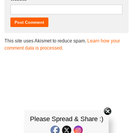
This site uses Akismet to reduce spam.
Learn how your
comment data is processed.
Please Spread & Share :)