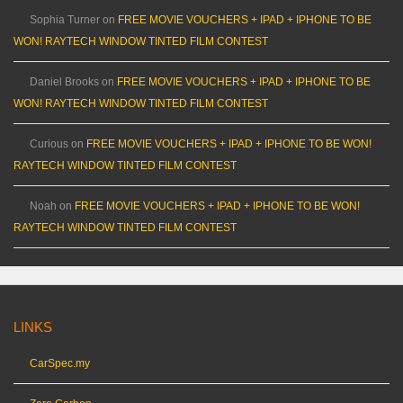
Sophia Turner
on
FREE MOVIE VOUCHERS + IPAD + IPHONE TO BE
WON! RAYTECH WINDOW TINTED FILM CONTEST
Daniel Brooks
on
FREE MOVIE VOUCHERS + IPAD + IPHONE TO BE
WON! RAYTECH WINDOW TINTED FILM CONTEST
Curious
on
FREE MOVIE VOUCHERS + IPAD + IPHONE TO BE WON!
RAYTECH WINDOW TINTED FILM CONTEST
Noah
on
FREE MOVIE VOUCHERS + IPAD + IPHONE TO BE WON!
RAYTECH WINDOW TINTED FILM CONTEST
LINKS
CarSpec.my