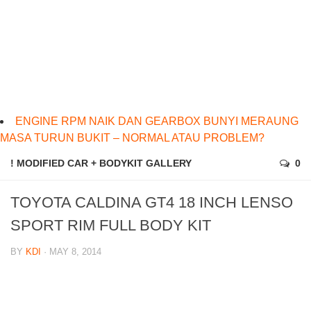
ENGINE RPM NAIK DAN GEARBOX BUNYI MERAUNG
MASA TURUN BUKIT – NORMAL ATAU PROBLEM?
! MODIFIED CAR + BODYKIT GALLERY
0
TOYOTA CALDINA GT4 18 INCH LENSO
SPORT RIM FULL BODY KIT
BY
KDI
· MAY 8, 2014