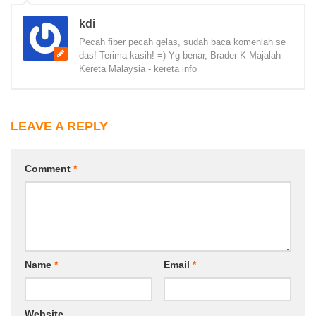
kdi
Pecah fiber pecah gelas, sudah baca komenlah se
das! Terima kasih! =) Yg benar, Brader K Majalah
Kereta Malaysia - kereta info
LEAVE A REPLY
Comment
*
Name
*
Email
*
Website