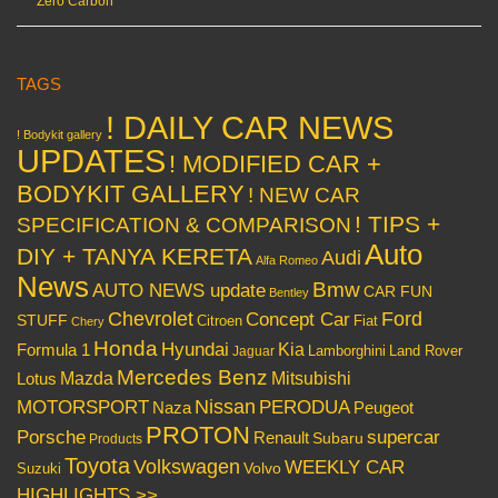
Zero Carbon
TAGS
! DAILY CAR NEWS
! Bodykit gallery
UPDATES
! MODIFIED CAR +
BODYKIT GALLERY
! NEW CAR
! TIPS +
SPECIFICATION & COMPARISON
Auto
DIY + TANYA KERETA
Audi
Alfa Romeo
News
Bmw
AUTO NEWS update
CAR FUN
Bentley
Chevrolet
Concept Car
Ford
STUFF
Citroen
Fiat
Chery
Honda
Hyundai
Kia
Formula 1
Lamborghini
Land Rover
Jaguar
Mercedes Benz
Mazda
Mitsubishi
Lotus
Nissan
PERODUA
MOTORSPORT
Peugeot
Naza
PROTON
Porsche
supercar
Renault
Subaru
Products
Toyota
Volkswagen
WEEKLY CAR
Volvo
Suzuki
HIGHLIGHTS >>