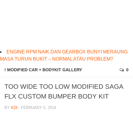
ENGINE RPM NAIK DAN GEARBOX BUNYI MERAUNG
MASA TURUN BUKIT – NORMAL ATAU PROBLEM?
! MODIFIED CAR + BODYKIT GALLERY
0
TOO WIDE TOO LOW MODIFIED SAGA
FLX CUSTOM BUMPER BODY KIT
BY
KDI
· FEBRUARY 5, 2014