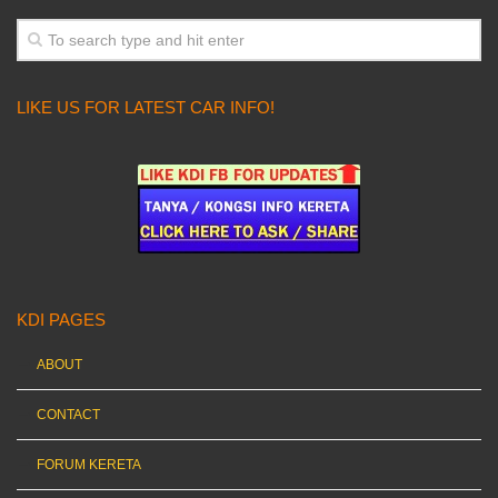
LIKE US FOR LATEST CAR INFO!
KDI PAGES
ABOUT
CONTACT
FORUM KERETA