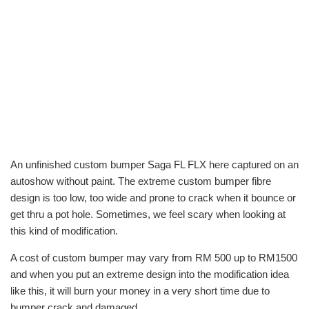
An unfinished custom bumper Saga FL FLX here captured on an
autoshow without paint. The extreme custom bumper fibre
design is too low, too wide and prone to crack when it bounce or
get thru a pot hole. Sometimes, we feel scary when looking at
this kind of modification.
A cost of custom bumper may vary from RM 500 up to RM1500
and when you put an extreme design into the modification idea
like this, it will burn your money in a very short time due to
bumper crack and damaged.