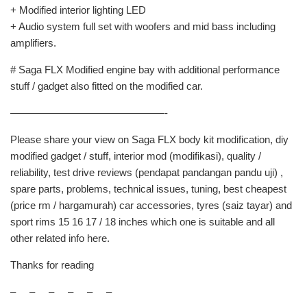
+ Modified interior lighting LED
+ Audio system full set with woofers and mid bass including
amplifiers.
# Saga FLX Modified engine bay with additional performance
stuff / gadget also fitted on the modified car.
———————————————-
Please share your view on Saga FLX body kit modification, diy
modified gadget / stuff, interior mod (modifikasi), quality /
reliability, test drive reviews (pendapat pandangan pandu uji) ,
spare parts, problems, technical issues, tuning, best cheapest
(price rm / hargamurah) car accessories, tyres (saiz tayar) and
sport rims 15 16 17 / 18 inches which one is suitable and all
other related info here.
Thanks for reading
– – – – – –