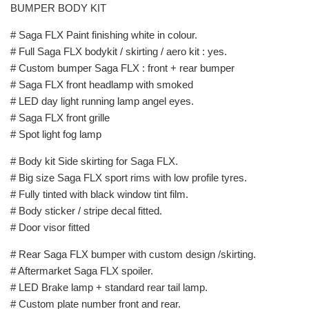
BUMPER BODY KIT
# Saga FLX Paint finishing white in colour.
# Full Saga FLX bodykit / skirting / aero kit : yes.
# Custom bumper Saga FLX : front + rear bumper
# Saga FLX front headlamp with smoked
# LED day light running lamp angel eyes.
# Saga FLX front grille
# Spot light fog lamp
# Body kit Side skirting for Saga FLX.
# Big size Saga FLX sport rims with low profile tyres.
# Fully tinted with black window tint film.
# Body sticker / stripe decal fitted.
# Door visor fitted
# Rear Saga FLX bumper with custom design /skirting.
# Aftermarket Saga FLX spoiler.
# LED Brake lamp + standard rear tail lamp.
# Custom plate number front and rear.