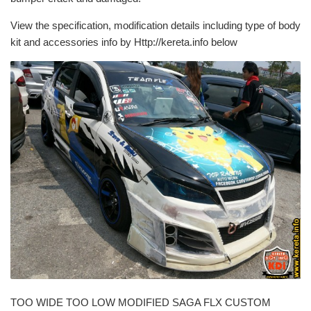
View the specification, modification details including type of body
kit and accessories info by Http://kereta.info below
TOO WIDE TOO LOW MODIFIED SAGA FLX CUSTOM