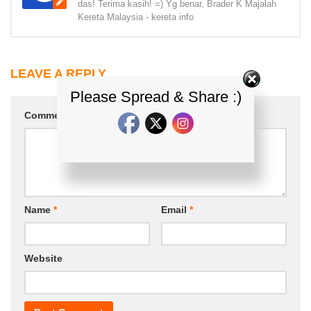
das! Terima kasih! =) Yg benar, Brader K Majalah
Kereta Malaysia - kereta info
LEAVE A REPLY
Please Spread & Share :)
Comment
*
Name
*
Email
*
Website