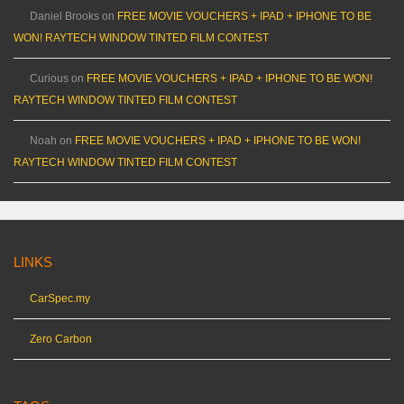
Daniel Brooks
on
FREE MOVIE VOUCHERS + IPAD + IPHONE TO BE
WON! RAYTECH WINDOW TINTED FILM CONTEST
Curious
on
FREE MOVIE VOUCHERS + IPAD + IPHONE TO BE WON!
RAYTECH WINDOW TINTED FILM CONTEST
Noah
on
FREE MOVIE VOUCHERS + IPAD + IPHONE TO BE WON!
RAYTECH WINDOW TINTED FILM CONTEST
LINKS
CarSpec.my
Zero Carbon