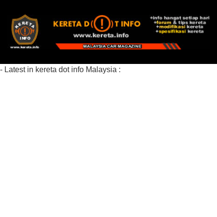
- Latest in kereta dot info Malaysia :