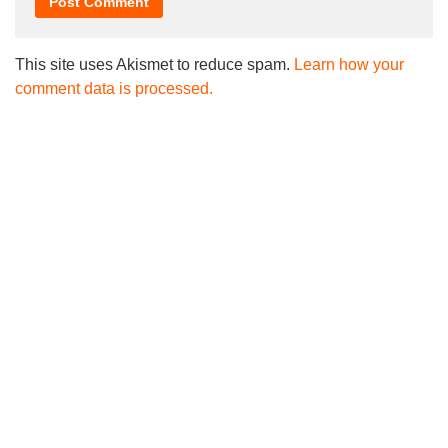
This site uses Akismet to reduce spam.
Learn how your
comment data is processed.