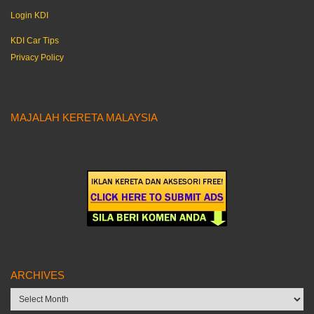
Login KDI
KDI Car Tips
Privacy Policy
MAJALAH KERETA MALAYSIA
ARCHIVES
Archives