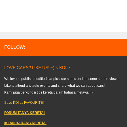
FOLLOW:
LOVE CARS? LIKE US! =) < KDI >
We love to publish modified car pics, car specs and do some short reviews..
Like to attend any auto events and share what we can about cars!
Kami juga berkongsi tips kereta dalam bahasa melayu. =)
Save KDI as FAVOURITE!
FORUM TANYA KERETA!
IKLAN BARANG KERETA
–