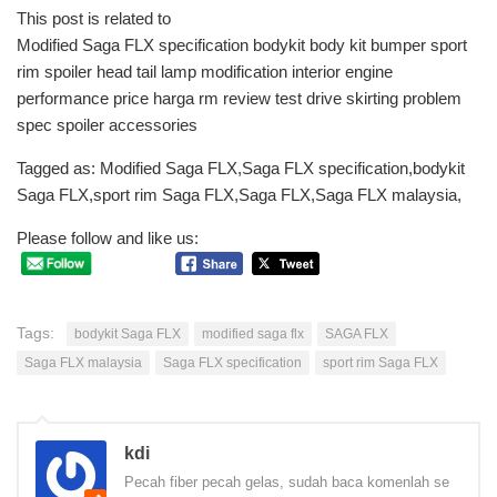
This post is related to
Modified Saga FLX specification bodykit body kit bumper sport
rim spoiler head tail lamp modification interior engine
performance price harga rm review test drive skirting problem
spec spoiler accessories
Tagged as: Modified Saga FLX,Saga FLX specification,bodykit
Saga FLX,sport rim Saga FLX,Saga FLX,Saga FLX malaysia,
Please follow and like us:
Tags:
bodykit Saga FLX
modified saga flx
SAGA FLX
Saga FLX malaysia
Saga FLX specification
sport rim Saga FLX
kdi
Pecah fiber pecah gelas, sudah baca komenlah se