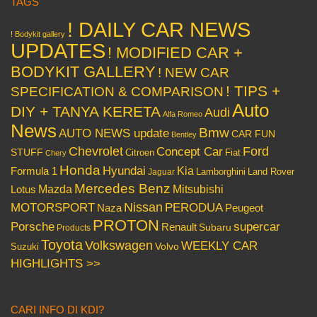
TAGS
! DAILY CAR NEWS
! Bodykit gallery
UPDATES
! MODIFIED CAR +
BODYKIT GALLERY
! NEW CAR
! TIPS +
SPECIFICATION & COMPARISON
Auto
DIY + TANYA KERETA
Audi
Alfa Romeo
News
Bmw
AUTO NEWS update
CAR FUN
Bentley
Chevrolet
Concept Car
Ford
STUFF
Citroen
Fiat
Chery
Honda
Hyundai
Kia
Formula 1
Lamborghini
Land Rover
Jaguar
Mercedes Benz
Mazda
Mitsubishi
Lotus
Nissan
PERODUA
MOTORSPORT
Peugeot
Naza
PROTON
Porsche
supercar
Renault
Subaru
Products
Toyota
Volkswagen
WEEKLY CAR
Volvo
Suzuki
HIGHLIGHTS >>
CARI INFO DI KDI?