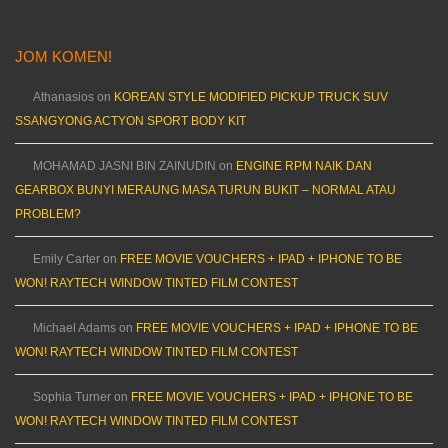
JOM KOMEN!
Athanasios
on
KOREAN STYLE MODIFIED PICKUP TRUCK SUV
SSANGYONG ACTYON SPORT BODY KIT
MOHAMAD JASNI BIN ZAINUDIN
on
ENGINE RPM NAIK DAN
GEARBOX BUNYI MERAUNG MASA TURUN BUKIT – NORMAL ATAU
PROBLEM?
Emily Carter
on
FREE MOVIE VOUCHERS + IPAD + IPHONE TO BE
WON! RAYTECH WINDOW TINTED FILM CONTEST
Michael Adams
on
FREE MOVIE VOUCHERS + IPAD + IPHONE TO BE
WON! RAYTECH WINDOW TINTED FILM CONTEST
Sophia Turner
on
FREE MOVIE VOUCHERS + IPAD + IPHONE TO BE
WON! RAYTECH WINDOW TINTED FILM CONTEST