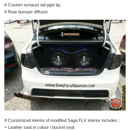
# Custom exhaust tail pipe tip.
# Rear bumper diffuser.
# Customized interior of modified Saga FLX interior includes :
+ Leather seat in colour / bucket seat