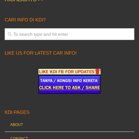
CARI INFO DI KDI?
LIKE US FOR LATEST CAR INFO!
KDI PAGES
ABOUT
CONTACT