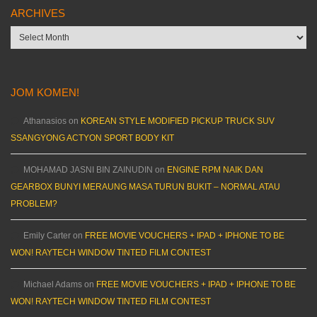
ARCHIVES
Archives
JOM KOMEN!
Athanasios
on
KOREAN STYLE MODIFIED PICKUP TRUCK SUV
SSANGYONG ACTYON SPORT BODY KIT
MOHAMAD JASNI BIN ZAINUDIN
on
ENGINE RPM NAIK DAN
GEARBOX BUNYI MERAUNG MASA TURUN BUKIT – NORMAL ATAU
PROBLEM?
Emily Carter
on
FREE MOVIE VOUCHERS + IPAD + IPHONE TO BE
WON! RAYTECH WINDOW TINTED FILM CONTEST
Michael Adams
on
FREE MOVIE VOUCHERS + IPAD + IPHONE TO BE
WON! RAYTECH WINDOW TINTED FILM CONTEST