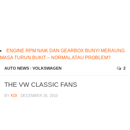
ENGINE RPM NAIK DAN GEARBOX BUNYI MERAUNG
MASA TURUN BUKIT – NORMAL ATAU PROBLEM?
AUTO NEWS
/
VOLKSWAGEN
2
THE VW CLASSIC FANS
BY
KDI
· DECEMBER 26, 2010