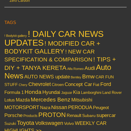
Zero Carbon
TAGS
! DAILY CAR NEWS
! Bodykit gallery
UPDATES
! MODIFIED CAR +
BODYKIT GALLERY
! NEW CAR
! TIPS +
SPECIFICATION & COMPARISON
Auto
DIY + TANYA KERETA
Audi
Alfa Romeo
News
Bmw
AUTO NEWS update
CAR FUN
Bentley
Chevrolet
Concept Car
Ford
STUFF
Citroen
Fiat
Chery
Honda
Hyundai
Kia
Formula 1
Lamborghini
Land Rover
Jaguar
Mercedes Benz
Mazda
Mitsubishi
Lotus
Nissan
PERODUA
MOTORSPORT
Peugeot
Naza
PROTON
Porsche
supercar
Renault
Subaru
Products
Toyota
Volkswagen
WEEKLY CAR
Volvo
Suzuki
HIGHLIGHTS >>