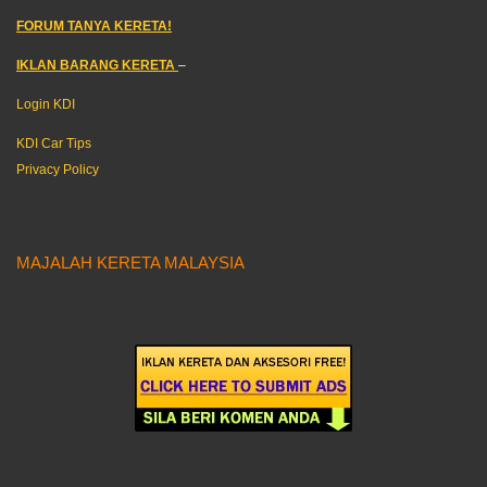
FORUM TANYA KERETA!
IKLAN BARANG KERETA
–
Login KDI
KDI Car Tips
Privacy Policy
MAJALAH KERETA MALAYSIA