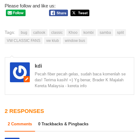
Please follow and like us:
Tags:
bug
callook
classic
Khoo
kombi
samba
split
VW CLASSIC FANS
vw klub
window bus
kdi
Pecah fiber pecah gelas, sudah baca komenlah se
das! Terima kasih! =) Yg benar, Brader K Majalah
Kereta Malaysia - kereta info
2 RESPONSES
2 Comments
0 Trackbacks & Pingbacks