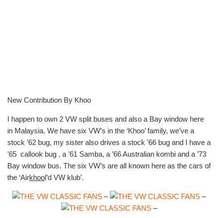
New Contribution By Khoo
I happen to own 2 VW split buses and also a Bay window here
in Malaysia. We have six VW’s in the ‘Khoo’ family, we’ve a
stock ’62 bug, my sister also drives a stock ’66 bug and I have a
’65 callook bug , a ’61 Samba, a ’66 Australian kombi and a ’73
Bay window bus. The six VW’s are all known here as the cars of
the ‘Air
khoo
l’d VW klub’.
–
–
–