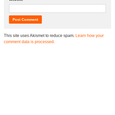
This site uses Akismet to reduce spam.
Learn how your
comment data is processed.