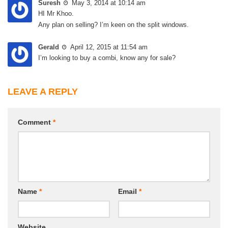
Suresh
May 3, 2014 at 10:14 am
HI Mr Khoo.
Any plan on selling? I’m keen on the split windows.
Gerald
April 12, 2015 at 11:54 am
I’m looking to buy a combi, know any for sale?
LEAVE A REPLY
Comment
*
Name
*
Email
*
Website