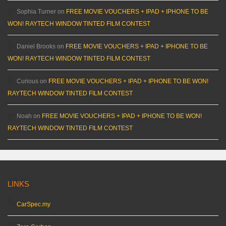
Sophia Turner
on
FREE MOVIE VOUCHERS + IPAD + IPHONE TO BE
WON! RAYTECH WINDOW TINTED FILM CONTEST
Daniel Brooks
on
FREE MOVIE VOUCHERS + IPAD + IPHONE TO BE
WON! RAYTECH WINDOW TINTED FILM CONTEST
Curious
on
FREE MOVIE VOUCHERS + IPAD + IPHONE TO BE WON!
RAYTECH WINDOW TINTED FILM CONTEST
Noah
on
FREE MOVIE VOUCHERS + IPAD + IPHONE TO BE WON!
RAYTECH WINDOW TINTED FILM CONTEST
LINKS
CarSpec.my