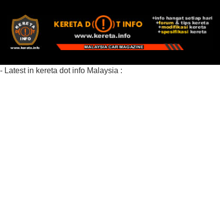
- Latest in kereta dot info Malaysia :