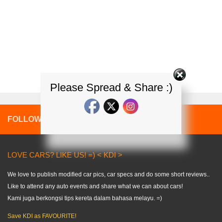
Please Spread & Share :)
FOLLOW:
LOVE CARS? LIKE US! =) < KDI >
We love to publish modified car pics, car specs and do some short reviews..
Like to attend any auto events and share what we can about cars!
Kami juga berkongsi tips kereta dalam bahasa melayu. =)
Save KDI as FAVOURITE!