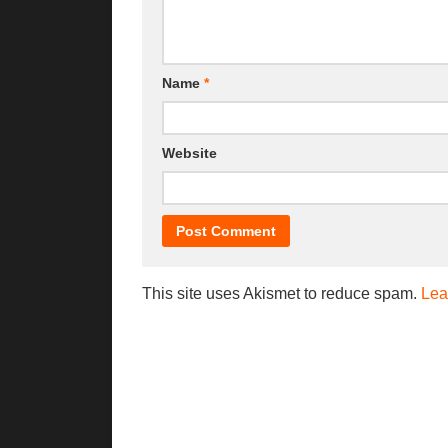
Name
*
Website
This site uses Akismet to reduce spam.
Lea