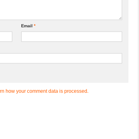
Email
*
rn how your comment data is processed.