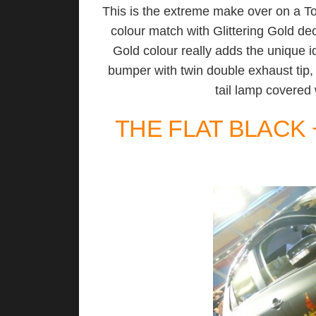
This is the extreme make over on a To
colour match with Glittering Gold dec
Gold colour really adds the unique id
bumper with twin double exhaust tip
tail lamp covered 
THE FLAT BLACK 