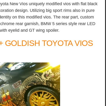
yota New Vios uniquely modified vios with flat black
oration design. Utilizing big sport rims also in pure
entity on this modified vios. The rear part, custom
, chrome rear garnish, BMW 5 series style rear LED
with eyelid and GT wing spoiler.
+ GOLDISH TOYOTA VIOS