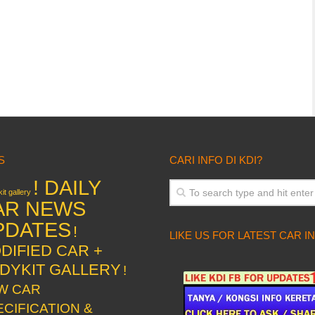
S
CARI INFO DI KDI?
! DAILY
it gallery
AR NEWS
PDATES
!
LIKE US FOR LATEST CAR I
DIFIED CAR +
DYKIT GALLERY
!
W CAR
ECIFICATION &