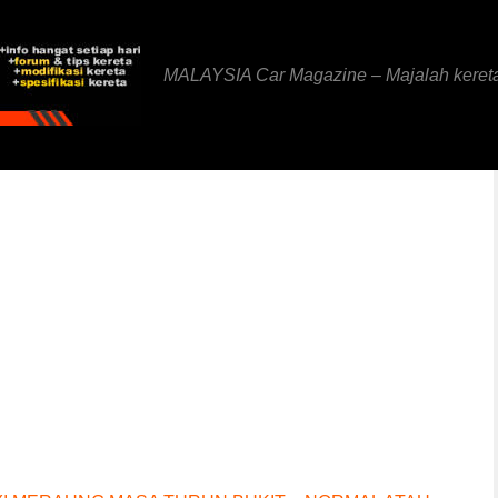
MALAYSIA Car Magazine – Majalah keret