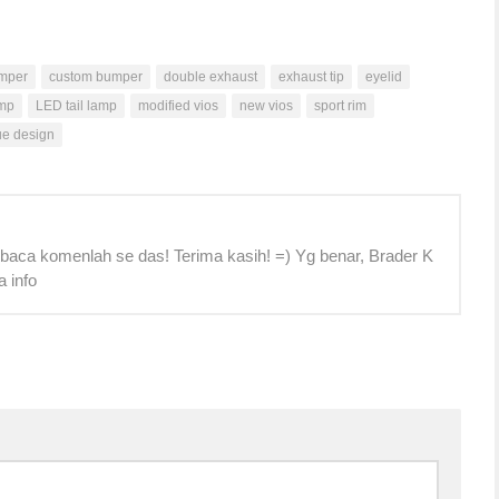
mper
custom bumper
double exhaust
exhaust tip
eyelid
mp
LED tail lamp
modified vios
new vios
sport rim
ue design
 baca komenlah se das! Terima kasih! =) Yg benar, Brader K
a info