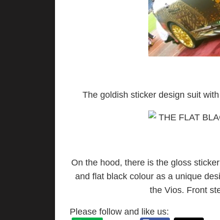
The goldish sticker design suit with 
On the hood, there is the gloss sticke
and flat black colour as a unique de
the Vios. Front ste
Please follow and like us: