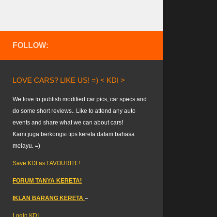
FOLLOW:
LOVE CARS? LIKE US! =) < KDI >
We love to publish modified car pics, car specs and
do some short reviews.. Like to attend any auto
events and share what we can about cars!
Kami juga berkongsi tips kereta dalam bahasa
melayu. =)
Save KDI as FAVOURITE!
FORUM TANYA KERETA!
IKLAN BARANG KERETA
–
Login KDI