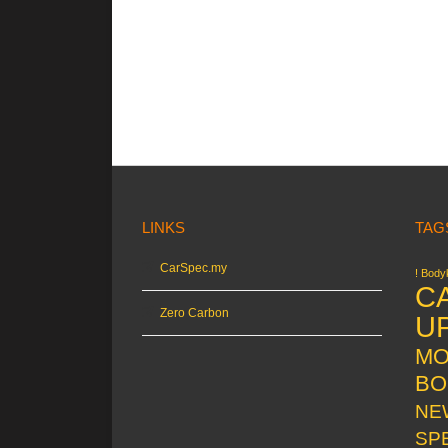
LINKS
TAG
CarSpec.my
! Bodyk
C
Zero Carbon
U
MO
BO
NE
SP