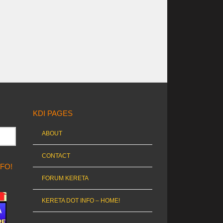
KDI PAGES
ABOUT
CONTACT
NFO!
FORUM KERETA
KERETA DOT INFO – HOME!