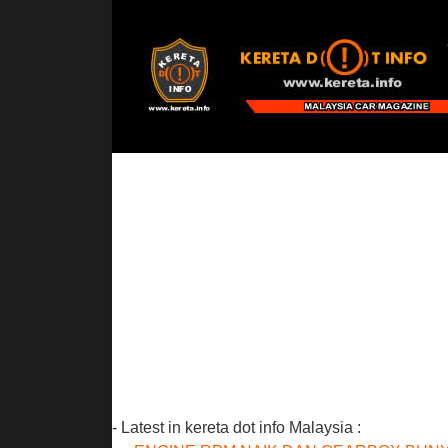
- Latest in kereta dot info Malaysia :