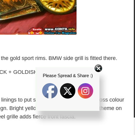
the gold sport rims. BMW side grill is fitted there.
Please Spread & Share :)
r linings to put some difference between gloss colour
sign. Bright yellow headlamp express gold theme on
el grille adds fierce front fascia.