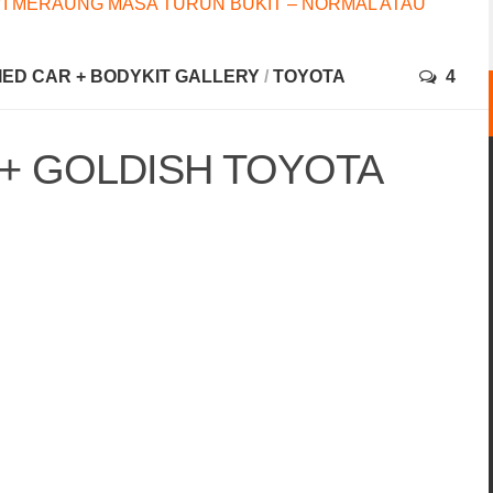
I MERAUNG MASA TURUN BUKIT – NORMAL ATAU
FIED CAR + BODYKIT GALLERY
/
TOYOTA
4
 + GOLDISH TOYOTA