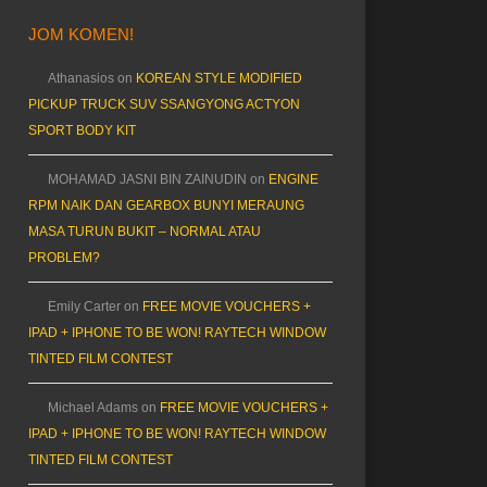
JOM KOMEN!
Athanasios
on
KOREAN STYLE MODIFIED
PICKUP TRUCK SUV SSANGYONG ACTYON
SPORT BODY KIT
MOHAMAD JASNI BIN ZAINUDIN
on
ENGINE
RPM NAIK DAN GEARBOX BUNYI MERAUNG
MASA TURUN BUKIT – NORMAL ATAU
PROBLEM?
Emily Carter
on
FREE MOVIE VOUCHERS +
IPAD + IPHONE TO BE WON! RAYTECH WINDOW
TINTED FILM CONTEST
Michael Adams
on
FREE MOVIE VOUCHERS +
IPAD + IPHONE TO BE WON! RAYTECH WINDOW
TINTED FILM CONTEST