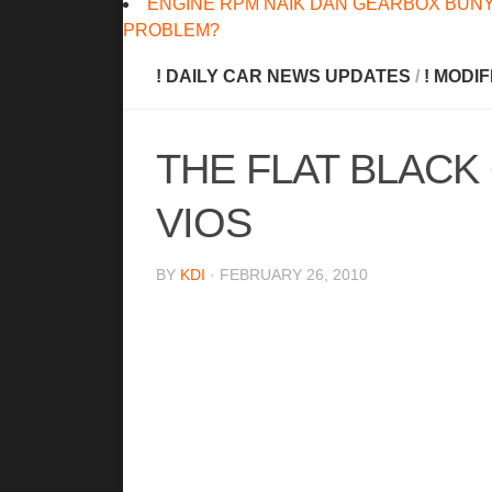
ENGINE RPM NAIK DAN GEARBOX BUNY
PROBLEM?
! DAILY CAR NEWS UPDATES
/
! MODI
THE FLAT BLACK
VIOS
BY
KDI
· FEBRUARY 26, 2010