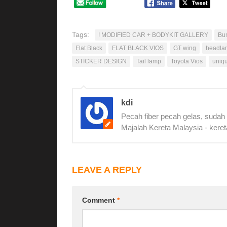
Tags:
! MODIFIED CAR + BODYKIT GALLERY
Bu
Flat Black
FLAT BLACK VIOS
GT wing
headla
STICKER DESIGN
Tail lamp
Toyota Vios
uniq
kdi
Pecah fiber pecah gelas, sudah
Majalah Kereta Malaysia - keret
LEAVE A REPLY
Comment
*