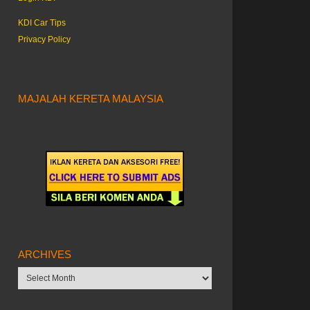
KDI Car Tips
Privacy Policy
MAJALAH KERETA MALAYSIA
ARCHIVES
Archives