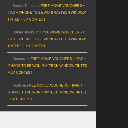
Sophia Turner
on
FREE MOVIE VOUCHERS +
IPAD + IPHONE TO BE WON! RAYTECH WINDOW
TINTED FILM CONTEST
Daniel Brooks
on
FREE MOVIE VOUCHERS +
IPAD + IPHONE TO BE WON! RAYTECH WINDOW
TINTED FILM CONTEST
Curious
on
FREE MOVIE VOUCHERS + IPAD +
IPHONE TO BE WON! RAYTECH WINDOW TINTED
FILM CONTEST
Noah
on
FREE MOVIE VOUCHERS + IPAD +
IPHONE TO BE WON! RAYTECH WINDOW TINTED
FILM CONTEST