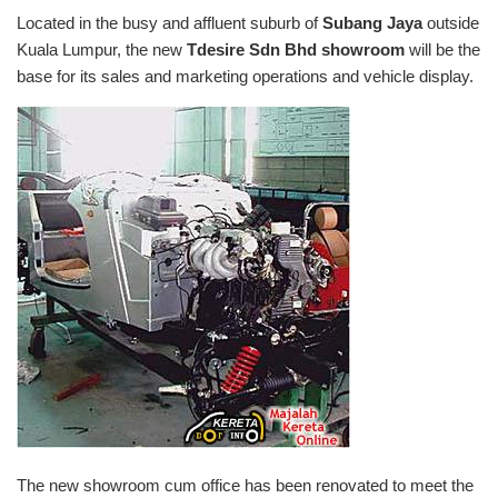
Located in the busy and affluent suburb of
Subang Jaya
outside
Kuala Lumpur, the new
Tdesire Sdn Bhd
showroom
will be the
base for its sales and marketing operations and vehicle display.
The new showroom cum office has been renovated to meet the