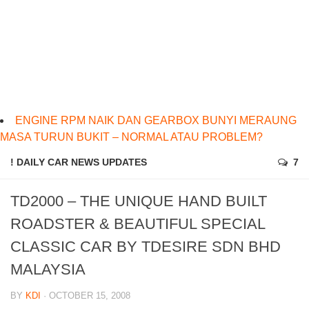
ENGINE RPM NAIK DAN GEARBOX BUNYI MERAUNG
MASA TURUN BUKIT – NORMAL ATAU PROBLEM?
! DAILY CAR NEWS UPDATES
7
TD2000 – THE UNIQUE HAND BUILT
ROADSTER & BEAUTIFUL SPECIAL
CLASSIC CAR BY TDESIRE SDN BHD
MALAYSIA
BY
KDI
· OCTOBER 15, 2008