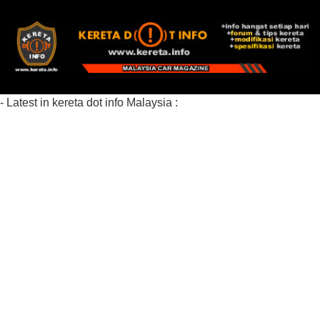
- Latest in kereta dot info Malaysia :