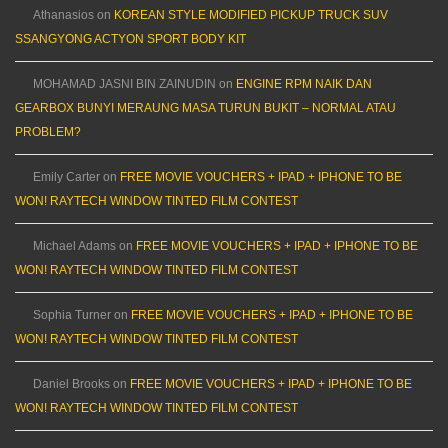
Athanasios
on
KOREAN STYLE MODIFIED PICKUP TRUCK SUV
SSANGYONG ACTYON SPORT BODY KIT
MOHAMAD JASNI BIN ZAINUDIN
on
ENGINE RPM NAIK DAN
GEARBOX BUNYI MERAUNG MASA TURUN BUKIT – NORMAL ATAU
PROBLEM?
Emily Carter
on
FREE MOVIE VOUCHERS + IPAD + IPHONE TO BE
WON! RAYTECH WINDOW TINTED FILM CONTEST
Michael Adams
on
FREE MOVIE VOUCHERS + IPAD + IPHONE TO BE
WON! RAYTECH WINDOW TINTED FILM CONTEST
Sophia Turner
on
FREE MOVIE VOUCHERS + IPAD + IPHONE TO BE
WON! RAYTECH WINDOW TINTED FILM CONTEST
Daniel Brooks
on
FREE MOVIE VOUCHERS + IPAD + IPHONE TO BE
WON! RAYTECH WINDOW TINTED FILM CONTEST