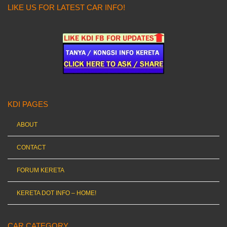
LIKE US FOR LATEST CAR INFO!
KDI PAGES
ABOUT
CONTACT
FORUM KERETA
KERETA DOT INFO – HOME!
CAR CATEGORY