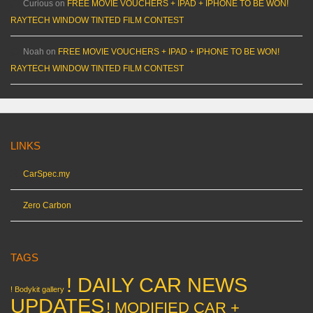
Curious
on
FREE MOVIE VOUCHERS + IPAD + IPHONE TO BE WON!
RAYTECH WINDOW TINTED FILM CONTEST
Noah
on
FREE MOVIE VOUCHERS + IPAD + IPHONE TO BE WON!
RAYTECH WINDOW TINTED FILM CONTEST
LINKS
CarSpec.my
Zero Carbon
TAGS
! DAILY CAR NEWS
! Bodykit gallery
UPDATES
! MODIFIED CAR +