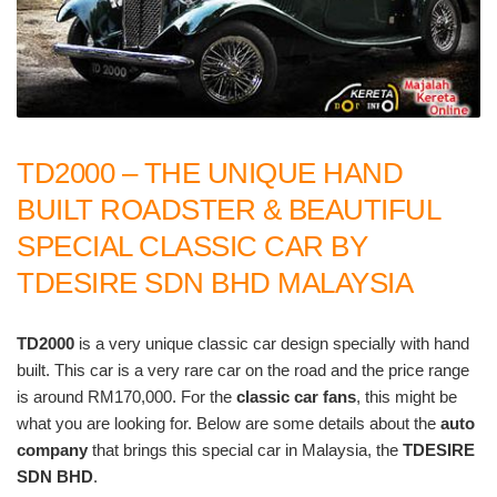
TD2000 – THE UNIQUE HAND
BUILT ROADSTER & BEAUTIFUL
SPECIAL CLASSIC CAR BY
TDESIRE SDN BHD MALAYSIA
TD2000
is a very unique classic car design specially with hand
built. This car is a very rare car on the road and the price range
is around RM170,000. For the
classic car fans
, this might be
what you are looking for. Below are some details about the
auto
company
that brings this special car in Malaysia, the
TDESIRE
SDN BHD
.