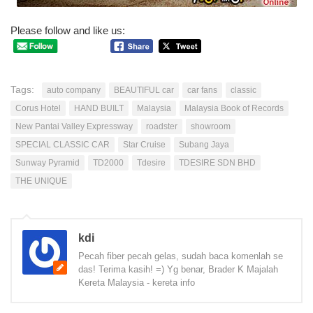
Please follow and like us:
Tags:
auto company
BEAUTIFUL car
car fans
classic
Corus Hotel
HAND BUILT
Malaysia
Malaysia Book of Records
New Pantai Valley Expressway
roadster
showroom
SPECIAL CLASSIC CAR
Star Cruise
Subang Jaya
Sunway Pyramid
TD2000
Tdesire
TDESIRE SDN BHD
THE UNIQUE
kdi
Pecah fiber pecah gelas, sudah baca komenlah se
das! Terima kasih! =) Yg benar, Brader K Majalah
Kereta Malaysia - kereta info