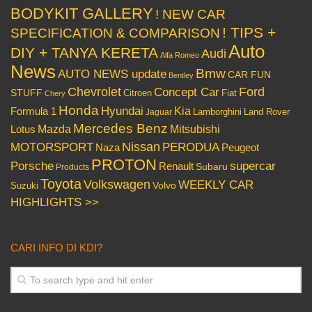
BODYKIT GALLERY
! NEW CAR
! TIPS +
SPECIFICATION & COMPARISON
Auto
DIY + TANYA KERETA
Audi
Alfa Romeo
News
Bmw
AUTO NEWS update
CAR FUN
Bentley
Chevrolet
Concept Car
Ford
STUFF
Citroen
Fiat
Chery
Honda
Hyundai
Kia
Formula 1
Lamborghini
Land Rover
Jaguar
Mercedes Benz
Mazda
Mitsubishi
Lotus
Nissan
PERODUA
MOTORSPORT
Peugeot
Naza
PROTON
Porsche
supercar
Renault
Subaru
Products
Toyota
Volkswagen
WEEKLY CAR
Volvo
Suzuki
HIGHLIGHTS >>
CARI INFO DI KDI?