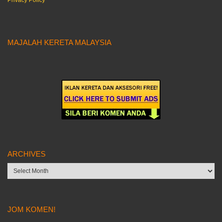
Privacy Policy
MAJALAH KERETA MALAYSIA
ARCHIVES
Archives
JOM KOMEN!