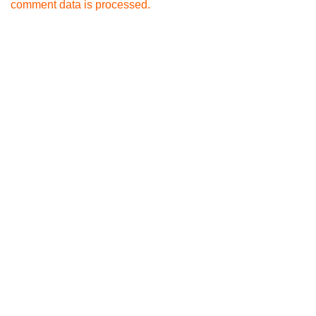
comment data is processed.