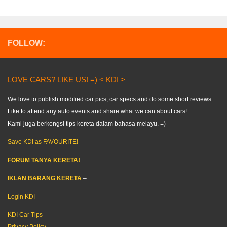
FOLLOW:
LOVE CARS? LIKE US! =) < KDI >
We love to publish modified car pics, car specs and do some short reviews..
Like to attend any auto events and share what we can about cars!
Kami juga berkongsi tips kereta dalam bahasa melayu. =)
Save KDI as FAVOURITE!
FORUM TANYA KERETA!
IKLAN BARANG KERETA
–
Login KDI
KDI Car Tips