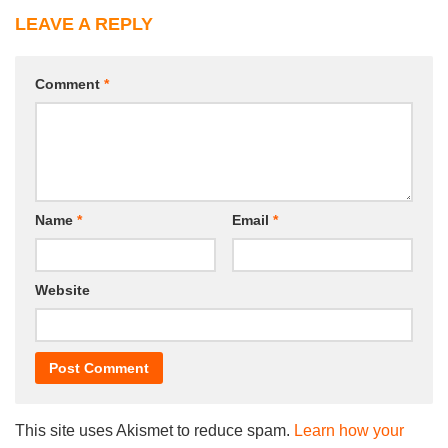
LEAVE A REPLY
Comment
*
Name
*
Email
*
Website
This site uses Akismet to reduce spam.
Learn how your