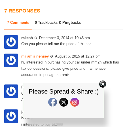
7 RESPONSES
7 Comments
0 Trackbacks & Pingbacks
rakesh
December 3, 2014 at 10:46 am
Can you please tell me the price of thiscar
mr amir nensey
August 6, 2015 at 12:27 pm
hi, interested in purchasing your car under mm2h which has
tax concessions, please give price and maintenace
assurance in penag. tks amir
Rao
February 3, 2016 at 7:36 pm
Please Spread & Share :)
Can you please tell me the price of this car.
Any old car is available if yes, tell me the price
jenny sia
April 11, 2016 at 2:59 pm
hi i’m jenny from singapore
i interested to buy td2000