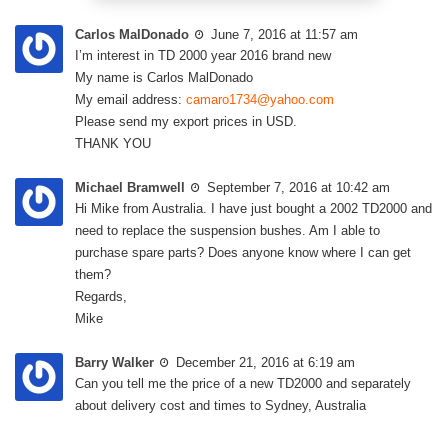
Carlos MalDonado
June 7, 2016 at 11:57 am
I’m interest in TD 2000 year 2016 brand new
My name is Carlos MalDonado
My email address:
camaro1734@yahoo.com
Please send my export prices in USD.
THANK YOU
Michael Bramwell
September 7, 2016 at 10:42 am
Hi Mike from Australia. I have just bought a 2002 TD2000 and
need to replace the suspension bushes. Am I able to
purchase spare parts? Does anyone know where I can get
them?
Regards,
Mike
Barry Walker
December 21, 2016 at 6:19 am
Can you tell me the price of a new TD2000 and separately
about delivery cost and times to Sydney, Australia