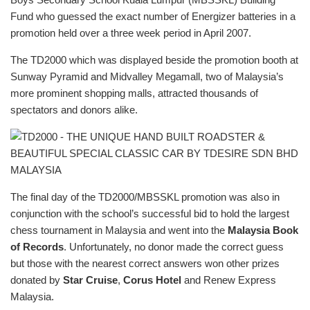
Fund who guessed the exact number of Energizer batteries in a
promotion held over a three week period in April 2007.
The TD2000 which was displayed beside the promotion booth at
Sunway Pyramid and Midvalley Megamall, two of Malaysia’s
more prominent shopping malls, attracted thousands of
spectators and donors alike.
The final day of the TD2000/MBSSKL promotion was also in
conjunction with the school’s successful bid to hold the largest
chess tournament in Malaysia and went into the
Malaysia Book
of Records
. Unfortunately, no donor made the correct guess
but those with the nearest correct answers won other prizes
donated by
Star Cruise
,
Corus Hotel
and Renew Express
Malaysia.