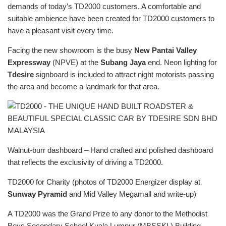
demands of today’s TD2000 customers. A comfortable and
suitable ambience have been created for TD2000 customers to
have a pleasant visit every time.
Facing the new showroom is the busy
New Pantai Valley
Expressway
(NPVE) at the
Subang Jaya
end. Neon lighting for
Tdesire
signboard is included to attract night motorists passing
the area and become a landmark for that area.
Walnut-burr dashboard – Hand crafted and polished dashboard
that reflects the exclusivity of driving a TD2000.
TD2000 for Charity (photos of TD2000 Energizer display at
Sunway Pyramid
and Mid Valley Megamall and write-up)
A TD2000 was the Grand Prize to any donor to the Methodist
Boys Secondary School Kuala Lumpur (MBSSKL) Building