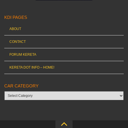
KDI PAGES
ABOUT
CONTACT
FORUM KERETA
KERETA DOT INFO – HOME!
CAR CATEGORY
Car
category