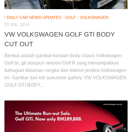
! DAILY CAR NEWS UPDATES
/
GOLF
/
VOLKSWAGEN
23 JUL, 2014
VW VOLKSWAGEN GOLF GTI BODY
CUT OUT
Berikut adalah gambar keratan body chasis Volkswagen
Golf tsi, gti ataupun version Golf R yang menampakkan
bahagian dalaman rangka dan interior jentera Volkswagen
ini. Gambar dari kdi autoshow gallery. VW VOLKSWAGEN
GOLF GTI BODY...