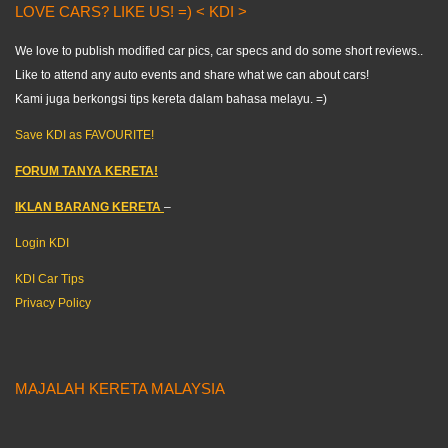
LOVE CARS? LIKE US! =) < KDI >
We love to publish modified car pics, car specs and do some short reviews..
Like to attend any auto events and share what we can about cars!
Kami juga berkongsi tips kereta dalam bahasa melayu. =)
Save KDI as FAVOURITE!
FORUM TANYA KERETA!
IKLAN BARANG KERETA
–
Login KDI
KDI Car Tips
Privacy Policy
MAJALAH KERETA MALAYSIA