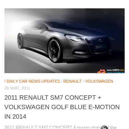
! DAILY CAR NEWS UPDATES
/
RENAULT
/
VOLKSWAGEN
28 MAR, 2011
2011 RENAULT SM7 CONCEPT +
VOLKSWAGEN GOLF BLUE E-MOTION
IN 2014
2011 RENAULT SM7 CONCEPT A teaser sketch of the