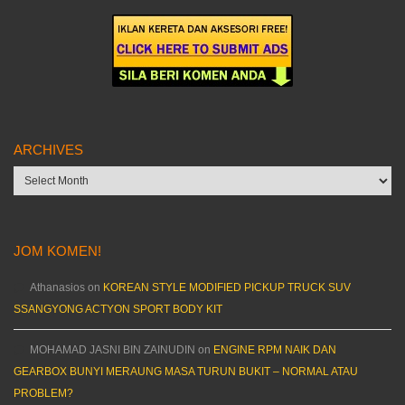
ARCHIVES
Archives
JOM KOMEN!
Athanasios
on
KOREAN STYLE MODIFIED PICKUP TRUCK SUV
SSANGYONG ACTYON SPORT BODY KIT
MOHAMAD JASNI BIN ZAINUDIN
on
ENGINE RPM NAIK DAN
GEARBOX BUNYI MERAUNG MASA TURUN BUKIT – NORMAL ATAU
PROBLEM?