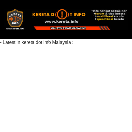
- Latest in kereta dot info Malaysia :