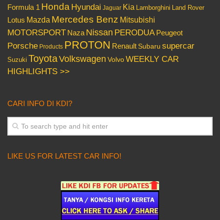
Honda
Hyundai
Kia
Formula 1
Lamborghini
Land Rover
Jaguar
Mercedes Benz
Mazda
Mitsubishi
Lotus
Nissan
PERODUA
MOTORSPORT
Peugeot
Naza
PROTON
Porsche
supercar
Renault
Subaru
Products
Toyota
Volkswagen
WEEKLY CAR
Volvo
Suzuki
HIGHLIGHTS >>
CARI INFO DI KDI?
LIKE US FOR LATEST CAR INFO!