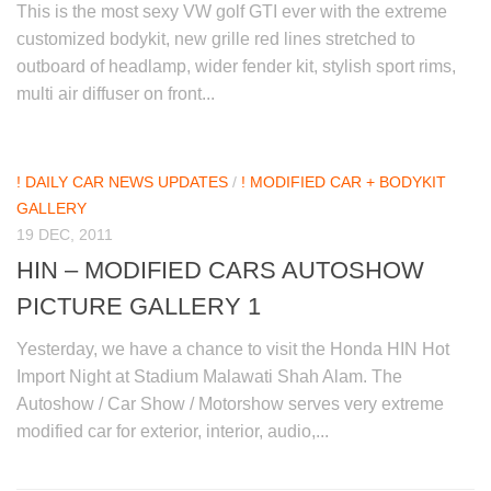
This is the most sexy VW golf GTI ever with the extreme
customized bodykit, new grille red lines stretched to
outboard of headlamp, wider fender kit, stylish sport rims,
multi air diffuser on front...
! DAILY CAR NEWS UPDATES
/
! MODIFIED CAR + BODYKIT
GALLERY
19 DEC, 2011
HIN – MODIFIED CARS AUTOSHOW
PICTURE GALLERY 1
Yesterday, we have a chance to visit the Honda HIN Hot
Import Night at Stadium Malawati Shah Alam. The
Autoshow / Car Show / Motorshow serves very extreme
modified car for exterior, interior, audio,...