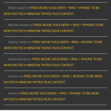
Emily Carter
on
FREE MOVIE VOUCHERS + IPAD + IPHONE TO BE
WON! RAYTECH WINDOW TINTED FILM CONTEST
Michael Adams
on
FREE MOVIE VOUCHERS + IPAD + IPHONE TO BE
WON! RAYTECH WINDOW TINTED FILM CONTEST
Sophia Turner
on
FREE MOVIE VOUCHERS + IPAD + IPHONE TO BE
WON! RAYTECH WINDOW TINTED FILM CONTEST
Daniel Brooks
on
FREE MOVIE VOUCHERS + IPAD + IPHONE TO BE
WON! RAYTECH WINDOW TINTED FILM CONTEST
Curious
on
FREE MOVIE VOUCHERS + IPAD + IPHONE TO BE WON!
RAYTECH WINDOW TINTED FILM CONTEST
Noah
on
FREE MOVIE VOUCHERS + IPAD + IPHONE TO BE WON!
RAYTECH WINDOW TINTED FILM CONTEST