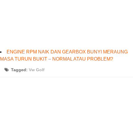
ENGINE RPM NAIK DAN GEARBOX BUNYI MERAUNG
MASA TURUN BUKIT – NORMAL ATAU PROBLEM?
Tagged:
Vw Golf