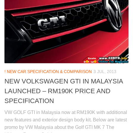
! NEW CAR SPECIFICATION & COMPARISON
3 JUL, 2013
NEW VOLKSWAGEN GTI IN MALAYSIA
LAUNCHED – RM190K PRICE AND
SPECIFICATION
VW GOLF GTI in Malaysia now at RM190K with additional
new features and exterior design body kit. Below are latest
promo by VW Malaysia about the Golf GTI MK 7 The