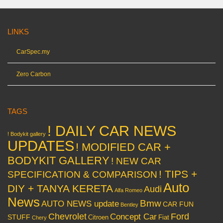
LINKS
CarSpec.my
Zero Carbon
TAGS
! DAILY CAR NEWS
! Bodykit gallery
UPDATES
! MODIFIED CAR +
BODYKIT GALLERY
! NEW CAR
! TIPS +
SPECIFICATION & COMPARISON
Auto
DIY + TANYA KERETA
Audi
Alfa Romeo
News
Bmw
AUTO NEWS update
CAR FUN
Bentley
Chevrolet
Concept Car
Ford
STUFF
Citroen
Fiat
Chery