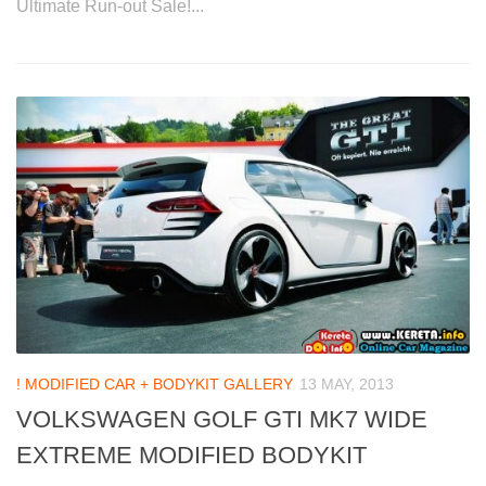
Ultimate Run-out Sale!...
! MODIFIED CAR + BODYKIT GALLERY
13 MAY, 2013
VOLKSWAGEN GOLF GTI MK7 WIDE
EXTREME MODIFIED BODYKIT