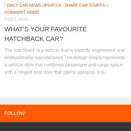
! DAILY CAR NEWS UPDATES
/
SHARE CAR STUFFS >
COMMENT HERE!
7 OCT, 2010
WHAT’S YOUR FAVOURITE
HATCHBACK CAR?
The hatchback is a vehicle that is expertly engineered and
professionally manufactured.The design simply represents
a vehicle style that combines passenger and cargo space
with a hinged boot door that opens upwards. It is...
FOLLOW: