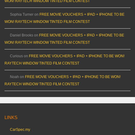
WON! RAYTECH WINDOW TINTED FILM CONTEST
Sophia Turner
on
FREE MOVIE VOUCHERS + IPAD + IPHONE TO BE
WON! RAYTECH WINDOW TINTED FILM CONTEST
Daniel Brooks
on
FREE MOVIE VOUCHERS + IPAD + IPHONE TO BE
WON! RAYTECH WINDOW TINTED FILM CONTEST
Curious
on
FREE MOVIE VOUCHERS + IPAD + IPHONE TO BE WON!
RAYTECH WINDOW TINTED FILM CONTEST
Noah
on
FREE MOVIE VOUCHERS + IPAD + IPHONE TO BE WON!
RAYTECH WINDOW TINTED FILM CONTEST
LINKS
CarSpec.my