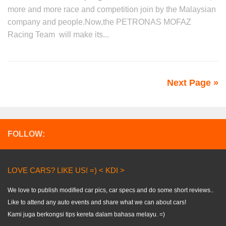
more and more race and competition join by the Malaysian
company and people.Now,the PETRONAS MOFAZ
Racing Team will make its...
Next Page »
FOLLOW:
LOVE CARS? LIKE US! =) < KDI >
We love to publish modified car pics, car specs and do some short reviews..
Like to attend any auto events and share what we can about cars!
Kami juga berkongsi tips kereta dalam bahasa melayu. =)