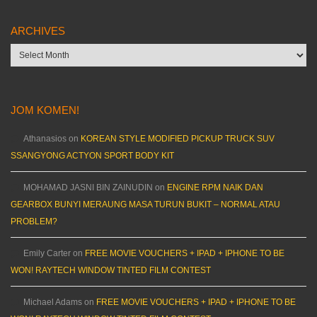
ARCHIVES
Archives
JOM KOMEN!
Athanasios
on
KOREAN STYLE MODIFIED PICKUP TRUCK SUV
SSANGYONG ACTYON SPORT BODY KIT
MOHAMAD JASNI BIN ZAINUDIN
on
ENGINE RPM NAIK DAN
GEARBOX BUNYI MERAUNG MASA TURUN BUKIT – NORMAL ATAU
PROBLEM?
Emily Carter
on
FREE MOVIE VOUCHERS + IPAD + IPHONE TO BE
WON! RAYTECH WINDOW TINTED FILM CONTEST
Michael Adams
on
FREE MOVIE VOUCHERS + IPAD + IPHONE TO BE