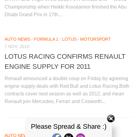
Championship when Heikki Kovalainen finished the Abu
Dhabi Grand Prix in 17th...
AUTO NEWS
/
FORMULA 1
/
LOTUS
/
MOTORSPORT
7 NOV, 2010
LOTUS RACING CONFIRMS RENAULT
ENGINE SUPPLY FOR 2011
Renault announced a double coup on Friday by agreeing
engine supply deals with Red Bull and Lotus Racing.Both
contracts cover next season as well as 2012, and mean
Renault join Mercedes, Ferrari and Cosworth...
Please Spread & Share :)
AUTO NEWS
/
FORMULA 1
/
LOTUS
/
MOTORSPORT