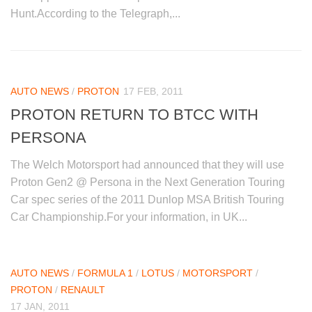
Hunt.According to the Telegraph,...
AUTO NEWS
/
PROTON
17 FEB, 2011
PROTON RETURN TO BTCC WITH
PERSONA
The Welch Motorsport had announced that they will use
Proton Gen2 @ Persona in the Next Generation Touring
Car spec series of the 2011 Dunlop MSA British Touring
Car Championship.For your information, in UK...
AUTO NEWS
/
FORMULA 1
/
LOTUS
/
MOTORSPORT
/
PROTON
/
RENAULT
17 JAN, 2011