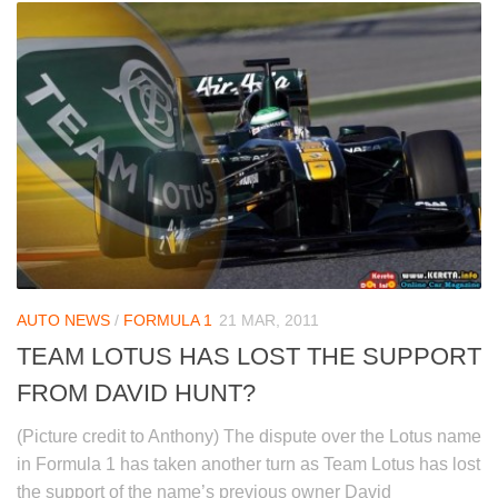
AUTO NEWS
/
FORMULA 1
21 MAR, 2011
TEAM LOTUS HAS LOST THE SUPPORT
FROM DAVID HUNT?
(Picture credit to Anthony) The dispute over the Lotus name
in Formula 1 has taken another turn as Team Lotus has lost
the support of the name’s previous owner David