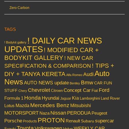
Zero Carbon
TAGS
! DAILY CAR NEWS
! Bodykit gallery
UPDATES
! MODIFIED CAR +
BODYKIT GALLERY
! NEW CAR
! TIPS +
SPECIFICATION & COMPARISON
Auto
DIY + TANYA KERETA
Audi
Alfa Romeo
News
Bmw
AUTO NEWS update
CAR FUN
Bentley
Chevrolet
Concept Car
Ford
STUFF
Citroen
Fiat
Chery
Honda
Hyundai
Kia
Formula 1
Lamborghini
Land Rover
Jaguar
Mercedes Benz
Mazda
Mitsubishi
Lotus
Nissan
PERODUA
MOTORSPORT
Peugeot
Naza
PROTON
Porsche
supercar
Renault
Subaru
Products
Toyota
Volkswagen
WEEKLY CAR
Volvo
Suzuki