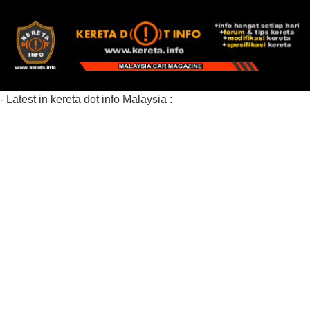
- Latest in kereta dot info Malaysia :