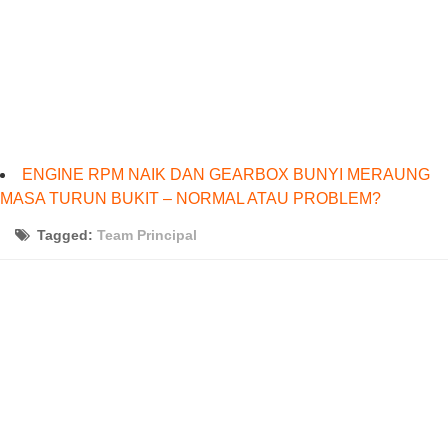
ENGINE RPM NAIK DAN GEARBOX BUNYI MERAUNG
MASA TURUN BUKIT – NORMAL ATAU PROBLEM?
Tagged:
Team Principal