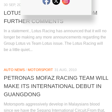
30 SEP, 2010
LOTUS RACING TO REFRAIN FROM
FURTHER COMMENTS
In a statement , Lotus Racing has announced that it will no
longer be making any more announcements regarding the
Group Lotus vs Team Lotus issue. The Lotus Racing will
be a little quiet...
AUTO NEWS
/
MOTORSPORT
31 AUG, 2010
PETRONAS MOFAZ RACING TEAM WILL
MAKE ITS INTERNATIONAL DEBUT IN
GUANGDONG
Motorsports aggressively develop in Malaysians blood
since we have the Sepang International Circuit.From that,