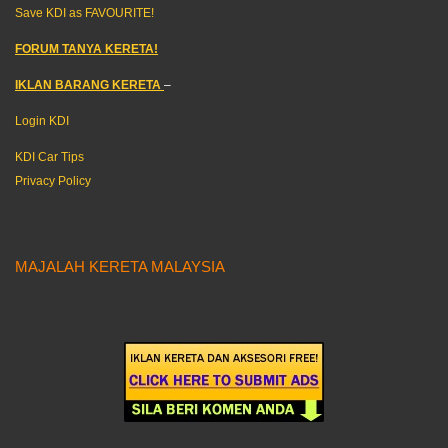
Save KDI as FAVOURITE!
FORUM TANYA KERETA!
IKLAN BARANG KERETA
–
Login KDI
KDI Car Tips
Privacy Policy
MAJALAH KERETA MALAYSIA