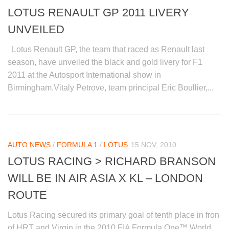
LOTUS RENAULT GP 2011 LIVERY
UNVEILED
Lotus Renault GP, the team that raced as Renault last
season, have unveiled the black and gold livery for F1
2011 at the Autosport International show in
Birmingham.Vitaly Petrove, team principal Eric Boullier,...
AUTO NEWS
/
FORMULA 1
/
LOTUS
15 NOV, 2010
LOTUS RACING > RICHARD BRANSON
WILL BE IN AIR ASIA X KL – LONDON
ROUTE
Lotus Racing secured its primary goal of tenth place in fron
of HRT and Virgin in the 2010 FIA Formula One™ World