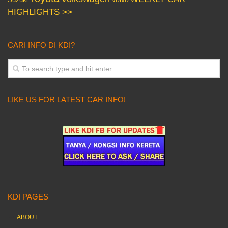
HIGHLIGHTS >>
CARI INFO DI KDI?
LIKE US FOR LATEST CAR INFO!
KDI PAGES
ABOUT