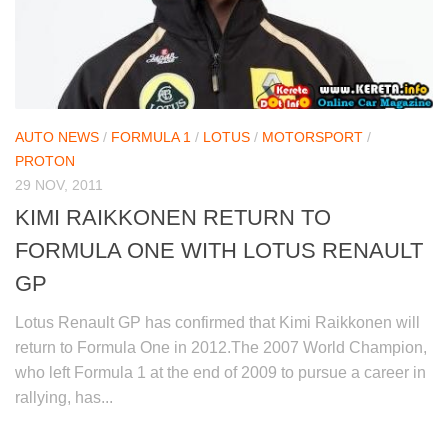
AUTO NEWS
/
FORMULA 1
/
LOTUS
/
MOTORSPORT
/
PROTON
29 NOV, 2011
KIMI RAIKKONEN RETURN TO
FORMULA ONE WITH LOTUS RENAULT
GP
Lotus Renault GP has confirmed that Kimi Raikkonen will
return to Formula One in 2012.The 2007 World Champion,
who left Formula 1 at the end of 2009 to pursue a career in
rallying, has...