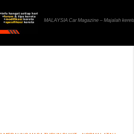
MALAYSIA Car Magazine – Majalah keret