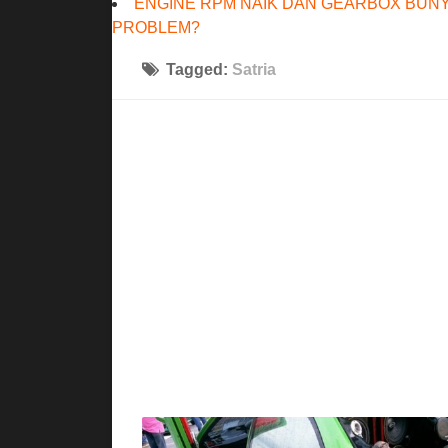
ENGINE RPM NAIK DAN GEARBOX BUNY
PROBLEM?
Tagged:
Satria