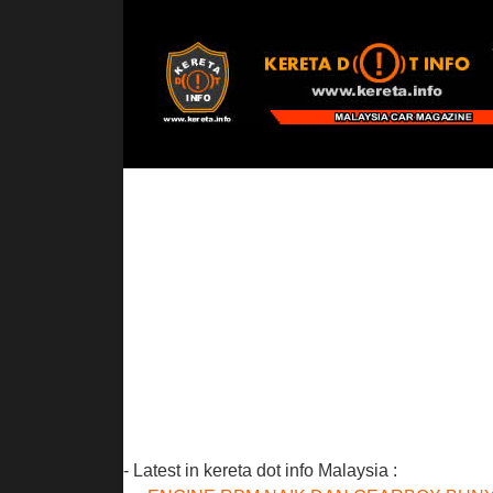
- Latest in kereta dot info Malaysia :