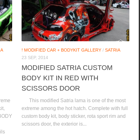
IA
! MODIFIED CAR + BODYKIT GALLERY
/
SATRIA
23 SEP, 2014
MODIFIED SATRIA CUSTOM
BODY KIT IN RED WITH
SCISSORS DOOR
treme
This modified Satria lama is one of the most
it,
extreme among the hot hatch. Complete with full
 BODY
custom body kit, body sticker, rota sport rim and
scissors door, the exterior is...
ls