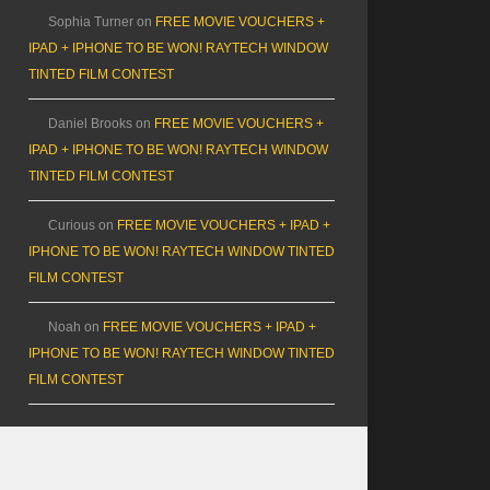
Sophia Turner
on
FREE MOVIE VOUCHERS +
IPAD + IPHONE TO BE WON! RAYTECH WINDOW
TINTED FILM CONTEST
Daniel Brooks
on
FREE MOVIE VOUCHERS +
IPAD + IPHONE TO BE WON! RAYTECH WINDOW
TINTED FILM CONTEST
Curious
on
FREE MOVIE VOUCHERS + IPAD +
IPHONE TO BE WON! RAYTECH WINDOW TINTED
FILM CONTEST
Noah
on
FREE MOVIE VOUCHERS + IPAD +
IPHONE TO BE WON! RAYTECH WINDOW TINTED
FILM CONTEST