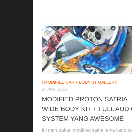
! MODIFIED CAR + BODYKIT GALLERY
24 APR, 2014
MODIFIED PROTON SATRIA
WIDE BODY KIT + FULL AUD
SYSTEM YANG AWESOME
Ini merupakan modified satria lama yang pa