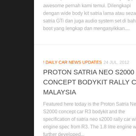
awesome pernah kami temui. Dilengkapi
dengan wide body kit satria lama atau se
satria GTi dan juga audio system set di ba
boot yang lengkap dan mengasyikkan....
! DAILY CAR NEWS UPDATES
24 JUL, 2012
PROTON SATRIA NEO S2000
CONCEPT BODYKIT RALLY 
MALAYSIA
Featured here today is the Proton Satria N
S2000 concept car R3 bodykit and the
specification of satria neo s2000 rally car w
engine spec from R3. The 1.8 litre engine 
further developed...