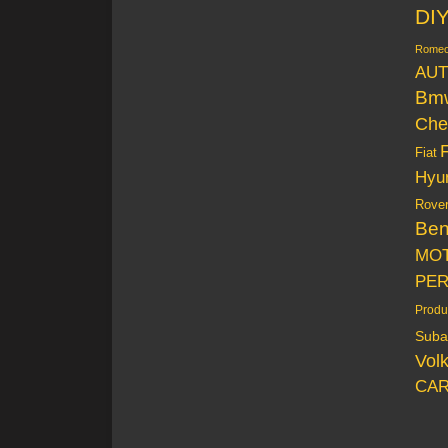
DI
Rome
AUT
Bm
Che
Fiat
Hyu
Rove
Be
MO
PE
Produ
Suba
Vol
CAR