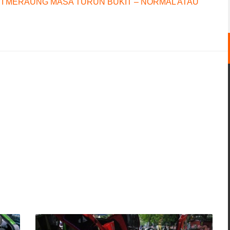
I MERAUNG MASA TURUN BUKIT – NORMAL ATAU