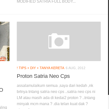
MODIFIED SATRIA FULL BODY...
! TIPS + DIY + TANYA KERETA
6 AUG, 2012
Proton Satria Neo Cps
assalamulaikum semua ,saya dari kedah ,nk
IO
brtnya tntang satria neo cps ..satria neo cps ni
LM atau masih ada di kedai2 proton ? ..tntang
minyak mcm mana ? .dia telan kuat dak ?
ling