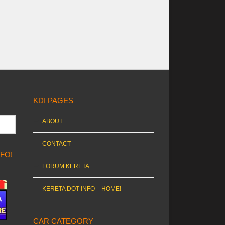
KDI PAGES
ABOUT
CONTACT
NFO!
FORUM KERETA
KERETA DOT INFO – HOME!
CAR CATEGORY