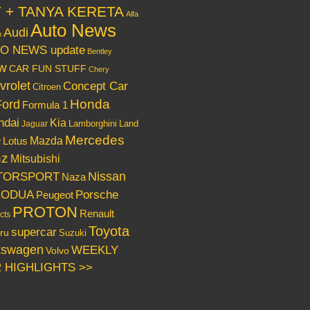
Y + TANYA KERETA
Alfa
Auto News
Audi
o
O NEWS update
Bentley
w
CAR FUN STUFF
Chery
vrolet
Concept Car
Citroen
Honda
Ford
Formula 1
ndai
Kia
Lamborghini
Land
Jaguar
Mercedes
Mazda
Lotus
r
nz
Mitsubishi
Nissan
TORSPORT
Naza
RODUA
Porsche
Peugeot
PROTON
Renault
cts
Toyota
supercar
ru
Suzuki
kswagen
WEEKLY
Volvo
 HIGHLIGHTS >>