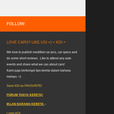
FOLLOW:
LOVE CARS? LIKE US! =) < KDI >
We love to publish modified car pics, car specs and
do some short reviews.. Like to attend any auto
events and share what we can about cars!
Kami juga berkongsi tips kereta dalam bahasa
melayu. =)
Save KDI as FAVOURITE!
FORUM TANYA KERETA!
IKLAN BARANG KERETA
–
Login KDI