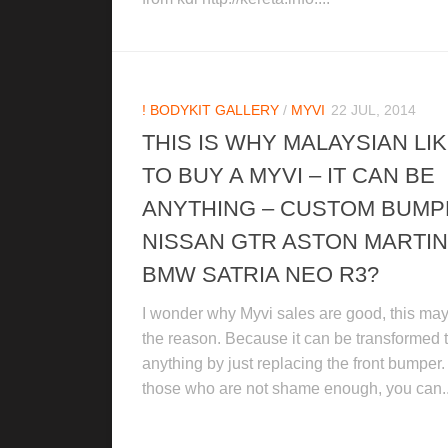
! BODYKIT GALLERY
/
MYVI
22 JUL, 2014
THIS IS WHY MALAYSIAN LI
TO BUY A MYVI – IT CAN BE
ANYTHING – CUSTOM BUM
NISSAN GTR ASTON MARTIN
BMW SATRIA NEO R3?
I wonder why Myvi sales are good, this ma
the reason. Because it can be transformed 
anything by just replacing the front bumper.
those who are not shame enough, you can..