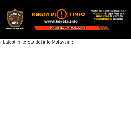
- Latest in kereta dot info Malaysia :