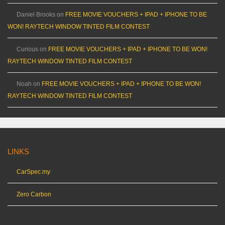
Daniel Brooks
on
FREE MOVIE VOUCHERS + IPAD + IPHONE TO BE
WON! RAYTECH WINDOW TINTED FILM CONTEST
Curious
on
FREE MOVIE VOUCHERS + IPAD + IPHONE TO BE WON!
RAYTECH WINDOW TINTED FILM CONTEST
Noah
on
FREE MOVIE VOUCHERS + IPAD + IPHONE TO BE WON!
RAYTECH WINDOW TINTED FILM CONTEST
LINKS
CarSpec.my
Zero Carbon