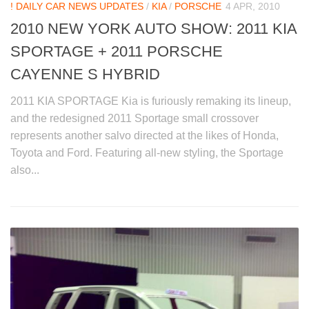
! DAILY CAR NEWS UPDATES
/
KIA
/
PORSCHE
4 APR, 2010
2010 NEW YORK AUTO SHOW: 2011 KIA
SPORTAGE + 2011 PORSCHE
CAYENNE S HYBRID
2011 KIA SPORTAGE Kia is furiously remaking its lineup,
and the redesigned 2011 Sportage small crossover
represents another salvo directed at the likes of Honda,
Toyota and Ford. Featuring all-new styling, the Sportage
also...