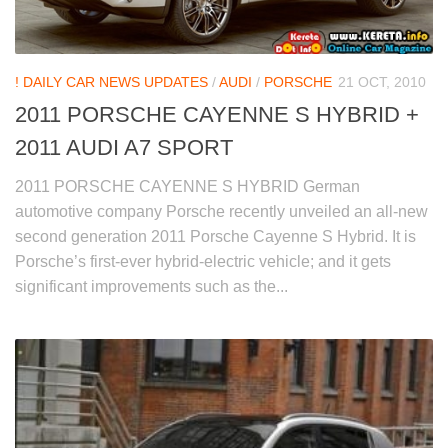
! DAILY CAR NEWS UPDATES
/
AUDI
/
PORSCHE
21 OCT, 2010
2011 PORSCHE CAYENNE S HYBRID +
2011 AUDI A7 SPORT
2011 PORSCHE CAYENNE S HYBRID German
automotive company Porsche recently unveiled an all-new
second generation 2011 Porsche Cayenne S Hybrid. It is
Porsche’s first-ever hybrid-electric vehicle; and it gets
significant improvements such as the...