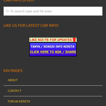
CARI INFO DI KDI?
LIKE US FOR LATEST CAR INFO!
KDI PAGES
ABOUT
CONTACT
FORUM KERETA