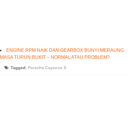
ENGINE RPM NAIK DAN GEARBOX BUNYI MERAUNG
MASA TURUN BUKIT – NORMAL ATAU PROBLEM?
Tagged:
Porsche Cayenne S