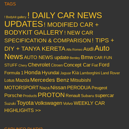
TAGS
! DAILY CAR NEWS
! Bodykit gallery
UPDATES
! MODIFIED CAR +
BODYKIT GALLERY
! NEW CAR
! TIPS +
SPECIFICATION & COMPARISON
Auto
DIY + TANYA KERETA
Audi
Alfa Romeo
News
Bmw
AUTO NEWS update
CAR FUN
Bentley
Chevrolet
Concept Car
Ford
STUFF
Citroen
Fiat
Chery
Honda
Hyundai
Kia
Formula 1
Lamborghini
Land Rover
Jaguar
Mercedes Benz
Mazda
Mitsubishi
Lotus
Nissan
PERODUA
MOTORSPORT
Peugeot
Naza
PROTON
Porsche
supercar
Renault
Subaru
Products
Toyota
Volkswagen
WEEKLY CAR
Volvo
Suzuki
HIGHLIGHTS >>