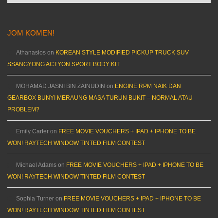
JOM KOMEN!
Athanasios
on
KOREAN STYLE MODIFIED PICKUP TRUCK SUV
SSANGYONG ACTYON SPORT BODY KIT
MOHAMAD JASNI BIN ZAINUDIN
on
ENGINE RPM NAIK DAN
GEARBOX BUNYI MERAUNG MASA TURUN BUKIT – NORMAL ATAU
PROBLEM?
Emily Carter
on
FREE MOVIE VOUCHERS + IPAD + IPHONE TO BE
WON! RAYTECH WINDOW TINTED FILM CONTEST
Michael Adams
on
FREE MOVIE VOUCHERS + IPAD + IPHONE TO BE
WON! RAYTECH WINDOW TINTED FILM CONTEST
Sophia Turner
on
FREE MOVIE VOUCHERS + IPAD + IPHONE TO BE
WON! RAYTECH WINDOW TINTED FILM CONTEST