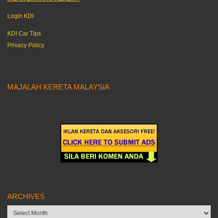
Login KDI
KDI Car Tips
Privacy Policy
MAJALAH KERETA MALAYSIA
ARCHIVES
Archives