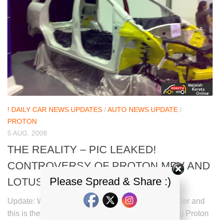
! DAILY CAR NEWS UPDATES
/
AUTO NEWS UPDATE
/
PROTON
5 AUG, 2008
THE REALITY – PIC LEAKED!
CONTROVERSY OF PROTON MPV AND
Please Spread & Share :)
LOTUS APX/PROTON MSX
Update: We have received this photo from kdi reader and
this is the real chasis of Proton MPV viewed during Proton