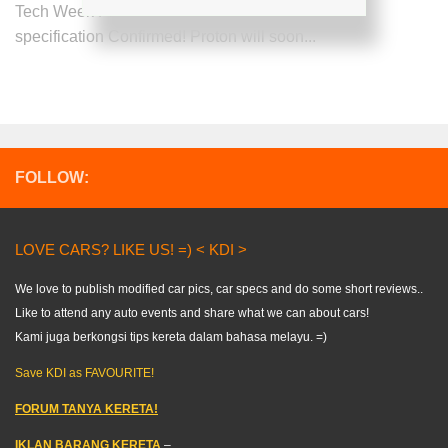
Tech Week Proton MPV and Proton MSX exora
specification Confirmed! Proton will soon...
FOLLOW:
LOVE CARS? LIKE US! =) < KDI >
We love to publish modified car pics, car specs and do some short reviews..
Like to attend any auto events and share what we can about cars!
Kami juga berkongsi tips kereta dalam bahasa melayu. =)
Save KDI as FAVOURITE!
FORUM TANYA KERETA!
IKLAN BARANG KERETA
–