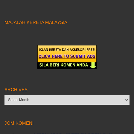
MAJALAH KERETA MALAYSIA
ARCHIVES
Archives
JOM KOMEN!