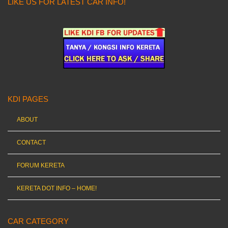
LIKE US FOR LATEST CAR INFO!
KDI PAGES
ABOUT
CONTACT
FORUM KERETA
KERETA DOT INFO – HOME!
CAR CATEGORY