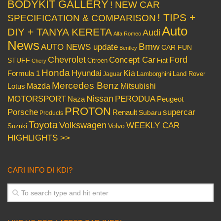
BODYKIT GALLERY
! NEW CAR
! TIPS +
SPECIFICATION & COMPARISON
Auto
DIY + TANYA KERETA
Audi
Alfa Romeo
News
Bmw
AUTO NEWS update
CAR FUN
Bentley
Chevrolet
Concept Car
Ford
STUFF
Citroen
Fiat
Chery
Honda
Hyundai
Kia
Formula 1
Lamborghini
Land Rover
Jaguar
Mercedes Benz
Mazda
Mitsubishi
Lotus
Nissan
PERODUA
MOTORSPORT
Peugeot
Naza
PROTON
Porsche
supercar
Renault
Subaru
Products
Toyota
Volkswagen
WEEKLY CAR
Volvo
Suzuki
HIGHLIGHTS >>
CARI INFO DI KDI?