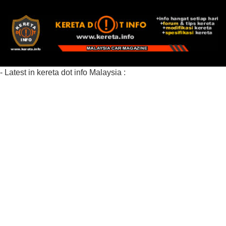
- Latest in kereta dot info Malaysia :