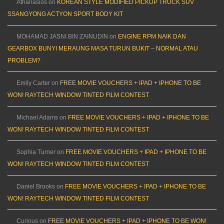
Athanasios
on
KOREAN STYLE MODIFIED PICKUP TRUCK SUV
SSANGYONG ACTYON SPORT BODY KIT
MOHAMAD JASNI BIN ZAINUDIN
on
ENGINE RPM NAIK DAN
GEARBOX BUNYI MERAUNG MASA TURUN BUKIT – NORMAL ATAU
PROBLEM?
Emily Carter
on
FREE MOVIE VOUCHERS + IPAD + IPHONE TO BE
WON! RAYTECH WINDOW TINTED FILM CONTEST
Michael Adams
on
FREE MOVIE VOUCHERS + IPAD + IPHONE TO BE
WON! RAYTECH WINDOW TINTED FILM CONTEST
Sophia Turner
on
FREE MOVIE VOUCHERS + IPAD + IPHONE TO BE
WON! RAYTECH WINDOW TINTED FILM CONTEST
Daniel Brooks
on
FREE MOVIE VOUCHERS + IPAD + IPHONE TO BE
WON! RAYTECH WINDOW TINTED FILM CONTEST
Curious
on
FREE MOVIE VOUCHERS + IPAD + IPHONE TO BE WON!