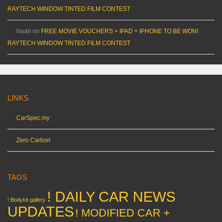
RAYTECH WINDOW TINTED FILM CONTEST
Noah
on
FREE MOVIE VOUCHERS + IPAD + IPHONE TO BE WON!
RAYTECH WINDOW TINTED FILM CONTEST
LINKS
CarSpec.my
Zero Carbon
TAGS
! DAILY CAR NEWS
! Bodykit gallery
UPDATES
! MODIFIED CAR +