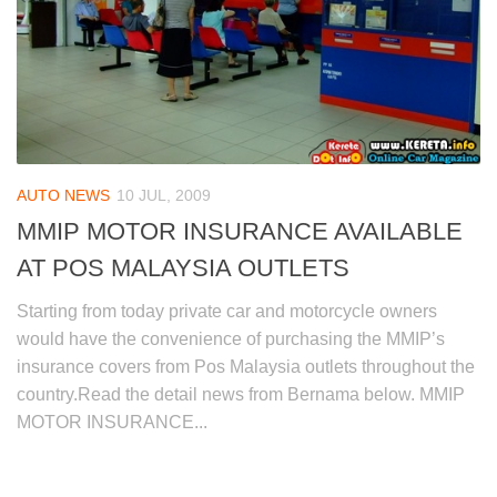
AUTO NEWS
10 JUL, 2009
MMIP MOTOR INSURANCE AVAILABLE
AT POS MALAYSIA OUTLETS
Starting from today private car and motorcycle owners
would have the convenience of purchasing the MMIP’s
insurance covers from Pos Malaysia outlets throughout the
country.Read the detail news from Bernama below. MMIP
MOTOR INSURANCE...