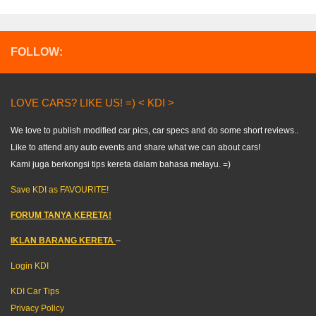
FOLLOW:
LOVE CARS? LIKE US! =) < KDI >
We love to publish modified car pics, car specs and do some short reviews..
Like to attend any auto events and share what we can about cars!
Kami juga berkongsi tips kereta dalam bahasa melayu. =)
Save KDI as FAVOURITE!
FORUM TANYA KERETA!
IKLAN BARANG KERETA
–
Login KDI
KDI Car Tips
Privacy Policy