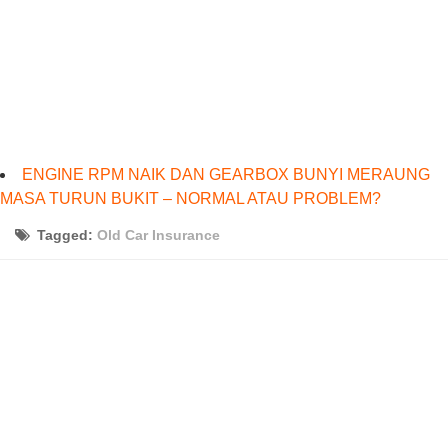
ENGINE RPM NAIK DAN GEARBOX BUNYI MERAUNG
MASA TURUN BUKIT – NORMAL ATAU PROBLEM?
Tagged:
Old Car Insurance