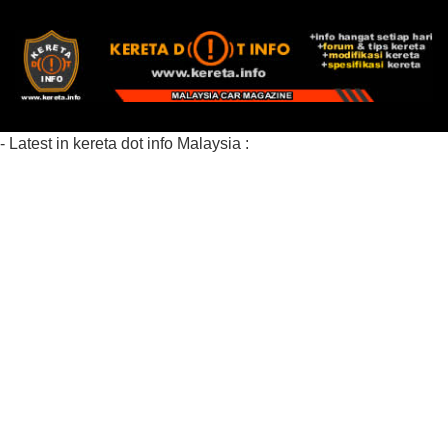
- Latest in kereta dot info Malaysia :