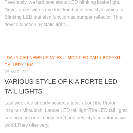
Previously, we had post about LED blinking brake light.
Now, comes with same function but in new style which is
Blinking LED that also function as bumper reflector. This
device function by static light...
! DAILY CAR NEWS UPDATES
/
! MODIFIED CAR + BODYKIT
GALLERY
/
KIA
28 MAR, 2011
VARIOUS STYLE OF KIA FORTE LED
TAIL LIGHTS
Last week we already posted a topic about the Proton
Inspira / Mitsubishi Lancer LED tail light.The LED tail lights
has now become a new trend and new style in automotive
world.They offer very...