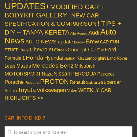
UPDATES
! MODIFIED CAR +
BODYKIT GALLERY
! NEW CAR
! TIPS +
SPECIFICATION & COMPARISON
Auto
DIY + TANYA KERETA
Audi
Alfa Romeo
News
Bmw
AUTO NEWS update
CAR FUN
Bentley
Chevrolet
Concept Car
Ford
STUFF
Citroen
Fiat
Chery
Honda
Hyundai
Kia
Formula 1
Lamborghini
Land Rover
Jaguar
Mercedes Benz
Mazda
Mitsubishi
Lotus
Nissan
PERODUA
MOTORSPORT
Peugeot
Naza
PROTON
Porsche
supercar
Renault
Subaru
Products
Toyota
Volkswagen
WEEKLY CAR
Volvo
Suzuki
HIGHLIGHTS >>
CARI INFO DI KDI?