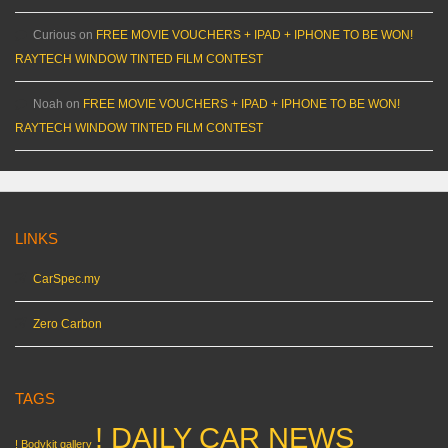
Curious
on
FREE MOVIE VOUCHERS + IPAD + IPHONE TO BE WON!
RAYTECH WINDOW TINTED FILM CONTEST
Noah
on
FREE MOVIE VOUCHERS + IPAD + IPHONE TO BE WON!
RAYTECH WINDOW TINTED FILM CONTEST
LINKS
CarSpec.my
Zero Carbon
TAGS
! DAILY CAR NEWS
! Bodykit gallery