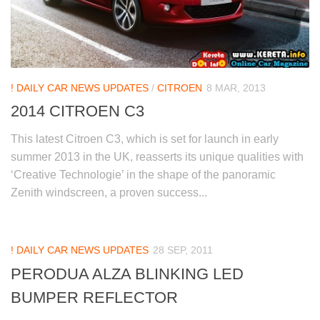
! DAILY CAR NEWS UPDATES
/
CITROEN
8 MAR, 2013
2014 CITROEN C3
This latest Citroen C3, which is set for launch in early
summer 2013 in the UK, reasserts its unique qualities with
‘Creative Technologie’ in the shape of the panoramic
Zenith windscreen, a proven success...
! DAILY CAR NEWS UPDATES
28 SEP, 2011
PERODUA ALZA BLINKING LED
BUMPER REFLECTOR