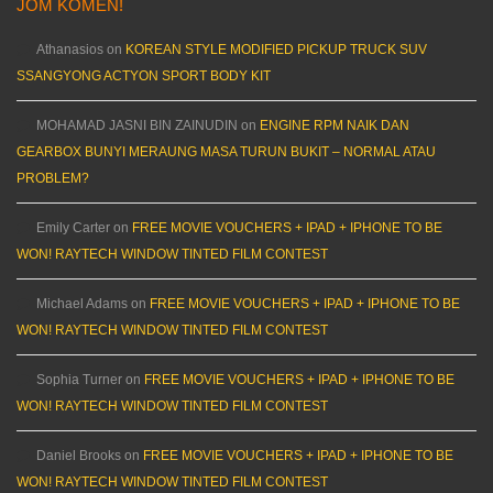
JOM KOMEN!
Athanasios
on
KOREAN STYLE MODIFIED PICKUP TRUCK SUV
SSANGYONG ACTYON SPORT BODY KIT
MOHAMAD JASNI BIN ZAINUDIN
on
ENGINE RPM NAIK DAN
GEARBOX BUNYI MERAUNG MASA TURUN BUKIT – NORMAL ATAU
PROBLEM?
Emily Carter
on
FREE MOVIE VOUCHERS + IPAD + IPHONE TO BE
WON! RAYTECH WINDOW TINTED FILM CONTEST
Michael Adams
on
FREE MOVIE VOUCHERS + IPAD + IPHONE TO BE
WON! RAYTECH WINDOW TINTED FILM CONTEST
Sophia Turner
on
FREE MOVIE VOUCHERS + IPAD + IPHONE TO BE
WON! RAYTECH WINDOW TINTED FILM CONTEST
Daniel Brooks
on
FREE MOVIE VOUCHERS + IPAD + IPHONE TO BE
WON! RAYTECH WINDOW TINTED FILM CONTEST