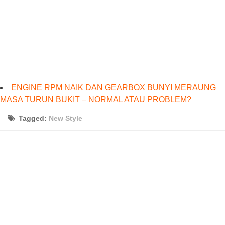
ENGINE RPM NAIK DAN GEARBOX BUNYI MERAUNG
MASA TURUN BUKIT – NORMAL ATAU PROBLEM?
Tagged:
New Style