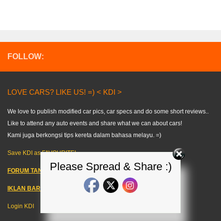
FOLLOW:
LOVE CARS? LIKE US! =) < KDI >
We love to publish modified car pics, car specs and do some short reviews..
Like to attend any auto events and share what we can about cars!
Kami juga berkongsi tips kereta dalam bahasa melayu. =)
Save KDI as FAVOURITE!
Please Spread & Share :)
FORUM TANYA KERETA!
IKLAN BARANG KERETA
–
Login KDI