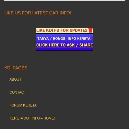
LIKE US FOR LATEST CAR INFO!
KDI PAGES
ABOUT
CONTACT
FORUM KERETA
KERETA DOT INFO – HOME!