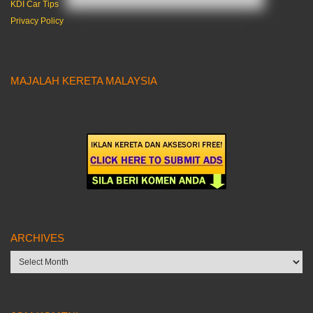
KDI Car Tips
Privacy Policy
MAJALAH KERETA MALAYSIA
ARCHIVES
Archives