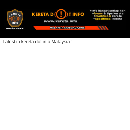
- Latest in kereta dot info Malaysia :