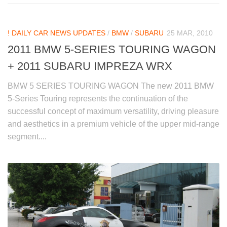
! DAILY CAR NEWS UPDATES
/
BMW
/
SUBARU
25 MAR, 2010
2011 BMW 5-SERIES TOURING WAGON
+ 2011 SUBARU IMPREZA WRX
BMW 5 SERIES TOURING WAGON The new 2011 BMW
5-Series Touring represents the continuation of the
successful concept of maximum versatility, driving pleasure
and aesthetics in a premium vehicle of the upper mid-range
segment....