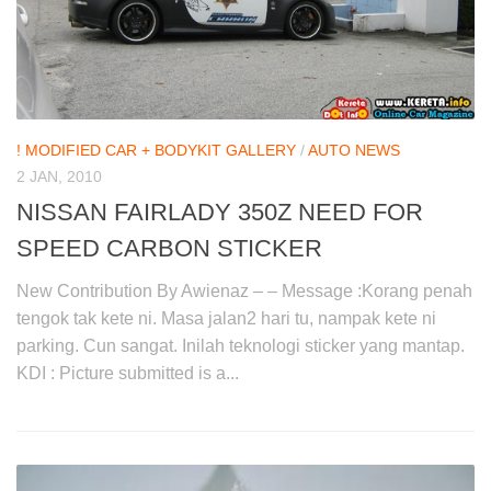
! MODIFIED CAR + BODYKIT GALLERY
/
AUTO NEWS
2 JAN, 2010
NISSAN FAIRLADY 350Z NEED FOR
SPEED CARBON STICKER
New Contribution By Awienaz – – Message :Korang penah
tengok tak kete ni. Masa jalan2 hari tu, nampak kete ni
parking. Cun sangat. Inilah teknologi sticker yang mantap.
KDI : Picture submitted is a...