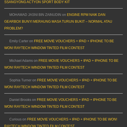
SSANGYONG ACTYON SPORT BODY KIT
MOHAMAD JASNI BIN ZAINUDIN
on
ENGINE RPM NAIK DAN
GEARBOX BUNYI MERAUNG MASA TURUN BUKIT – NORMAL ATAU
PROBLEM?
Emily Carter
on
FREE MOVIE VOUCHERS + IPAD + IPHONE TO BE
WON! RAYTECH WINDOW TINTED FILM CONTEST
Michael Adams
on
FREE MOVIE VOUCHERS + IPAD + IPHONE TO BE
WON! RAYTECH WINDOW TINTED FILM CONTEST
Sophia Turner
on
FREE MOVIE VOUCHERS + IPAD + IPHONE TO BE
WON! RAYTECH WINDOW TINTED FILM CONTEST
Daniel Brooks
on
FREE MOVIE VOUCHERS + IPAD + IPHONE TO BE
WON! RAYTECH WINDOW TINTED FILM CONTEST
Curious
on
FREE MOVIE VOUCHERS + IPAD + IPHONE TO BE WON!
RAYTECH WINDOW TINTED FILM CONTEST