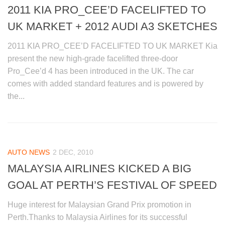
2011 KIA PRO_CEE’D FACELIFTED TO
UK MARKET + 2012 AUDI A3 SKETCHES
2011 KIA PRO_CEE’D FACELIFTED TO UK MARKET Kia
present the new high-grade facelifted three-door
Pro_Cee’d 4 has been introduced in the UK. The car
comes with added standard features and is powered by
the...
AUTO NEWS
2 DEC, 2010
MALAYSIA AIRLINES KICKED A BIG
GOAL AT PERTH’S FESTIVAL OF SPEED
Huge interest for Malaysian Grand Prix promotion in
Perth.Thanks to Malaysia Airlines for its successful