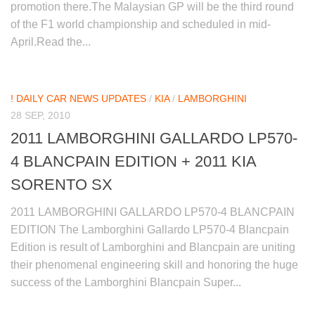
promotion there.The Malaysian GP will be the third round
of the F1 world championship and scheduled in mid-
April.Read the...
! DAILY CAR NEWS UPDATES
/
KIA
/
LAMBORGHINI
28 SEP, 2010
2011 LAMBORGHINI GALLARDO LP570-
4 BLANCPAIN EDITION + 2011 KIA
SORENTO SX
2011 LAMBORGHINI GALLARDO LP570-4 BLANCPAIN
EDITION The Lamborghini Gallardo LP570-4 Blancpain
Edition is result of Lamborghini and Blancpain are uniting
their phenomenal engineering skill and honoring the huge
success of the Lamborghini Blancpain Super...