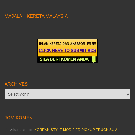
MAJALAH KERETA MALAYSIA
ARCHIVES
Archives
JOM KOMEN!
Athanasios
on
KOREAN STYLE MODIFIED PICKUP TRUCK SUV