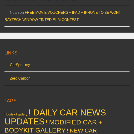
Noah
on
FREE MOVIE VOUCHERS + IPAD + IPHONE TO BE WON!
RAYTECH WINDOW TINTED FILM CONTEST
LINKS
CarSpec.my
Zero Carbon
TAGS
! DAILY CAR NEWS
! Bodykit gallery
UPDATES
! MODIFIED CAR +
BODYKIT GALLERY
! NEW CAR