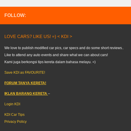
FOLLOW:
LOVE CARS? LIKE US! =) < KDI >
We love to publish modified car pics, car specs and do some short reviews..
Like to attend any auto events and share what we can about cars!
Kami juga berkongsi tips kereta dalam bahasa melayu. =)
Save KDI as FAVOURITE!
FORUM TANYA KERETA!
IKLAN BARANG KERETA
–
Login KDI
KDI Car Tips
Privacy Policy