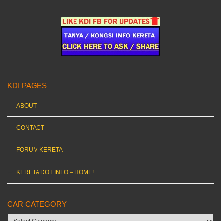
KDI PAGES
ABOUT
CONTACT
FORUM KERETA
KERETA DOT INFO – HOME!
CAR CATEGORY
Car