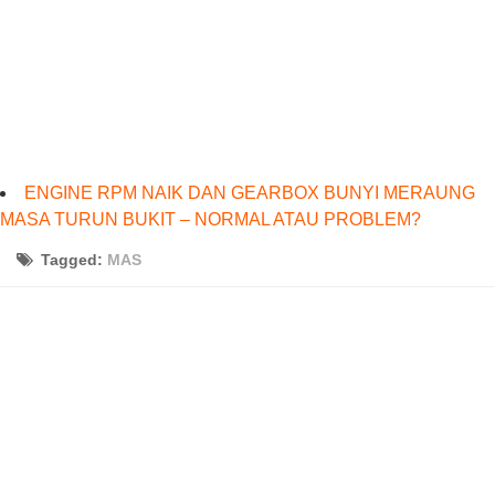
ENGINE RPM NAIK DAN GEARBOX BUNYI MERAUNG
MASA TURUN BUKIT – NORMAL ATAU PROBLEM?
Tagged:
MAS