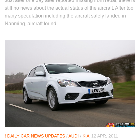
Just after one day after reported missing from radar, there is
still no news about the actual status of the aircraft. After too
many speculation including the aircraft safely landed in
Nanming, aircraft found...
! DAILY CAR NEWS UPDATES
/
AUDI
/
KIA
12 APR, 2011