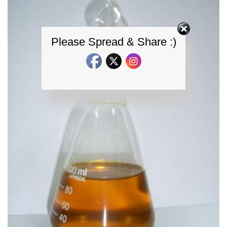
Please Spread & Share :)