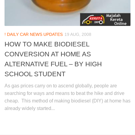
! DAILY CAR NEWS UPDATES
19 AUG, 2008
HOW TO MAKE BIODIESEL
CONVERSION AT HOME AS
ALTERNATIVE FUEL – BY HIGH
SCHOOL STUDENT
As gas prices carry on to ascend globally, people are
searching for ways and means to beat the hike and drive
cheap. This method of making biodiesel (DIY) at home has
already widely started...