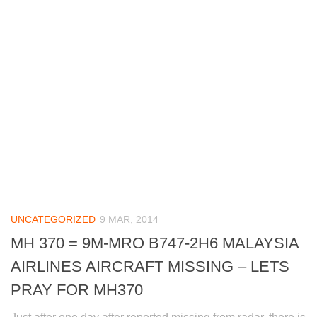
UNCATEGORIZED
9 MAR, 2014
MH 370 = 9M-MRO B747-2H6 MALAYSIA
AIRLINES AIRCRAFT MISSING – LETS
PRAY FOR MH370