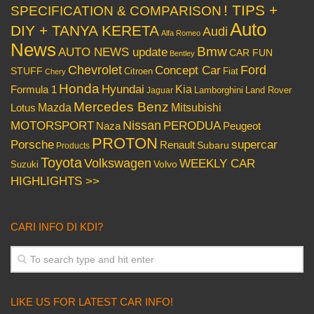
! TIPS +
SPECIFICATION & COMPARISON
Auto
DIY + TANYA KERETA
Audi
Alfa Romeo
News
Bmw
AUTO NEWS update
CAR FUN
Bentley
Chevrolet
Concept Car
Ford
STUFF
Citroen
Fiat
Chery
Honda
Hyundai
Kia
Formula 1
Lamborghini
Land Rover
Jaguar
Mercedes Benz
Mazda
Mitsubishi
Lotus
Nissan
PERODUA
MOTORSPORT
Peugeot
Naza
PROTON
Porsche
supercar
Renault
Subaru
Products
Toyota
Volkswagen
WEEKLY CAR
Volvo
Suzuki
HIGHLIGHTS >>
CARI INFO DI KDI?
LIKE US FOR LATEST CAR INFO!