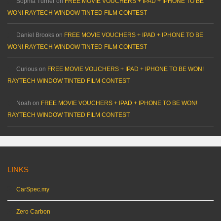
Sophia Turner
on
FREE MOVIE VOUCHERS + IPAD + IPHONE TO BE
WON! RAYTECH WINDOW TINTED FILM CONTEST
Daniel Brooks
on
FREE MOVIE VOUCHERS + IPAD + IPHONE TO BE
WON! RAYTECH WINDOW TINTED FILM CONTEST
Curious
on
FREE MOVIE VOUCHERS + IPAD + IPHONE TO BE WON!
RAYTECH WINDOW TINTED FILM CONTEST
Noah
on
FREE MOVIE VOUCHERS + IPAD + IPHONE TO BE WON!
RAYTECH WINDOW TINTED FILM CONTEST
LINKS
CarSpec.my
Zero Carbon