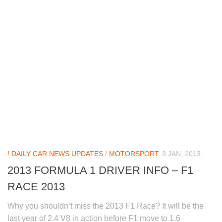
! DAILY CAR NEWS UPDATES
/
MOTORSPORT
3 JAN, 2013
2013 FORMULA 1 DRIVER INFO – F1
RACE 2013
Why you shouldn’t miss the 2013 F1 Race? It will be the
last year of 2.4 V8 in action before F1 move to 1.6