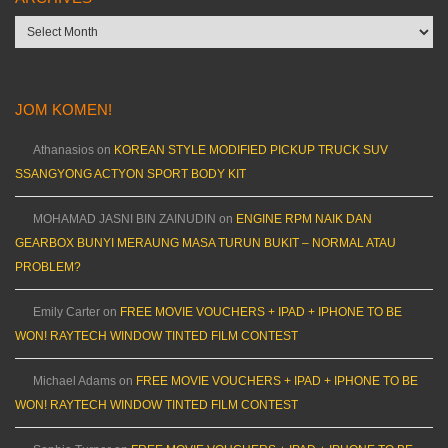
Archives
JOM KOMEN!
Athanasios
on
KOREAN STYLE MODIFIED PICKUP TRUCK SUV
SSANGYONG ACTYON SPORT BODY KIT
MOHAMAD JASNI BIN ZAINUDIN
on
ENGINE RPM NAIK DAN
GEARBOX BUNYI MERAUNG MASA TURUN BUKIT – NORMAL ATAU
PROBLEM?
Emily Carter
on
FREE MOVIE VOUCHERS + IPAD + IPHONE TO BE
WON! RAYTECH WINDOW TINTED FILM CONTEST
Michael Adams
on
FREE MOVIE VOUCHERS + IPAD + IPHONE TO BE
WON! RAYTECH WINDOW TINTED FILM CONTEST