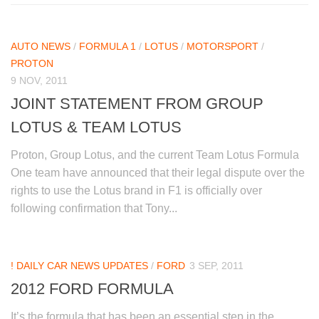
AUTO NEWS
/
FORMULA 1
/
LOTUS
/
MOTORSPORT
/
PROTON
9 NOV, 2011
JOINT STATEMENT FROM GROUP
LOTUS & TEAM LOTUS
Proton, Group Lotus, and the current Team Lotus Formula
One team have announced that their legal dispute over the
rights to use the Lotus brand in F1 is officially over
following confirmation that Tony...
! DAILY CAR NEWS UPDATES
/
FORD
3 SEP, 2011
2012 FORD FORMULA
It’s the formula that has been an essential step in the