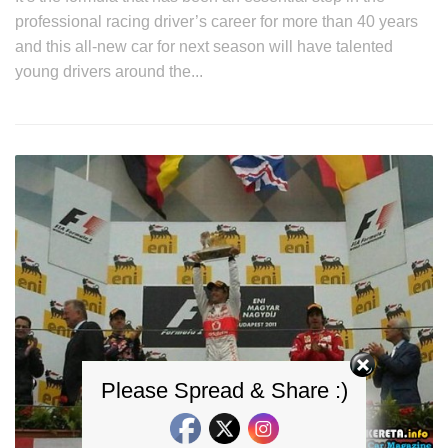
professional racing driver’s career for more than 40 years
and this all-new car for next season will have talented
young drivers around the...
Please Spread & Share :)