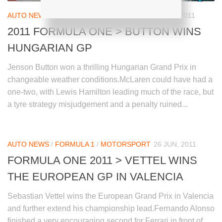
AUTO NEWS
/
FORMULA 1
/
MOTORSPORT
31 JUL, 2011
2011 FORMULA ONE > BUTTON WINS
HUNGARIAN GP
Jenson Button won a thrilling Hungarian Grand Prix in
changeable weather conditions.McLaren could have had a
one-two, with Lewis Hamilton leading much of the race, but
a tyre strategy misjudgement and a penalty ruined...
AUTO NEWS
/
FORMULA 1
/
MOTORSPORT
26 JUN, 2011
FORMULA ONE 2011 > VETTEL WINS
THE EUROPEAN GP IN VALENCIA
Sebastian Vettel wins the European Grand Prix in Valencia
and further extend his championship lead.Fernando Alonso
finished a very encouraging second for Ferrari in front of