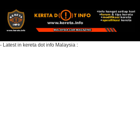
- Latest in kereta dot info Malaysia :