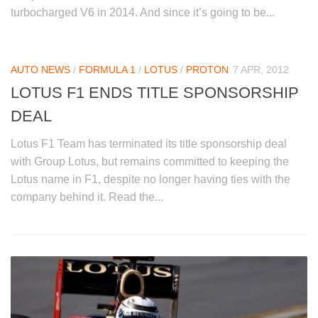
turbocharged V6 in 2014. And since it’s going to be...
AUTO NEWS
/
FORMULA 1
/
LOTUS
/
PROTON
7 APR, 2012
LOTUS F1 ENDS TITLE SPONSORSHIP
DEAL
Lotus F1 Team has terminated its title sponsorship deal
with Group Lotus, but remains committed to keeping the
Lotus name in F1, despite no longer having ties with the
company behind it. Read the...