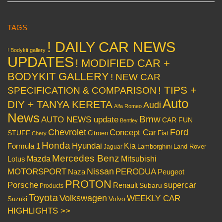
TAGS
! DAILY CAR NEWS
! Bodykit gallery
UPDATES
! MODIFIED CAR +
BODYKIT GALLERY
! NEW CAR
! TIPS +
SPECIFICATION & COMPARISON
Auto
DIY + TANYA KERETA
Audi
Alfa Romeo
News
Bmw
AUTO NEWS update
CAR FUN
Bentley
Chevrolet
Concept Car
Ford
STUFF
Citroen
Fiat
Chery
Honda
Hyundai
Kia
Formula 1
Lamborghini
Land Rover
Jaguar
Mercedes Benz
Mazda
Mitsubishi
Lotus
Nissan
PERODUA
MOTORSPORT
Peugeot
Naza
PROTON
Porsche
supercar
Renault
Subaru
Products
Toyota
Volkswagen
WEEKLY CAR
Volvo
Suzuki
HIGHLIGHTS >>