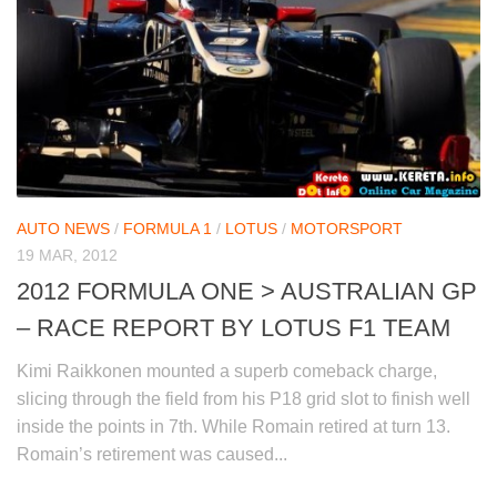
AUTO NEWS
/
FORMULA 1
/
LOTUS
/
MOTORSPORT
19 MAR, 2012
2012 FORMULA ONE > AUSTRALIAN GP
– RACE REPORT BY LOTUS F1 TEAM
Kimi Raikkonen mounted a superb comeback charge,
slicing through the field from his P18 grid slot to finish well
inside the points in 7th. While Romain retired at turn 13.
Romain’s retirement was caused...