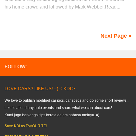
his home crowd and followed by Mark Webber.Read...
Next Page »
FOLLOW:
LOVE CARS? LIKE US! =) < KDI >
We love to publish modified car pics, car specs and do some short reviews..
Like to attend any auto events and share what we can about cars!
Kami juga berkongsi tips kereta dalam bahasa melayu. =)
Save KDI as FAVOURITE!