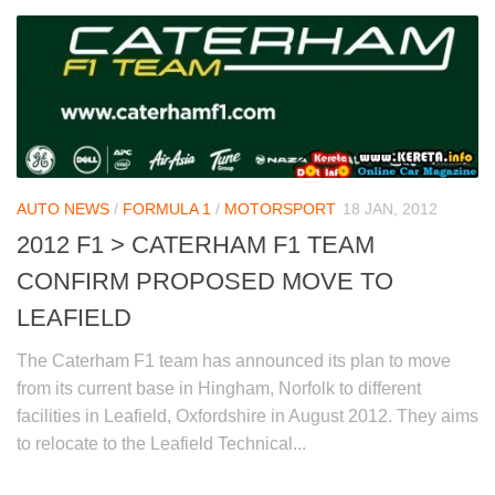
AUTO NEWS
/
FORMULA 1
/
MOTORSPORT
18 JAN, 2012
2012 F1 > CATERHAM F1 TEAM
CONFIRM PROPOSED MOVE TO
LEAFIELD
The Caterham F1 team has announced its plan to move
from its current base in Hingham, Norfolk to different
facilities in Leafield, Oxfordshire in August 2012. They aims
to relocate to the Leafield Technical...