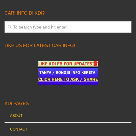
CARI INFO DI KDI?
LIKE US FOR LATEST CAR INFO!
KDI PAGES
ABOUT
CONTACT