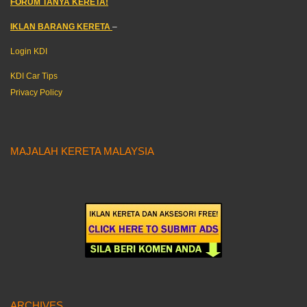
FORUM TANYA KERETA!
IKLAN BARANG KERETA
–
Login KDI
KDI Car Tips
Privacy Policy
MAJALAH KERETA MALAYSIA
ARCHIVES