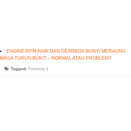
ENGINE RPM NAIK DAN GEARBOX BUNYI MERAUNG
MASA TURUN BUKIT – NORMAL ATAU PROBLEM?
Tagged:
Formula 1