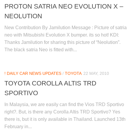
PROTON SATRIA NEO EVOLUTION X –
NEOLUTION
New Contribution By Jamilution Message : Picture of satria
neo with Mitsubishi Evolution X bumper. its so hot! KDI:
Thanks Jamilution for sharing this picture of “Neolution”.
The black satria Neo is fitted with...
! DAILY CAR NEWS UPDATES
/
TOYOTA
22 MAY, 2010
TOYOTA COROLLA ALTIS TRD
SPORTIVO
In Malaysia, we are easily can find the Vios TRD Sportivo
right?. But, is there any Corolla Altis TRD Sportivo? Yes
there is, but it is only available in Thailand. Launched 13th
February in...