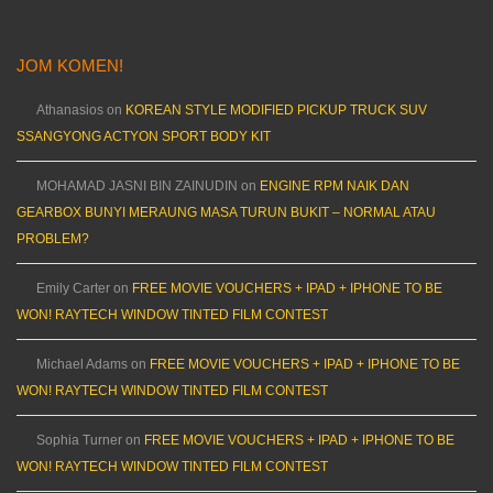
JOM KOMEN!
Athanasios
on
KOREAN STYLE MODIFIED PICKUP TRUCK SUV
SSANGYONG ACTYON SPORT BODY KIT
MOHAMAD JASNI BIN ZAINUDIN
on
ENGINE RPM NAIK DAN
GEARBOX BUNYI MERAUNG MASA TURUN BUKIT – NORMAL ATAU
PROBLEM?
Emily Carter
on
FREE MOVIE VOUCHERS + IPAD + IPHONE TO BE
WON! RAYTECH WINDOW TINTED FILM CONTEST
Michael Adams
on
FREE MOVIE VOUCHERS + IPAD + IPHONE TO BE
WON! RAYTECH WINDOW TINTED FILM CONTEST
Sophia Turner
on
FREE MOVIE VOUCHERS + IPAD + IPHONE TO BE
WON! RAYTECH WINDOW TINTED FILM CONTEST