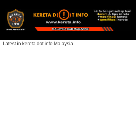
- Latest in kereta dot info Malaysia :