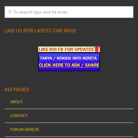
LIKE US FOR LATEST CAR INFO!
KDI PAGES
ABOUT
CONTACT
FORUM KERETA