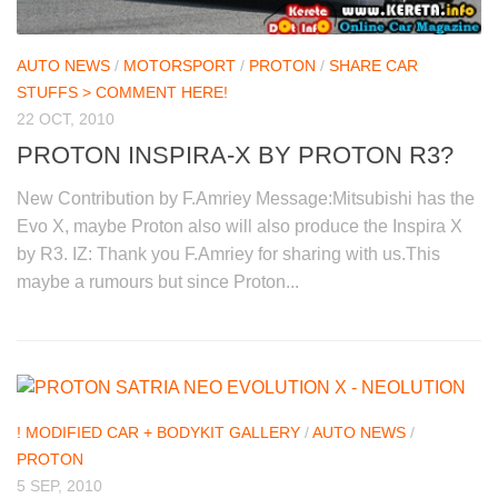
AUTO NEWS
/
MOTORSPORT
/
PROTON
/
SHARE CAR
STUFFS > COMMENT HERE!
22 OCT, 2010
PROTON INSPIRA-X BY PROTON R3?
New Contribution by F.Amriey Message:Mitsubishi has the
Evo X, maybe Proton also will also produce the Inspira X
by R3. IZ: Thank you F.Amriey for sharing with us.This
maybe a rumours but since Proton...
! MODIFIED CAR + BODYKIT GALLERY
/
AUTO NEWS
/
PROTON
5 SEP, 2010