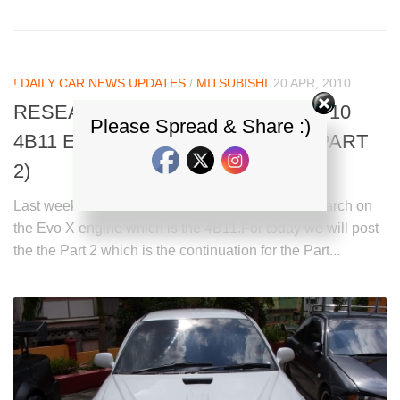
! DAILY CAR NEWS UPDATES
/
MITSUBISHI
20 APR, 2010
RESEARCH ON MITSUBISHI EVO 10
Please Spread & Share :)
4B11 ENGINE > 4B11 VS 4G63 – (PART
2)
Last week we already posted a topic about a research on
the Evo X engine which is the 4B11.For today we will post
the the Part 2 which is the continuation for the Part...