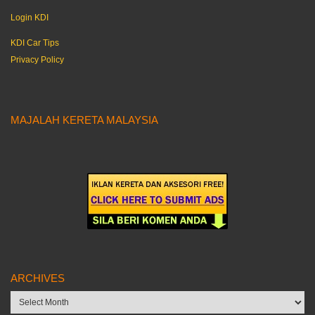
Login KDI
KDI Car Tips
Privacy Policy
MAJALAH KERETA MALAYSIA
ARCHIVES
Archives