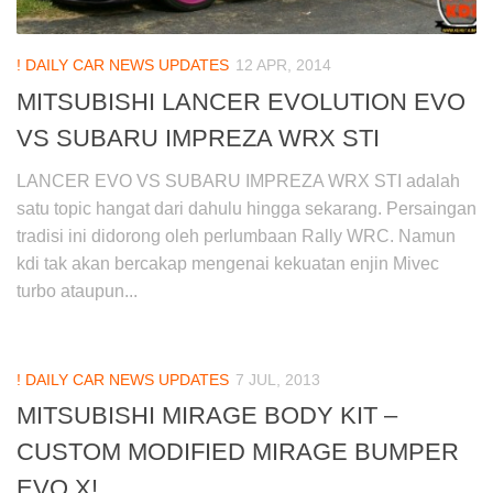
! DAILY CAR NEWS UPDATES
12 APR, 2014
MITSUBISHI LANCER EVOLUTION EVO
VS SUBARU IMPREZA WRX STI
LANCER EVO VS SUBARU IMPREZA WRX STI adalah
satu topic hangat dari dahulu hingga sekarang. Persaingan
tradisi ini didorong oleh perlumbaan Rally WRC. Namun
kdi tak akan bercakap mengenai kekuatan enjin Mivec
turbo ataupun...
! DAILY CAR NEWS UPDATES
7 JUL, 2013
MITSUBISHI MIRAGE BODY KIT –
CUSTOM MODIFIED MIRAGE BUMPER
EVO X!