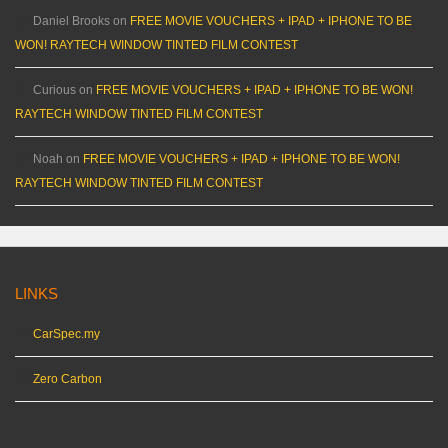
Daniel Brooks
on
FREE MOVIE VOUCHERS + IPAD + IPHONE TO BE
WON! RAYTECH WINDOW TINTED FILM CONTEST
Curious
on
FREE MOVIE VOUCHERS + IPAD + IPHONE TO BE WON!
RAYTECH WINDOW TINTED FILM CONTEST
Noah
on
FREE MOVIE VOUCHERS + IPAD + IPHONE TO BE WON!
RAYTECH WINDOW TINTED FILM CONTEST
LINKS
CarSpec.my
Zero Carbon