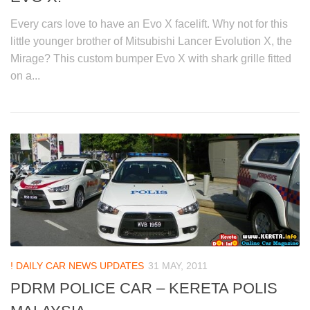
Every cars love to have an Evo X facelift. Why not for this
little younger brother of Mitsubishi Lancer Evolution X, the
Mirage? This custom bumper Evo X with shark grille fitted
on a...
! DAILY CAR NEWS UPDATES
31 MAY, 2011
PDRM POLICE CAR – KERETA POLIS