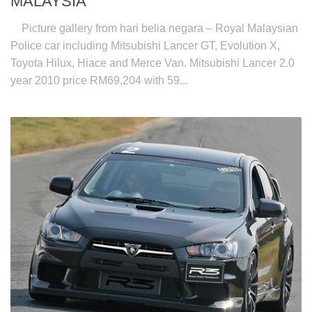
MALAYSIA
Picture gallery from hari belia negara – Royal Malaysian
Police car including Mitsubishi Lancer GT, Evolution X,
Toyota Hilux, Hiace and Merce Van. Mitsubishi Lancer 2.0
year 2010 price RM69,204 with 59...