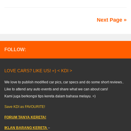
Next Page »
FOLLOW:
LOVE CARS? LIKE US! =) < KDI >
We love to publish modified car pics, car specs and do some short reviews..
Like to attend any auto events and share what we can about cars!
Kami juga berkongsi tips kereta dalam bahasa melayu. =)
Save KDI as FAVOURITE!
FORUM TANYA KERETA!
IKLAN BARANG KERETA
–