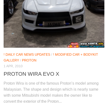
! DAILY CAR NEWS UPDATES
/
! MODIFIED CAR + BODYKIT
GALLERY
/
PROTON
1 APR, 2010
PROTON WIRA EVO X
Proton Wira is one of the famous Proton’s model among
Malaysian. The shape and design which is nearly same
with some Mitsubishi model makes the owner like to
convert the exterior of the Proton...