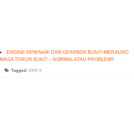
ENGINE RPM NAIK DAN GEARBOX BUNYI MERAUNG
MASA TURUN BUKIT – NORMAL ATAU PROBLEM?
Tagged:
EVO X