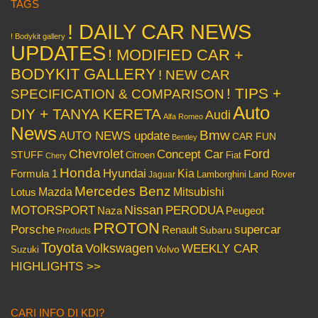
TAGS
! DAILY CAR NEWS
! Bodykit gallery
UPDATES
! MODIFIED CAR +
BODYKIT GALLERY
! NEW CAR
! TIPS +
SPECIFICATION & COMPARISON
Auto
DIY + TANYA KERETA
Audi
Alfa Romeo
News
Bmw
AUTO NEWS update
CAR FUN
Bentley
Chevrolet
Concept Car
Ford
STUFF
Citroen
Fiat
Chery
Honda
Hyundai
Kia
Formula 1
Lamborghini
Land Rover
Jaguar
Mercedes Benz
Mazda
Mitsubishi
Lotus
Nissan
PERODUA
MOTORSPORT
Peugeot
Naza
PROTON
Porsche
supercar
Renault
Subaru
Products
Toyota
Volkswagen
WEEKLY CAR
Volvo
Suzuki
HIGHLIGHTS >>
CARI INFO DI KDI?