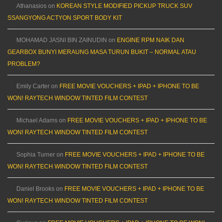
Athanasios
on
KOREAN STYLE MODIFIED PICKUP TRUCK SUV
SSANGYONG ACTYON SPORT BODY KIT
MOHAMAD JASNI BIN ZAINUDIN
on
ENGINE RPM NAIK DAN
GEARBOX BUNYI MERAUNG MASA TURUN BUKIT – NORMAL ATAU
PROBLEM?
Emily Carter
on
FREE MOVIE VOUCHERS + IPAD + IPHONE TO BE
WON! RAYTECH WINDOW TINTED FILM CONTEST
Michael Adams
on
FREE MOVIE VOUCHERS + IPAD + IPHONE TO BE
WON! RAYTECH WINDOW TINTED FILM CONTEST
Sophia Turner
on
FREE MOVIE VOUCHERS + IPAD + IPHONE TO BE
WON! RAYTECH WINDOW TINTED FILM CONTEST
Daniel Brooks
on
FREE MOVIE VOUCHERS + IPAD + IPHONE TO BE
WON! RAYTECH WINDOW TINTED FILM CONTEST