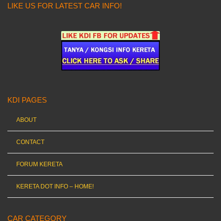
LIKE US FOR LATEST CAR INFO!
KDI PAGES
ABOUT
CONTACT
FORUM KERETA
KERETA DOT INFO – HOME!
CAR CATEGORY