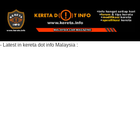
- Latest in kereta dot info Malaysia :