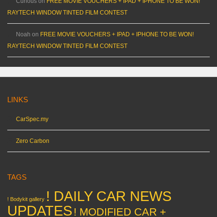
Curious
on
FREE MOVIE VOUCHERS + IPAD + IPHONE TO BE WON!
RAYTECH WINDOW TINTED FILM CONTEST
Noah
on
FREE MOVIE VOUCHERS + IPAD + IPHONE TO BE WON!
RAYTECH WINDOW TINTED FILM CONTEST
LINKS
CarSpec.my
Zero Carbon
TAGS
! DAILY CAR NEWS
! Bodykit gallery
UPDATES
! MODIFIED CAR +