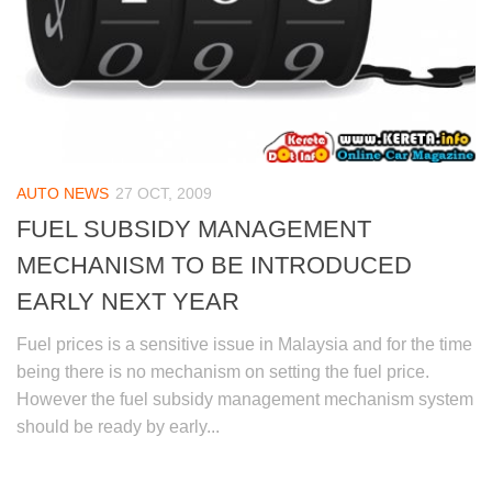
AUTO NEWS
27 OCT, 2009
FUEL SUBSIDY MANAGEMENT
MECHANISM TO BE INTRODUCED
EARLY NEXT YEAR
Fuel prices is a sensitive issue in Malaysia and for the time
being there is no mechanism on setting the fuel price.
However the fuel subsidy management mechanism system
should be ready by early...