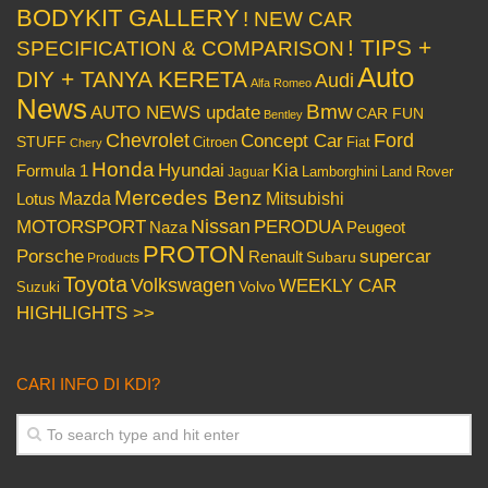
BODYKIT GALLERY
! NEW CAR
! TIPS +
SPECIFICATION & COMPARISON
Auto
DIY + TANYA KERETA
Audi
Alfa Romeo
News
Bmw
AUTO NEWS update
CAR FUN
Bentley
Chevrolet
Concept Car
Ford
STUFF
Citroen
Fiat
Chery
Honda
Hyundai
Kia
Formula 1
Lamborghini
Land Rover
Jaguar
Mercedes Benz
Mazda
Mitsubishi
Lotus
Nissan
PERODUA
MOTORSPORT
Peugeot
Naza
PROTON
Porsche
supercar
Renault
Subaru
Products
Toyota
Volkswagen
WEEKLY CAR
Volvo
Suzuki
HIGHLIGHTS >>
CARI INFO DI KDI?