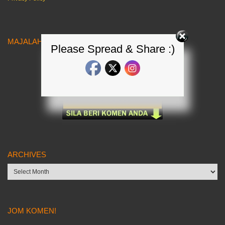
MAJALAH KERETA MALAYSIA
Please Spread & Share :)
ARCHIVES
Archives
JOM KOMEN!