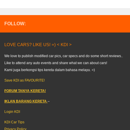
FOLLOW:
LOVE CARS? LIKE US! =) < KDI >
We love to publish modified car pics, car specs and do some short reviews..
Like to attend any auto events and share what we can about cars!
Kami juga berkongsi tips kereta dalam bahasa melayu. =)
Save KDI as FAVOURITE!
FORUM TANYA KERETA!
IKLAN BARANG KERETA
–
Login KDI
KDI Car Tips
Privacy Policy