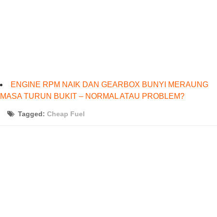
ENGINE RPM NAIK DAN GEARBOX BUNYI MERAUNG
MASA TURUN BUKIT – NORMAL ATAU PROBLEM?
Tagged:
Cheap Fuel