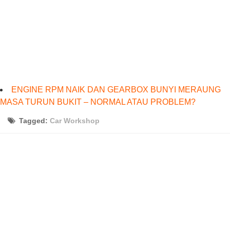
ENGINE RPM NAIK DAN GEARBOX BUNYI MERAUNG
MASA TURUN BUKIT – NORMAL ATAU PROBLEM?
Tagged:
Car Workshop