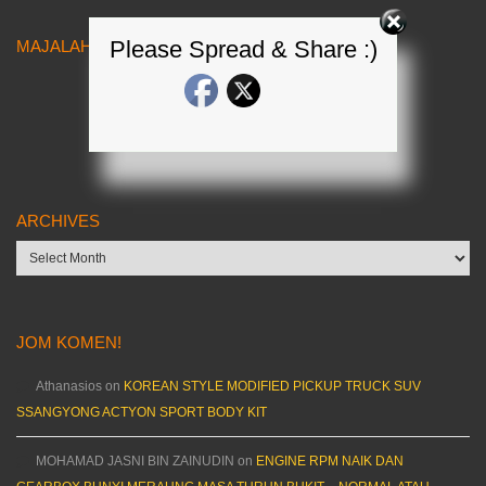
Please Spread & Share :)
MAJALAH KERETA MALAYSIA
ARCHIVES
Archives
JOM KOMEN!
Athanasios
on
KOREAN STYLE MODIFIED PICKUP TRUCK SUV
SSANGYONG ACTYON SPORT BODY KIT
MOHAMAD JASNI BIN ZAINUDIN
on
ENGINE RPM NAIK DAN