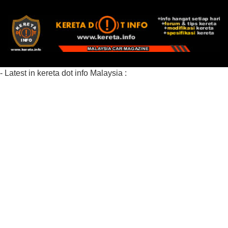
- Latest in kereta dot info Malaysia :