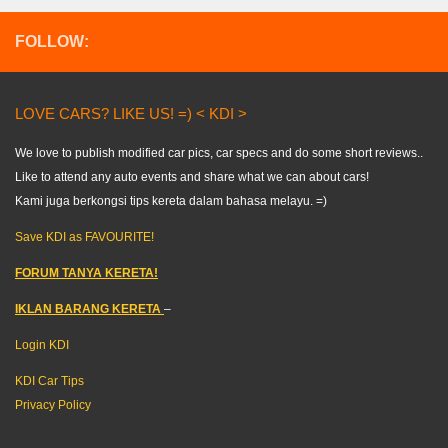
FOLLOW:
LOVE CARS? LIKE US! =) < KDI >
We love to publish modified car pics, car specs and do some short reviews..
Like to attend any auto events and share what we can about cars!
Kami juga berkongsi tips kereta dalam bahasa melayu. =)
Save KDI as FAVOURITE!
FORUM TANYA KERETA!
IKLAN BARANG KERETA
–
Login KDI
KDI Car Tips
Privacy Policy