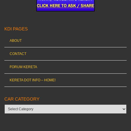
KDI PAGES
ABOUT
CONTACT
FORUM KERETA
KERETA DOT INFO – HOME!
CAR CATEGORY
Car
category