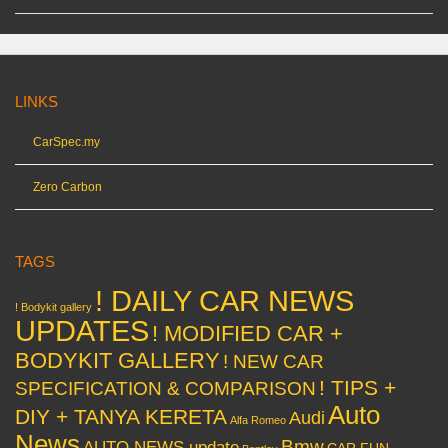
LINKS
CarSpec.my
Zero Carbon
TAGS
! DAILY CAR NEWS
! Bodykit gallery
UPDATES
! MODIFIED CAR +
BODYKIT GALLERY
! NEW CAR
! TIPS +
SPECIFICATION & COMPARISON
Auto
DIY + TANYA KERETA
Audi
Alfa Romeo
News
Bmw
AUTO NEWS update
CAR FUN