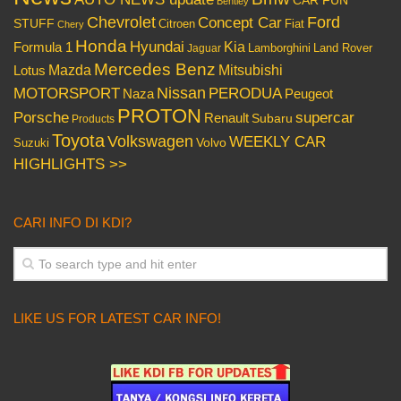
Bentley
Chevrolet
Concept Car
Ford
STUFF
Citroen
Fiat
Chery
Honda
Hyundai
Kia
Formula 1
Lamborghini
Land Rover
Jaguar
Mercedes Benz
Mazda
Mitsubishi
Lotus
Nissan
PERODUA
MOTORSPORT
Peugeot
Naza
PROTON
Porsche
supercar
Renault
Subaru
Products
Toyota
Volkswagen
WEEKLY CAR
Volvo
Suzuki
HIGHLIGHTS >>
CARI INFO DI KDI?
LIKE US FOR LATEST CAR INFO!