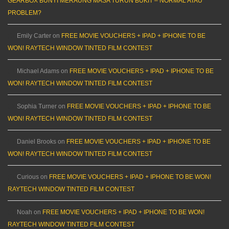
GEARBOX BUNYI MERAUNG MASA TURUN BUKIT – NORMAL ATAU
PROBLEM?
Emily Carter
on
FREE MOVIE VOUCHERS + IPAD + IPHONE TO BE
WON! RAYTECH WINDOW TINTED FILM CONTEST
Michael Adams
on
FREE MOVIE VOUCHERS + IPAD + IPHONE TO BE
WON! RAYTECH WINDOW TINTED FILM CONTEST
Sophia Turner
on
FREE MOVIE VOUCHERS + IPAD + IPHONE TO BE
WON! RAYTECH WINDOW TINTED FILM CONTEST
Daniel Brooks
on
FREE MOVIE VOUCHERS + IPAD + IPHONE TO BE
WON! RAYTECH WINDOW TINTED FILM CONTEST
Curious
on
FREE MOVIE VOUCHERS + IPAD + IPHONE TO BE WON!
RAYTECH WINDOW TINTED FILM CONTEST
Noah
on
FREE MOVIE VOUCHERS + IPAD + IPHONE TO BE WON!
RAYTECH WINDOW TINTED FILM CONTEST