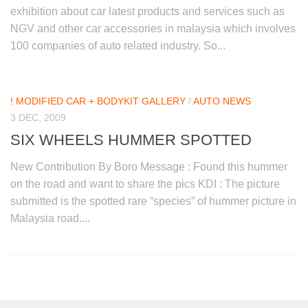
exhibition about car latest products and services such as
NGV and other car accessories in malaysia which involves
100 companies of auto related industry. So...
! MODIFIED CAR + BODYKIT GALLERY
/
AUTO NEWS
3 DEC, 2009
SIX WHEELS HUMMER SPOTTED
New Contribution By Boro Message : Found this hummer
on the road and want to share the pics KDI : The picture
submitted is the spotted rare “species” of hummer picture in
Malaysia road....