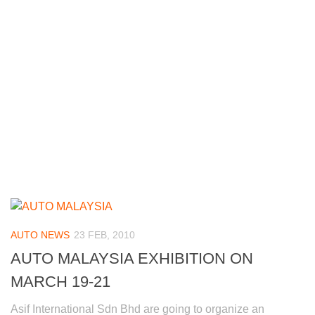
AUTO NEWS
23 FEB, 2010
AUTO MALAYSIA EXHIBITION ON
MARCH 19-21
Asif International Sdn Bhd are going to organize an