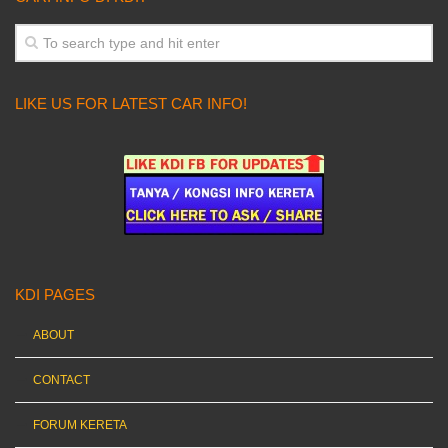
LIKE US FOR LATEST CAR INFO!
KDI PAGES
ABOUT
CONTACT
FORUM KERETA