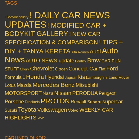
TAGS
! DAILY CAR NEWS
! Bodykit gallery
UPDATES
! MODIFIED CAR +
BODYKIT GALLERY
! NEW CAR
! TIPS +
SPECIFICATION & COMPARISON
Auto
DIY + TANYA KERETA
Audi
Alfa Romeo
News
Bmw
AUTO NEWS update
CAR FUN
Bentley
Chevrolet
Concept Car
Ford
STUFF
Citroen
Fiat
Chery
Honda
Hyundai
Kia
Formula 1
Lamborghini
Land Rover
Jaguar
Mercedes Benz
Mazda
Mitsubishi
Lotus
Nissan
PERODUA
MOTORSPORT
Peugeot
Naza
PROTON
Porsche
supercar
Renault
Subaru
Products
Toyota
Volkswagen
WEEKLY CAR
Volvo
Suzuki
HIGHLIGHTS >>
CARI INFO DI KDI?