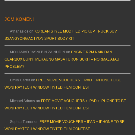
JOM KOMEN!
Athanasios
on
KOREAN STYLE MODIFIED PICKUP TRUCK SUV
SSANGYONG ACTYON SPORT BODY KIT
MOHAMAD JASNI BIN ZAINUDIN
on
ENGINE RPM NAIK DAN
GEARBOX BUNYI MERAUNG MASA TURUN BUKIT – NORMAL ATAU
PROBLEM?
Emily Carter
on
FREE MOVIE VOUCHERS + IPAD + IPHONE TO BE
WON! RAYTECH WINDOW TINTED FILM CONTEST
Michael Adams
on
FREE MOVIE VOUCHERS + IPAD + IPHONE TO BE
WON! RAYTECH WINDOW TINTED FILM CONTEST
Sophia Turner
on
FREE MOVIE VOUCHERS + IPAD + IPHONE TO BE
WON! RAYTECH WINDOW TINTED FILM CONTEST