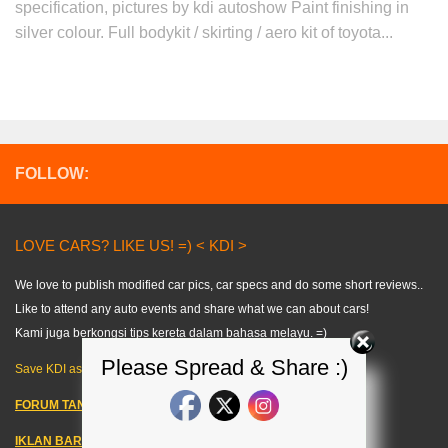
specification, pictures by kdi autoshow Paint finishing in
silver colour. Full bodykit / skirting / aero kit of toyota...
FOLLOW:
LOVE CARS? LIKE US! =) < KDI >
We love to publish modified car pics, car specs and do some short reviews..
Like to attend any auto events and share what we can about cars!
Kami juga berkongsi tips kereta dalam bahasa melayu. =)
Please Spread & Share :)
Save KDI as FAVOURITE!
FORUM TANYA KERETA!
IKLAN BARANG KERETA
–