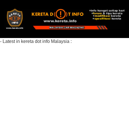
- Latest in kereta dot info Malaysia :