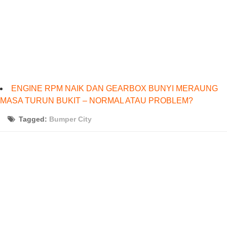
ENGINE RPM NAIK DAN GEARBOX BUNYI MERAUNG
MASA TURUN BUKIT – NORMAL ATAU PROBLEM?
Tagged:
Bumper City