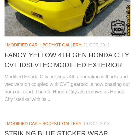
! MODIFIED CAR + BODYKIT GALLERY
21 OCT, 2013
FANCY YELLOW 4TH GEN HONDA CITY
CVT IDSI VTEC MODIFIED EXTERIOR
Modified Honda City previous 4th generation with idsi and
vtec version coupled with CVT gearbox is now phasing out
from our road. The old Honda City also known as Honda
City ‘sterika’ with its...
! MODIFIED CAR + BODYKIT GALLERY
19 OCT, 2013
STRIKING BLUE STICKER WRAP