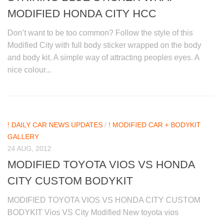
MODIFIED HONDA CITY HCC
Don’t want to be too common? Follow the style of this
Modified City with full body sticker wrapped on the body
and body kit. A simple way of attracting peoples eyes. A
nice colour...
! DAILY CAR NEWS UPDATES
/
! MODIFIED CAR + BODYKIT
GALLERY
24 AUG, 2012
MODIFIED TOYOTA VIOS VS HONDA
CITY CUSTOM BODYKIT
MODIFIED TOYOTA VIOS VS HONDA CITY CUSTOM
BODYKIT Vios VS City Modified New toyota vios