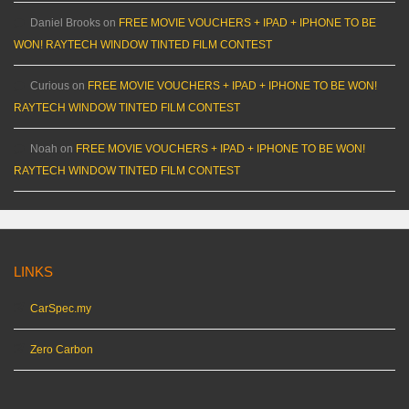
Daniel Brooks
on
FREE MOVIE VOUCHERS + IPAD + IPHONE TO BE
WON! RAYTECH WINDOW TINTED FILM CONTEST
Curious
on
FREE MOVIE VOUCHERS + IPAD + IPHONE TO BE WON!
RAYTECH WINDOW TINTED FILM CONTEST
Noah
on
FREE MOVIE VOUCHERS + IPAD + IPHONE TO BE WON!
RAYTECH WINDOW TINTED FILM CONTEST
LINKS
CarSpec.my
Zero Carbon