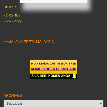
Login KDI
KDI Car Tips
Privacy Policy
MAJALAH KERETA MALAYSIA
ARCHIVES
Archives