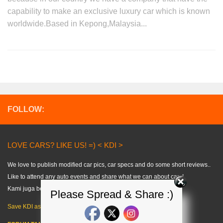
capability to make an exclusive luxury car which is known
worldwide.Based in Kepong,Malaysia...
FOLLOW:
LOVE CARS? LIKE US! =) < KDI >
We love to publish modified car pics, car specs and do some short reviews..
Like to attend any auto events and share what we can about cars!
Kami juga berkongsi tips kereta dalam bahasa melayu. =)
Please Spread & Share :)
Save KDI as FAVOURITE!