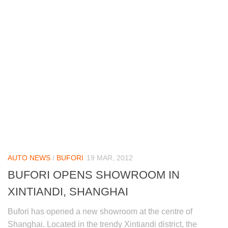
AUTO NEWS
/
BUFORI
19 MAR, 2012
BUFORI OPENS SHOWROOM IN
XINTIANDI, SHANGHAI
Bufori has opened a new showroom at the centre of
Shanghai. Located in the trendy Xintiandi district, the