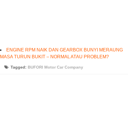
ENGINE RPM NAIK DAN GEARBOX BUNYI MERAUNG
MASA TURUN BUKIT – NORMAL ATAU PROBLEM?
Tagged:
BUFORI Motor Car Company