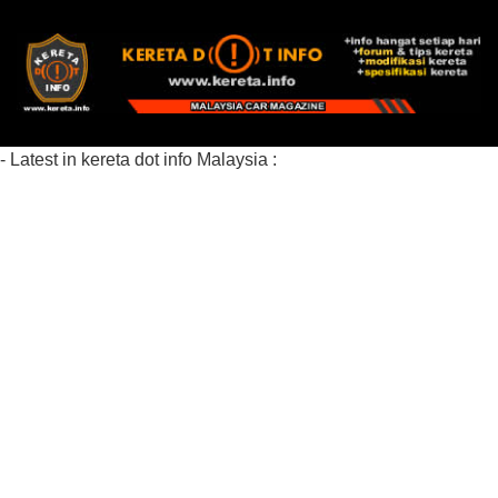
- Latest in kereta dot info Malaysia :