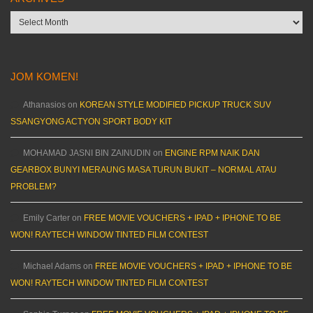
Archives
JOM KOMEN!
Athanasios
on
KOREAN STYLE MODIFIED PICKUP TRUCK SUV
SSANGYONG ACTYON SPORT BODY KIT
MOHAMAD JASNI BIN ZAINUDIN
on
ENGINE RPM NAIK DAN
GEARBOX BUNYI MERAUNG MASA TURUN BUKIT – NORMAL ATAU
PROBLEM?
Emily Carter
on
FREE MOVIE VOUCHERS + IPAD + IPHONE TO BE
WON! RAYTECH WINDOW TINTED FILM CONTEST
Michael Adams
on
FREE MOVIE VOUCHERS + IPAD + IPHONE TO BE
WON! RAYTECH WINDOW TINTED FILM CONTEST