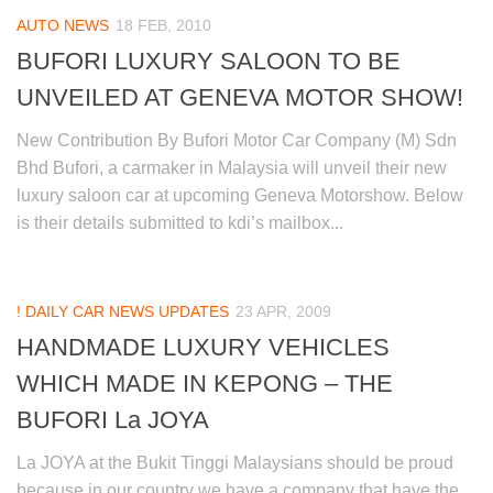
AUTO NEWS
18 FEB, 2010
BUFORI LUXURY SALOON TO BE
UNVEILED AT GENEVA MOTOR SHOW!
New Contribution By Bufori Motor Car Company (M) Sdn
Bhd Bufori, a carmaker in Malaysia will unveil their new
luxury saloon car at upcoming Geneva Motorshow. Below
is their details submitted to kdi’s mailbox...
! DAILY CAR NEWS UPDATES
23 APR, 2009
HANDMADE LUXURY VEHICLES
WHICH MADE IN KEPONG – THE
BUFORI La JOYA
La JOYA at the Bukit Tinggi Malaysians should be proud
because in our country we have a company that have the