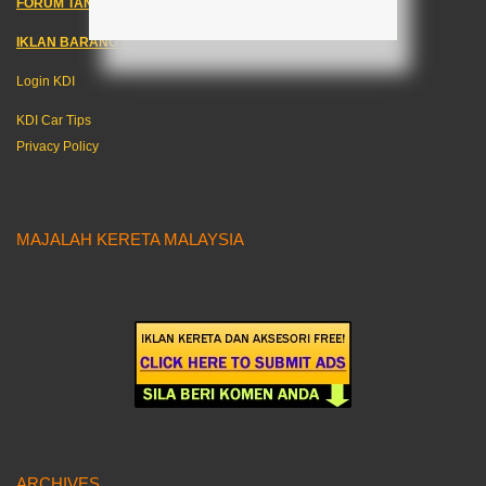
FORUM TANYA KERETA!
IKLAN BARANG KERETA
–
Login KDI
KDI Car Tips
Privacy Policy
MAJALAH KERETA MALAYSIA
ARCHIVES