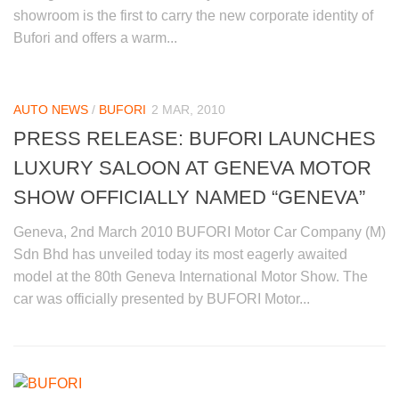
showroom is the first to carry the new corporate identity of
Bufori and offers a warm...
AUTO NEWS
/
BUFORI
2 MAR, 2010
PRESS RELEASE: BUFORI LAUNCHES
LUXURY SALOON AT GENEVA MOTOR
SHOW OFFICIALLY NAMED “GENEVA”
Geneva, 2nd March 2010 BUFORI Motor Car Company (M)
Sdn Bhd has unveiled today its most eagerly awaited
model at the 80th Geneva International Motor Show. The
car was officially presented by BUFORI Motor...