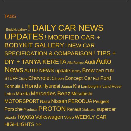
TAGS
! DAILY CAR NEWS
! Bodykit gallery
UPDATES
! MODIFIED CAR +
BODYKIT GALLERY
! NEW CAR
! TIPS +
SPECIFICATION & COMPARISON
Auto
DIY + TANYA KERETA
Audi
Alfa Romeo
News
Bmw
AUTO NEWS update
CAR FUN
Bentley
Chevrolet
Concept Car
Ford
STUFF
Citroen
Fiat
Chery
Honda
Hyundai
Kia
Formula 1
Lamborghini
Land Rover
Jaguar
Mercedes Benz
Mazda
Mitsubishi
Lotus
Nissan
PERODUA
MOTORSPORT
Peugeot
Naza
PROTON
Porsche
supercar
Renault
Subaru
Products
Toyota
Volkswagen
WEEKLY CAR
Volvo
Suzuki
HIGHLIGHTS >>