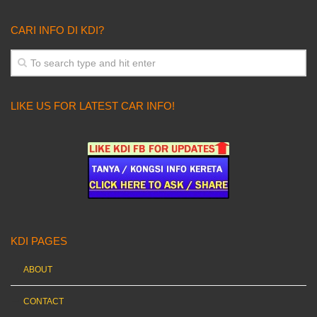
CARI INFO DI KDI?
LIKE US FOR LATEST CAR INFO!
KDI PAGES
ABOUT
CONTACT