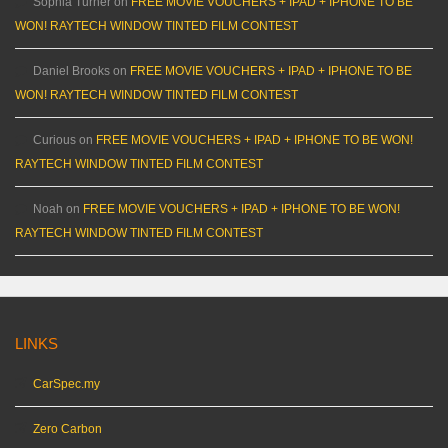
Sophia Turner
on
FREE MOVIE VOUCHERS + IPAD + IPHONE TO BE
WON! RAYTECH WINDOW TINTED FILM CONTEST
Daniel Brooks
on
FREE MOVIE VOUCHERS + IPAD + IPHONE TO BE
WON! RAYTECH WINDOW TINTED FILM CONTEST
Curious
on
FREE MOVIE VOUCHERS + IPAD + IPHONE TO BE WON!
RAYTECH WINDOW TINTED FILM CONTEST
Noah
on
FREE MOVIE VOUCHERS + IPAD + IPHONE TO BE WON!
RAYTECH WINDOW TINTED FILM CONTEST
LINKS
CarSpec.my
Zero Carbon