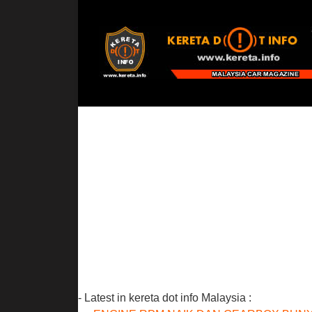
- Latest in kereta dot info Malaysia :