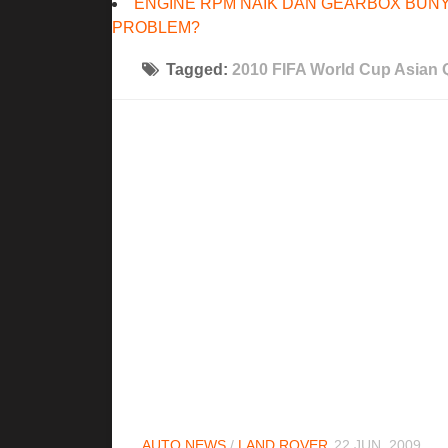
ENGINE RPM NAIK DAN GEARBOX BUNY
PROBLEM?
Tagged:
2010 FIFA World Cup Asian Q
AUTO NEWS
/
LAND ROVER
22 JUN, 2009