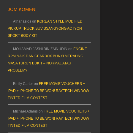
JOM KOMEN!
Athanasios
on
KOREAN STYLE MODIFIED
PICKUP TRUCK SUV SSANGYONG ACTYON
SPORT BODY KIT
MOHAMAD JASNI BIN ZAINUDIN
on
ENGINE
RPM NAIK DAN GEARBOX BUNYI MERAUNG
MASA TURUN BUKIT – NORMAL ATAU
PROBLEM?
Emily Carter
on
FREE MOVIE VOUCHERS +
IPAD + IPHONE TO BE WON! RAYTECH WINDOW
TINTED FILM CONTEST
Michael Adams
on
FREE MOVIE VOUCHERS +
IPAD + IPHONE TO BE WON! RAYTECH WINDOW
TINTED FILM CONTEST