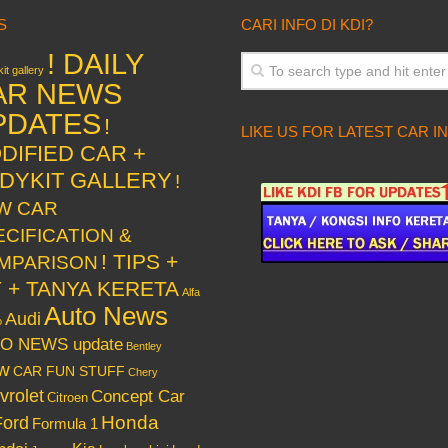
S
CARI INFO DI KDI?
! DAILY
it gallery
AR NEWS
PDATES
!
LIKE US FOR LATEST CAR I
DIFIED CAR +
DYKIT GALLERY
!
W CAR
ECIFICATION &
! TIPS +
MPARISON
Y + TANYA KERETA
Alfa
Auto News
Audi
o
O NEWS update
Bentley
w
CAR FUN STUFF
Chery
vrolet
Concept Car
Citroen
Honda
Ford
Formula 1