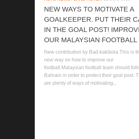
NEW WAYS TO MOTIVATE A
GOALKEEPER. PUT THEIR 
IN THE GOAL POST! IMPROV
OUR MALAYSIAN FOOTBALL
New contribution by Bad-kakibola This is t
new way on how to improve our
football.Malaysian football team should fol
Bahrain in order to protect their goal post. 
are plenty of ways of motivating...