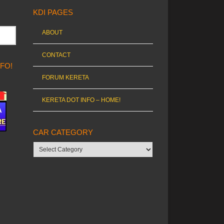
KDI PAGES
ABOUT
CONTACT
NFO!
FORUM KERETA
KERETA DOT INFO – HOME!
CAR CATEGORY
Car
category