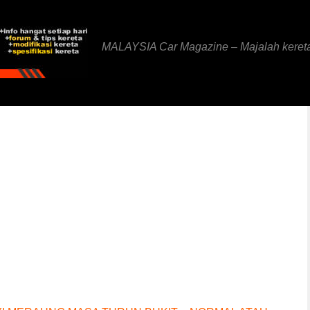
MALAYSIA Car Magazine – Majalah keret