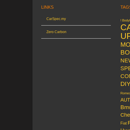
LINKS
TAG
CarSpec.my
! Bodyk
C
Zero Carbon
U
MO
BO
NE
SP
CO
DI
Rome
AUT
Bm
Che
Fiat