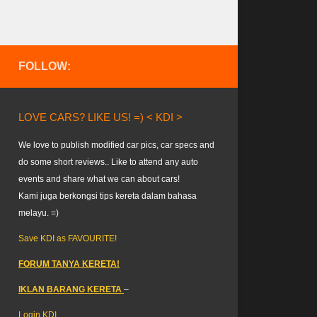
FOLLOW:
LOVE CARS? LIKE US! =) < KDI >
We love to publish modified car pics, car specs and
do some short reviews.. Like to attend any auto
events and share what we can about cars!
Kami juga berkongsi tips kereta dalam bahasa
melayu. =)
Save KDI as FAVOURITE!
FORUM TANYA KERETA!
IKLAN BARANG KERETA
–
Login KDI