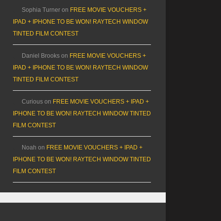
Sophia Turner
on
FREE MOVIE VOUCHERS +
IPAD + IPHONE TO BE WON! RAYTECH WINDOW
TINTED FILM CONTEST
Daniel Brooks
on
FREE MOVIE VOUCHERS +
IPAD + IPHONE TO BE WON! RAYTECH WINDOW
TINTED FILM CONTEST
Curious
on
FREE MOVIE VOUCHERS + IPAD +
IPHONE TO BE WON! RAYTECH WINDOW TINTED
FILM CONTEST
Noah
on
FREE MOVIE VOUCHERS + IPAD +
IPHONE TO BE WON! RAYTECH WINDOW TINTED
FILM CONTEST