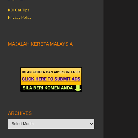
KDI Car Tips
Privacy Policy
MAJALAH KERETA MALAYSIA
ARCHIVES
Archives