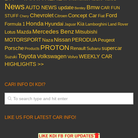
News
Bmw
AUTO NEWS update
CAR FUN
Bentley
Chevrolet
Concept Car
Ford
STUFF
Citroen
Fiat
Chery
Honda
Hyundai
Kia
Formula 1
Lamborghini
Land Rover
Jaguar
Mercedes Benz
Mazda
Mitsubishi
Lotus
Nissan
PERODUA
MOTORSPORT
Peugeot
Naza
PROTON
Porsche
supercar
Renault
Subaru
Products
Toyota
Volkswagen
WEEKLY CAR
Volvo
Suzuki
HIGHLIGHTS >>
CARI INFO DI KDI?
LIKE US FOR LATEST CAR INFO!