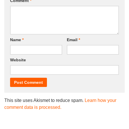
Comment
*
Name
*
Email
*
Website
This site uses Akismet to reduce spam.
Learn how your
comment data is processed.