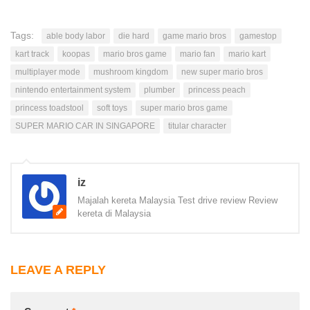
Tags:
able body labor
die hard
game mario bros
gamestop
kart track
koopas
mario bros game
mario fan
mario kart
multiplayer mode
mushroom kingdom
new super mario bros
nintendo entertainment system
plumber
princess peach
princess toadstool
soft toys
super mario bros game
SUPER MARIO CAR IN SINGAPORE
titular character
iz
Majalah kereta Malaysia Test drive review Review
kereta di Malaysia
LEAVE A REPLY