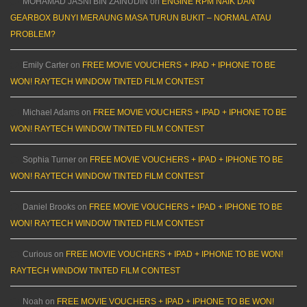
MOHAMAD JASNI BIN ZAINUDIN
on
ENGINE RPM NAIK DAN
GEARBOX BUNYI MERAUNG MASA TURUN BUKIT – NORMAL ATAU
PROBLEM?
Emily Carter
on
FREE MOVIE VOUCHERS + IPAD + IPHONE TO BE
WON! RAYTECH WINDOW TINTED FILM CONTEST
Michael Adams
on
FREE MOVIE VOUCHERS + IPAD + IPHONE TO BE
WON! RAYTECH WINDOW TINTED FILM CONTEST
Sophia Turner
on
FREE MOVIE VOUCHERS + IPAD + IPHONE TO BE
WON! RAYTECH WINDOW TINTED FILM CONTEST
Daniel Brooks
on
FREE MOVIE VOUCHERS + IPAD + IPHONE TO BE
WON! RAYTECH WINDOW TINTED FILM CONTEST
Curious
on
FREE MOVIE VOUCHERS + IPAD + IPHONE TO BE WON!
RAYTECH WINDOW TINTED FILM CONTEST
Noah
on
FREE MOVIE VOUCHERS + IPAD + IPHONE TO BE WON!