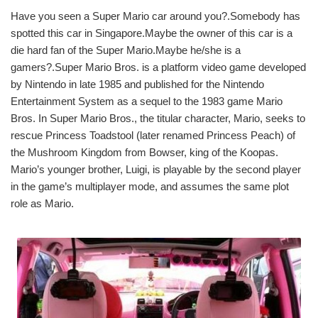
Have you seen a Super Mario car around you?.Somebody has
spotted this car in Singapore.Maybe the owner of this car is a
die hard fan of the Super Mario.Maybe he/she is a
gamers?.Super Mario Bros. is a platform video game developed
by Nintendo in late 1985 and published for the Nintendo
Entertainment System as a sequel to the 1983 game Mario
Bros. In Super Mario Bros., the titular character, Mario, seeks to
rescue Princess Toadstool (later renamed Princess Peach) of
the Mushroom Kingdom from Bowser, king of the Koopas.
Mario’s younger brother, Luigi, is playable by the second player
in the game’s multiplayer mode, and assumes the same plot
role as Mario.