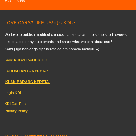
FOLLOW:
LOVE CARS? LIKE US! =) < KDI >
We love to publish modified car pics, car specs and do some short reviews..
Like to attend any auto events and share what we can about cars!
Kami juga berkongsi tips kereta dalam bahasa melayu. =)
Save KDI as FAVOURITE!
FORUM TANYA KERETA!
IKLAN BARANG KERETA
–
Login KDI
KDI Car Tips
Privacy Policy