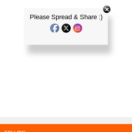
Please Spread & Share :)