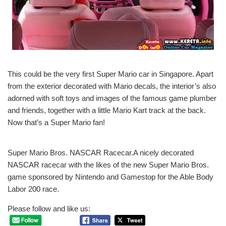
This could be the very first Super Mario car in Singapore. Apart
from the exterior decorated with Mario decals, the interior’s also
adorned with soft toys and images of the famous game plumber
and friends, together with a little Mario Kart track at the back.
Now that’s a Super Mario fan!
Super Mario Bros. NASCAR Racecar.A nicely decorated
NASCAR racecar with the likes of the new Super Mario Bros.
game sponsored by Nintendo and Gamestop for the Able Body
Labor 200 race.
Please follow and like us: