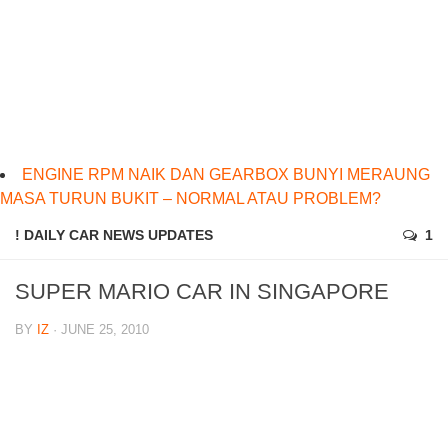
ENGINE RPM NAIK DAN GEARBOX BUNYI MERAUNG
MASA TURUN BUKIT – NORMAL ATAU PROBLEM?
! DAILY CAR NEWS UPDATES
1
SUPER MARIO CAR IN SINGAPORE
BY
IZ
· JUNE 25, 2010