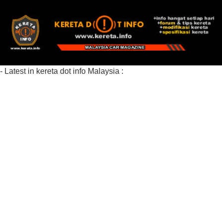
- Latest in kereta dot info Malaysia :