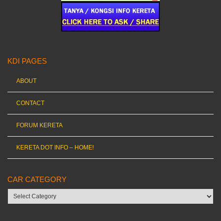
KDI PAGES
ABOUT
CONTACT
FORUM KERETA
KERETA DOT INFO – HOME!
CAR CATEGORY
Car
category