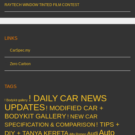
RAYTECH WINDOW TINTED FILM CONTEST
LINKS
CarSpec.my
Zero Carbon
TAGS
! DAILY CAR NEWS
! Bodykit gallery
UPDATES
! MODIFIED CAR +
BODYKIT GALLERY
! NEW CAR
! TIPS +
SPECIFICATION & COMPARISON
Auto
DIY + TANYA KERETA
Audi
Alfa Romeo