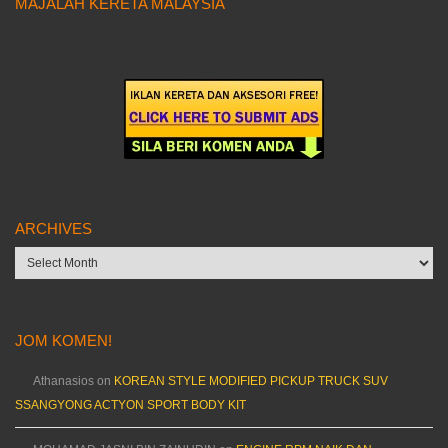
MAJALAH KERETA MALAYSIA
ARCHIVES
Archives
JOM KOMEN!
Athanasios
on
KOREAN STYLE MODIFIED PICKUP TRUCK SUV
SSANGYONG ACTYON SPORT BODY KIT