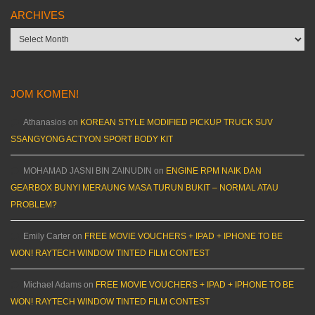
ARCHIVES
Archives
JOM KOMEN!
Athanasios
on
KOREAN STYLE MODIFIED PICKUP TRUCK SUV
SSANGYONG ACTYON SPORT BODY KIT
MOHAMAD JASNI BIN ZAINUDIN
on
ENGINE RPM NAIK DAN
GEARBOX BUNYI MERAUNG MASA TURUN BUKIT – NORMAL ATAU
PROBLEM?
Emily Carter
on
FREE MOVIE VOUCHERS + IPAD + IPHONE TO BE
WON! RAYTECH WINDOW TINTED FILM CONTEST
Michael Adams
on
FREE MOVIE VOUCHERS + IPAD + IPHONE TO BE
WON! RAYTECH WINDOW TINTED FILM CONTEST