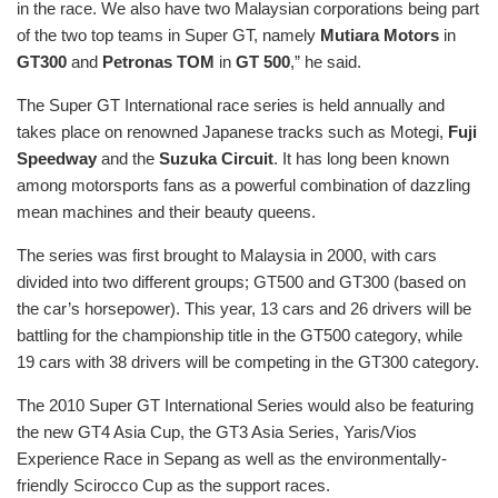
in the race. We also have two Malaysian corporations being part
of the two top teams in Super GT, namely
Mutiara Motors
in
GT300
and
Petronas TOM
in
GT 500
,” he said.
The Super GT International race series is held annually and
takes place on renowned Japanese tracks such as Motegi,
Fuji
Speedway
and the
Suzuka Circuit
. It has long been known
among motorsports fans as a powerful combination of dazzling
mean machines and their beauty queens.
The series was first brought to Malaysia in 2000, with cars
divided into two different groups; GT500 and GT300 (based on
the car’s horsepower). This year, 13 cars and 26 drivers will be
battling for the championship title in the GT500 category, while
19 cars with 38 drivers will be competing in the GT300 category.
The 2010 Super GT International Series would also be featuring
the new GT4 Asia Cup, the GT3 Asia Series, Yaris/Vios
Experience Race in Sepang as well as the environmentally-
friendly Scirocco Cup as the support races.