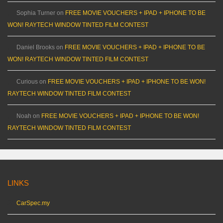
Sophia Turner
on
FREE MOVIE VOUCHERS + IPAD + IPHONE TO BE
WON! RAYTECH WINDOW TINTED FILM CONTEST
Daniel Brooks
on
FREE MOVIE VOUCHERS + IPAD + IPHONE TO BE
WON! RAYTECH WINDOW TINTED FILM CONTEST
Curious
on
FREE MOVIE VOUCHERS + IPAD + IPHONE TO BE WON!
RAYTECH WINDOW TINTED FILM CONTEST
Noah
on
FREE MOVIE VOUCHERS + IPAD + IPHONE TO BE WON!
RAYTECH WINDOW TINTED FILM CONTEST
LINKS
CarSpec.my