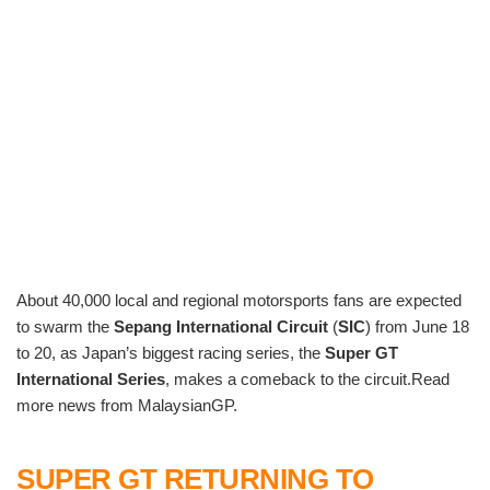
About 40,000 local and regional motorsports fans are expected
to swarm the
Sepang International Circuit
(
SIC
) from June 18
to 20, as Japan’s biggest racing series, the
Super GT
International Series
, makes a comeback to the circuit.Read
more news from MalaysianGP.
SUPER GT RETURNING TO