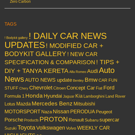
Zero Carbon
TAGS
! DAILY CAR NEWS
! Bodykit gallery
UPDATES
! MODIFIED CAR +
BODYKIT GALLERY
! NEW CAR
! TIPS +
SPECIFICATION & COMPARISON
Auto
DIY + TANYA KERETA
Audi
Alfa Romeo
News
Bmw
AUTO NEWS update
CAR FUN
Bentley
Chevrolet
Concept Car
Ford
STUFF
Citroen
Fiat
Chery
Honda
Hyundai
Kia
Formula 1
Lamborghini
Land Rover
Jaguar
Mercedes Benz
Mazda
Mitsubishi
Lotus
Nissan
PERODUA
MOTORSPORT
Peugeot
Naza
PROTON
Porsche
supercar
Renault
Subaru
Products
Toyota
Volkswagen
WEEKLY CAR
Volvo
Suzuki