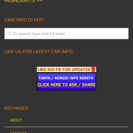
HIGHLIGHTS >>
CARI INFO DI KDI?
LIKE US FOR LATEST CAR INFO!
KDI PAGES
ABOUT