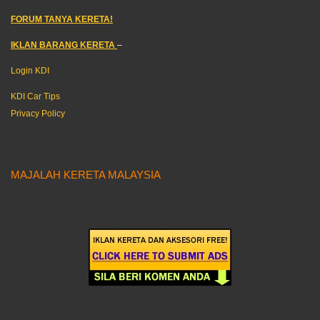
FORUM TANYA KERETA!
IKLAN BARANG KERETA
–
Login KDI
KDI Car Tips
Privacy Policy
MAJALAH KERETA MALAYSIA