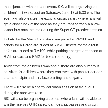
In conjunction with the race event, SIC will be organizing the
children’s pit walkabout on Saturday, June 19 at 5.30 pm. The
event will also feature the exciting circuit safari, where fans will
get a closer look at the race as they are transported via a low-
loader bus onto the track during the Super GT practice session.
Tickets for the Main Grandstand are priced at RM100 and
tickets for K1 area are priced at RM70. Tickets for the circuit
safari are priced at RM100, while parking charges are priced at
RM5 for cars and RM2 for bikes (per entry).
Aside from the children’s walkabout, there are also numerous
activities for children where they can meet with popular cartoon
character Upin and Ipin, face painting and origami.
There will also be a charity car wash session at the circuit
during the race weekend.
SIC will also be organizing a contest where fans will be able to
win themselves GTR safety car rides, pit passes and circuit