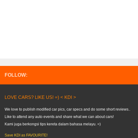
FOLLOW:
LOVE CARS? LIKE US! =) < KDI >
We love to publish modified car pics, car specs and do some short reviews..
Like to attend any auto events and share what we can about cars!
Kami juga berkongsi tips kereta dalam bahasa melayu. =)
Save KDI as FAVOURITE!