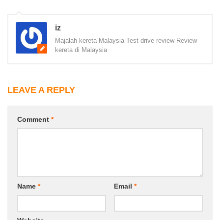
iz
Majalah kereta Malaysia Test drive review Review
kereta di Malaysia
LEAVE A REPLY
Comment
*
Name
*
Email
*