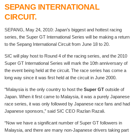
SEPANG INTERNATIONAL
CIRCUIT.
SEPANG, May 24, 2010: Japan’s biggest and hottest racing
series, the Super GT International Series will be making a return
to the Sepang International Circuit from June 18 to 20.
SIC will play host to Round 4 of the racing series, and the 2010
Super GT International Series will mark the 10th anniversary of
the event being held at the circuit. The race series has come a
long way since it was first held at the circuit in June 2000.
“Malaysia is the only country to host the
Super GT
outside of
Japan. When it first came to Malaysia, it was a purely Japanese
race series, it was only followed by Japanese race fans and had
Japanese sponsors,” said SIC CEO Razlan Razali.
“Now we have a significant number of Super GT followers in
Malaysia, and there are many non-Japanese drivers taking part