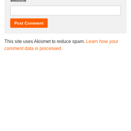
Website
This site uses Akismet to reduce spam.
Learn how your
comment data is processed.