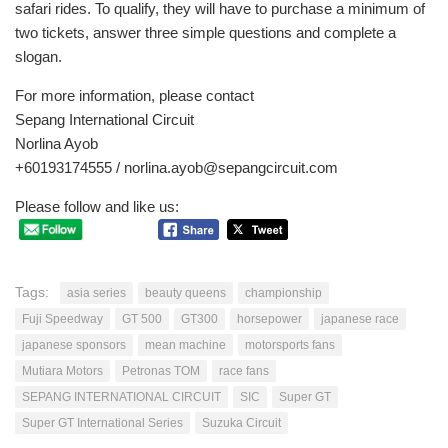
safari rides. To qualify, they will have to purchase a minimum of
two tickets, answer three simple questions and complete a
slogan.
For more information, please contact
Sepang International Circuit
Norlina Ayob
+60193174555 /
norlina.ayob@sepangcircuit.com
Please follow and like us:
Tags:
asia series
beauty queens
championship
Fuji Speedway
GT 500
GT300
horsepower
japanese race
japanese sponsors
mean machine
motorsports fans
Mutiara Motors
Petronas TOM
race fans
SEPANG INTERNATIONAL CIRCUIT
SIC
Super GT
Super GT International Series
Suzuka Circuit