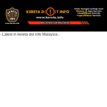
- Latest in kereta dot info Malaysia :