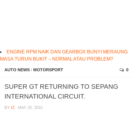
ENGINE RPM NAIK DAN GEARBOX BUNYI MERAUNG
MASA TURUN BUKIT – NORMAL ATAU PROBLEM?
AUTO NEWS
/
MOTORSPORT
0
SUPER GT RETURNING TO SEPANG
INTERNATIONAL CIRCUIT.
BY
IZ
· MAY 25, 2010