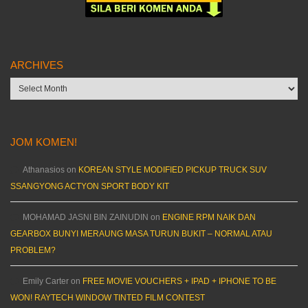
ARCHIVES
Archives
JOM KOMEN!
Athanasios
on
KOREAN STYLE MODIFIED PICKUP TRUCK SUV
SSANGYONG ACTYON SPORT BODY KIT
MOHAMAD JASNI BIN ZAINUDIN
on
ENGINE RPM NAIK DAN
GEARBOX BUNYI MERAUNG MASA TURUN BUKIT – NORMAL ATAU
PROBLEM?
Emily Carter
on
FREE MOVIE VOUCHERS + IPAD + IPHONE TO BE
WON! RAYTECH WINDOW TINTED FILM CONTEST