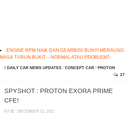
ENGINE RPM NAIK DAN GEARBOX BUNYI MERAUNG
MASA TURUN BUKIT – NORMAL ATAU PROBLEM?
! DAILY CAR NEWS UPDATES
/
CONCEPT CAR
/
PROTON
27
SPYSHOT : PROTON EXORA PRIME
CFE!
BY
IZ
· DECEMBER 12, 2011