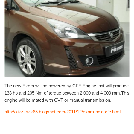
The new Exora will be powered by CFE Engine that will produce
138 hp and 205 Nm of torque between 2,000 and 4,000 rpm.This
engine will be mated with CVT or manual transmission.
http://kizzkazz65.blogspot.com/2011/12/exora-bold-cfe.html