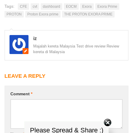
Tags:
CFE
cvt
dashboard
EOCM
Exora
Exora Prime
PROTON
Proton Exora prime
THE PROTON EXORA PRIME
iz
Majalah kereta Malaysia Test drive review Review
kereta di Malaysia
LEAVE A REPLY
Comment
*
Please Spread & Share :)