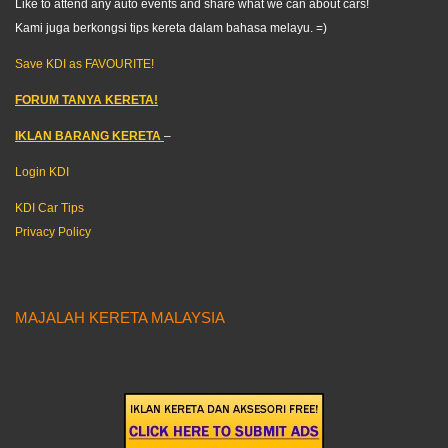
Like to attend any auto events and share what we can about cars!
Kami juga berkongsi tips kereta dalam bahasa melayu. =)
Save KDI as FAVOURITE!
FORUM TANYA KERETA!
IKLAN BARANG KERETA
–
Login KDI
KDI Car Tips
Privacy Policy
MAJALAH KERETA MALAYSIA