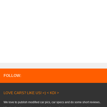
FOLLOW:
LOVE CARS? LIKE US! =) < KDI >
We love to publish modified car pics, car specs and do some short reviews..