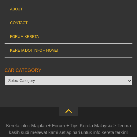
ABOUT
CONTACT
FORUM KERETA
KERETA DOT INFO – HOME!
CAR CATEGORY
Car
category
Kereta.info : Majalah + Forum + Tips Kereta Malaysia > Terima
kasih sudi melawat kami setiap hari untuk info kereta terkini!