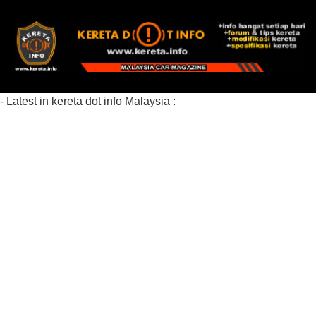
- Latest in kereta dot info Malaysia :