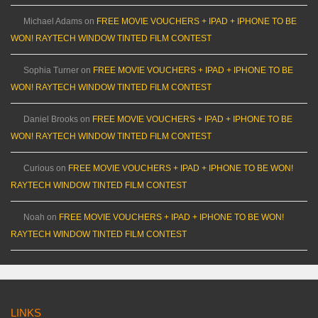
Michael Adams
on
FREE MOVIE VOUCHERS + IPAD + IPHONE TO BE
WON! RAYTECH WINDOW TINTED FILM CONTEST
Sophia Turner
on
FREE MOVIE VOUCHERS + IPAD + IPHONE TO BE
WON! RAYTECH WINDOW TINTED FILM CONTEST
Daniel Brooks
on
FREE MOVIE VOUCHERS + IPAD + IPHONE TO BE
WON! RAYTECH WINDOW TINTED FILM CONTEST
Curious
on
FREE MOVIE VOUCHERS + IPAD + IPHONE TO BE WON!
RAYTECH WINDOW TINTED FILM CONTEST
Noah
on
FREE MOVIE VOUCHERS + IPAD + IPHONE TO BE WON!
RAYTECH WINDOW TINTED FILM CONTEST
LINKS