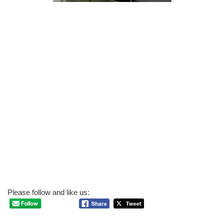
Please follow and like us: