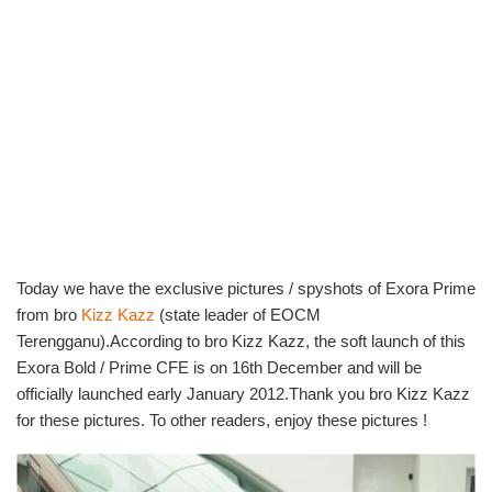
Today we have the exclusive pictures / spyshots of Exora Prime
from bro
Kizz Kazz
(state leader of EOCM
Terengganu).According to bro Kizz Kazz, the soft launch of this
Exora Bold / Prime CFE is on 16th December and will be
officially launched early January 2012.Thank you bro Kizz Kazz
for these pictures. To other readers, enjoy these pictures !