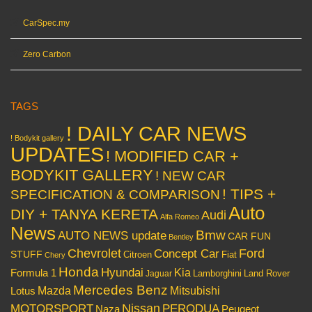
CarSpec.my
Zero Carbon
TAGS
! DAILY CAR NEWS
! Bodykit gallery
UPDATES
! MODIFIED CAR +
BODYKIT GALLERY
! NEW CAR
! TIPS +
SPECIFICATION & COMPARISON
Auto
DIY + TANYA KERETA
Audi
Alfa Romeo
News
Bmw
AUTO NEWS update
CAR FUN
Bentley
Chevrolet
Concept Car
Ford
STUFF
Citroen
Fiat
Chery
Honda
Hyundai
Kia
Formula 1
Lamborghini
Land Rover
Jaguar
Mercedes Benz
Mazda
Mitsubishi
Lotus
Nissan
PERODUA
MOTORSPORT
Peugeot
Naza