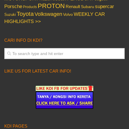
PROTON
Porsche
supercar
Renault
Subaru
Products
Toyota
Volkswagen
WEEKLY CAR
Volvo
Suzuki
HIGHLIGHTS >>
CARI INFO DI KDI?
LIKE US FOR LATEST CAR INFO!
KDI PAGES