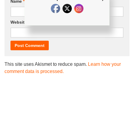
Name
*
Email
*
Website
This site uses Akismet to reduce spam.
Learn how your
comment data is processed.