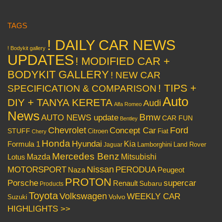
TAGS
! DAILY CAR NEWS
! Bodykit gallery
UPDATES
! MODIFIED CAR +
BODYKIT GALLERY
! NEW CAR
! TIPS +
SPECIFICATION & COMPARISON
Auto
DIY + TANYA KERETA
Audi
Alfa Romeo
News
Bmw
AUTO NEWS update
CAR FUN
Bentley
Chevrolet
Concept Car
Ford
STUFF
Citroen
Fiat
Chery
Honda
Hyundai
Kia
Formula 1
Lamborghini
Land Rover
Jaguar
Mercedes Benz
Mazda
Mitsubishi
Lotus
Nissan
PERODUA
MOTORSPORT
Peugeot
Naza
PROTON
Porsche
supercar
Renault
Subaru
Products
Toyota
Volkswagen
WEEKLY CAR
Volvo
Suzuki
HIGHLIGHTS >>