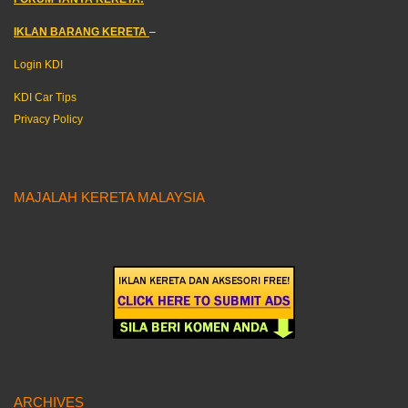
IKLAN BARANG KERETA
–
Login KDI
KDI Car Tips
Privacy Policy
MAJALAH KERETA MALAYSIA
ARCHIVES