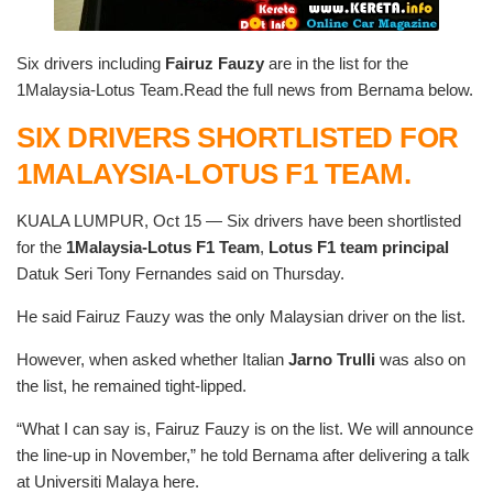
Six drivers including
Fairuz Fauzy
are in the list for the
1Malaysia-Lotus Team.Read the full news from Bernama below.
SIX DRIVERS SHORTLISTED FOR
1MALAYSIA-LOTUS F1 TEAM.
KUALA LUMPUR, Oct 15 — Six drivers have been shortlisted
for the
1Malaysia-Lotus F1 Team
,
Lotus F1 team principal
Datuk Seri Tony Fernandes said on Thursday.
He said Fairuz Fauzy was the only Malaysian driver on the list.
However, when asked whether Italian
Jarno Trulli
was also on
the list, he remained tight-lipped.
“What I can say is, Fairuz Fauzy is on the list. We will announce
the line-up in November,” he told Bernama after delivering a talk
at Universiti Malaya here.