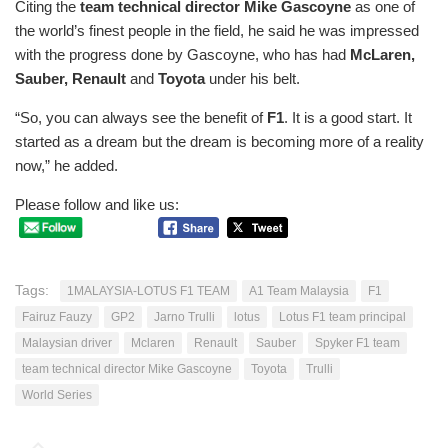
Citing the
team technical director Mike Gascoyne
as one of
the world’s finest people in the field, he said he was impressed
with the progress done by Gascoyne, who has had
McLaren,
Sauber, Renault
and
Toyota
under his belt.
“So, you can always see the benefit of
F1
. It is a good start. It
started as a dream but the dream is becoming more of a reality
now,” he added.
Please follow and like us:
Tags:
1MALAYSIA-LOTUS F1 TEAM
A1 Team Malaysia
F1
Fairuz Fauzy
GP2
Jarno Trulli
lotus
Lotus F1 team principal
Malaysian driver
Mclaren
Renault
Sauber
Spyker F1 team
team technical director Mike Gascoyne
Toyota
Trulli
World Series