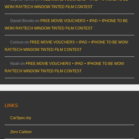
WON! RAYTECH WINDOW TINTED FILM CONTEST
Daniel Brooks
on
FREE MOVIE VOUCHERS + IPAD + IPHONE TO BE
WON! RAYTECH WINDOW TINTED FILM CONTEST
Curious
on
FREE MOVIE VOUCHERS + IPAD + IPHONE TO BE WON!
RAYTECH WINDOW TINTED FILM CONTEST
Noah
on
FREE MOVIE VOUCHERS + IPAD + IPHONE TO BE WON!
RAYTECH WINDOW TINTED FILM CONTEST
LINKS
CarSpec.my
Zero Carbon