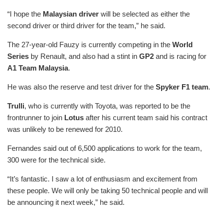
“I hope the
Malaysian driver
will be selected as either the
second driver or third driver for the team,” he said.
The 27-year-old Fauzy is currently competing in the
World
Series
by Renault, and also had a stint in
GP2
and is racing for
A1 Team Malaysia
.
He was also the reserve and test driver for the
Spyker F1 team
.
Trulli
, who is currently with Toyota, was reported to be the
frontrunner to join
Lotus
after his current team said his contract
was unlikely to be renewed for 2010.
Fernandes said out of 6,500 applications to work for the team,
300 were for the technical side.
“It’s fantastic. I saw a lot of enthusiasm and excitement from
these people. We will only be taking 50 technical people and will
be announcing it next week,” he said.