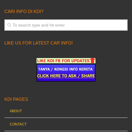
CARI INFO DI KDI?
LIKE US FOR LATEST CAR INFO!
KDI PAGES
ABOUT
CONTACT