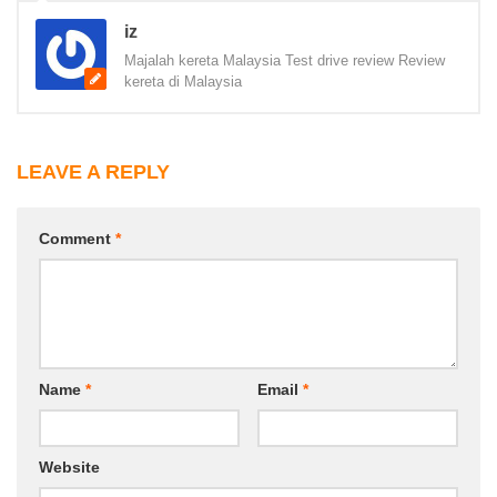
iz
Majalah kereta Malaysia Test drive review Review
kereta di Malaysia
LEAVE A REPLY
Comment
*
Name
*
Email
*
Website