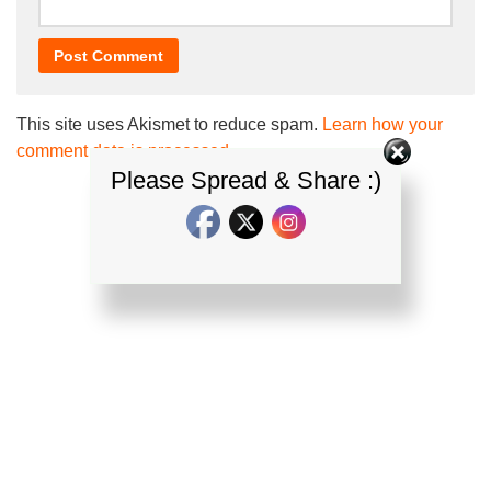
This site uses Akismet to reduce spam.
Learn how your
comment data is processed.
Please Spread & Share :)