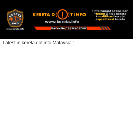
- Latest in kereta dot info Malaysia :