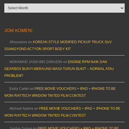
Archives
JOM KOMEN!
Athanasios
on
KOREAN STYLE MODIFIED PICKUP TRUCK SUV
SSANGYONG ACTYON SPORT BODY KIT
MOHAMAD JASNI BIN ZAINUDIN
on
ENGINE RPM NAIK DAN
GEARBOX BUNYI MERAUNG MASA TURUN BUKIT – NORMAL ATAU
PROBLEM?
Emily Carter
on
FREE MOVIE VOUCHERS + IPAD + IPHONE TO BE
WON! RAYTECH WINDOW TINTED FILM CONTEST
Michael Adams
on
FREE MOVIE VOUCHERS + IPAD + IPHONE TO BE
WON! RAYTECH WINDOW TINTED FILM CONTEST
Sophia Turner
on
FREE MOVIE VOUCHERS + IPAD + IPHONE TO BE