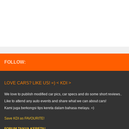
FOLLOW:
LOVE CARS? LIKE US! =) < KDI >
We love to publish modified car pics, car specs and do some short reviews..
Like to attend any auto events and share what we can about cars!
Kami juga berkongsi tips kereta dalam bahasa melayu. =)
Save KDI as FAVOURITE!
FORUM TANYA KERETA!