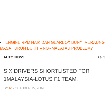
ENGINE RPM NAIK DAN GEARBOX BUNYI MERAUNG
MASA TURUN BUKIT – NORMAL ATAU PROBLEM?
AUTO NEWS
3
SIX DRIVERS SHORTLISTED FOR
1MALAYSIA-LOTUS F1 TEAM.
BY
IZ
· OCTOBER 15, 2009