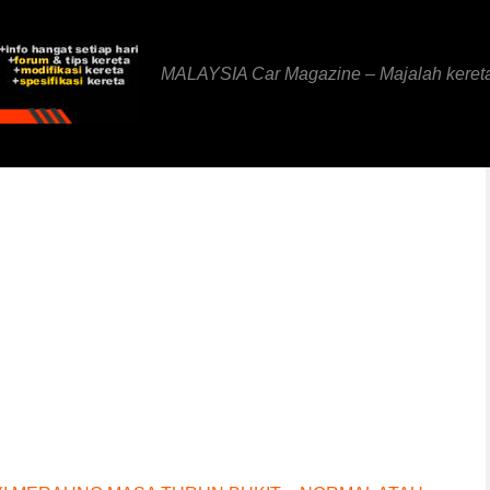
MALAYSIA Car Magazine – Majalah keret