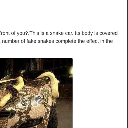
front of you?.This is a snake car. Its body is covered
a number of fake snakes complete the effect in the