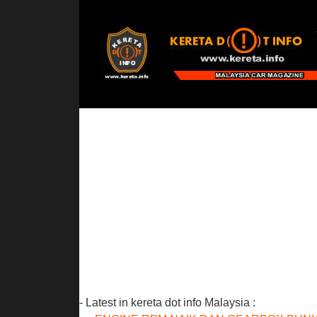
- Latest in kereta dot info Malaysia :