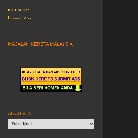
KDI Car Tips
Privacy Policy
MAJALAH KERETA MALAYSIA
ARCHIVES
Archives