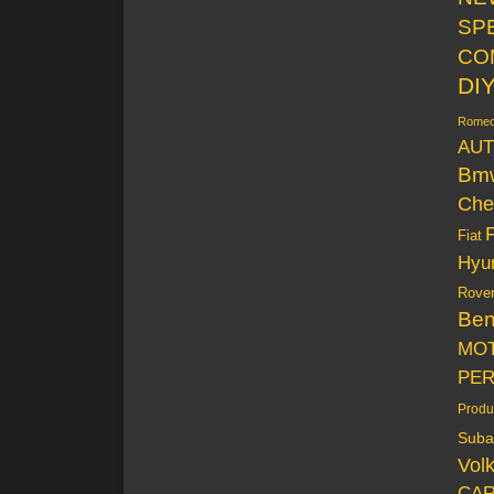
SP
CO
DI
Rome
AUT
Bm
Che
Fiat
Hyu
Rove
Be
MO
PE
Produ
Suba
Vol
CAR