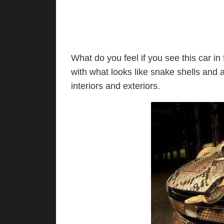
What do you feel if you see this car in 
with what looks like snake shells and 
interiors and exteriors.