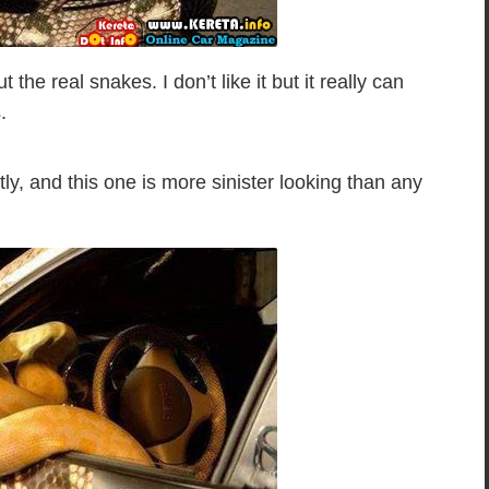
the real snakes. I don’t like it but it really can
.
tly, and this one is more sinister looking than any