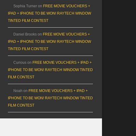
Sophia Turner
on
FREE MOVIE VOUCHERS +
IPAD + IPHONE TO BE WON! RAYTECH WINDOW
TINTED FILM CONTEST
Daniel Brooks
on
FREE MOVIE VOUCHERS +
IPAD + IPHONE TO BE WON! RAYTECH WINDOW
TINTED FILM CONTEST
Curious
on
FREE MOVIE VOUCHERS + IPAD +
IPHONE TO BE WON! RAYTECH WINDOW TINTED
FILM CONTEST
Noah
on
FREE MOVIE VOUCHERS + IPAD +
IPHONE TO BE WON! RAYTECH WINDOW TINTED
FILM CONTEST