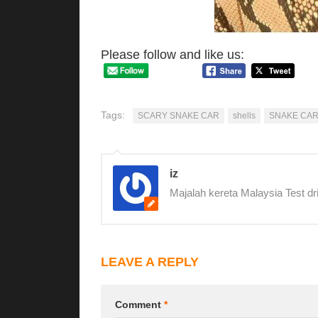
Please follow and like us:
Tags:
SCARY SNAKE CAR
shells
SNAKE CA
iz
Majalah kereta Malaysia Test dr
LEAVE A REPLY
Comment
*