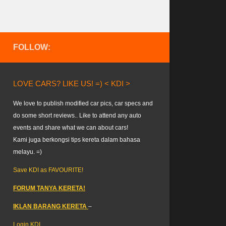
FOLLOW:
LOVE CARS? LIKE US! =) < KDI >
We love to publish modified car pics, car specs and
do some short reviews.. Like to attend any auto
events and share what we can about cars!
Kami juga berkongsi tips kereta dalam bahasa
melayu. =)
Save KDI as FAVOURITE!
FORUM TANYA KERETA!
IKLAN BARANG KERETA
–
Login KDI