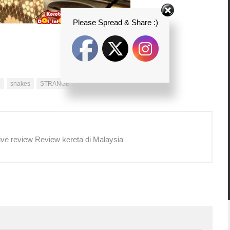
Please Spread & Share :)
R
snakes
STRANGE CARS
ive review Review kereta di Malaysia