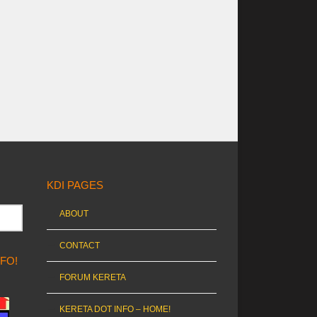
KDI PAGES
ABOUT
CONTACT
NFO!
FORUM KERETA
KERETA DOT INFO – HOME!