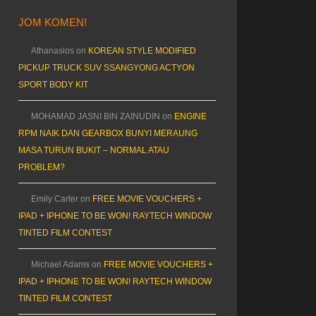
JOM KOMEN!
Athanasios
on
KOREAN STYLE MODIFIED
PICKUP TRUCK SUV SSANGYONG ACTYON
SPORT BODY KIT
MOHAMAD JASNI BIN ZAINUDIN
on
ENGINE
RPM NAIK DAN GEARBOX BUNYI MERAUNG
MASA TURUN BUKIT – NORMAL ATAU
PROBLEM?
Emily Carter
on
FREE MOVIE VOUCHERS +
IPAD + IPHONE TO BE WON! RAYTECH WINDOW
TINTED FILM CONTEST
Michael Adams
on
FREE MOVIE VOUCHERS +
IPAD + IPHONE TO BE WON! RAYTECH WINDOW
TINTED FILM CONTEST