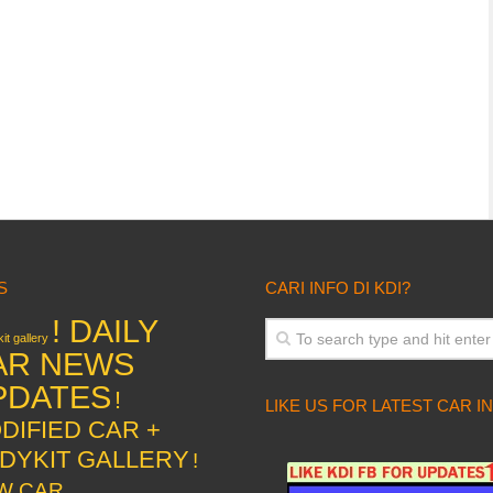
S
CARI INFO DI KDI?
! DAILY
it gallery
AR NEWS
PDATES
!
LIKE US FOR LATEST CAR I
DIFIED CAR +
DYKIT GALLERY
!
W CAR