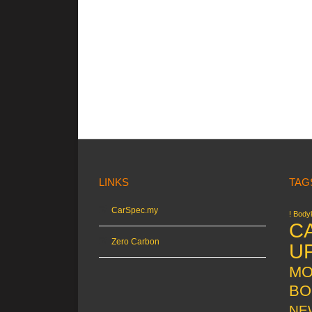
LINKS
TAG
CarSpec.my
! Bodyk
C
Zero Carbon
U
MO
BO
NE