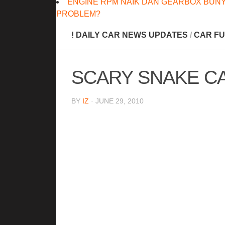
ENGINE RPM NAIK DAN GEARBOX BUNY
PROBLEM?
! DAILY CAR NEWS UPDATES
/
CAR FU
SCARY SNAKE C
BY
IZ
· JUNE 29, 2010