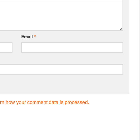
Email
*
rn how your comment data is processed.