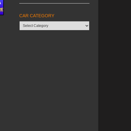
CAR CATEGORY
Car
category