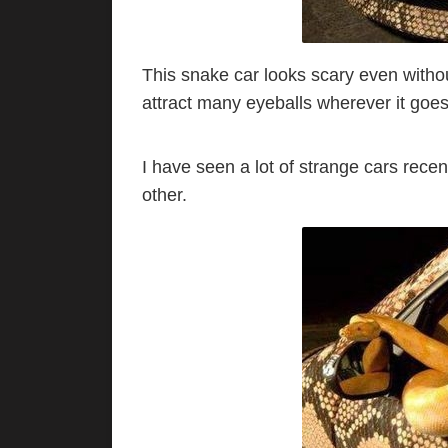
This snake car looks scary even without 
attract many eyeballs wherever it goes
I have seen a lot of strange cars recen
other.