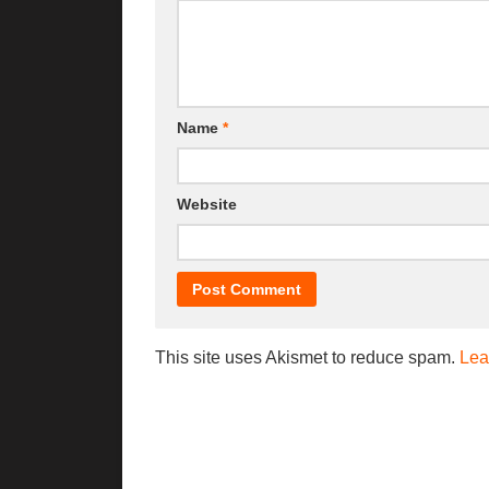
Name
*
Website
This site uses Akismet to reduce spam.
Lea