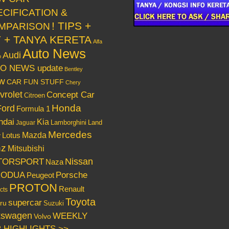
ECIFICATION &
! TIPS +
MPARISON
Y + TANYA KERETA
Alfa
Auto News
Audi
o
O NEWS update
Bentley
w
CAR FUN STUFF
Chery
vrolet
Concept Car
Citroen
Honda
Ford
Formula 1
ndai
Kia
Lamborghini
Land
Jaguar
Mercedes
Mazda
Lotus
r
nz
Mitsubishi
Nissan
TORSPORT
Naza
RODUA
Porsche
Peugeot
PROTON
Renault
cts
Toyota
supercar
ru
Suzuki
kswagen
WEEKLY
Volvo
 HIGHLIGHTS >>