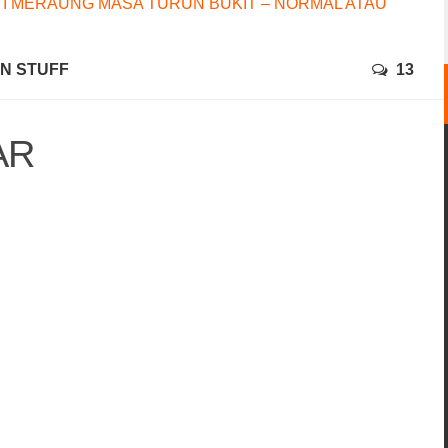
I MERAUNG MASA TURUN BUKIT – NORMAL ATAU
N STUFF
13
AR