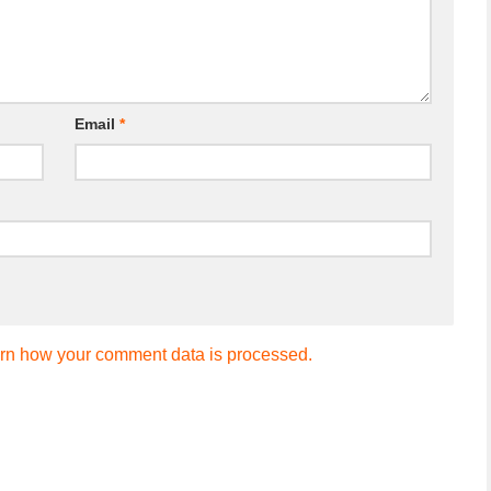
Email
*
rn how your comment data is processed.