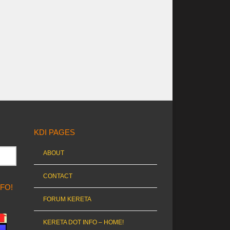
KDI PAGES
ABOUT
CONTACT
NFO!
FORUM KERETA
KERETA DOT INFO – HOME!