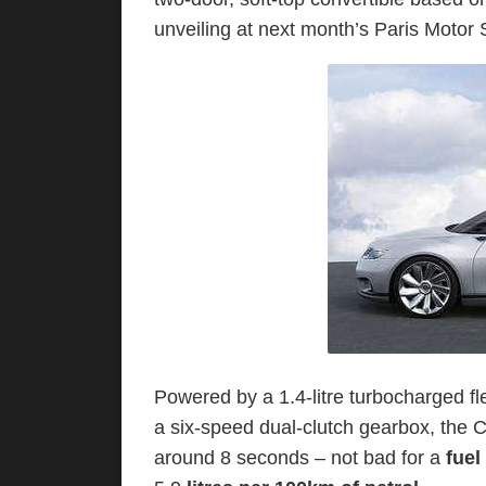
unveiling at next month’s Paris Motor
Powered by a 1.4-litre turbocharged fl
a six-speed dual-clutch gearbox, the C
around 8 seconds – not bad for a
fuel