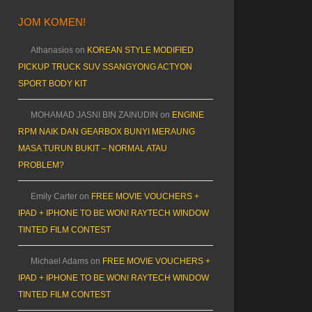
JOM KOMEN!
Athanasios
on
KOREAN STYLE MODIFIED
PICKUP TRUCK SUV SSANGYONG ACTYON
SPORT BODY KIT
MOHAMAD JASNI BIN ZAINUDIN
on
ENGINE
RPM NAIK DAN GEARBOX BUNYI MERAUNG
MASA TURUN BUKIT – NORMAL ATAU
PROBLEM?
Emily Carter
on
FREE MOVIE VOUCHERS +
IPAD + IPHONE TO BE WON! RAYTECH WINDOW
TINTED FILM CONTEST
Michael Adams
on
FREE MOVIE VOUCHERS +
IPAD + IPHONE TO BE WON! RAYTECH WINDOW
TINTED FILM CONTEST