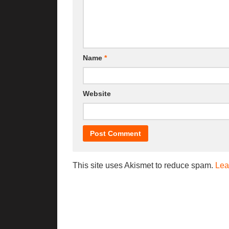
Name
*
Website
This site uses Akismet to reduce spam.
Lea