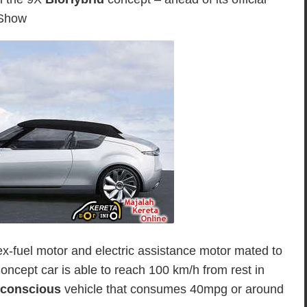
 Show
ex-fuel motor and electric assistance motor mated to
oncept car is able to reach 100 km/h from rest in
 conscious
vehicle that consumes 40mpg or around