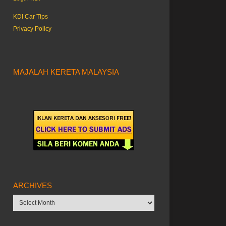
KDI Car Tips
Privacy Policy
MAJALAH KERETA MALAYSIA
ARCHIVES
Archives