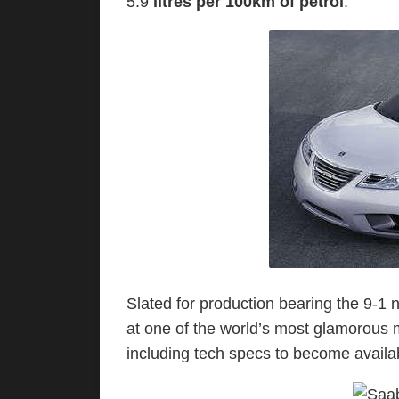
5.9
litres per 100km of petrol
.
Slated for production bearing the 9-1 
at one of the world’s most glamorous 
including tech specs to become availab