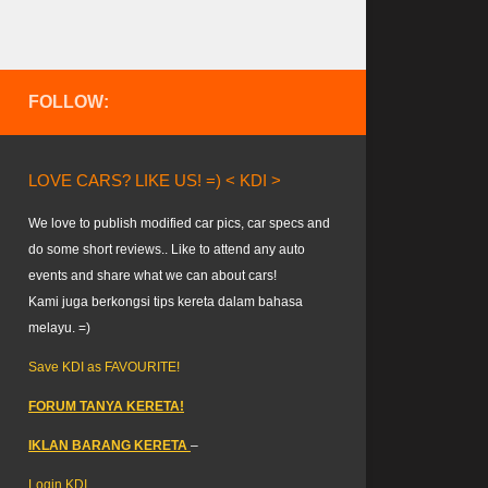
FOLLOW:
LOVE CARS? LIKE US! =) < KDI >
We love to publish modified car pics, car specs and
do some short reviews.. Like to attend any auto
events and share what we can about cars!
Kami juga berkongsi tips kereta dalam bahasa
melayu. =)
Save KDI as FAVOURITE!
FORUM TANYA KERETA!
IKLAN BARANG KERETA
–
Login KDI