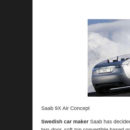
Saab 9X Air Concept
Swedish car maker
Saab has decided t
two-door, soft-top convertible based 