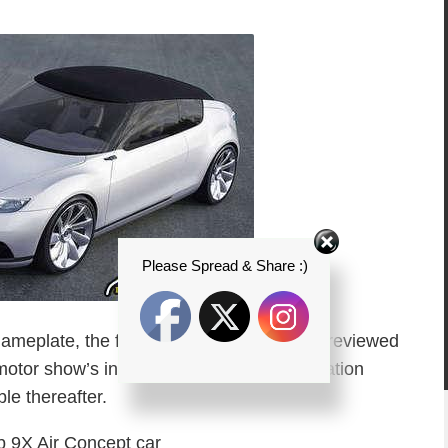
Please Spread & Share :)
nameplate, the front-wheeler is set to be previewed
motor show’s in October with more information
le thereafter.