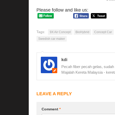
Please follow and like us:
Tags:
9X Air Concept
BioHybrid
Concept Car
Swedish car maker
kdi
Pecah fiber pecah gelas, sudah
Majalah Kereta Malaysia - keret
LEAVE A REPLY
Comment
*