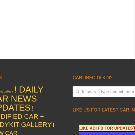
S
CARI INFO DI KDI?
! DAILY
it gallery
AR NEWS
PDATES
!
LIKE US FOR LATEST CAR I
DIFIED CAR +
DYKIT GALLERY
!
W CAR