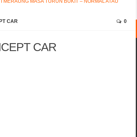
I MERAUNG MASA TURUN BUKIT – NORMAL ATAU
PT CAR
0
NCEPT CAR