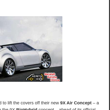
o lift the covers off their new
9X Air Concept
– a
on the 9X
BioHybrid
concept – ahead of its official