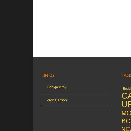
LINKS
TAG
CarSpec.my
! Bodyk
C
Zero Carbon
U
MO
BO
NE