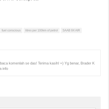
fuel conscious
litres per 100km of petrol
SAAB 9X AIR
 baca komenlah se das! Terima kasih! =) Yg benar, Brader K
a info