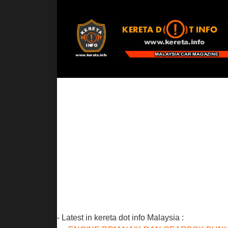
- Latest in kereta dot info Malaysia :