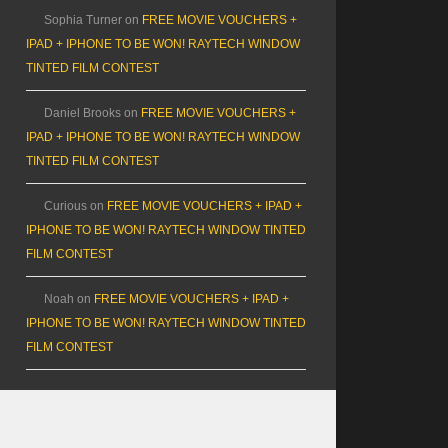
Sophia Turner
on
FREE MOVIE VOUCHERS +
IPAD + IPHONE TO BE WON! RAYTECH WINDOW
TINTED FILM CONTEST
Daniel Brooks
on
FREE MOVIE VOUCHERS +
IPAD + IPHONE TO BE WON! RAYTECH WINDOW
TINTED FILM CONTEST
Curious
on
FREE MOVIE VOUCHERS + IPAD +
IPHONE TO BE WON! RAYTECH WINDOW TINTED
FILM CONTEST
Noah
on
FREE MOVIE VOUCHERS + IPAD +
IPHONE TO BE WON! RAYTECH WINDOW TINTED
FILM CONTEST