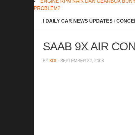
ENGINE RPM NAIK DAN GEARBOX BUNY
PROBLEM?
! DAILY CAR NEWS UPDATES
/
CONCE
SAAB 9X AIR CO
BY
KDI
· SEPTEMBER 22, 2008