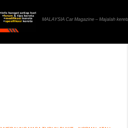
MALAYSIA Car Magazine – Majalah keret