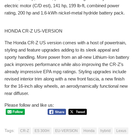
electric motor (C/D est), 141 hp, 199 lb-ft, combined power
rating, 200 hp and 1.6-kWh nickel-metal hydride battery pack.
HONDA CR-Z US-VERSION
The Honda CR-Z US version comes with a host of powertrain,
styling and feature upgrades adding to its sleek appeal and
sporty handling. More power from an all-new Lithium-Ion battery
pack improves performance while also improving the CR-Z’s
already impressive EPA mpg ratings. Styling upgrades include
revised interior trim along with a new front fascia, a new finish
for the 16-inch alloy wheels, an aerodynamically functional new
rear diffuser.
Please follow and like us:
Tags:
CR-Z
ES 300H
EU-VERSION
Honda
hybrid
Lexus