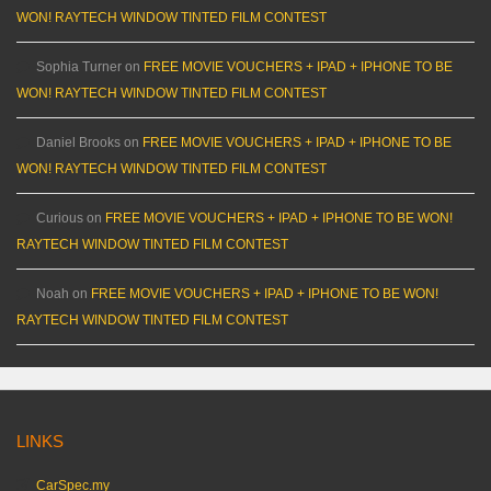
WON! RAYTECH WINDOW TINTED FILM CONTEST
Sophia Turner
on
FREE MOVIE VOUCHERS + IPAD + IPHONE TO BE
WON! RAYTECH WINDOW TINTED FILM CONTEST
Daniel Brooks
on
FREE MOVIE VOUCHERS + IPAD + IPHONE TO BE
WON! RAYTECH WINDOW TINTED FILM CONTEST
Curious
on
FREE MOVIE VOUCHERS + IPAD + IPHONE TO BE WON!
RAYTECH WINDOW TINTED FILM CONTEST
Noah
on
FREE MOVIE VOUCHERS + IPAD + IPHONE TO BE WON!
RAYTECH WINDOW TINTED FILM CONTEST
LINKS
CarSpec.my