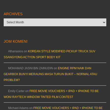
ARCHIVES
Archives
JOM KOMEN!
Athanasios
on
KOREAN STYLE MODIFIED PICKUP TRUCK SUV
SSANGYONG ACTYON SPORT BODY KIT
MOHAMAD JASNI BIN ZAINUDIN
on
ENGINE RPM NAIK DAN
GEARBOX BUNYI MERAUNG MASA TURUN BUKIT – NORMAL ATAU
PROBLEM?
Emily Carter
on
FREE MOVIE VOUCHERS + IPAD + IPHONE TO BE
WON! RAYTECH WINDOW TINTED FILM CONTEST
Michael Adams
on
FREE MOVIE VOUCHERS + IPAD + IPHONE TO BE