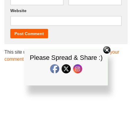
Website
This site uses Akismet to reduce spam.
Learn how your
Please Spread & Share :)
comment data is processed.