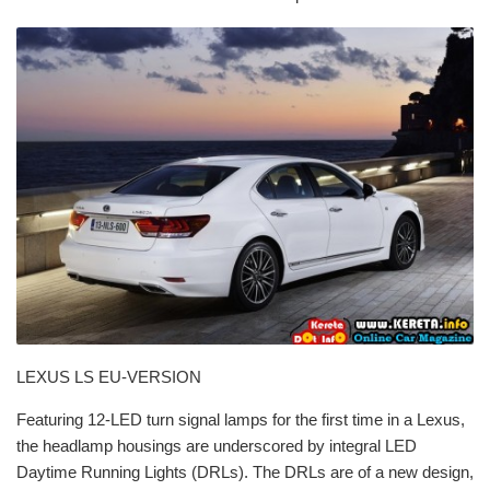
LEXUS LS EU-VERSION
Featuring 12-LED turn signal lamps for the first time in a Lexus,
the headlamp housings are underscored by integral LED
Daytime Running Lights (DRLs). The DRLs are of a new design,