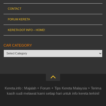
CONTACT
FORUM KERETA
KERETA DOT INFO – HOME!
CAR CATEGORY
Car
category
Kereta.info : Majalah + Forum + Tips Kereta Malaysia > Terima
kasih sudi melawat kami setiap hari untuk info kereta terkini!