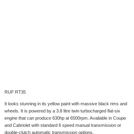
RUF RT35
It looks stunning in its yellow paint with massive black rims and
wheels. It is powered by a 3.8 litre twin turbocharged flat-six
engine that can produce 630hp at 6500rpm. Available in Coupe
and Cabriolet with standard 6 speed manual transmission or
double-clutch automatic transmission options.