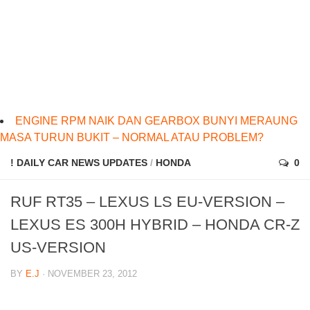
ENGINE RPM NAIK DAN GEARBOX BUNYI MERAUNG
MASA TURUN BUKIT – NORMAL ATAU PROBLEM?
! DAILY CAR NEWS UPDATES
/
HONDA
0
RUF RT35 – LEXUS LS EU-VERSION –
LEXUS ES 300H HYBRID – HONDA CR-Z
US-VERSION
BY
E.J
· NOVEMBER 23, 2012