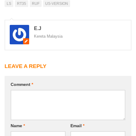
LS
RT35
RUF
US-VERSION
E.J
Kereta Malaysia
LEAVE A REPLY
Comment
*
Name
*
Email
*