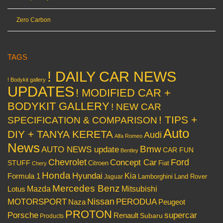
Zero Carbon
TAGS
! DAILY CAR NEWS
! Bodykit gallery
UPDATES
! MODIFIED CAR +
BODYKIT GALLERY
! NEW CAR
! TIPS +
SPECIFICATION & COMPARISON
Auto
DIY + TANYA KERETA
Audi
Alfa Romeo
News
Bmw
AUTO NEWS update
CAR FUN
Bentley
Chevrolet
Concept Car
Ford
STUFF
Citroen
Fiat
Chery
Honda
Hyundai
Kia
Formula 1
Lamborghini
Land Rover
Jaguar
Mercedes Benz
Mazda
Mitsubishi
Lotus
Nissan
PERODUA
MOTORSPORT
Peugeot
Naza
PROTON
Porsche
supercar
Renault
Subaru
Products