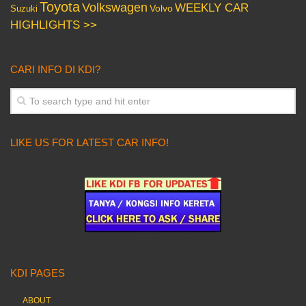
Toyota
Volkswagen
WEEKLY CAR
Volvo
Suzuki
HIGHLIGHTS >>
CARI INFO DI KDI?
LIKE US FOR LATEST CAR INFO!
KDI PAGES
ABOUT