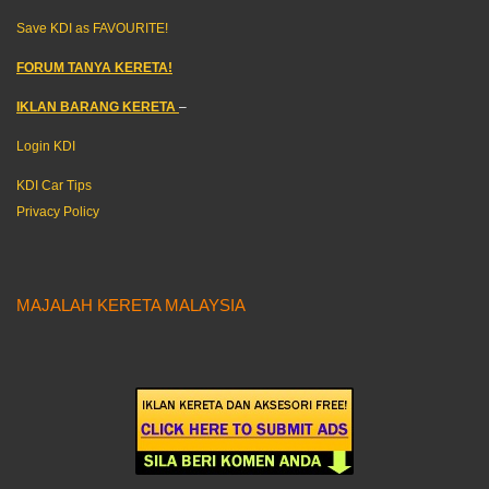
Save KDI as FAVOURITE!
FORUM TANYA KERETA!
IKLAN BARANG KERETA
–
Login KDI
KDI Car Tips
Privacy Policy
MAJALAH KERETA MALAYSIA