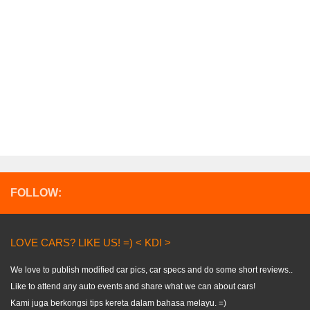
FOLLOW:
LOVE CARS? LIKE US! =) < KDI >
We love to publish modified car pics, car specs and do some short reviews..
Like to attend any auto events and share what we can about cars!
Kami juga berkongsi tips kereta dalam bahasa melayu. =)