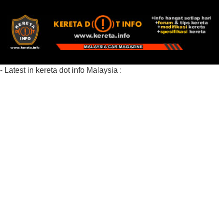
- Latest in kereta dot info Malaysia :