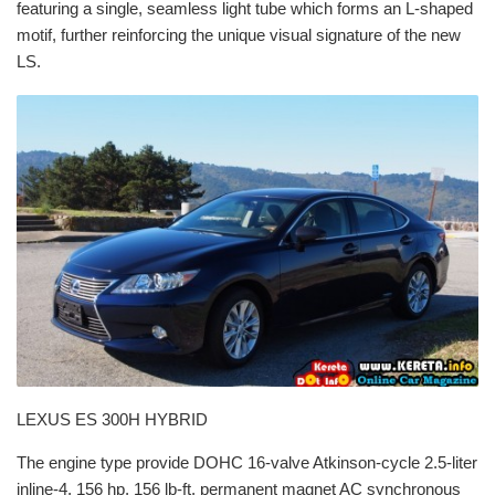
featuring a single, seamless light tube which forms an L-shaped
motif, further reinforcing the unique visual signature of the new
LS.
LEXUS ES 300H HYBRID
The engine type provide DOHC 16-valve Atkinson-cycle 2.5-liter
inline-4, 156 hp, 156 lb-ft, permanent magnet AC synchronous