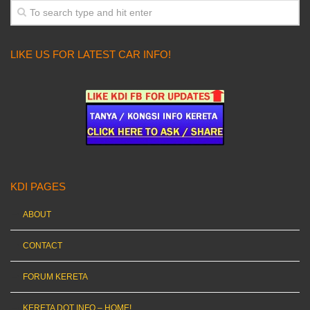
LIKE US FOR LATEST CAR INFO!
KDI PAGES
ABOUT
CONTACT
FORUM KERETA
KERETA DOT INFO – HOME!