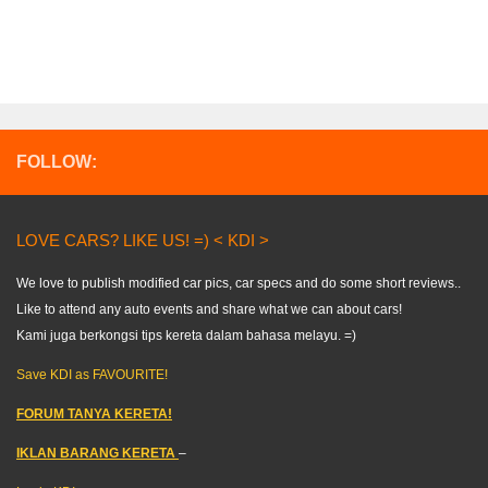
FOLLOW:
LOVE CARS? LIKE US! =) < KDI >
We love to publish modified car pics, car specs and do some short reviews..
Like to attend any auto events and share what we can about cars!
Kami juga berkongsi tips kereta dalam bahasa melayu. =)
Save KDI as FAVOURITE!
FORUM TANYA KERETA!
IKLAN BARANG KERETA
–