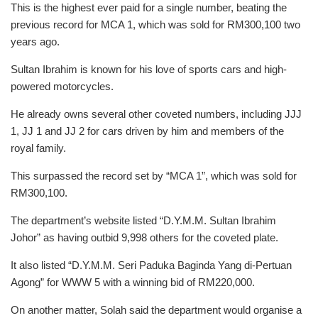
This is the highest ever paid for a single number, beating the
previous record for MCA 1, which was sold for RM300,100 two
years ago.
Sultan Ibrahim is known for his love of sports cars and high-
powered motorcycles.
He already owns several other coveted numbers, including JJJ
1, JJ 1 and JJ 2 for cars driven by him and members of the
royal family.
This surpassed the record set by “MCA 1”, which was sold for
RM300,100.
The department’s website listed “D.Y.M.M. Sultan Ibrahim
Johor” as having outbid 9,998 others for the coveted plate.
It also listed “D.Y.M.M. Seri Paduka Baginda Yang di-Pertuan
Agong” for WWW 5 with a winning bid of RM220,000.
On another matter, Solah said the department would organise a