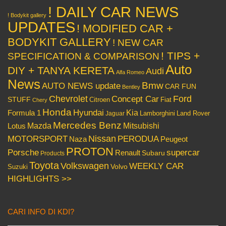
! DAILY CAR NEWS
! Bodykit gallery
UPDATES
! MODIFIED CAR +
BODYKIT GALLERY
! NEW CAR
! TIPS +
SPECIFICATION & COMPARISON
Auto
DIY + TANYA KERETA
Audi
Alfa Romeo
News
Bmw
AUTO NEWS update
CAR FUN
Bentley
Chevrolet
Concept Car
Ford
STUFF
Citroen
Fiat
Chery
Honda
Hyundai
Kia
Formula 1
Lamborghini
Land Rover
Jaguar
Mercedes Benz
Mazda
Mitsubishi
Lotus
Nissan
PERODUA
MOTORSPORT
Peugeot
Naza
PROTON
Porsche
supercar
Renault
Subaru
Products
Toyota
Volkswagen
WEEKLY CAR
Volvo
Suzuki
HIGHLIGHTS >>
CARI INFO DI KDI?