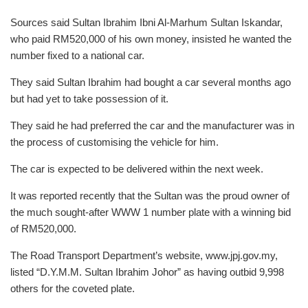
Sources said Sultan Ibrahim Ibni Al-Marhum Sultan Iskandar,
who paid RM520,000 of his own money, insisted he wanted the
number fixed to a national car.
They said Sultan Ibrahim had bought a car several months ago
but had yet to take possession of it.
They said he had preferred the car and the manufacturer was in
the process of customising the vehicle for him.
The car is expected to be delivered within the next week.
It was reported recently that the Sultan was the proud owner of
the much sought-after WWW 1 number plate with a winning bid
of RM520,000.
The Road Transport Department’s website, www.jpj.gov.my,
listed “D.Y.M.M. Sultan Ibrahim Johor” as having outbid 9,998
others for the coveted plate.