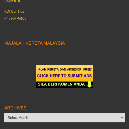
Login KDI
KDI Car Tips
Privacy Policy
MAJALAH KERETA MALAYSIA
ARCHIVES
Archives