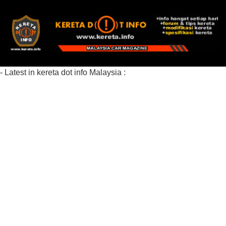
- Latest in kereta dot info Malaysia :