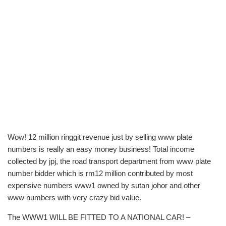
Wow! 12 million ringgit revenue just by selling www plate
numbers is really an easy money business! Total income
collected by jpj, the road transport department from www plate
number bidder which is rm12 million contributed by most
expensive numbers www1 owned by sutan johor and other
www numbers with very crazy bid value.
The WWW1 WILL BE FITTED TO A NATIONAL CAR! –