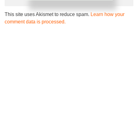
This site uses Akismet to reduce spam.
Learn how your
comment data is processed.