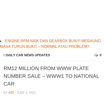
ENGINE RPM NAIK DAN GEARBOX BUNYI MERAUNG
MASA TURUN BUKIT – NORMAL ATAU PROBLEM?
! DAILY CAR NEWS UPDATES
0
RM12 MILLION FROM WWW PLATE
NUMBER SALE – WWW1 TO NATIONAL
CAR
BY
KDI
· JUNE 4, 2012