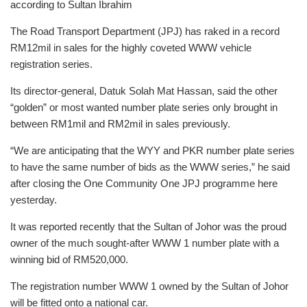
according to Sultan Ibrahim
The Road Transport Department (JPJ) has raked in a record
RM12mil in sales for the highly coveted WWW vehicle
registration series.
Its director-general, Datuk Solah Mat Hassan, said the other
“golden” or most wanted number plate series only brought in
between RM1mil and RM2mil in sales previously.
“We are anticipating that the WYY and PKR number plate series
to have the same number of bids as the WWW series,” he said
after closing the One Community One JPJ programme here
yesterday.
It was reported recently that the Sultan of Johor was the proud
owner of the much sought-after WWW 1 number plate with a
winning bid of RM520,000.
The registration number WWW 1 owned by the Sultan of Johor
will be fitted onto a national car.