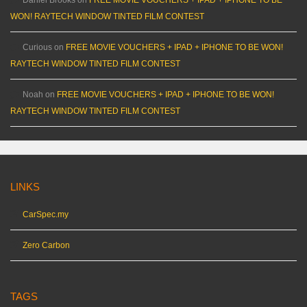
WON! RAYTECH WINDOW TINTED FILM CONTEST
Curious
on
FREE MOVIE VOUCHERS + IPAD + IPHONE TO BE WON!
RAYTECH WINDOW TINTED FILM CONTEST
Noah
on
FREE MOVIE VOUCHERS + IPAD + IPHONE TO BE WON!
RAYTECH WINDOW TINTED FILM CONTEST
LINKS
CarSpec.my
Zero Carbon
TAGS