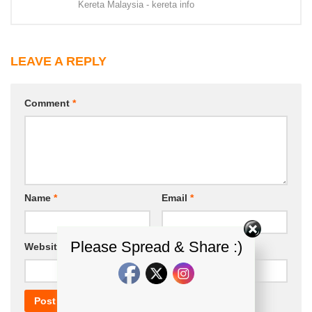
Kereta Malaysia - kereta info
LEAVE A REPLY
Comment
*
Name
*
Email
*
Please Spread & Share :)
Website