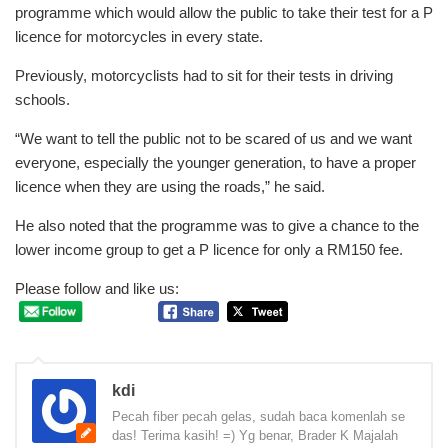
programme which would allow the public to take their test for a P
licence for motorcycles in every state.
Previously, motorcyclists had to sit for their tests in driving
schools.
“We want to tell the public not to be scared of us and we want
everyone, especially the younger generation, to have a proper
licence when they are using the roads,” he said.
He also noted that the programme was to give a chance to the
lower income group to get a P licence for only a RM150 fee.
Please follow and like us:
kdi
Pecah fiber pecah gelas, sudah baca komenlah se
das! Terima kasih! =) Yg benar, Brader K Majalah