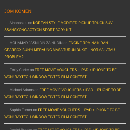
JOM KOMEN!
Athanasios
on
KOREAN STYLE MODIFIED PICKUP TRUCK SUV
SSANGYONG ACTYON SPORT BODY KIT
MOHAMAD JASNI BIN ZAINUDIN
on
ENGINE RPM NAIK DAN
GEARBOX BUNYI MERAUNG MASA TURUN BUKIT – NORMAL ATAU
PROBLEM?
Emily Carter
on
FREE MOVIE VOUCHERS + IPAD + IPHONE TO BE
WON! RAYTECH WINDOW TINTED FILM CONTEST
Michael Adams
on
FREE MOVIE VOUCHERS + IPAD + IPHONE TO BE
WON! RAYTECH WINDOW TINTED FILM CONTEST
Sophia Turner
on
FREE MOVIE VOUCHERS + IPAD + IPHONE TO BE
WON! RAYTECH WINDOW TINTED FILM CONTEST
Daniel Brooks
on
FREE MOVIE VOUCHERS + IPAD + IPHONE TO BE