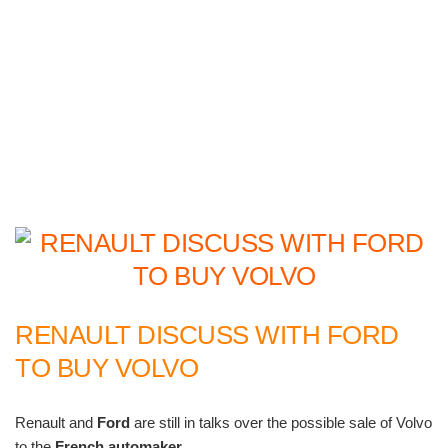
RENAULT DISCUSS WITH FORD
TO BUY VOLVO
Renault and
Ford
are still in talks over the possible sale of Volvo
to the
French automaker
.