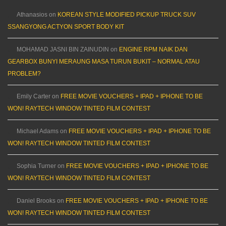
Athanasios
on
KOREAN STYLE MODIFIED PICKUP TRUCK SUV
SSANGYONG ACTYON SPORT BODY KIT
MOHAMAD JASNI BIN ZAINUDIN
on
ENGINE RPM NAIK DAN
GEARBOX BUNYI MERAUNG MASA TURUN BUKIT – NORMAL ATAU
PROBLEM?
Emily Carter
on
FREE MOVIE VOUCHERS + IPAD + IPHONE TO BE
WON! RAYTECH WINDOW TINTED FILM CONTEST
Michael Adams
on
FREE MOVIE VOUCHERS + IPAD + IPHONE TO BE
WON! RAYTECH WINDOW TINTED FILM CONTEST
Sophia Turner
on
FREE MOVIE VOUCHERS + IPAD + IPHONE TO BE
WON! RAYTECH WINDOW TINTED FILM CONTEST
Daniel Brooks
on
FREE MOVIE VOUCHERS + IPAD + IPHONE TO BE
WON! RAYTECH WINDOW TINTED FILM CONTEST