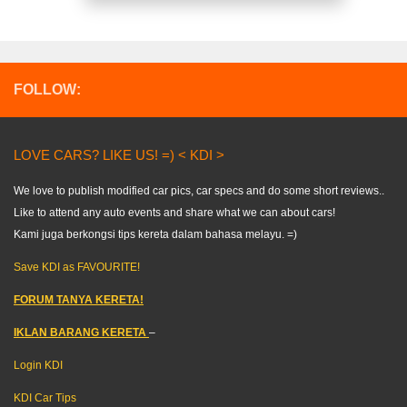
FOLLOW:
LOVE CARS? LIKE US! =) < KDI >
We love to publish modified car pics, car specs and do some short reviews..
Like to attend any auto events and share what we can about cars!
Kami juga berkongsi tips kereta dalam bahasa melayu. =)
Save KDI as FAVOURITE!
FORUM TANYA KERETA!
IKLAN BARANG KERETA
–
Login KDI
KDI Car Tips