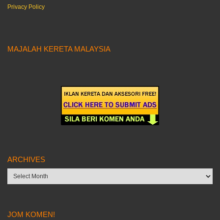
Privacy Policy
MAJALAH KERETA MALAYSIA
ARCHIVES
Archives
JOM KOMEN!