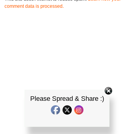
comment data is processed.
Please Spread & Share :)