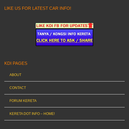
LIKE US FOR LATEST CAR INFO!
KDI PAGES
ABOUT
CONTACT
FORUM KERETA
KERETA DOT INFO – HOME!