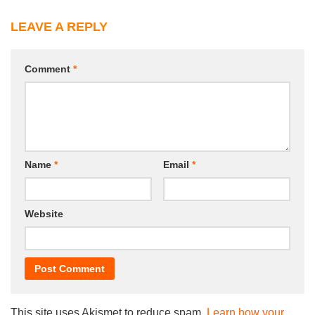
LEAVE A REPLY
Comment
*
Name
*
Email
*
Website
This site uses Akismet to reduce spam.
Learn how your