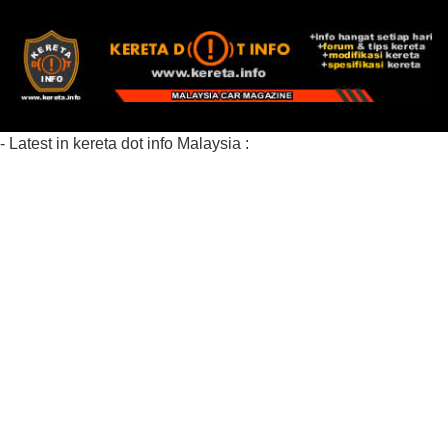
- Latest in kereta dot info Malaysia :