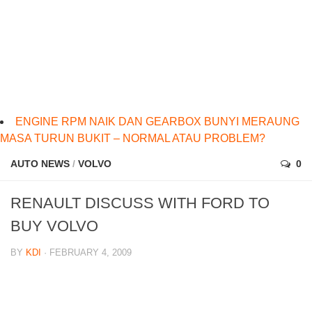
ENGINE RPM NAIK DAN GEARBOX BUNYI MERAUNG
MASA TURUN BUKIT – NORMAL ATAU PROBLEM?
AUTO NEWS
/
VOLVO
0
RENAULT DISCUSS WITH FORD TO
BUY VOLVO
BY
KDI
· FEBRUARY 4, 2009