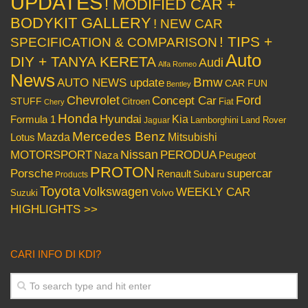
UPDATES
! MODIFIED CAR +
BODYKIT GALLERY
! NEW CAR
! TIPS +
SPECIFICATION & COMPARISON
Auto
DIY + TANYA KERETA
Audi
Alfa Romeo
News
Bmw
AUTO NEWS update
CAR FUN
Bentley
Chevrolet
Concept Car
Ford
STUFF
Citroen
Fiat
Chery
Honda
Hyundai
Kia
Formula 1
Lamborghini
Land Rover
Jaguar
Mercedes Benz
Mazda
Mitsubishi
Lotus
Nissan
PERODUA
MOTORSPORT
Peugeot
Naza
PROTON
Porsche
supercar
Renault
Subaru
Products
Toyota
Volkswagen
WEEKLY CAR
Volvo
Suzuki
HIGHLIGHTS >>
CARI INFO DI KDI?