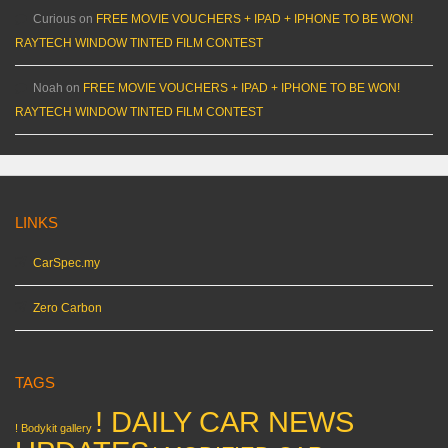
Curious
on
FREE MOVIE VOUCHERS + IPAD + IPHONE TO BE WON!
RAYTECH WINDOW TINTED FILM CONTEST
Noah
on
FREE MOVIE VOUCHERS + IPAD + IPHONE TO BE WON!
RAYTECH WINDOW TINTED FILM CONTEST
LINKS
CarSpec.my
Zero Carbon
TAGS
! DAILY CAR NEWS
! Bodykit gallery