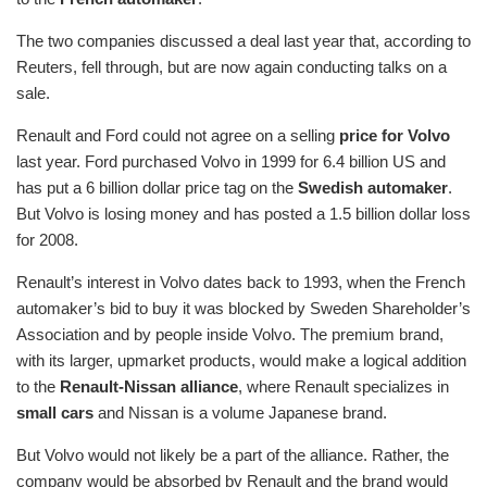
The two companies discussed a deal last year that, according to
Reuters, fell through, but are now again conducting talks on a
sale.
Renault and Ford could not agree on a selling
price for Volvo
last year. Ford purchased Volvo in 1999 for 6.4 billion US and
has put a 6 billion dollar price tag on the
Swedish automaker
.
But Volvo is losing money and has posted a 1.5 billion dollar loss
for 2008.
Renault’s interest in Volvo dates back to 1993, when the French
automaker’s bid to buy it was blocked by Sweden Shareholder’s
Association and by people inside Volvo. The premium brand,
with its larger, upmarket products, would make a logical addition
to the
Renault-Nissan alliance
, where Renault specializes in
small cars
and Nissan is a volume Japanese brand.
But Volvo would not likely be a part of the alliance. Rather, the
company would be absorbed by Renault and the brand would