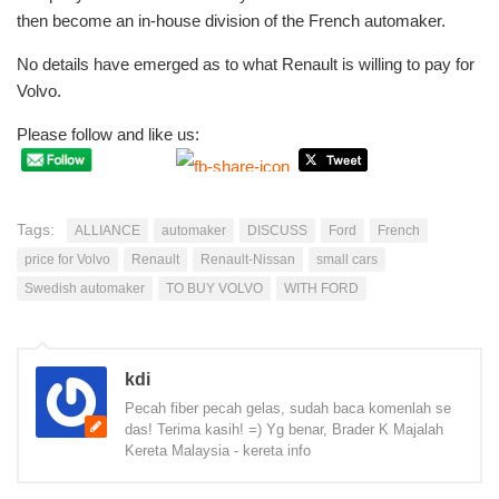
then become an in-house division of the French automaker.
No details have emerged as to what Renault is willing to pay for
Volvo.
Please follow and like us:
Tags:
ALLIANCE
automaker
DISCUSS
Ford
French
price for Volvo
Renault
Renault-Nissan
small cars
Swedish automaker
TO BUY VOLVO
WITH FORD
kdi
Pecah fiber pecah gelas, sudah baca komenlah se
das! Terima kasih! =) Yg benar, Brader K Majalah
Kereta Malaysia - kereta info