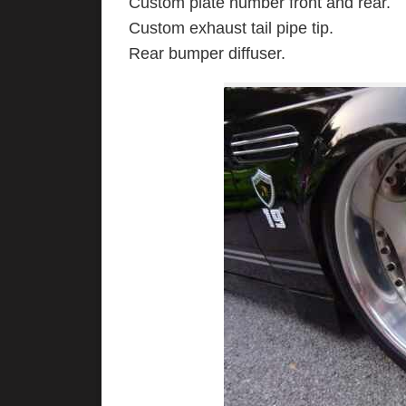
Custom plate number front and rear.
Custom exhaust tail pipe tip.
Rear bumper diffuser.