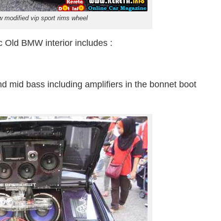
 modified vip sport rims wheel
c Old BMW interior includes :
nd mid bass including amplifiers in the bonnet boot