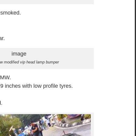
 smoked.
ar.
mw modified vip head lamp bumper
 BMW.
 inches with low profile tyres.
d.