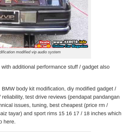
fication modified vip audio system
ith additional performance stuff / gadget also
 BMW body kit modification, diy modified gadget /
y / reliability, test drive reviews (pendapat pandangan
hnical issues, tuning, best cheapest (price rm /
aiz tayar) and sport rims 15 16 17 / 18 inches which
fo here.