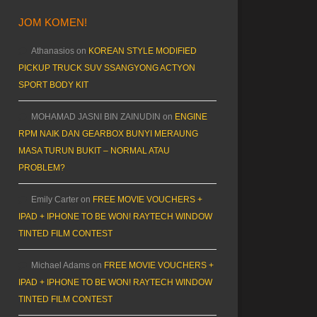
JOM KOMEN!
Athanasios
on
KOREAN STYLE MODIFIED
PICKUP TRUCK SUV SSANGYONG ACTYON
SPORT BODY KIT
MOHAMAD JASNI BIN ZAINUDIN
on
ENGINE
RPM NAIK DAN GEARBOX BUNYI MERAUNG
MASA TURUN BUKIT – NORMAL ATAU
PROBLEM?
Emily Carter
on
FREE MOVIE VOUCHERS +
IPAD + IPHONE TO BE WON! RAYTECH WINDOW
TINTED FILM CONTEST
Michael Adams
on
FREE MOVIE VOUCHERS +
IPAD + IPHONE TO BE WON! RAYTECH WINDOW
TINTED FILM CONTEST