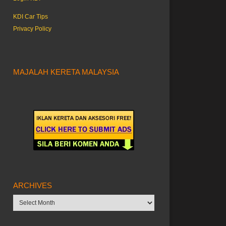
KDI Car Tips
Privacy Policy
MAJALAH KERETA MALAYSIA
ARCHIVES
Archives