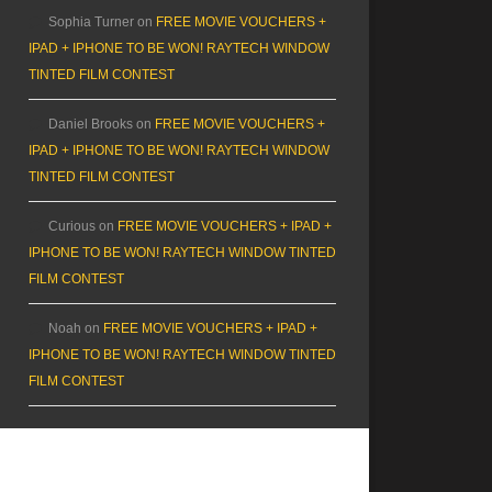
Sophia Turner
on
FREE MOVIE VOUCHERS +
IPAD + IPHONE TO BE WON! RAYTECH WINDOW
TINTED FILM CONTEST
Daniel Brooks
on
FREE MOVIE VOUCHERS +
IPAD + IPHONE TO BE WON! RAYTECH WINDOW
TINTED FILM CONTEST
Curious
on
FREE MOVIE VOUCHERS + IPAD +
IPHONE TO BE WON! RAYTECH WINDOW TINTED
FILM CONTEST
Noah
on
FREE MOVIE VOUCHERS + IPAD +
IPHONE TO BE WON! RAYTECH WINDOW TINTED
FILM CONTEST