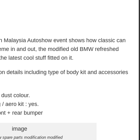
n Malaysia Autoshow event shows how classic can
eme in and out, the modified old BMW refreshed
 latest cool stuff fitted on it.
n details including type of body kit and accessories
 dust colour.
/ aero kit : yes.
nt + rear bumper
 spare parts modification modified