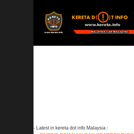
- Latest in kereta dot info Malaysia :