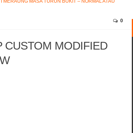
I MERAUNG MASA TURUN BUKIT – NORMAL ATAU
0
P CUSTOM MODIFIED
MW