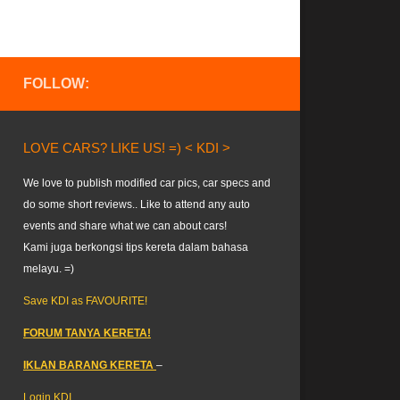
FOLLOW:
LOVE CARS? LIKE US! =) < KDI >
We love to publish modified car pics, car specs and
do some short reviews.. Like to attend any auto
events and share what we can about cars!
Kami juga berkongsi tips kereta dalam bahasa
melayu. =)
Save KDI as FAVOURITE!
FORUM TANYA KERETA!
IKLAN BARANG KERETA
–
Login KDI