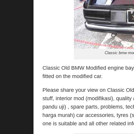
Classic bmw modi
Classic Old BMW Modified engine bay w
fitted on the modified car.
Please share your view on Classic Old
stuff, interior mod (modifikasi), qualit
pandu uji) , spare parts, problems, tec
harga murah) car accessories, tyres (s
one is suitable and all other related in