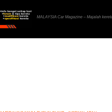
MALAYSIA Car Magazine – Majalah keret