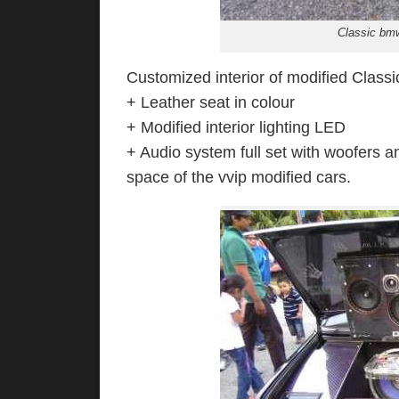
Classic bmw
Customized interior of modified Classi
+ Leather seat in colour
+ Modified interior lighting LED
+ Audio system full set with woofers a
space of the vvip modified cars.