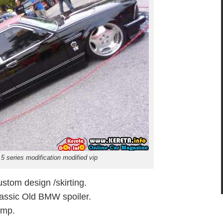
5 series modification modified vip
tom design /skirting.
Classic Old BMW spoiler.
amp.