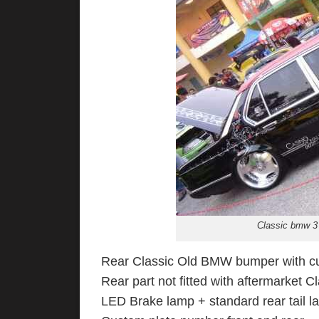
Classic bmw 3 
Rear Classic Old BMW bumper with cus
Rear part not fitted with aftermarket 
LED Brake lamp + standard rear tail l