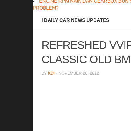
ENGINE RPM NAIK DAN GEARBOX BUNY
PROBLEM?
! DAILY CAR NEWS UPDATES
REFRESHED VVI
CLASSIC OLD B
BY
KDI
· NOVEMBER 26, 2012