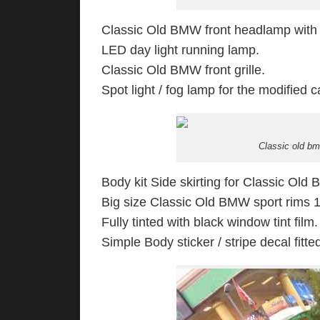
Classic Old BMW front headlamp with
LED day light running lamp.
Classic Old BMW front grille.
Spot light / fog lamp for the modified c
Classic old b
Body kit Side skirting for Classic Old
Big size Classic Old BMW sport rims 19
Fully tinted with black window tint film.
Simple Body sticker / stripe decal fitte