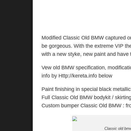
Modified Classic Old BMW captured o
be gorgeous. With the extreme VIP th
with a new styke, new paint and have the
Vew old BMW specification, modificatio
info by Http://kereta.info below
Paint finishing in special black metallic
Full Classic Old BMW bodykit / skirting 
Custom bumper Classic Old BMW : fro
Classic old bmw