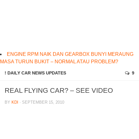
ENGINE RPM NAIK DAN GEARBOX BUNYI MERAUNG
MASA TURUN BUKIT – NORMAL ATAU PROBLEM?
! DAILY CAR NEWS UPDATES
9
REAL FLYING CAR? – SEE VIDEO
BY
KDI
· SEPTEMBER 15, 2010