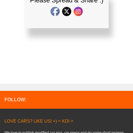
Please Spread & Share :)
FOLLOW:
LOVE CARS? LIKE US! =) < KDI >
We love to publish modified car pics, car specs and do some short reviews..