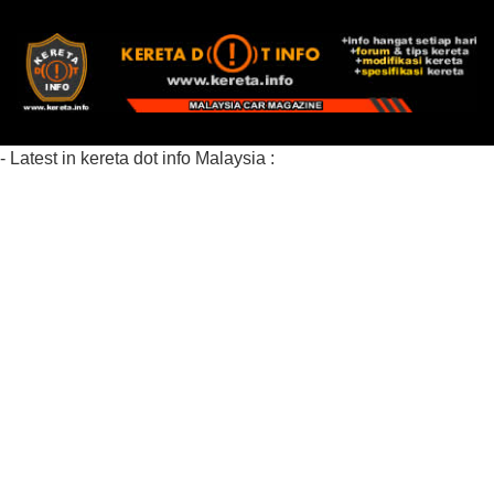
- Latest in kereta dot info Malaysia :