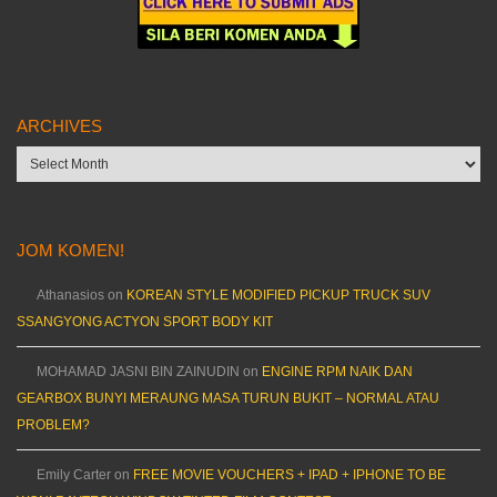
ARCHIVES
Archives
JOM KOMEN!
Athanasios
on
KOREAN STYLE MODIFIED PICKUP TRUCK SUV
SSANGYONG ACTYON SPORT BODY KIT
MOHAMAD JASNI BIN ZAINUDIN
on
ENGINE RPM NAIK DAN
GEARBOX BUNYI MERAUNG MASA TURUN BUKIT – NORMAL ATAU
PROBLEM?
Emily Carter
on
FREE MOVIE VOUCHERS + IPAD + IPHONE TO BE