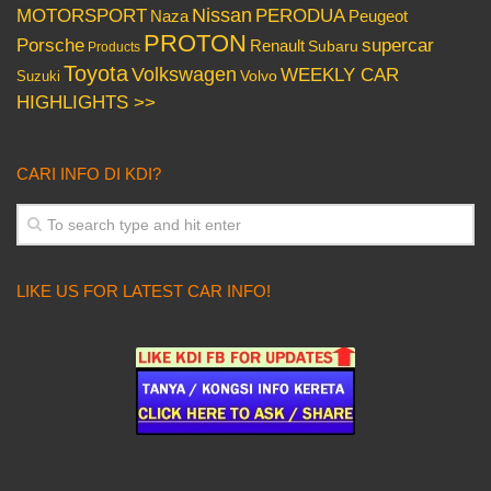
Nissan
PERODUA
MOTORSPORT
Peugeot
Naza
PROTON
Porsche
supercar
Renault
Subaru
Products
Toyota
Volkswagen
WEEKLY CAR
Volvo
Suzuki
HIGHLIGHTS >>
CARI INFO DI KDI?
LIKE US FOR LATEST CAR INFO!