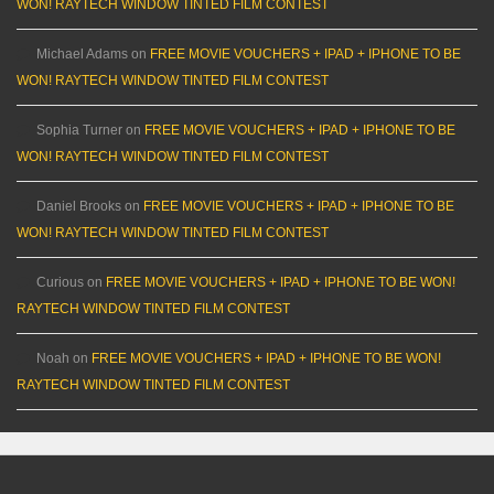
WON! RAYTECH WINDOW TINTED FILM CONTEST
Michael Adams
on
FREE MOVIE VOUCHERS + IPAD + IPHONE TO BE
WON! RAYTECH WINDOW TINTED FILM CONTEST
Sophia Turner
on
FREE MOVIE VOUCHERS + IPAD + IPHONE TO BE
WON! RAYTECH WINDOW TINTED FILM CONTEST
Daniel Brooks
on
FREE MOVIE VOUCHERS + IPAD + IPHONE TO BE
WON! RAYTECH WINDOW TINTED FILM CONTEST
Curious
on
FREE MOVIE VOUCHERS + IPAD + IPHONE TO BE WON!
RAYTECH WINDOW TINTED FILM CONTEST
Noah
on
FREE MOVIE VOUCHERS + IPAD + IPHONE TO BE WON!
RAYTECH WINDOW TINTED FILM CONTEST