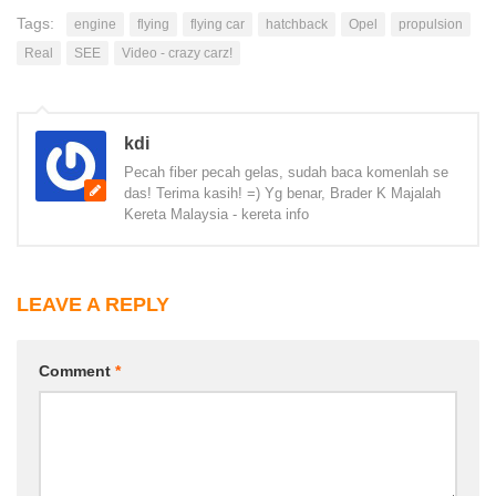
Tags:
engine
flying
flying car
hatchback
Opel
propulsion
Real
SEE
Video - crazy carz!
kdi
Pecah fiber pecah gelas, sudah baca komenlah se
das! Terima kasih! =) Yg benar, Brader K Majalah
Kereta Malaysia - kereta info
LEAVE A REPLY
Comment
*