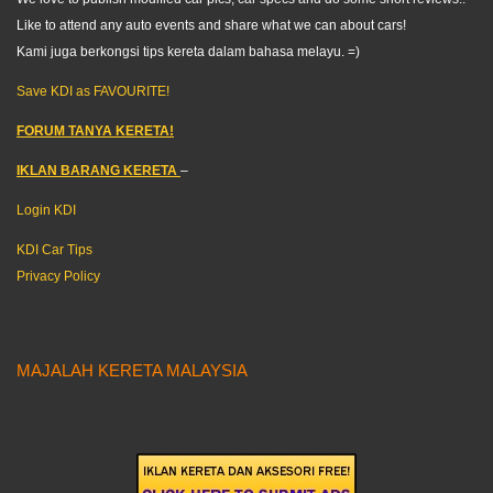
Like to attend any auto events and share what we can about cars!
Kami juga berkongsi tips kereta dalam bahasa melayu. =)
Save KDI as FAVOURITE!
FORUM TANYA KERETA!
IKLAN BARANG KERETA
–
Login KDI
KDI Car Tips
Privacy Policy
MAJALAH KERETA MALAYSIA