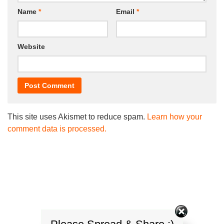
Name
*
Email
*
Website
This site uses Akismet to reduce spam.
Learn how your
comment data is processed.