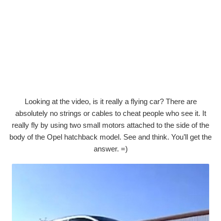
Looking at the video, is it really a flying car? There are
absolutely no strings or cables to cheat people who see it. It
really fly by using two small motors attached to the side of the
body of the Opel hatchback model. See and think. You’ll get the
answer. =)