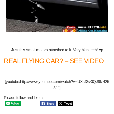
Just this small motors attacthed to it. Very high tech! =p
REAL FLYING CAR? – SEE VIDEO
[youtube:http://www.youtube.com/watch?v=UXsfGv0QJ9k 425
344]
Please follow and like us: