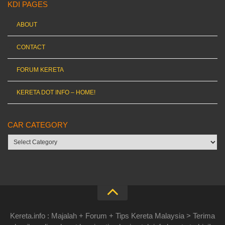
KDI PAGES
ABOUT
CONTACT
FORUM KERETA
KERETA DOT INFO – HOME!
CAR CATEGORY
Car
category
Kereta.info : Majalah + Forum + Tips Kereta Malaysia > Terima