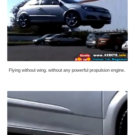
Flying without wing. without any powerful propulsion engine.