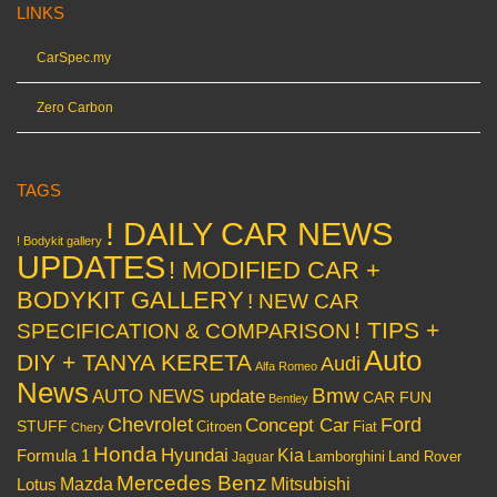
LINKS
CarSpec.my
Zero Carbon
TAGS
! DAILY CAR NEWS
! Bodykit gallery
UPDATES
! MODIFIED CAR +
BODYKIT GALLERY
! NEW CAR
! TIPS +
SPECIFICATION & COMPARISON
Auto
DIY + TANYA KERETA
Audi
Alfa Romeo
News
Bmw
AUTO NEWS update
CAR FUN
Bentley
Chevrolet
Concept Car
Ford
STUFF
Citroen
Fiat
Chery
Honda
Hyundai
Kia
Formula 1
Lamborghini
Land Rover
Jaguar
Mercedes Benz
Mazda
Mitsubishi
Lotus