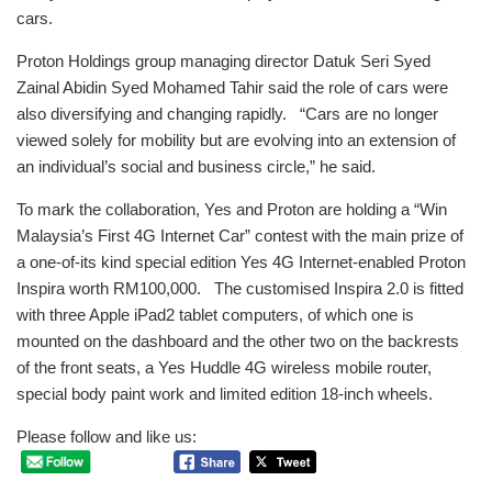
cars.
Proton Holdings group managing director Datuk Seri Syed
Zainal Abidin Syed Mohamed Tahir said the role of cars were
also diversifying and changing rapidly. “Cars are no longer
viewed solely for mobility but are evolving into an extension of
an individual’s social and business circle,” he said.
To mark the collaboration, Yes and Proton are holding a “Win
Malaysia’s First 4G Internet Car” contest with the main prize of
a one-of-its kind special edition Yes 4G Internet-enabled Proton
Inspira worth RM100,000. The customised Inspira 2.0 is fitted
with three Apple iPad2 tablet computers, of which one is
mounted on the dashboard and the other two on the backrests
of the front seats, a Yes Huddle 4G wireless mobile router,
special body paint work and limited edition 18-inch wheels.
Please follow and like us: