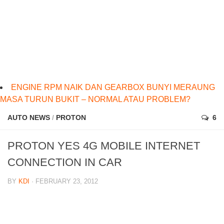
ENGINE RPM NAIK DAN GEARBOX BUNYI MERAUNG
MASA TURUN BUKIT – NORMAL ATAU PROBLEM?
AUTO NEWS
/
PROTON
6
PROTON YES 4G MOBILE INTERNET
CONNECTION IN CAR
BY
KDI
· FEBRUARY 23, 2012