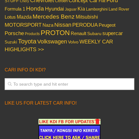
Chevrolet
Concept Car
Ford
STUFF
Citroen
Fiat
Chery
Honda
Hyundai
Kia
Formula 1
Lamborghini
Land Rover
Jaguar
Mercedes Benz
Mazda
Mitsubishi
Lotus
Nissan
PERODUA
MOTORSPORT
Peugeot
Naza
PROTON
Porsche
supercar
Renault
Subaru
Products
Toyota
Volkswagen
WEEKLY CAR
Volvo
Suzuki
HIGHLIGHTS >>
CARI INFO DI KDI?
LIKE US FOR LATEST CAR INFO!