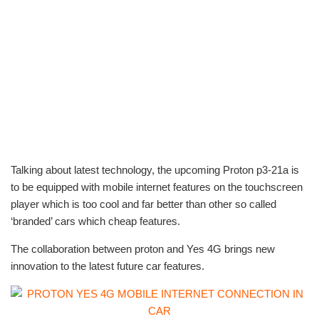
Talking about latest technology, the upcoming Proton p3-21a is
to be equipped with mobile internet features on the touchscreen
player which is too cool and far better than other so called
‘branded’ cars which cheap features.
The collaboration between proton and Yes 4G brings new
innovation to the latest future car features.