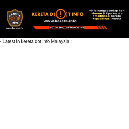
- Latest in kereta dot info Malaysia :