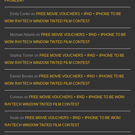
PROBLEM?
Emily Carter
on
FREE MOVIE VOUCHERS + IPAD + IPHONE TO BE
WON! RAYTECH WINDOW TINTED FILM CONTEST
Michael Adams
on
FREE MOVIE VOUCHERS + IPAD + IPHONE TO BE
WON! RAYTECH WINDOW TINTED FILM CONTEST
Sophia Turner
on
FREE MOVIE VOUCHERS + IPAD + IPHONE TO BE
WON! RAYTECH WINDOW TINTED FILM CONTEST
Daniel Brooks
on
FREE MOVIE VOUCHERS + IPAD + IPHONE TO BE
WON! RAYTECH WINDOW TINTED FILM CONTEST
Curious
on
FREE MOVIE VOUCHERS + IPAD + IPHONE TO BE WON!
RAYTECH WINDOW TINTED FILM CONTEST
Noah
on
FREE MOVIE VOUCHERS + IPAD + IPHONE TO BE WON!
RAYTECH WINDOW TINTED FILM CONTEST