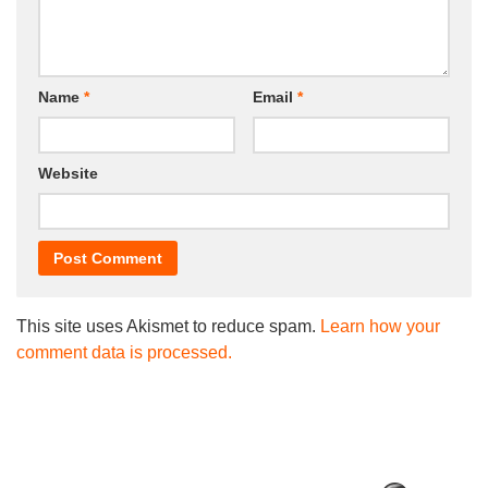
Name
*
Email
*
Website
This site uses Akismet to reduce spam.
Learn how your
comment data is processed.