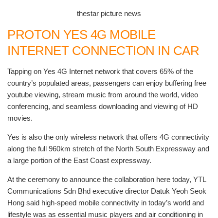
thestar picture news
PROTON YES 4G MOBILE
INTERNET CONNECTION IN CAR
Tapping on Yes 4G Internet network that covers 65% of the
country’s populated areas, passengers can enjoy buffering free
youtube viewing, stream music from around the world, video
conferencing, and seamless downloading and viewing of HD
movies.
Yes is also the only wireless network that offers 4G connectivity
along the full 960km stretch of the North South Expressway and
a large portion of the East Coast expressway.
At the ceremony to announce the collaboration here today, YTL
Communications Sdn Bhd executive director Datuk Yeoh Seok
Hong said high-speed mobile connectivity in today’s world and
lifestyle was as essential music players and air conditioning in