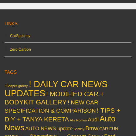
LINKS
CarSpec.my
Zero Carbon
TAGS
! DAILY CAR NEWS
! Bodykit gallery
UPDATES
! MODIFIED CAR +
BODYKIT GALLERY
! NEW CAR
! TIPS +
SPECIFICATION & COMPARISON
Auto
DIY + TANYA KERETA
Audi
Alfa Romeo
News
Bmw
AUTO NEWS update
CAR FUN
Bentley