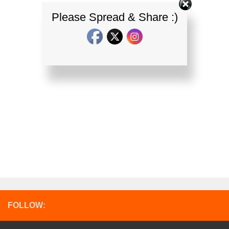
Please Spread & Share :)
FOLLOW: