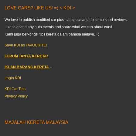
LOVE CARS? LIKE US! =) < KDI >
We love to publish modified car pics, car specs and do some short reviews..
Like to attend any auto events and share what we can about cars!
Kami juga berkongsi tips kereta dalam bahasa melayu. =)
Save KDI as FAVOURITE!
FORUM TANYA KERETA!
IKLAN BARANG KERETA
–
Login KDI
KDI Car Tips
Privacy Policy
MAJALAH KERETA MALAYSIA