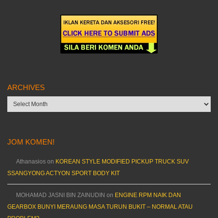
ARCHIVES
Archives
JOM KOMEN!
Athanasios
on
KOREAN STYLE MODIFIED PICKUP TRUCK SUV
SSANGYONG ACTYON SPORT BODY KIT
MOHAMAD JASNI BIN ZAINUDIN
on
ENGINE RPM NAIK DAN
GEARBOX BUNYI MERAUNG MASA TURUN BUKIT – NORMAL ATAU