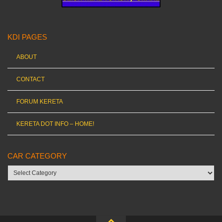
KDI PAGES
ABOUT
CONTACT
FORUM KERETA
KERETA DOT INFO – HOME!
CAR CATEGORY
Car
category