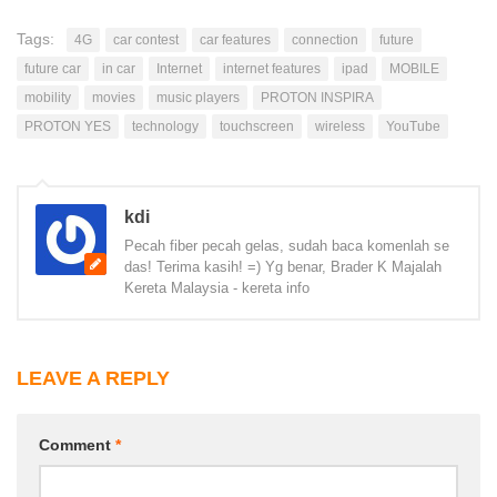
Tags:
4G
car contest
car features
connection
future
future car
in car
Internet
internet features
ipad
MOBILE
mobility
movies
music players
PROTON INSPIRA
PROTON YES
technology
touchscreen
wireless
YouTube
kdi
Pecah fiber pecah gelas, sudah baca komenlah se
das! Terima kasih! =) Yg benar, Brader K Majalah
Kereta Malaysia - kereta info
LEAVE A REPLY
Comment
*