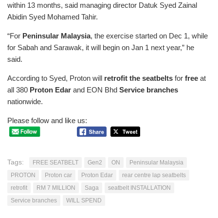
within 13 months, said managing director Datuk Syed Zainal
Abidin Syed Mohamed Tahir.
“For
Peninsular Malaysia
, the exercise started on Dec 1, while
for Sabah and Sarawak, it will begin on Jan 1 next year,” he
said.
According to Syed, Proton will
retrofit the seatbelts
for
free
at
all 380
Proton Edar
and EON Bhd
Service branches
nationwide.
Please follow and like us:
Tags:
FREE SEATBELT
Gen2
ON
Peninsular Malaysia
PROTON
Proton car
Proton Edar
rear centre lap seatbelts
retrofit
RM 7 MILLION
Saga
seatbelt INSTALLATION
Service branches
WILL SPEND