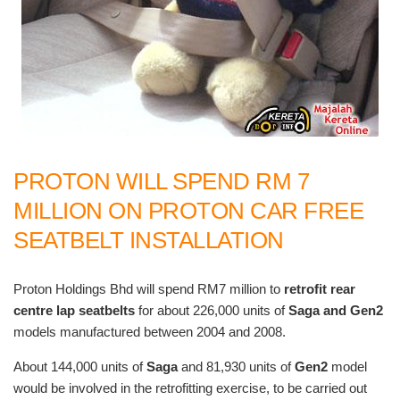
PROTON WILL SPEND RM 7
MILLION ON PROTON CAR FREE
SEATBELT INSTALLATION
Proton Holdings Bhd will spend RM7 million to
retrofit rear
centre lap seatbelts
for about 226,000 units of
Saga and Gen2
models manufactured between 2004 and 2008.
About 144,000 units of
Saga
and 81,930 units of
Gen2
model
would be involved in the retrofitting exercise, to be carried out