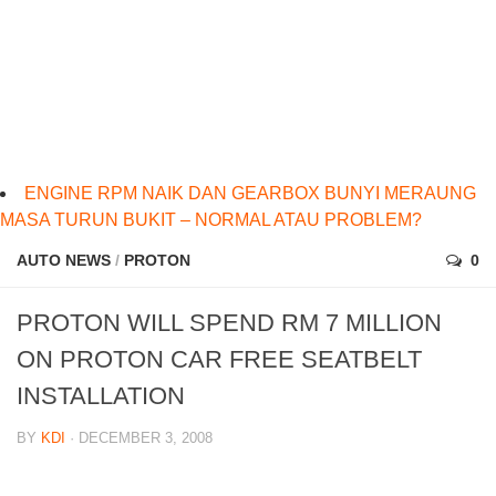
ENGINE RPM NAIK DAN GEARBOX BUNYI MERAUNG
MASA TURUN BUKIT – NORMAL ATAU PROBLEM?
AUTO NEWS
/
PROTON
0
PROTON WILL SPEND RM 7 MILLION
ON PROTON CAR FREE SEATBELT
INSTALLATION
BY
KDI
· DECEMBER 3, 2008