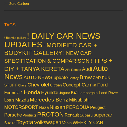
Zero Carbon
TAGS
! DAILY CAR NEWS
! Bodykit gallery
UPDATES
! MODIFIED CAR +
BODYKIT GALLERY
! NEW CAR
! TIPS +
SPECIFICATION & COMPARISON
Auto
DIY + TANYA KERETA
Audi
Alfa Romeo
News
Bmw
AUTO NEWS update
CAR FUN
Bentley
Chevrolet
Concept Car
Ford
STUFF
Citroen
Fiat
Chery
Honda
Hyundai
Kia
Formula 1
Lamborghini
Land Rover
Jaguar
Mercedes Benz
Mazda
Mitsubishi
Lotus
Nissan
PERODUA
MOTORSPORT
Peugeot
Naza
PROTON
Porsche
supercar
Renault
Subaru
Products
Toyota
Volkswagen
WEEKLY CAR
Volvo
Suzuki