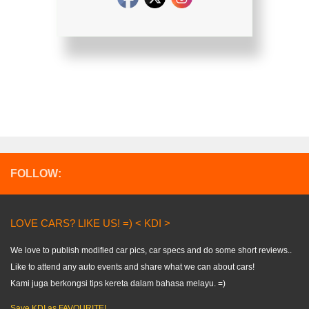
FOLLOW:
LOVE CARS? LIKE US! =) < KDI >
We love to publish modified car pics, car specs and do some short reviews..
Like to attend any auto events and share what we can about cars!
Kami juga berkongsi tips kereta dalam bahasa melayu. =)
Save KDI as FAVOURITE!