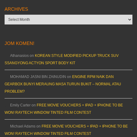
ARCHIVES
Archives
JOM KOMEN!
Athanasios
on
KOREAN STYLE MODIFIED PICKUP TRUCK SUV
SSANGYONG ACTYON SPORT BODY KIT
MOHAMAD JASNI BIN ZAINUDIN
on
ENGINE RPM NAIK DAN
GEARBOX BUNYI MERAUNG MASA TURUN BUKIT – NORMAL ATAU
PROBLEM?
Emily Carter
on
FREE MOVIE VOUCHERS + IPAD + IPHONE TO BE
WON! RAYTECH WINDOW TINTED FILM CONTEST
Michael Adams
on
FREE MOVIE VOUCHERS + IPAD + IPHONE TO BE
WON! RAYTECH WINDOW TINTED FILM CONTEST