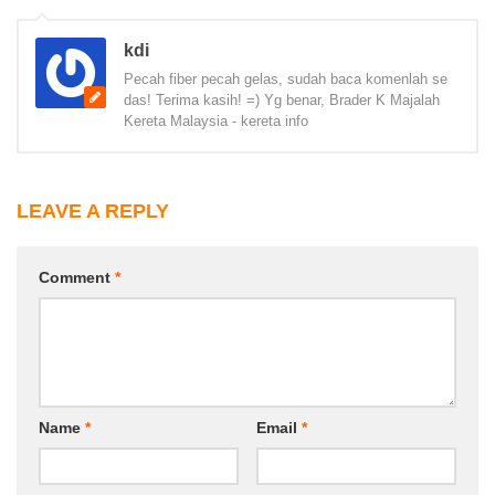
kdi
Pecah fiber pecah gelas, sudah baca komenlah se
das! Terima kasih! =) Yg benar, Brader K Majalah
Kereta Malaysia - kereta info
LEAVE A REPLY
Comment
*
Name
*
Email
*