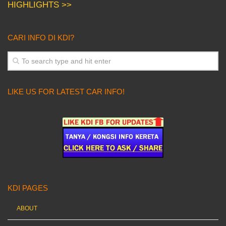
HIGHLIGHTS >>
CARI INFO DI KDI?
LIKE US FOR LATEST CAR INFO!
KDI PAGES
ABOUT