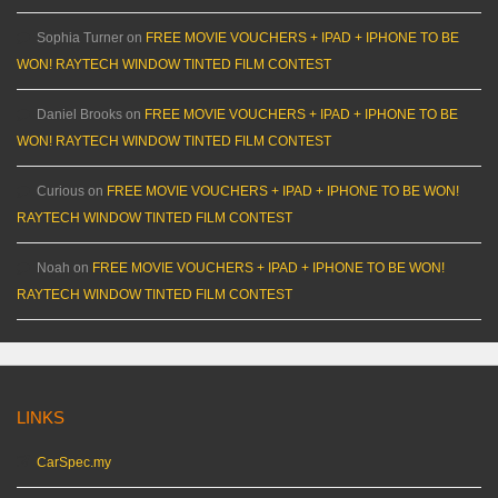
Sophia Turner
on
FREE MOVIE VOUCHERS + IPAD + IPHONE TO BE
WON! RAYTECH WINDOW TINTED FILM CONTEST
Daniel Brooks
on
FREE MOVIE VOUCHERS + IPAD + IPHONE TO BE
WON! RAYTECH WINDOW TINTED FILM CONTEST
Curious
on
FREE MOVIE VOUCHERS + IPAD + IPHONE TO BE WON!
RAYTECH WINDOW TINTED FILM CONTEST
Noah
on
FREE MOVIE VOUCHERS + IPAD + IPHONE TO BE WON!
RAYTECH WINDOW TINTED FILM CONTEST
LINKS
CarSpec.my