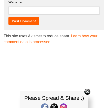
Website
This site uses Akismet to reduce spam.
Learn how your
comment data is processed.
Please Spread & Share :)