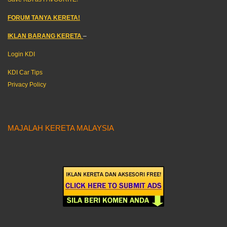
FORUM TANYA KERETA!
IKLAN BARANG KERETA
–
Login KDI
KDI Car Tips
Privacy Policy
MAJALAH KERETA MALAYSIA