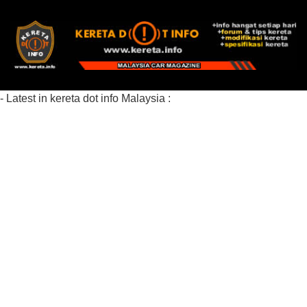
- Latest in kereta dot info Malaysia :