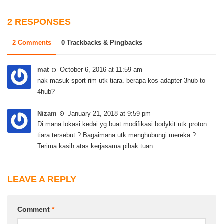
2 RESPONSES
2 Comments
0 Trackbacks & Pingbacks
mat
October 6, 2016 at 11:59 am
nak masuk sport rim utk tiara. berapa kos adapter 3hub to
4hub?
Nizam
January 21, 2018 at 9:59 pm
Di mana lokasi kedai yg buat modifikasi bodykit utk proton
tiara tersebut ? Bagaimana utk menghubungi mereka ?
Terima kasih atas kerjasama pihak tuan.
LEAVE A REPLY
Comment
*