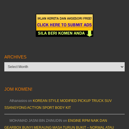
ARCHIVES
Archives
JOM KOMEN!
Athanasios
on
KOREAN STYLE MODIFIED PICKUP TRUCK SUV
SSANGYONG ACTYON SPORT BODY KIT
MOHAMAD JASNI BIN ZAINUDIN
on
ENGINE RPM NAIK DAN
GEARBOX BUNYI MERAUNG MASA TURUN BUKIT – NORMAL ATAU