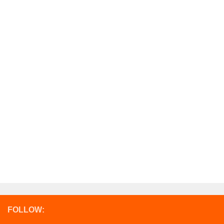
FOLLOW: