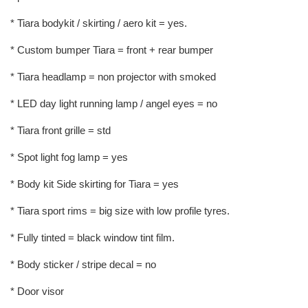
* Tiara bodykit / skirting / aero kit = yes.
* Custom bumper Tiara = front + rear bumper
* Tiara headlamp = non projector with smoked
* LED day light running lamp / angel eyes = no
* Tiara front grille = std
* Spot light fog lamp = yes
* Body kit Side skirting for Tiara = yes
* Tiara sport rims = big size with low profile tyres.
* Fully tinted = black window tint film.
* Body sticker / stripe decal = no
* Door visor