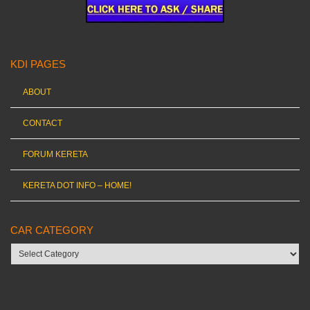
KDI PAGES
ABOUT
CONTACT
FORUM KERETA
KERETA DOT INFO – HOME!
CAR CATEGORY
Car
category