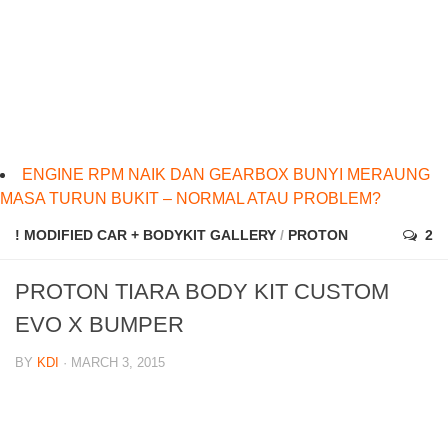
ENGINE RPM NAIK DAN GEARBOX BUNYI MERAUNG
MASA TURUN BUKIT – NORMAL ATAU PROBLEM?
! MODIFIED CAR + BODYKIT GALLERY
/
PROTON
2
PROTON TIARA BODY KIT CUSTOM
EVO X BUMPER
BY
KDI
· MARCH 3, 2015