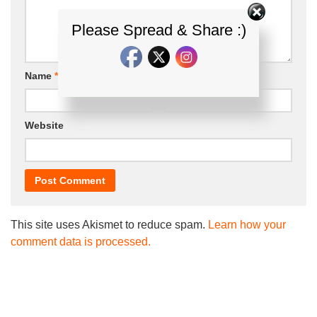
Please Spread & Share :)
Name
*
Email
*
Website
This site uses Akismet to reduce spam.
Learn how your
comment data is processed.