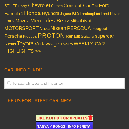
Chevrolet
Concept Car
Ford
STUFF
Citroen
Fiat
Chery
Honda
Hyundai
Kia
Formula 1
Lamborghini
Land Rover
Jaguar
Mercedes Benz
Mazda
Mitsubishi
Lotus
Nissan
PERODUA
MOTORSPORT
Peugeot
Naza
PROTON
Porsche
supercar
Renault
Subaru
Products
Toyota
Volkswagen
WEEKLY CAR
Volvo
Suzuki
HIGHLIGHTS >>
CARI INFO DI KDI?
LIKE US FOR LATEST CAR INFO!