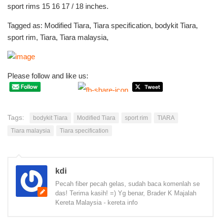
sport rims 15 16 17 / 18 inches.
Tagged as: Modified Tiara, Tiara specification, bodykit Tiara,
sport rim, Tiara, Tiara malaysia,
Please follow and like us:
Tags:
bodykit Tiara
Modified Tiara
sport rim
TIARA
Tiara malaysia
Tiara specification
kdi
Pecah fiber pecah gelas, sudah baca komenlah se
das! Terima kasih! =) Yg benar, Brader K Majalah
Kereta Malaysia - kereta info