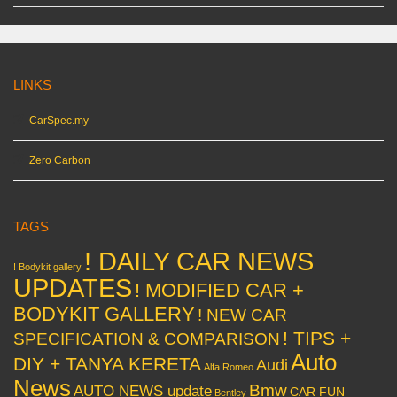
LINKS
CarSpec.my
Zero Carbon
TAGS
! DAILY CAR NEWS
! Bodykit gallery
UPDATES
! MODIFIED CAR +
BODYKIT GALLERY
! NEW CAR
! TIPS +
SPECIFICATION & COMPARISON
Auto
DIY + TANYA KERETA
Audi
Alfa Romeo
News
Bmw
AUTO NEWS update
CAR FUN
Bentley