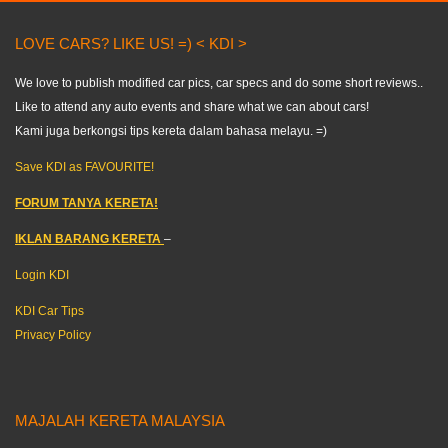
LOVE CARS? LIKE US! =) < KDI >
We love to publish modified car pics, car specs and do some short reviews..
Like to attend any auto events and share what we can about cars!
Kami juga berkongsi tips kereta dalam bahasa melayu. =)
Save KDI as FAVOURITE!
FORUM TANYA KERETA!
IKLAN BARANG KERETA
–
Login KDI
KDI Car Tips
Privacy Policy
MAJALAH KERETA MALAYSIA