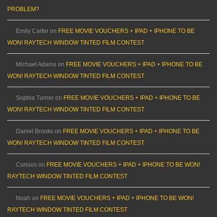
PROBLEM?
Emily Carter
on
FREE MOVIE VOUCHERS + IPAD + IPHONE TO BE
WON! RAYTECH WINDOW TINTED FILM CONTEST
Michael Adams
on
FREE MOVIE VOUCHERS + IPAD + IPHONE TO BE
WON! RAYTECH WINDOW TINTED FILM CONTEST
Sophia Turner
on
FREE MOVIE VOUCHERS + IPAD + IPHONE TO BE
WON! RAYTECH WINDOW TINTED FILM CONTEST
Daniel Brooks
on
FREE MOVIE VOUCHERS + IPAD + IPHONE TO BE
WON! RAYTECH WINDOW TINTED FILM CONTEST
Curious
on
FREE MOVIE VOUCHERS + IPAD + IPHONE TO BE WON!
RAYTECH WINDOW TINTED FILM CONTEST
Noah
on
FREE MOVIE VOUCHERS + IPAD + IPHONE TO BE WON!
RAYTECH WINDOW TINTED FILM CONTEST