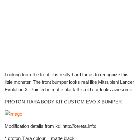
Looking from the front, it is really hard for us to recognize this
little monster. The front bumper looks real like Mitsubishi Lancer
Evolution X. Painted in matte black this old car looks awesome.
PROTON TIARA BODY KIT CUSTOM EVO X BUMPER
Modification details from kdi http://kereta.info:
* proton Tiara colour = matte black