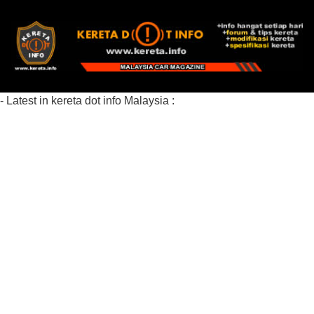
- Latest in kereta dot info Malaysia :