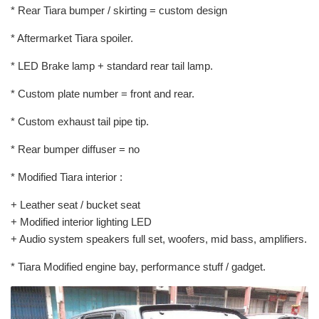
* Rear Tiara bumper / skirting = custom design
* Aftermarket Tiara spoiler.
* LED Brake lamp + standard rear tail lamp.
* Custom plate number = front and rear.
* Custom exhaust tail pipe tip.
* Rear bumper diffuser = no
* Modified Tiara interior :
+ Leather seat / bucket seat
+ Modified interior lighting LED
+ Audio system speakers full set, woofers, mid bass, amplifiers.
* Tiara Modified engine bay, performance stuff / gadget.