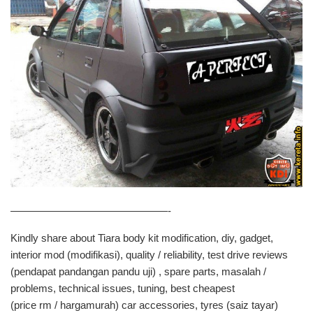
———————————————-
Kindly share about Tiara body kit modification, diy, gadget,
interior mod (modifikasi), quality / reliability, test drive reviews
(pendapat pandangan pandu uji) , spare parts, masalah /
problems, technical issues, tuning, best cheapest
(price rm / hargamurah) car accessories, tyres (saiz tayar)