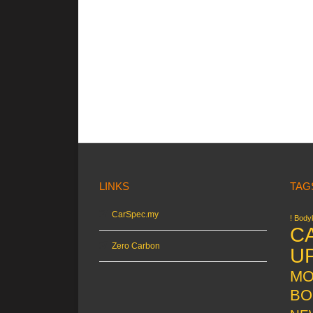
LINKS
TAG
CarSpec.my
! Bodyk
C
Zero Carbon
U
MO
BO