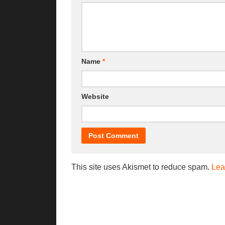
Name
*
Website
This site uses Akismet to reduce spam.
Lea