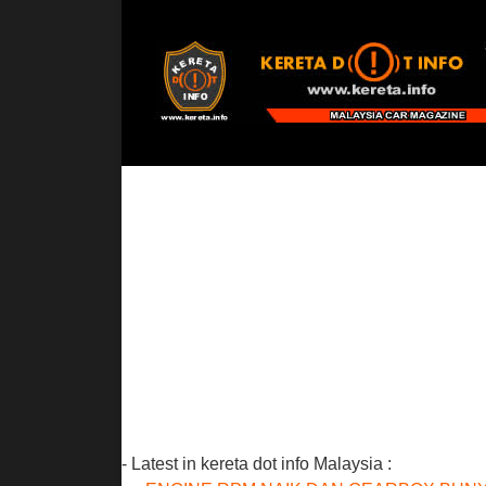
- Latest in kereta dot info Malaysia :