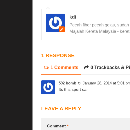
kdi
Pecah fiber pecah gelas, sudah
Majalah Kereta Malaysia - keret
1 RESPONSE
1 Comments
0 Trackbacks & P
592 bomb
January 28, 2014 at 5:01 p
Its this sport car
LEAVE A REPLY
Comment
*