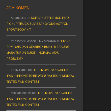
JOM KOMEN!
Athanasios
on
KOREAN STYLE MODIFIED
PICKUP TRUCK SUV SSANGYONG ACTYON
SPORT BODY KIT
MOHAMAD JASNI BIN ZAINUDIN
on
ENGINE
RPM NAIK DAN GEARBOX BUNYI MERAUNG
MASA TURUN BUKIT – NORMAL ATAU
PROBLEM?
Emily Carter
on
FREE MOVIE VOUCHERS +
IPAD + IPHONE TO BE WON! RAYTECH WINDOW
TINTED FILM CONTEST
Michael Adams
on
FREE MOVIE VOUCHERS +
IPAD + IPHONE TO BE WON! RAYTECH WINDOW
TINTED FILM CONTEST