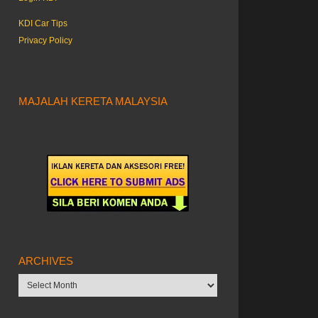
KDI Car Tips
Privacy Policy
MAJALAH KERETA MALAYSIA
ARCHIVES
Archives