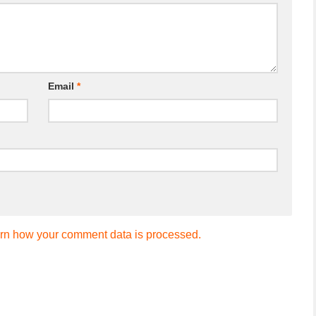
Email
*
rn how your comment data is processed.