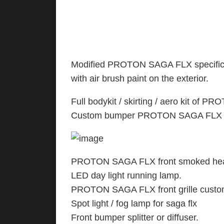
Modified PROTON SAGA FLX specificati
with air brush paint on the exterior.
Full bodykit / skirting / aero kit of 
Custom bumper PROTON SAGA FLX : fr
PROTON SAGA FLX front smoked head
LED day light running lamp.
PROTON SAGA FLX front grille cust
Spot light / fog lamp for saga flx
Front bumper splitter or diffuser.