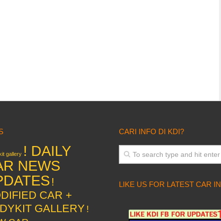
S
CARI INFO DI KDI?
! DAILY
it gallery
AR NEWS
PDATES
!
LIKE US FOR LATEST CAR I
DIFIED CAR +
DYKIT GALLERY
!