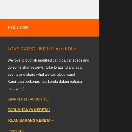
FOLLOW:
LOVE CARS? LIKE US! =) < KDI >
We love to publish modified car pics, car specs and
do some short reviews.. Like to attend any auto
events and share what we can about cars!
Kami juga berkongsi tips kereta dalam bahasa
melayu. =)
Save KDI as FAVOURITE!
FORUM TANYA KERETA!
IKLAN BARANG KERETA
–
Login KDI