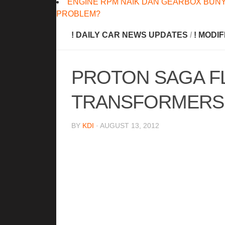
ENGINE RPM NAIK DAN GEARBOX BUNY
PROBLEM?
! DAILY CAR NEWS UPDATES
/
! MODI
PROTON SAGA FL
TRANSFORMERS 
BY
KDI
· AUGUST 13, 2012