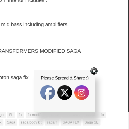
fl interior includes :
 mid bass including amplifiers.
TRANSFORMERS MODIFIED SAGA
oton saga flx
Please Spread & Share :)
ga
FL
flx
flx modified
flx se
modified fl
modified flx
x
Saga
saga body kit
saga fl
SAGA FLX
Saga SE