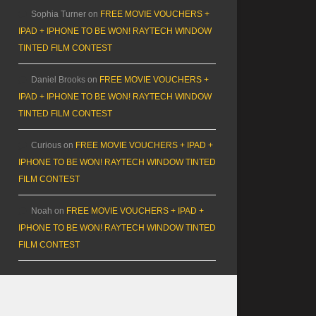
Sophia Turner
on
FREE MOVIE VOUCHERS +
IPAD + IPHONE TO BE WON! RAYTECH WINDOW
TINTED FILM CONTEST
Daniel Brooks
on
FREE MOVIE VOUCHERS +
IPAD + IPHONE TO BE WON! RAYTECH WINDOW
TINTED FILM CONTEST
Curious
on
FREE MOVIE VOUCHERS + IPAD +
IPHONE TO BE WON! RAYTECH WINDOW TINTED
FILM CONTEST
Noah
on
FREE MOVIE VOUCHERS + IPAD +
IPHONE TO BE WON! RAYTECH WINDOW TINTED
FILM CONTEST