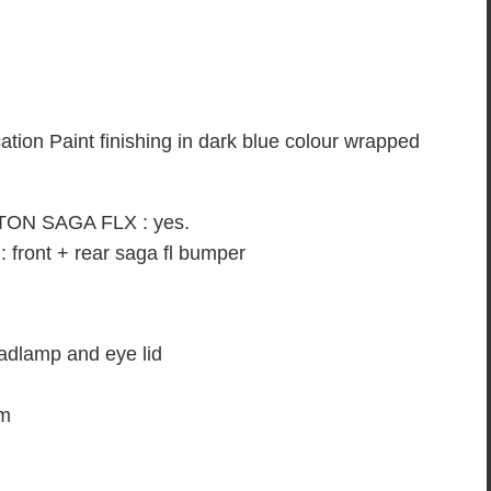
on Paint finishing in dark blue colour wrapped
PROTON SAGA FLX : yes.
ont + rear saga fl bumper
lamp and eye lid
om