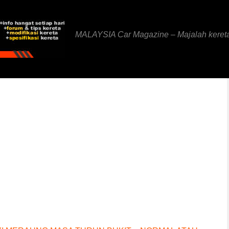
MALAYSIA Car Magazine – Majalah keret