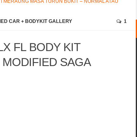
I MERAUNG MASA TURUN BUKIT – NORMAL ATAU
FIED CAR + BODYKIT GALLERY
1
X FL BODY KIT
MODIFIED SAGA