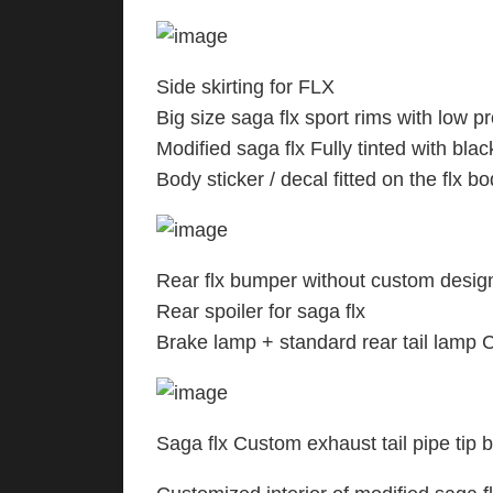
Side skirting for FLX
Big size saga flx sport rims with low pr
Modified saga flx Fully tinted with blac
Body sticker / decal fitted on the flx b
Rear flx bumper without custom design 
Rear spoiler for saga flx
Brake lamp + standard rear tail lamp 
Saga flx Custom exhaust tail pipe tip