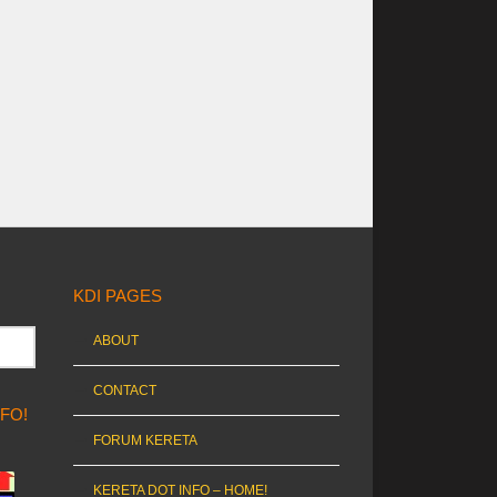
KDI PAGES
ABOUT
CONTACT
NFO!
FORUM KERETA
KERETA DOT INFO – HOME!