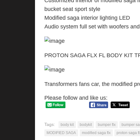
Customized interior of modified saga flx 
bucket seat sport style
Modified saga interior lighting LED
Audio system full set with woofers and
PROTON SAGA FLX FL BODY KIT 
Transformers fans car, the modified pr
Please follow and like us:
Tags:
body kit
bodykit
bumper flx
bumper sa
MODIFIED SAGA
modified saga flx
proton saga fl