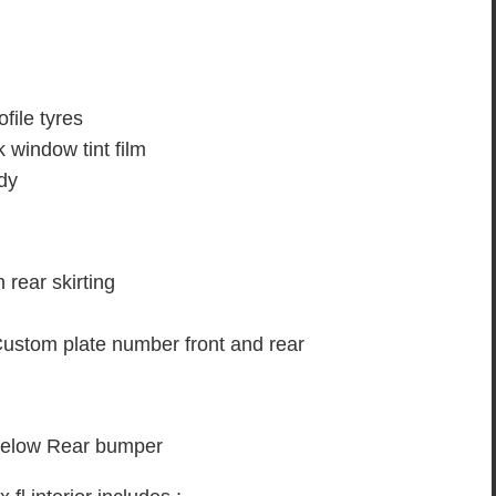
ofile tyres
k window tint film
ody
rear skirting
Custom plate number front and rear
 below Rear bumper