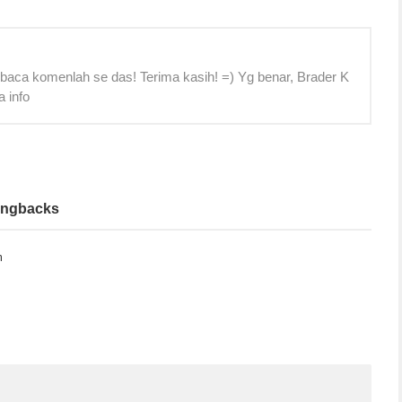
 baca komenlah se das! Terima kasih! =) Yg benar, Brader K
a info
ingbacks
m