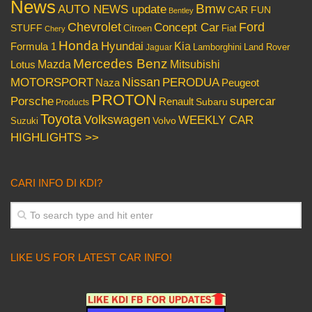
News
Bmw
AUTO NEWS update
CAR FUN
Bentley
Chevrolet
Concept Car
Ford
STUFF
Citroen
Fiat
Chery
Honda
Hyundai
Kia
Formula 1
Lamborghini
Land Rover
Jaguar
Mercedes Benz
Mazda
Mitsubishi
Lotus
Nissan
PERODUA
MOTORSPORT
Peugeot
Naza
PROTON
Porsche
supercar
Renault
Subaru
Products
Toyota
Volkswagen
WEEKLY CAR
Volvo
Suzuki
HIGHLIGHTS >>
CARI INFO DI KDI?
LIKE US FOR LATEST CAR INFO!