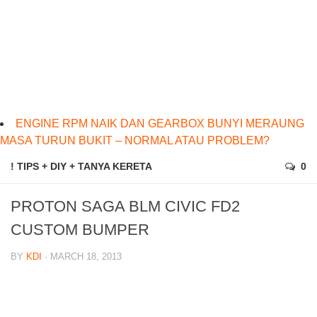
ENGINE RPM NAIK DAN GEARBOX BUNYI MERAUNG
MASA TURUN BUKIT – NORMAL ATAU PROBLEM?
! TIPS + DIY + TANYA KERETA
0
PROTON SAGA BLM CIVIC FD2
CUSTOM BUMPER
BY
KDI
· MARCH 18, 2013