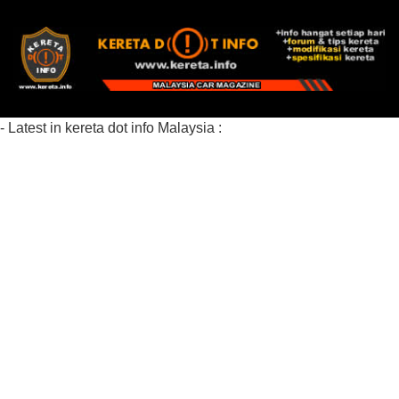
- Latest in kereta dot info Malaysia :