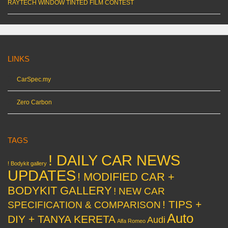
RAYTECH WINDOW TINTED FILM CONTEST
LINKS
CarSpec.my
Zero Carbon
TAGS
! DAILY CAR NEWS
! Bodykit gallery
UPDATES
! MODIFIED CAR +
BODYKIT GALLERY
! NEW CAR
! TIPS +
SPECIFICATION & COMPARISON
Auto
DIY + TANYA KERETA
Audi
Alfa Romeo