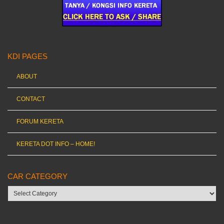
KDI PAGES
ABOUT
CONTACT
FORUM KERETA
KERETA DOT INFO – HOME!
CAR CATEGORY
Car
category