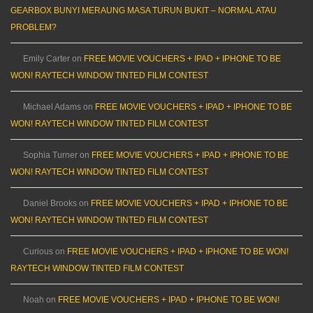
GEARBOX BUNYI MERAUNG MASA TURUN BUKIT – NORMAL ATAU
PROBLEM?
Emily Carter
on
FREE MOVIE VOUCHERS + IPAD + IPHONE TO BE
WON! RAYTECH WINDOW TINTED FILM CONTEST
Michael Adams
on
FREE MOVIE VOUCHERS + IPAD + IPHONE TO BE
WON! RAYTECH WINDOW TINTED FILM CONTEST
Sophia Turner
on
FREE MOVIE VOUCHERS + IPAD + IPHONE TO BE
WON! RAYTECH WINDOW TINTED FILM CONTEST
Daniel Brooks
on
FREE MOVIE VOUCHERS + IPAD + IPHONE TO BE
WON! RAYTECH WINDOW TINTED FILM CONTEST
Curious
on
FREE MOVIE VOUCHERS + IPAD + IPHONE TO BE WON!
RAYTECH WINDOW TINTED FILM CONTEST
Noah
on
FREE MOVIE VOUCHERS + IPAD + IPHONE TO BE WON!