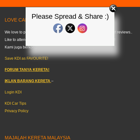
Please Spread & Share :)
LOVE CARS? LIKE US! =) < KDI >
We love to publish modified car pics, car specs and do some short reviews..
Like to attend any auto events and share what we can about cars!
Kami juga berkongsi tips kereta dalam bahasa melayu. =)
Save KDI as FAVOURITE!
FORUM TANYA KERETA!
IKLAN BARANG KERETA
–
Login KDI
KDI Car Tips
Privacy Policy
MAJALAH KERETA MALAYSIA