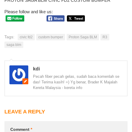
PROTON SAGA BLM CIVIC FD2 CUSTOM BUMPER
Please follow and like us:
Tags:
civic fd2
custom bumper
Proton Saga BLM
R3
saga blm
kdi
Pecah fiber pecah gelas, sudah baca komenlah se
das! Terima kasih! =) Yg benar, Brader K Majalah
Kereta Malaysia - kereta info
LEAVE A REPLY
Comment
*