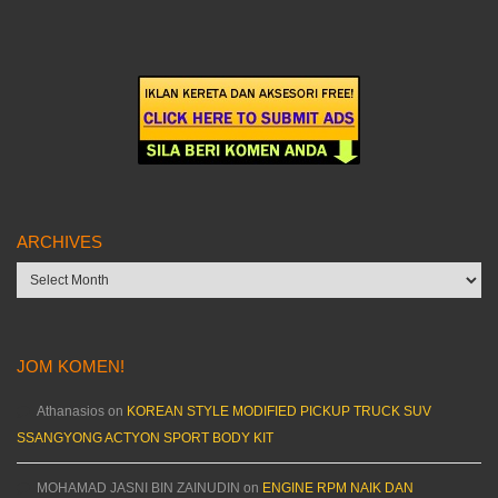
ARCHIVES
Archives
JOM KOMEN!
Athanasios
on
KOREAN STYLE MODIFIED PICKUP TRUCK SUV
SSANGYONG ACTYON SPORT BODY KIT
MOHAMAD JASNI BIN ZAINUDIN
on
ENGINE RPM NAIK DAN