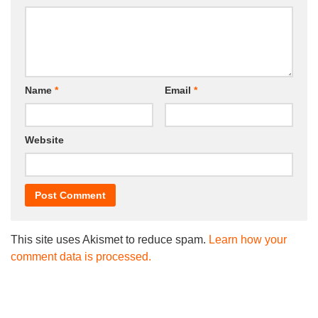
Name
*
Email
*
Website
This site uses Akismet to reduce spam.
Learn how your
comment data is processed.