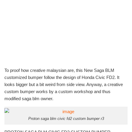
To proof how creative malaysian are, this New Saga BLM
customized bumper follow the design of Honda Civic FD2. It
looks bigger but a bit weird from side view. Anyway, a creative
custom bumper works by a custom workshop and thus
modified saga blm owner.
Proton saga blm civic fd2 custom bumper r3