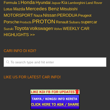
Honda
Hyundai
Kia
Formula 1
Lamborghini
Land Rover
Jaguar
Mercedes Benz
Mazda
Mitsubishi
Lotus
Nissan
PERODUA
MOTORSPORT
Peugeot
Naza
PROTON
Porsche
supercar
Renault
Subaru
Products
Toyota
Volkswagen
WEEKLY CAR
Volvo
Suzuki
HIGHLIGHTS >>
CARI INFO DI KDI?
LIKE US FOR LATEST CAR INFO!