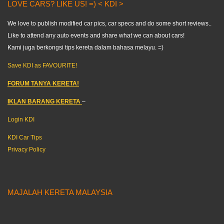
LOVE CARS? LIKE US! =) < KDI >
We love to publish modified car pics, car specs and do some short reviews..
Like to attend any auto events and share what we can about cars!
Kami juga berkongsi tips kereta dalam bahasa melayu. =)
Save KDI as FAVOURITE!
FORUM TANYA KERETA!
IKLAN BARANG KERETA
–
Login KDI
KDI Car Tips
Privacy Policy
MAJALAH KERETA MALAYSIA