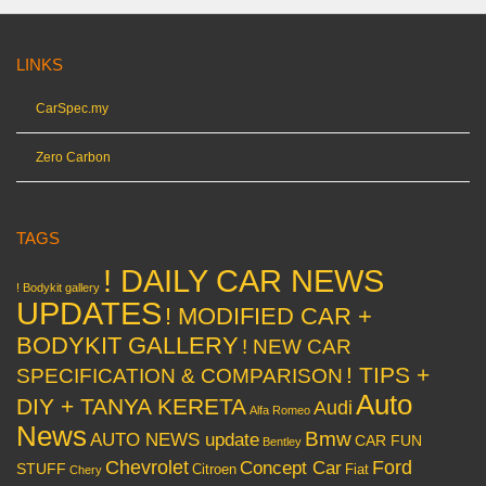
LINKS
CarSpec.my
Zero Carbon
TAGS
! DAILY CAR NEWS
! Bodykit gallery
UPDATES
! MODIFIED CAR +
BODYKIT GALLERY
! NEW CAR
! TIPS +
SPECIFICATION & COMPARISON
Auto
DIY + TANYA KERETA
Audi
Alfa Romeo
News
Bmw
AUTO NEWS update
CAR FUN
Bentley
Chevrolet
Concept Car
Ford
STUFF
Citroen
Fiat
Chery