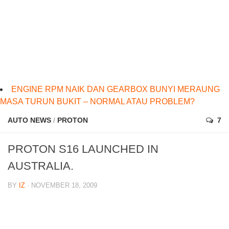
ENGINE RPM NAIK DAN GEARBOX BUNYI MERAUNG
MASA TURUN BUKIT – NORMAL ATAU PROBLEM?
AUTO NEWS
/
PROTON
7
PROTON S16 LAUNCHED IN
AUSTRALIA.
BY
IZ
· NOVEMBER 18, 2009