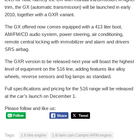
trim, the GX (automatic transmission) will be launched in early
2010, together with a GXR variant.
The GX offered now comes equipped with a 413 liter boot,
AM/FM/CD audio system, power steering, air conditioning,
remote central locking with immobilizer and alarm and drivers
SRS airbag.
The GXR version to be released next year will boast the highest
level of equipment on the S16 line, adding features like alloy
wheels, reverse sensors and fog lamps as standard.
Full specifications and pricing for the S16 range will be released
at the car’s launch on December 1.
Please follow and like us:
Tags:
1.6 litre engine
1.6l twin cam Campro IAFM engine