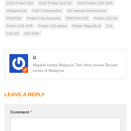
2010 Proton S16
2010 Proton S16 GX
2010 Proton S16 GXR
cheapest car
Fuel Consumption
GX manual-transmission
PROTON
Proton Cars Australia
PROTON S16
Proton S16 GX
Proton S16 GXR
Proton S16 sedan
Proton Saga BLM
S16
S16 GX
S16 GXR
iz
Majalah kereta Malaysia Test drive review Review
kereta di Malaysia
LEAVE A REPLY
Comment
*