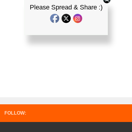
Please Spread & Share :)
FOLLOW: