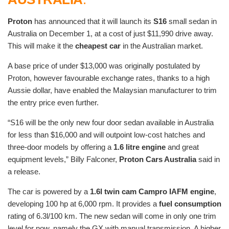
Proton
has announced that it will launch its
S16
small sedan in
Australia on December 1, at a cost of just $11,990 drive away.
This will make it the
cheapest car
in the Australian market.
A base price of under $13,000 was originally postulated by
Proton, however favourable exchange rates, thanks to a high
Aussie dollar, have enabled the Malaysian manufacturer to trim
the entry price even further.
“S16 will be the only new four door sedan available in Australia
for less than $16,000 and will outpoint low-cost hatches and
three-door models by offering a
1.6 litre engine
and great
equipment levels,” Billy Falconer,
Proton Cars Australia
said in
a release.
The car is powered by a
1.6l twin cam Campro IAFM engine
,
developing 100 hp at 6,000 rpm. It provides a
fuel consumption
rating of 6.3l/100 km. The new sedan will come in only one trim
level for now, namely the GX with manual transmission. A higher