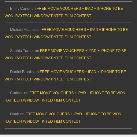
Emily Carter
on
FREE MOVIE VOUCHERS + IPAD + IPHONE TO BE
WON! RAYTECH WINDOW TINTED FILM CONTEST
Michael Adams
on
FREE MOVIE VOUCHERS + IPAD + IPHONE TO BE
WON! RAYTECH WINDOW TINTED FILM CONTEST
Sophia Turner
on
FREE MOVIE VOUCHERS + IPAD + IPHONE TO BE
WON! RAYTECH WINDOW TINTED FILM CONTEST
Daniel Brooks
on
FREE MOVIE VOUCHERS + IPAD + IPHONE TO BE
WON! RAYTECH WINDOW TINTED FILM CONTEST
Curious
on
FREE MOVIE VOUCHERS + IPAD + IPHONE TO BE WON!
RAYTECH WINDOW TINTED FILM CONTEST
Noah
on
FREE MOVIE VOUCHERS + IPAD + IPHONE TO BE WON!
RAYTECH WINDOW TINTED FILM CONTEST