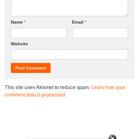
Name
*
Email
*
Website
This site uses Akismet to reduce spam.
Learn how your
comment data is processed.