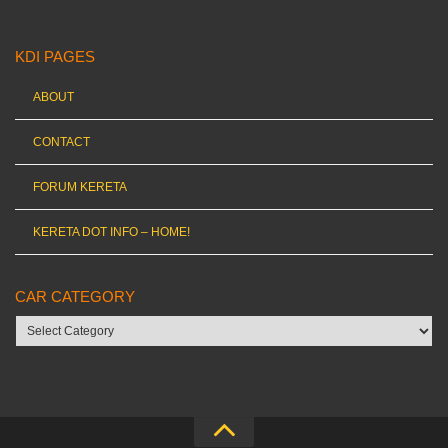
KDI PAGES
ABOUT
CONTACT
FORUM KERETA
KERETA DOT INFO – HOME!
CAR CATEGORY
Car
category