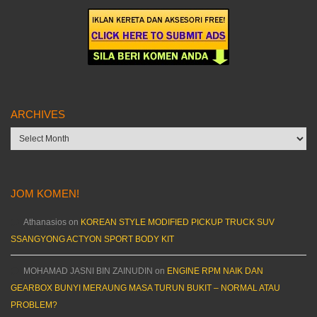
ARCHIVES
Archives
JOM KOMEN!
Athanasios
on
KOREAN STYLE MODIFIED PICKUP TRUCK SUV
SSANGYONG ACTYON SPORT BODY KIT
MOHAMAD JASNI BIN ZAINUDIN
on
ENGINE RPM NAIK DAN
GEARBOX BUNYI MERAUNG MASA TURUN BUKIT – NORMAL ATAU
PROBLEM?