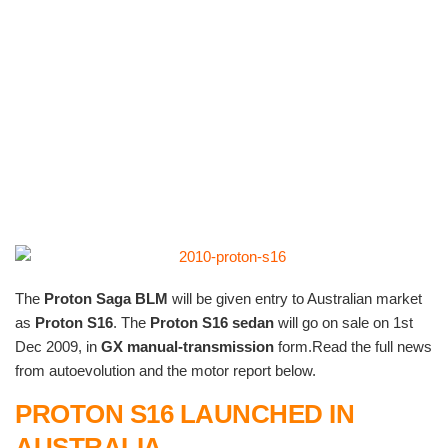
The
Proton Saga BLM
will be given entry to Australian market
as
Proton S16
. The
Proton S16 sedan
will go on sale on 1st
Dec 2009, in
GX manual-transmission
form.Read the full news
from autoevolution and the motor report below.
P
ROTON S16 LAUNCHED IN
AUSTRALIA
.