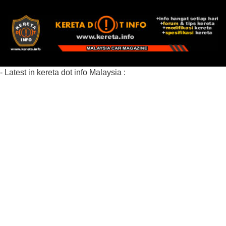
- Latest in kereta dot info Malaysia :