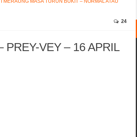
I MERAUNG MASA TURUN BUKIT – NORMAL ATAU
24
 PREY-VEY – 16 APRIL