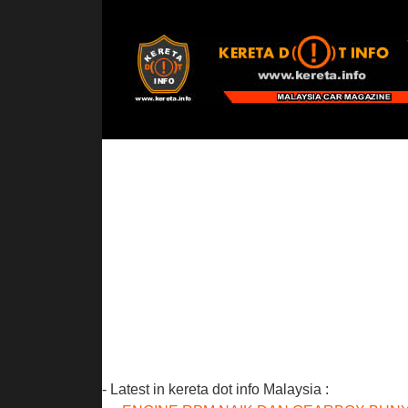
- Latest in kereta dot info Malaysia :