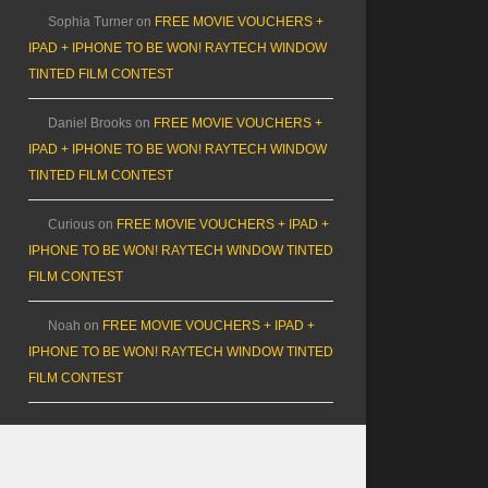
Sophia Turner
on
FREE MOVIE VOUCHERS +
IPAD + IPHONE TO BE WON! RAYTECH WINDOW
TINTED FILM CONTEST
Daniel Brooks
on
FREE MOVIE VOUCHERS +
IPAD + IPHONE TO BE WON! RAYTECH WINDOW
TINTED FILM CONTEST
Curious
on
FREE MOVIE VOUCHERS + IPAD +
IPHONE TO BE WON! RAYTECH WINDOW TINTED
FILM CONTEST
Noah
on
FREE MOVIE VOUCHERS + IPAD +
IPHONE TO BE WON! RAYTECH WINDOW TINTED
FILM CONTEST