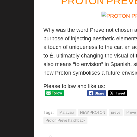
PROTON PREVE 
Why was the word Preve not chosen as i
purpose of injecting aesthetic element
a touch of uniqueness to the car, an 
to É, ultimately changing the visual of
also means “to envision” in Spanish, s
new Proton symbolises a future envisi
Please follow and like us:
Tags:
Malaysia
NEW PROTON
preve
Preve
Proton Preve hatchback