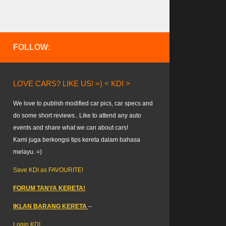
FOLLOW:
LOVE CARS? LIKE US! =) < KDI >
We love to publish modified car pics, car specs and
do some short reviews.. Like to attend any auto
events and share what we can about cars!
Kami juga berkongsi tips kereta dalam bahasa
melayu. =)
Save KDI as FAVOURITE!
FORUM TANYA KERETA!
IKLAN BARANG KERETA
–
Login KDI