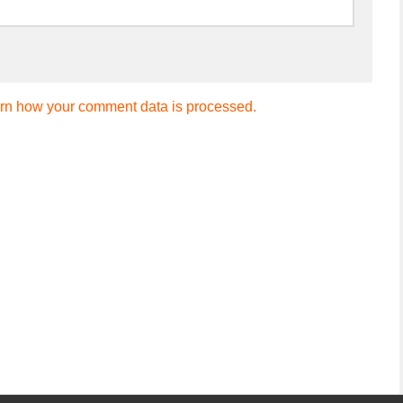
rn how your comment data is processed.