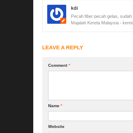
kdi
Pecah fiber pecah gelas, sudah
Majalah Kereta Malaysia - keret
LEAVE A REPLY
Comment
*
Name
*
Website