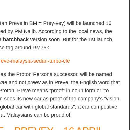
tan Preve in BM = Prey-vey) will be launched 16
hed by PM Najib. According to the local news, the
e hatchback
version soon. But for the 1st launch,
rice tag around RM75k.
s the Proton Persona successor, will be named
vae
and not
preev
as in Preve, the English word that
Proton. Preve means “proof” in noun form or “to
n sees its new car as proof of the company’s “vision
global car with global standards”, a car competitive
hat Malaysians can be proud of.