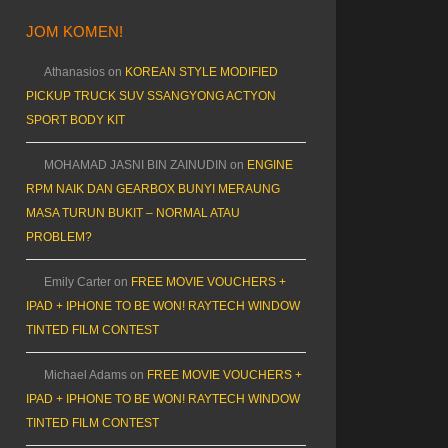
JOM KOMEN!
Athanasios
on
KOREAN STYLE MODIFIED
PICKUP TRUCK SUV SSANGYONG ACTYON
SPORT BODY KIT
MOHAMAD JASNI BIN ZAINUDIN
on
ENGINE
RPM NAIK DAN GEARBOX BUNYI MERAUNG
MASA TURUN BUKIT – NORMAL ATAU
PROBLEM?
Emily Carter
on
FREE MOVIE VOUCHERS +
IPAD + IPHONE TO BE WON! RAYTECH WINDOW
TINTED FILM CONTEST
Michael Adams
on
FREE MOVIE VOUCHERS +
IPAD + IPHONE TO BE WON! RAYTECH WINDOW
TINTED FILM CONTEST