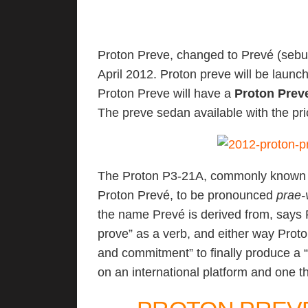
Proton Preve, changed to Prevé (sebu
April 2012. Proton preve will be launc
Proton Preve will have a
Proton Prev
The preve sedan available with the p
The Proton P3-21A, commonly known a
Proton Prevé, to be pronounced
prae-
the name Prevé is derived from, says 
prove” as a verb, and either way Proto
and commitment” to finally produce a “
on an international platform and one t