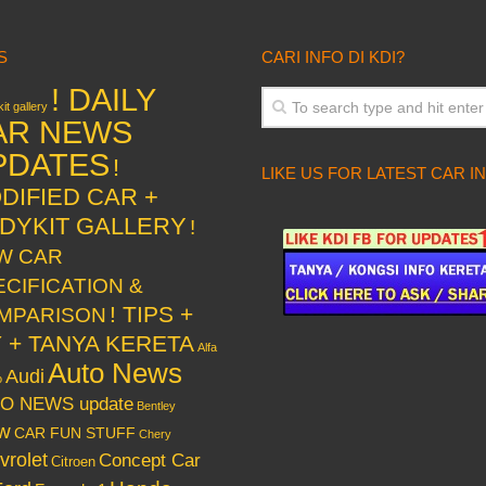
S
CARI INFO DI KDI?
! DAILY
it gallery
AR NEWS
PDATES
!
LIKE US FOR LATEST CAR I
DIFIED CAR +
DYKIT GALLERY
!
W CAR
ECIFICATION &
! TIPS +
MPARISON
Y + TANYA KERETA
Alfa
Auto News
Audi
o
O NEWS update
Bentley
w
CAR FUN STUFF
Chery
vrolet
Concept Car
Citroen