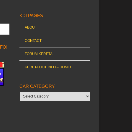
KDI PAGES
ABOUT
CONTACT
NFO!
FORUM KERETA
KERETA DOT INFO – HOME!
CAR CATEGORY
Car
category