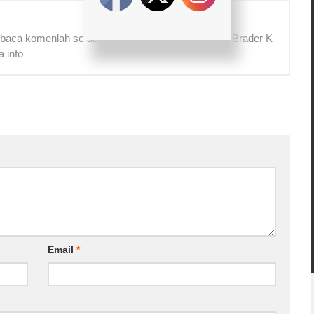
 baca komenlah se das! Terima kasih! =) Yg benar, Brader K
a info
Email
*