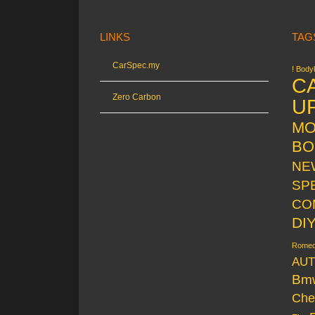
LINKS
TAG
CarSpec.my
! Bodyk
C
Zero Carbon
U
MO
BO
NE
SP
CO
DI
Rome
AUT
Bm
Che