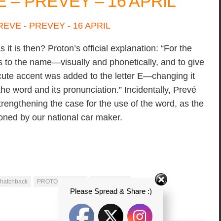
– PREVEY – 16 APRIL
t is then? Proton’s official explanation: “For the
s to the name—visually and phonetically, and to give
acute accent was added to the letter E—changing it
 the word and its pronunciation.” Incidentally, Prevé
trengthening the case for the use of the word, as the
oned by our national car maker.
 hatchback
PROTON P3-21A
proton preve
Please Spread & Share :)