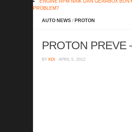
ENGINE RPM NAIK DAN GEARBOX BUNY
PROBLEM?
AUTO NEWS
/
PROTON
PROTON PREVE –
BY
KDI
· APRIL 5, 2012