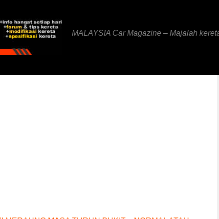
MALAYSIA Car Magazine – Majalah keret