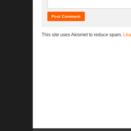
This site uses Akismet to reduce spam.
Lea