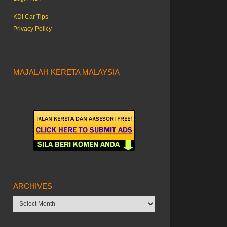
KDI Car Tips
Privacy Policy
MAJALAH KERETA MALAYSIA
ARCHIVES
Archives