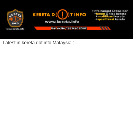
- Latest in kereta dot info Malaysia :