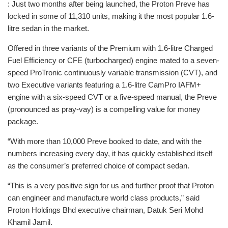
: Just two months after being launched, the Proton Preve has
locked in some of 11,310 units, making it the most popular 1.6-
litre sedan in the market.
Offered in three variants of the Premium with 1.6-litre Charged
Fuel Efficiency or CFE (turbocharged) engine mated to a seven-
speed ProTronic continuously variable transmission (CVT), and
two Executive variants featuring a 1.6-litre CamPro IAFM+
engine with a six-speed CVT or a five-speed manual, the Preve
(pronounced as pray-vay) is a compelling value for money
package.
“With more than 10,000 Preve booked to date, and with the
numbers increasing every day, it has quickly established itself
as the consumer’s preferred choice of compact sedan.
“This is a very positive sign for us and further proof that Proton
can engineer and manufacture world class products,” said
Proton Holdings Bhd executive chairman, Datuk Seri Mohd
Khamil Jamil.