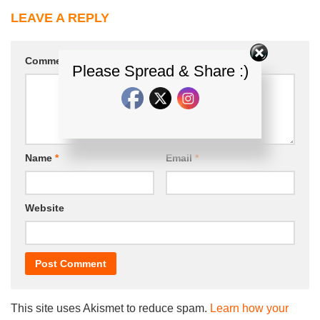
LEAVE A REPLY
Comment
*
Please Spread & Share :)
Name
*
Email
*
Website
This site uses Akismet to reduce spam.
Learn how your