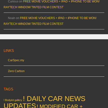
Curious
on
FREE MOVIE VOUCHERS + IPAD + IPHONE TO BE WON!
RAYTECH WINDOW TINTED FILM CONTEST
Noah
on
FREE MOVIE VOUCHERS + IPAD + IPHONE TO BE WON!
RAYTECH WINDOW TINTED FILM CONTEST
LINKS
CarSpec.my
Zero Carbon
TAGS
! DAILY CAR NEWS
! Bodykit gallery
UPDATES
! MODIFIED CAR +