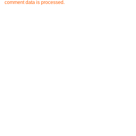
comment data is processed.