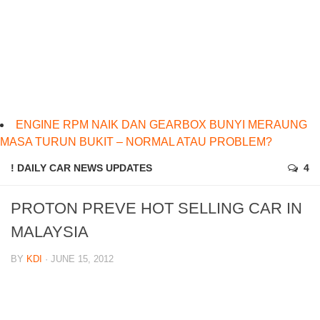
ENGINE RPM NAIK DAN GEARBOX BUNYI MERAUNG
MASA TURUN BUKIT – NORMAL ATAU PROBLEM?
! DAILY CAR NEWS UPDATES
4
PROTON PREVE HOT SELLING CAR IN
MALAYSIA
BY
KDI
· JUNE 15, 2012