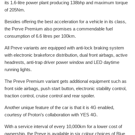
its 1.6-litre power plant producing 138bhp and maximum torque
of 205Nm.
Besides offering the best acceleration for a vehicle in its class,
the Perve Premium also promises a commendable fuel
consumption of 6.6 litres per 100km.
All Preve variants are equipped with anti-lock braking system
with electronic brakeforce distribution, dual front airbags, active
headrests, anti-trap driver power window and LED daytime
running lights.
The Preve Premium variant gets additional equipment such as
front side airbags, push start button, electronic stability control,
traction control, cruise control and rear spoiler.
Another unique feature of the car is that it is 4G enabled,
courtesy of Proton’s collaboration with YES 4G.
With a service interval of every 10,000km for a lower cost of
ownership, the Preve is available in six colour choices of Blue