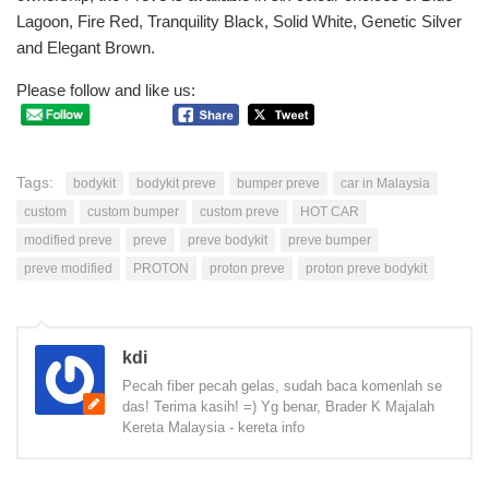
Lagoon, Fire Red, Tranquility Black, Solid White, Genetic Silver
and Elegant Brown.
Please follow and like us:
Tags:
bodykit
bodykit preve
bumper preve
car in Malaysia
custom
custom bumper
custom preve
HOT CAR
modified preve
preve
preve bodykit
preve bumper
preve modified
PROTON
proton preve
proton preve bodykit
kdi
Pecah fiber pecah gelas, sudah baca komenlah se
das! Terima kasih! =) Yg benar, Brader K Majalah
Kereta Malaysia - kereta info