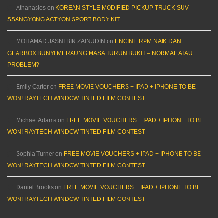
Athanasios
on
KOREAN STYLE MODIFIED PICKUP TRUCK SUV
SSANGYONG ACTYON SPORT BODY KIT
MOHAMAD JASNI BIN ZAINUDIN
on
ENGINE RPM NAIK DAN
GEARBOX BUNYI MERAUNG MASA TURUN BUKIT – NORMAL ATAU
PROBLEM?
Emily Carter
on
FREE MOVIE VOUCHERS + IPAD + IPHONE TO BE
WON! RAYTECH WINDOW TINTED FILM CONTEST
Michael Adams
on
FREE MOVIE VOUCHERS + IPAD + IPHONE TO BE
WON! RAYTECH WINDOW TINTED FILM CONTEST
Sophia Turner
on
FREE MOVIE VOUCHERS + IPAD + IPHONE TO BE
WON! RAYTECH WINDOW TINTED FILM CONTEST
Daniel Brooks
on
FREE MOVIE VOUCHERS + IPAD + IPHONE TO BE
WON! RAYTECH WINDOW TINTED FILM CONTEST