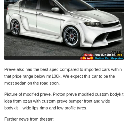
Preve also has the best spec compared to imported cars within
that price range below rm100k. We expect this car to be the
most sedan on the road soon.
Picture of modified preve. Proton preve modified custom bodykit
idea from ozan with custom preve bumper front and wide
bodykit + wide lips rims and low profile tyres.
Further news from thestar: