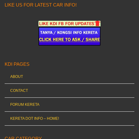
LIKE US FOR LATEST CAR INFO!
KDI PAGES
ABOUT
CONTACT
FORUM KERETA
KERETA DOT INFO – HOME!
CAR CATEGORY