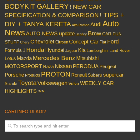
BODYKIT GALLERY
! NEW CAR
! TIPS +
SPECIFICATION & COMPARISON
Auto
DIY + TANYA KERETA
Audi
Alfa Romeo
News
Bmw
AUTO NEWS update
CAR FUN
Bentley
Chevrolet
Concept Car
Ford
STUFF
Citroen
Fiat
Chery
Honda
Hyundai
Kia
Formula 1
Lamborghini
Land Rover
Jaguar
Mercedes Benz
Mazda
Mitsubishi
Lotus
Nissan
PERODUA
MOTORSPORT
Peugeot
Naza
PROTON
Porsche
supercar
Renault
Subaru
Products
Toyota
Volkswagen
WEEKLY CAR
Volvo
Suzuki
HIGHLIGHTS >>
CARI INFO DI KDI?