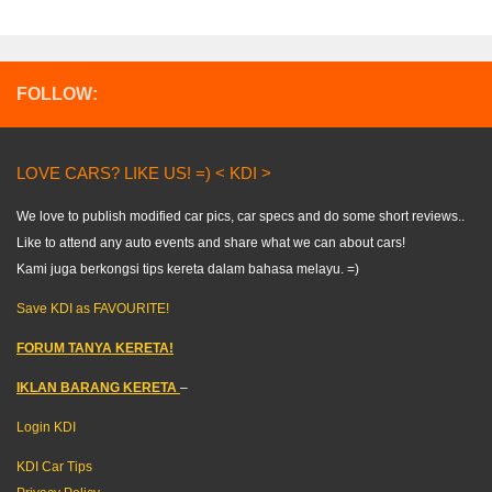
FOLLOW:
LOVE CARS? LIKE US! =) < KDI >
We love to publish modified car pics, car specs and do some short reviews..
Like to attend any auto events and share what we can about cars!
Kami juga berkongsi tips kereta dalam bahasa melayu. =)
Save KDI as FAVOURITE!
FORUM TANYA KERETA!
IKLAN BARANG KERETA
–
Login KDI
KDI Car Tips