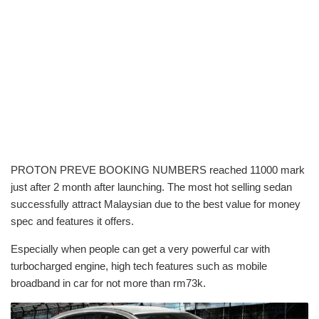
PROTON PREVE BOOKING NUMBERS reached 11000 mark
just after 2 month after launching. The most hot selling sedan
successfully attract Malaysian due to the best value for money
spec and features it offers.
Especially when people can get a very powerful car with
turbocharged engine, high tech features such as mobile
broadband in car for not more than rm73k.