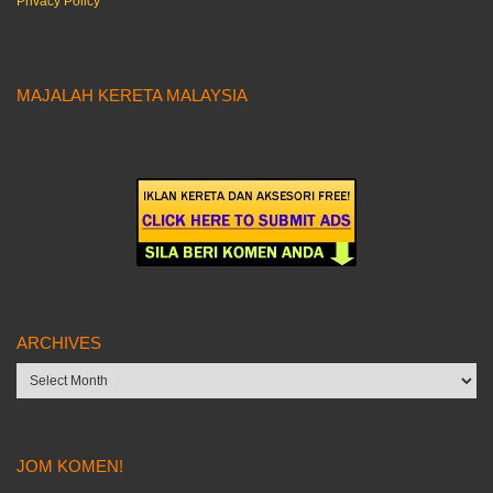
Privacy Policy
MAJALAH KERETA MALAYSIA
ARCHIVES
Archives
JOM KOMEN!