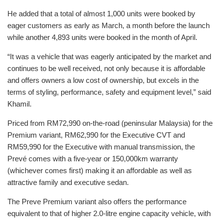
He added that a total of almost 1,000 units were booked by
eager customers as early as March, a month before the launch
while another 4,893 units were booked in the month of April.
“It was a vehicle that was eagerly anticipated by the market and
continues to be well received, not only because it is affordable
and offers owners a low cost of ownership, but excels in the
terms of styling, performance, safety and equipment level,” said
Khamil.
Priced from RM72,990 on-the-road (peninsular Malaysia) for the
Premium variant, RM62,990 for the Executive CVT and
RM59,990 for the Executive with manual transmission, the
Prevé comes with a five-year or 150,000km warranty
(whichever comes first) making it an affordable as well as
attractive family and executive sedan.
The Preve Premium variant also offers the performance
equivalent to that of higher 2.0-litre engine capacity vehicle, with