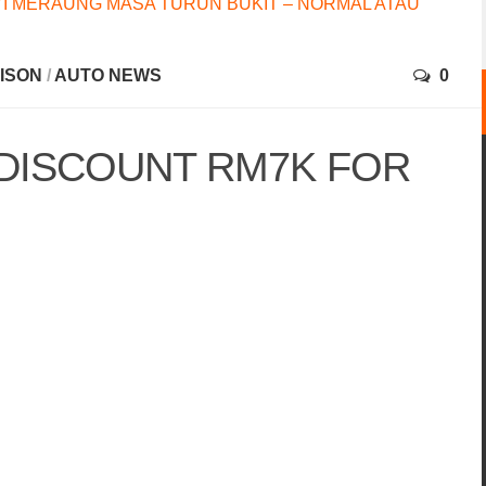
I MERAUNG MASA TURUN BUKIT – NORMAL ATAU
RISON
/
AUTO NEWS
0
DISCOUNT RM7K FOR