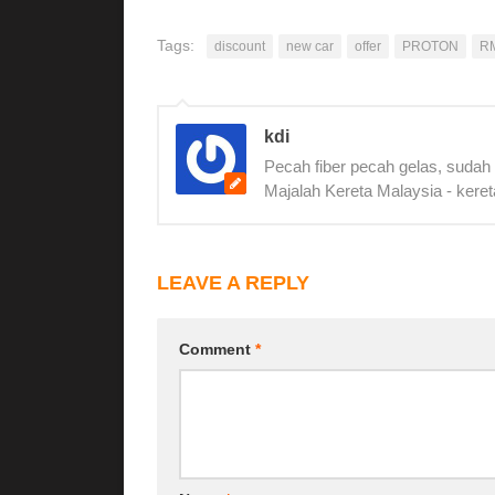
Tags:
discount
new car
offer
PROTON
R
kdi
Pecah fiber pecah gelas, sudah
Majalah Kereta Malaysia - keret
LEAVE A REPLY
Comment
*