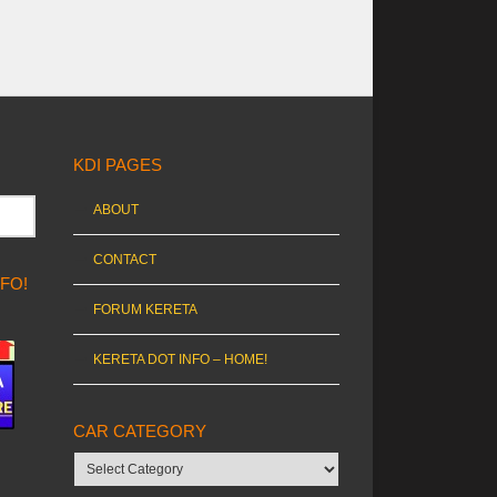
KDI PAGES
ABOUT
CONTACT
NFO!
FORUM KERETA
KERETA DOT INFO – HOME!
CAR CATEGORY
Car
category