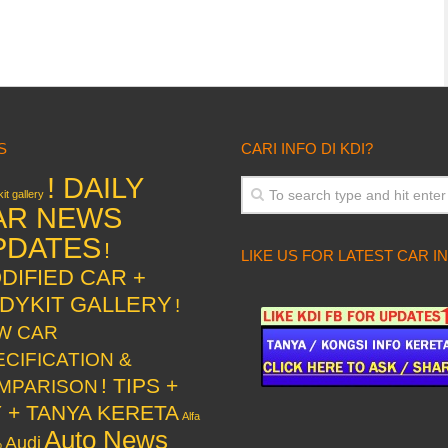
S
CARI INFO DI KDI?
! DAILY
it gallery
AR NEWS
PDATES
!
LIKE US FOR LATEST CAR I
DIFIED CAR +
DYKIT GALLERY
!
W CAR
ECIFICATION &
! TIPS +
MPARISON
Y + TANYA KERETA
Alfa
Auto News
Audi
o