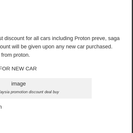
t discount for all cars including Proton preve, saga
scount will be given upon any new car purchased.
 from proton.
FOR NEW CAR
aysia promotion discount deal buy
n