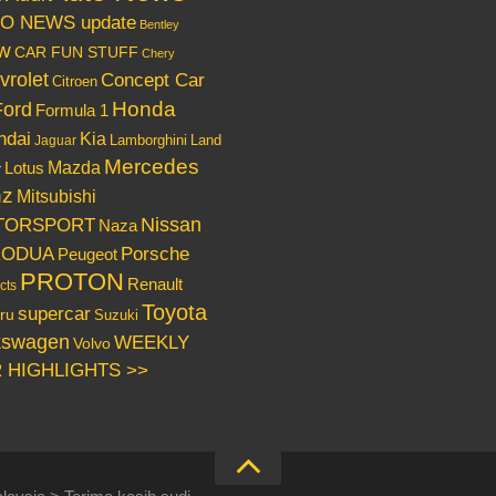
O NEWS update
Bentley
w
CAR FUN STUFF
Chery
vrolet
Concept Car
Citroen
Honda
Ford
Formula 1
ndai
Kia
Lamborghini
Land
Jaguar
Mercedes
Mazda
Lotus
r
nz
Mitsubishi
Nissan
TORSPORT
Naza
RODUA
Porsche
Peugeot
PROTON
Renault
cts
Toyota
supercar
ru
Suzuki
kswagen
WEEKLY
Volvo
 HIGHLIGHTS >>