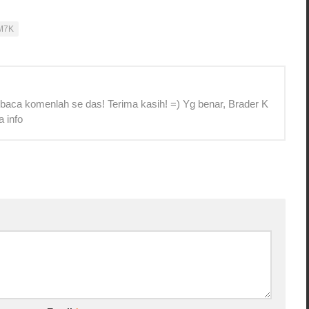
M7K
 baca komenlah se das! Terima kasih! =) Yg benar, Brader K
a info