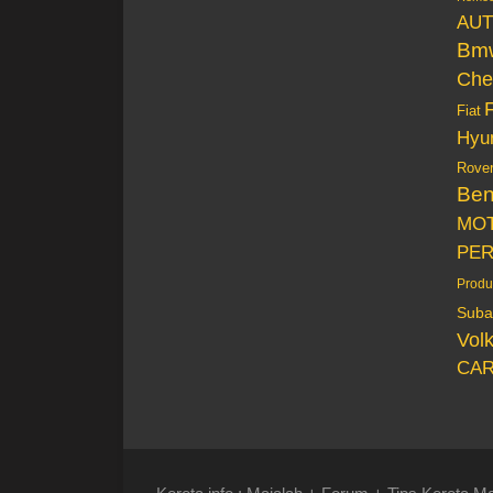
AUT
Bm
Che
Fiat
Hyu
Rove
Be
MO
PE
Produ
Suba
Vol
CAR