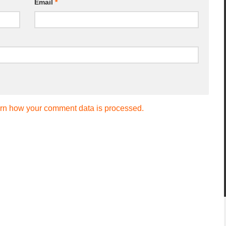
Email
*
rn how your comment data is processed.