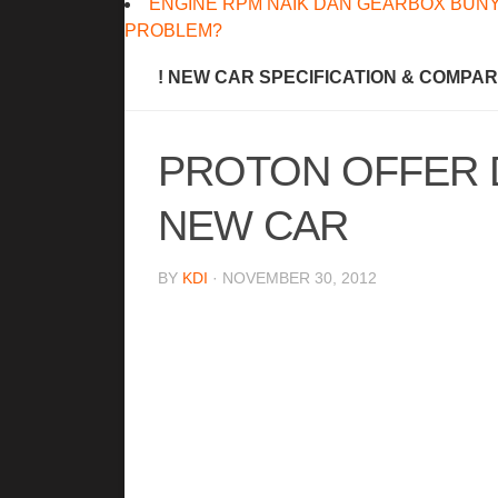
ENGINE RPM NAIK DAN GEARBOX BUNY
PROBLEM?
! NEW CAR SPECIFICATION & COMPA
PROTON OFFER 
NEW CAR
BY
KDI
· NOVEMBER 30, 2012