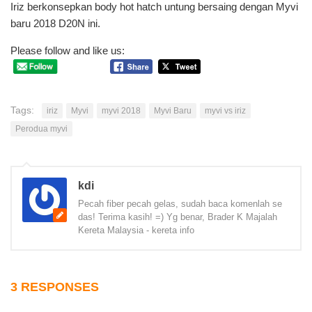
Iriz berkonsepkan body hot hatch untung bersaing dengan Myvi
baru 2018 D20N ini.
Please follow and like us:
Tags:
iriz
Myvi
myvi 2018
Myvi Baru
myvi vs iriz
Perodua myvi
kdi
Pecah fiber pecah gelas, sudah baca komenlah se
das! Terima kasih! =) Yg benar, Brader K Majalah
Kereta Malaysia - kereta info
3 RESPONSES