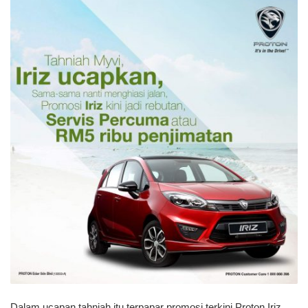
Dalam ucapan tahniah itu terpapar promosi terkini Proton Iriz