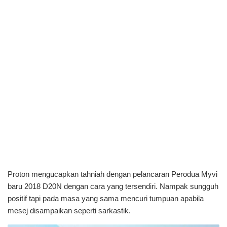
Proton mengucapkan tahniah dengan pelancaran Perodua Myvi
baru 2018 D20N dengan cara yang tersendiri. Nampak sungguh
positif tapi pada masa yang sama mencuri tumpuan apabila
mesej disampaikan seperti sarkastik.