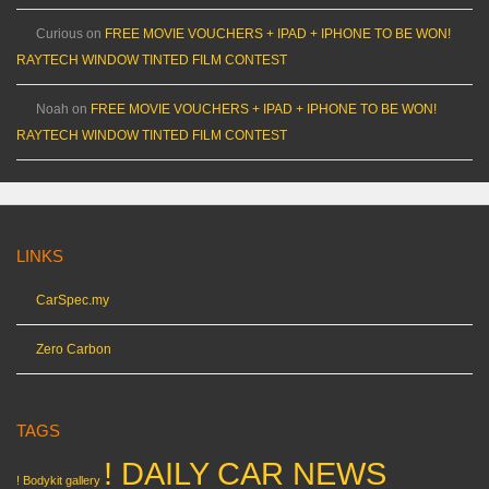
Curious
on
FREE MOVIE VOUCHERS + IPAD + IPHONE TO BE WON!
RAYTECH WINDOW TINTED FILM CONTEST
Noah
on
FREE MOVIE VOUCHERS + IPAD + IPHONE TO BE WON!
RAYTECH WINDOW TINTED FILM CONTEST
LINKS
CarSpec.my
Zero Carbon
TAGS
! DAILY CAR NEWS
! Bodykit gallery