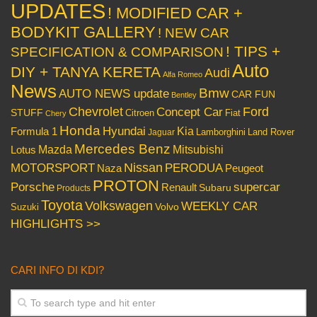
UPDATES
! MODIFIED CAR +
BODYKIT GALLERY
! NEW CAR
! TIPS +
SPECIFICATION & COMPARISON
Auto
DIY + TANYA KERETA
Audi
Alfa Romeo
News
Bmw
AUTO NEWS update
CAR FUN
Bentley
Chevrolet
Concept Car
Ford
STUFF
Citroen
Fiat
Chery
Honda
Hyundai
Kia
Formula 1
Lamborghini
Land Rover
Jaguar
Mercedes Benz
Mazda
Mitsubishi
Lotus
Nissan
PERODUA
MOTORSPORT
Peugeot
Naza
PROTON
Porsche
supercar
Renault
Subaru
Products
Toyota
Volkswagen
WEEKLY CAR
Volvo
Suzuki
HIGHLIGHTS >>
CARI INFO DI KDI?