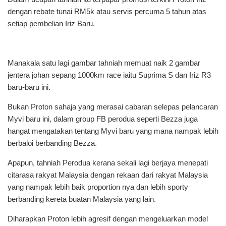
dengan rebate tunai RM5k atau servis percuma 5 tahun atas
setiap pembelian Iriz Baru.
Manakala satu lagi gambar tahniah memuat naik 2 gambar
jentera johan sepang 1000km race iaitu Suprima S dan Iriz R3
baru-baru ini.
Bukan Proton sahaja yang merasai cabaran selepas pelancaran
Myvi baru ini, dalam group FB perodua seperti Bezza juga
hangat mengatakan tentang Myvi baru yang mana nampak lebih
berbaloi berbanding Bezza.
Apapun, tahniah Perodua kerana sekali lagi berjaya menepati
citarasa rakyat Malaysia dengan rekaan dari rakyat Malaysia
yang nampak lebih baik proportion nya dan lebih sporty
berbanding kereta buatan Malaysia yang lain.
Diharapkan Proton lebih agresif dengan mengeluarkan model