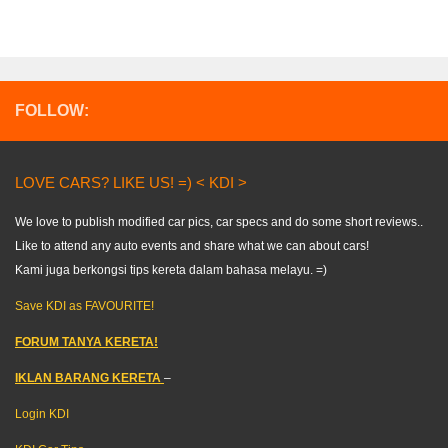
FOLLOW:
LOVE CARS? LIKE US! =) < KDI >
We love to publish modified car pics, car specs and do some short reviews..
Like to attend any auto events and share what we can about cars!
Kami juga berkongsi tips kereta dalam bahasa melayu. =)
Save KDI as FAVOURITE!
FORUM TANYA KERETA!
IKLAN BARANG KERETA
–
Login KDI