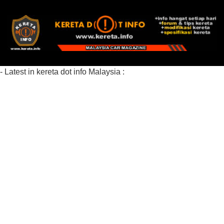
- Latest in kereta dot info Malaysia :