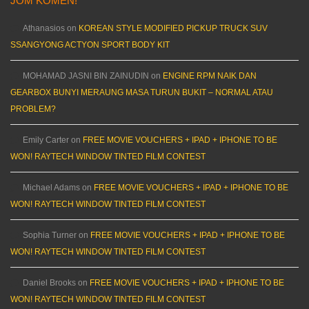
JOM KOMEN!
Athanasios
on
KOREAN STYLE MODIFIED PICKUP TRUCK SUV
SSANGYONG ACTYON SPORT BODY KIT
MOHAMAD JASNI BIN ZAINUDIN
on
ENGINE RPM NAIK DAN
GEARBOX BUNYI MERAUNG MASA TURUN BUKIT – NORMAL ATAU
PROBLEM?
Emily Carter
on
FREE MOVIE VOUCHERS + IPAD + IPHONE TO BE
WON! RAYTECH WINDOW TINTED FILM CONTEST
Michael Adams
on
FREE MOVIE VOUCHERS + IPAD + IPHONE TO BE
WON! RAYTECH WINDOW TINTED FILM CONTEST
Sophia Turner
on
FREE MOVIE VOUCHERS + IPAD + IPHONE TO BE
WON! RAYTECH WINDOW TINTED FILM CONTEST
Daniel Brooks
on
FREE MOVIE VOUCHERS + IPAD + IPHONE TO BE
WON! RAYTECH WINDOW TINTED FILM CONTEST