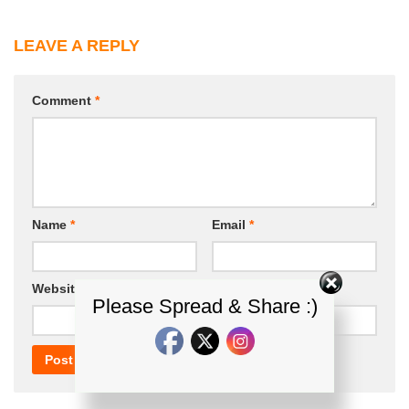
LEAVE A REPLY
Comment
*
Name
*
Email
*
Website
Please Spread & Share :)