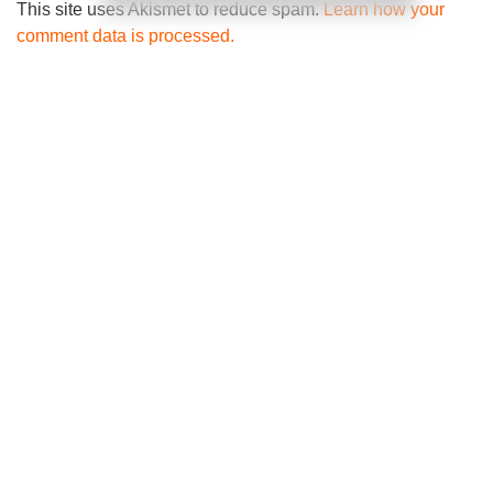
This site uses Akismet to reduce spam.
Learn how your
comment data is processed.