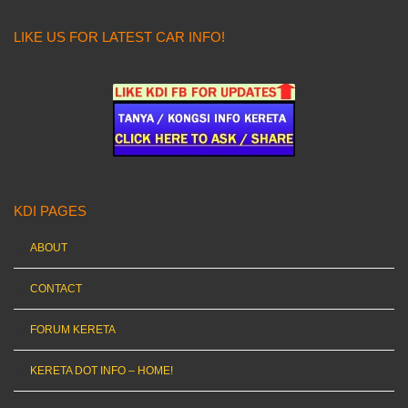
LIKE US FOR LATEST CAR INFO!
KDI PAGES
ABOUT
CONTACT
FORUM KERETA
KERETA DOT INFO – HOME!