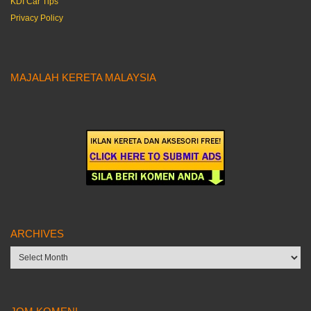
KDI Car Tips
Privacy Policy
MAJALAH KERETA MALAYSIA
ARCHIVES
Archives