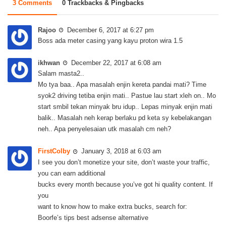
3 Comments
0 Trackbacks & Pingbacks
Rajoo
December 6, 2017 at 6:27 pm
Boss ada meter casing yang kayu proton wira 1.5
ikhwan
December 22, 2017 at 6:08 am
Salam masta2..
Mo tya baa.. Apa masalah enjin kereta pandai mati? Time
syok2 driving tetiba enjin mati.. Pastue lau start xleh on.. Mo
start smbil tekan minyak bru idup.. Lepas minyak enjin mati
balik.. Masalah neh kerap berlaku pd keta sy kebelakangan
neh.. Apa penyelesaian utk masalah cm neh?
FirstColby
January 3, 2018 at 6:03 am
I see you don’t monetize your site, don’t waste your traffic,
you can earn additional
bucks every month because you’ve got hi quality content. If
you
want to know how to make extra bucks, search for:
Boorfe’s tips best adsense alternative