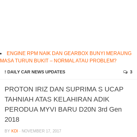
ENGINE RPM NAIK DAN GEARBOX BUNYI MERAUNG
MASA TURUN BUKIT – NORMAL ATAU PROBLEM?
! DAILY CAR NEWS UPDATES
3
PROTON IRIZ DAN SUPRIMA S UCAP
TAHNIAH ATAS KELAHIRAN ADIK
PERODUA MYVI BARU D20N 3rd Gen
2018
BY
KDI
· NOVEMBER 17, 2017