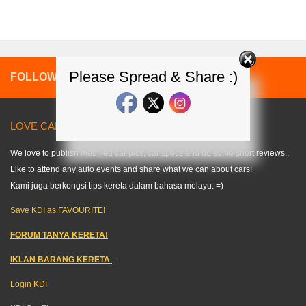
Please Spread & Share :)
FOLLOW:
LOVE CARS? LIKE US! =) < KDI >
We love to publish modified car pics, car specs and do some short reviews..
Like to attend any auto events and share what we can about cars!
Kami juga berkongsi tips kereta dalam bahasa melayu. =)
Save KDI as FAVOURITE!
FORUM TANYA KERETA!
IKLAN BARANG KERETA
–
Login KDI