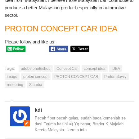
idea from Malaysian. I believe more Malaysian can contribute to
produce a better Malaysian product especially in automotive
sector.
PROTON CONCEPT CAR IDEA
Please follow and like us:
Tags:
adobe photoshop
Concept Car
concept idea
IDEA
image
proton concept
PROTON CONCEPT CAR
Proton Savvy
rendering
Slamba
kdi
Pecah fiber pecah gelas, sudah baca komenlah se
das! Terima kasih! =) Yg benar, Brader K Majalah
Kereta Malaysia - kereta info