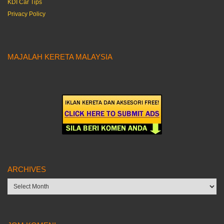
KDI Car Tips
Privacy Policy
MAJALAH KERETA MALAYSIA
ARCHIVES
Archives