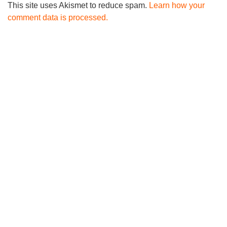
This site uses Akismet to reduce spam.
Learn how your
comment data is processed.