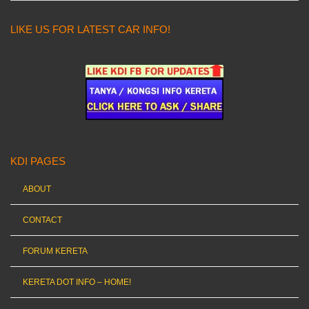
LIKE US FOR LATEST CAR INFO!
KDI PAGES
ABOUT
CONTACT
FORUM KERETA
KERETA DOT INFO – HOME!