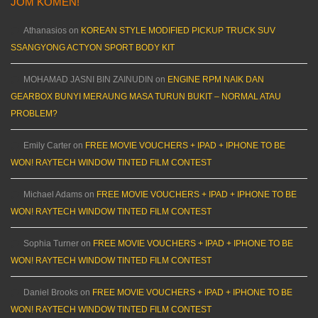
JOM KOMEN!
Athanasios
on
KOREAN STYLE MODIFIED PICKUP TRUCK SUV
SSANGYONG ACTYON SPORT BODY KIT
MOHAMAD JASNI BIN ZAINUDIN
on
ENGINE RPM NAIK DAN
GEARBOX BUNYI MERAUNG MASA TURUN BUKIT – NORMAL ATAU
PROBLEM?
Emily Carter
on
FREE MOVIE VOUCHERS + IPAD + IPHONE TO BE
WON! RAYTECH WINDOW TINTED FILM CONTEST
Michael Adams
on
FREE MOVIE VOUCHERS + IPAD + IPHONE TO BE
WON! RAYTECH WINDOW TINTED FILM CONTEST
Sophia Turner
on
FREE MOVIE VOUCHERS + IPAD + IPHONE TO BE
WON! RAYTECH WINDOW TINTED FILM CONTEST
Daniel Brooks
on
FREE MOVIE VOUCHERS + IPAD + IPHONE TO BE
WON! RAYTECH WINDOW TINTED FILM CONTEST