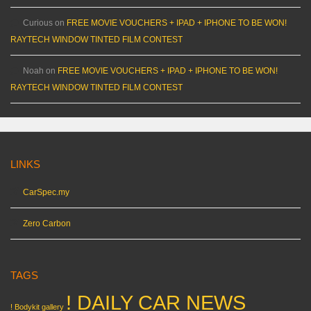
Curious
on
FREE MOVIE VOUCHERS + IPAD + IPHONE TO BE WON!
RAYTECH WINDOW TINTED FILM CONTEST
Noah
on
FREE MOVIE VOUCHERS + IPAD + IPHONE TO BE WON!
RAYTECH WINDOW TINTED FILM CONTEST
LINKS
CarSpec.my
Zero Carbon
TAGS
! DAILY CAR NEWS
! Bodykit gallery