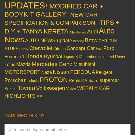
UPDATES
! MODIFIED CAR +
BODYKIT GALLERY
! NEW CAR
! TIPS +
SPECIFICATION & COMPARISON
Auto
DIY + TANYA KERETA
Audi
Alfa Romeo
News
Bmw
AUTO NEWS update
CAR FUN
Bentley
Chevrolet
Concept Car
Ford
STUFF
Citroen
Fiat
Chery
Honda
Hyundai
Kia
Formula 1
Lamborghini
Land Rover
Jaguar
Mercedes Benz
Mazda
Mitsubishi
Lotus
Nissan
PERODUA
MOTORSPORT
Peugeot
Naza
PROTON
Porsche
supercar
Renault
Subaru
Products
Toyota
Volkswagen
WEEKLY CAR
Volvo
Suzuki
HIGHLIGHTS >>
CARI INFO DI KDI?