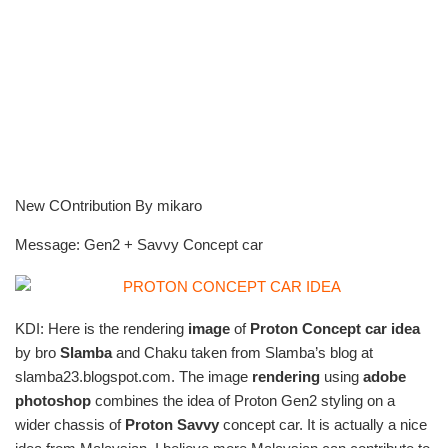
New COntribution By mikaro
Message: Gen2 + Savvy Concept car
KDI: Here is the rendering
image
of
Proton Concept car idea
by bro
Slamba
and Chaku taken from Slamba’s blog at
slamba23.blogspot.com. The image
rendering
using
adobe
photoshop
combines the idea of Proton Gen2 styling on a
wider chassis of
Proton Savvy
concept car. It is actually a nice