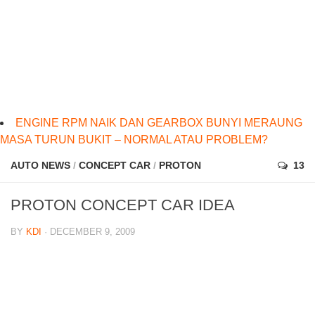
ENGINE RPM NAIK DAN GEARBOX BUNYI MERAUNG
MASA TURUN BUKIT – NORMAL ATAU PROBLEM?
AUTO NEWS
/
CONCEPT CAR
/
PROTON
13
PROTON CONCEPT CAR IDEA
BY
KDI
· DECEMBER 9, 2009