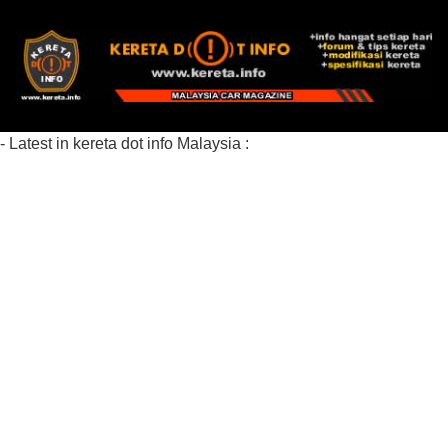
- Latest in kereta dot info Malaysia :