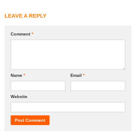
LEAVE A REPLY
Comment
*
Name
*
Email
*
Website