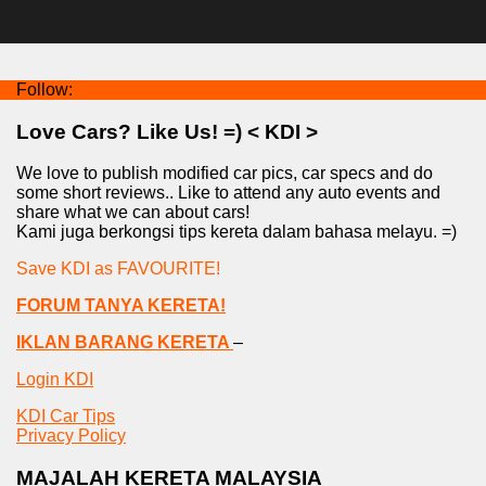
Follow:
Love Cars? Like Us! =) < KDI >
We love to publish modified car pics, car specs and do
some short reviews.. Like to attend any auto events and
share what we can about cars!
Kami juga berkongsi tips kereta dalam bahasa melayu. =)
Save KDI as FAVOURITE!
FORUM TANYA KERETA!
IKLAN BARANG KERETA
–
Login KDI
KDI Car Tips
Privacy Policy
MAJALAH KERETA MALAYSIA