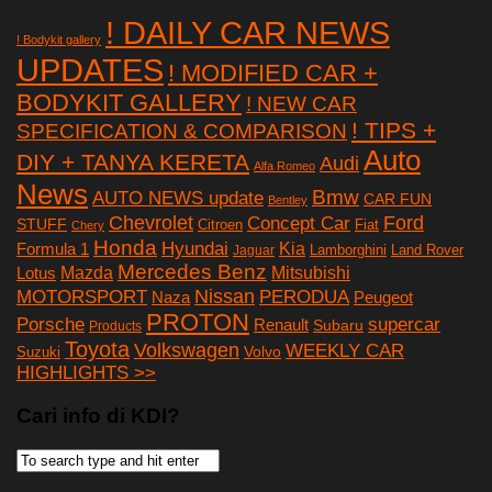
! DAILY CAR NEWS
! Bodykit gallery
UPDATES
! MODIFIED CAR +
BODYKIT GALLERY
! NEW CAR
! TIPS +
SPECIFICATION & COMPARISON
Auto
DIY + TANYA KERETA
Audi
Alfa Romeo
News
Bmw
AUTO NEWS update
CAR FUN
Bentley
Chevrolet
Concept Car
Ford
STUFF
Citroen
Fiat
Chery
Honda
Hyundai
Kia
Formula 1
Lamborghini
Land Rover
Jaguar
Mercedes Benz
Mazda
Mitsubishi
Lotus
Nissan
PERODUA
MOTORSPORT
Peugeot
Naza
PROTON
Porsche
supercar
Renault
Subaru
Products
Toyota
Volkswagen
WEEKLY CAR
Volvo
Suzuki
HIGHLIGHTS >>
Cari info di KDI?