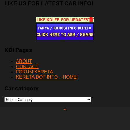
LIKE US FOR LATEST CAR INFO!
KDI Pages
ABOUT
CONTACT
FORUM KERETA
KERETA DOT INFO – HOME!
Car category
Car
category