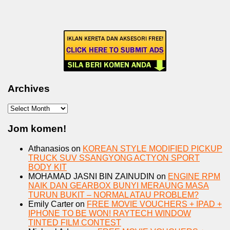
Archives
Archives
Jom komen!
Athanasios
on
KOREAN STYLE MODIFIED PICKUP
TRUCK SUV SSANGYONG ACTYON SPORT
BODY KIT
MOHAMAD JASNI BIN ZAINUDIN
on
ENGINE RPM
NAIK DAN GEARBOX BUNYI MERAUNG MASA
TURUN BUKIT – NORMAL ATAU PROBLEM?
Emily Carter
on
FREE MOVIE VOUCHERS + IPAD +
IPHONE TO BE WON! RAYTECH WINDOW
TINTED FILM CONTEST