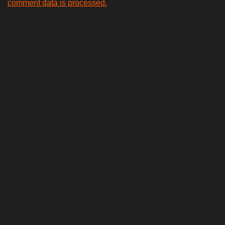
comment data is processed.