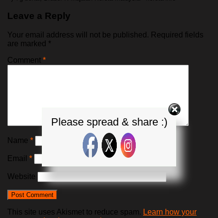
Leave a Reply
Your email address will not be published.
Required fields
are marked
*
Comment
*
Please spread & share :)
Name
*
Email
*
Website
This site uses Akismet to reduce spam.
Learn how your