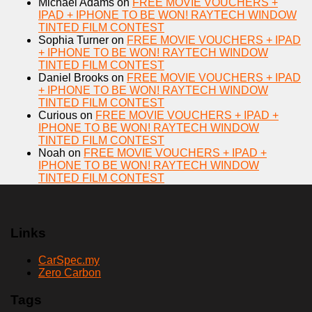
Michael Adams
on
FREE MOVIE VOUCHERS +
IPAD + IPHONE TO BE WON! RAYTECH WINDOW
TINTED FILM CONTEST
Sophia Turner
on
FREE MOVIE VOUCHERS + IPAD
+ IPHONE TO BE WON! RAYTECH WINDOW
TINTED FILM CONTEST
Daniel Brooks
on
FREE MOVIE VOUCHERS + IPAD
+ IPHONE TO BE WON! RAYTECH WINDOW
TINTED FILM CONTEST
Curious
on
FREE MOVIE VOUCHERS + IPAD +
IPHONE TO BE WON! RAYTECH WINDOW
TINTED FILM CONTEST
Noah
on
FREE MOVIE VOUCHERS + IPAD +
IPHONE TO BE WON! RAYTECH WINDOW
TINTED FILM CONTEST
Links
CarSpec.my
Zero Carbon
Tags