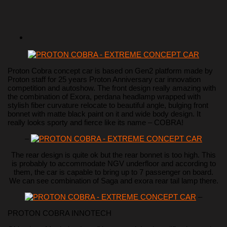
Proton Cobra concept car is based on Gen2 platform made by
Proton staff for 25 years Proton Anniversary car innovation
competition and autoshow. The front design really amazing with
the combination of Exora, perdana headlamp wrapped with
stylish fiber curvature relocate to beautiful angle, bulging front
bonnet with matte black paint on it and wide body design. It
really looks sporty and fierce like its name – COBRA!
–
The rear design is quite ok but the rear bonnet is too high. This
is probably to accommodate NGV underfloor and according to
them, the car is capable to bring up to 7 passenger on board.
We can see combination of Saga and exora rear tail lamp there.
–
PROTON COBRA INNOTECH