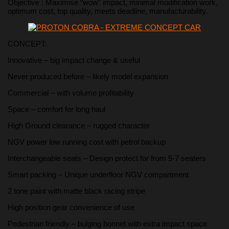
Objective : Maximise “wow” impact, minimal modification work,
optimum cost, top quality, meets deadline, manufacturability.
CONCEPT:
Innovative – big impact change & useful
Never produced before – likely model expansion
Commercial – with volume profitability
Space – comfort for long haul
High Ground clearance – rugged character
NGV power low running cost with petrol backup
Interchangeable seats – Design protect for from 5-7 seaters
Smart packing – Unique underfloor NGV compartment
2 tone paint with matte black racing stripe
High position gear convenience of use
Pedestrian friendly – bulging bonnet with extra impact space