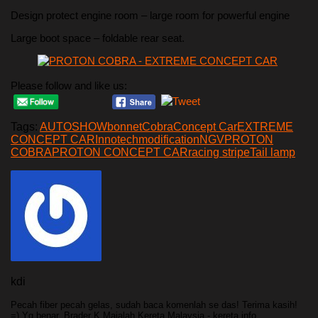
Design protect engine room – large room for powerful engine
Large boot space – foldable rear seat.
Please follow and like us:
Tags:
AUTOSHOW
bonnet
Cobra
Concept Car
EXTREME
CONCEPT CAR
Innotech
modification
NGV
PROTON
COBRA
PROTON CONCEPT CAR
racing stripe
Tail lamp
kdi
Pecah fiber pecah gelas, sudah baca komenlah se das! Terima kasih!
=) Yg benar, Brader K Majalah Kereta Malaysia - kereta info