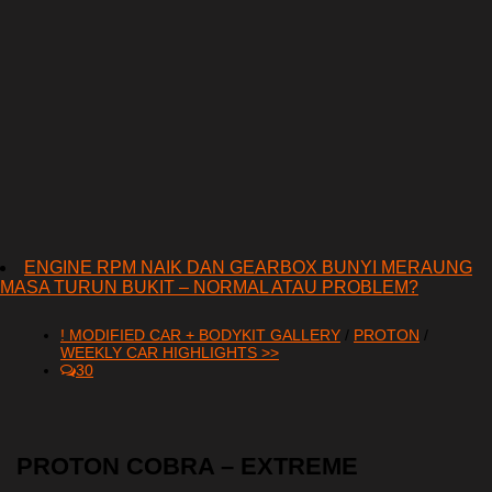
ENGINE RPM NAIK DAN GEARBOX BUNYI MERAUNG
MASA TURUN BUKIT – NORMAL ATAU PROBLEM?
! MODIFIED CAR + BODYKIT GALLERY
/
PROTON
/
WEEKLY CAR HIGHLIGHTS >>
30
PROTON COBRA – EXTREME