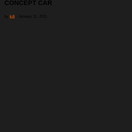
CONCEPT CAR
by
kdi
· January 11, 2011