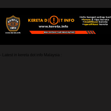
- Latest in kereta dot info Malaysia :