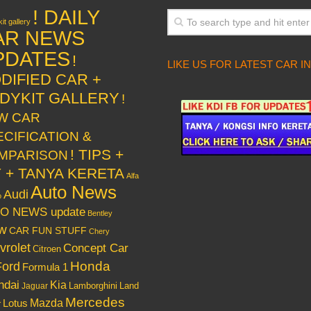
! DAILY
it gallery
AR NEWS
PDATES
!
LIKE US FOR LATEST CAR I
DIFIED CAR +
DYKIT GALLERY
!
W CAR
ECIFICATION &
! TIPS +
MPARISON
Y + TANYA KERETA
Alfa
Auto News
Audi
o
O NEWS update
Bentley
w
CAR FUN STUFF
Chery
vrolet
Concept Car
Citroen
Honda
Ford
Formula 1
ndai
Kia
Lamborghini
Land
Jaguar
Mercedes
Mazda
Lotus
r