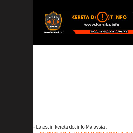
- Latest in kereta dot info Malaysia :