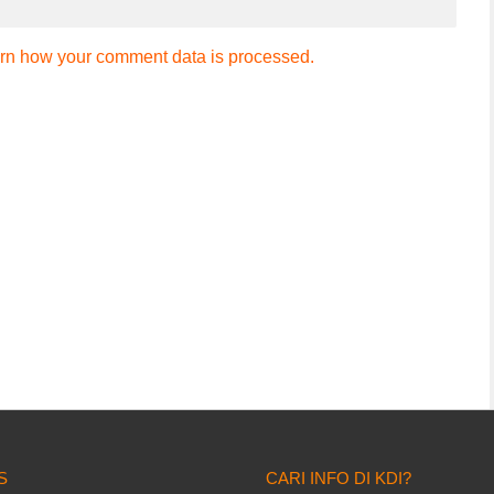
rn how your comment data is processed.
S
CARI INFO DI KDI?