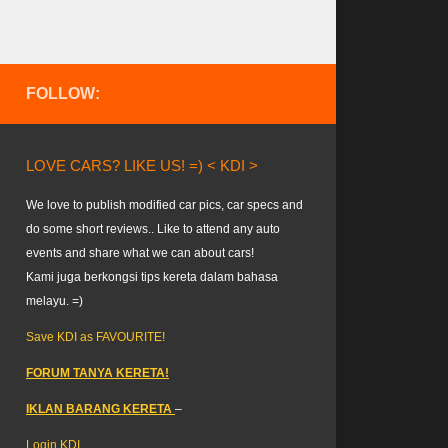
FOLLOW:
LOVE CARS? LIKE US! =) < KDI >
We love to publish modified car pics, car specs and
do some short reviews.. Like to attend any auto
events and share what we can about cars!
Kami juga berkongsi tips kereta dalam bahasa
melayu. =)
Save KDI as FAVOURITE!
FORUM TANYA KERETA!
IKLAN BARANG KERETA
–
Login KDI