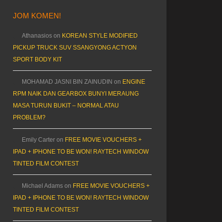
JOM KOMEN!
Athanasios
on
KOREAN STYLE MODIFIED
PICKUP TRUCK SUV SSANGYONG ACTYON
SPORT BODY KIT
MOHAMAD JASNI BIN ZAINUDIN
on
ENGINE
RPM NAIK DAN GEARBOX BUNYI MERAUNG
MASA TURUN BUKIT – NORMAL ATAU
PROBLEM?
Emily Carter
on
FREE MOVIE VOUCHERS +
IPAD + IPHONE TO BE WON! RAYTECH WINDOW
TINTED FILM CONTEST
Michael Adams
on
FREE MOVIE VOUCHERS +
IPAD + IPHONE TO BE WON! RAYTECH WINDOW
TINTED FILM CONTEST