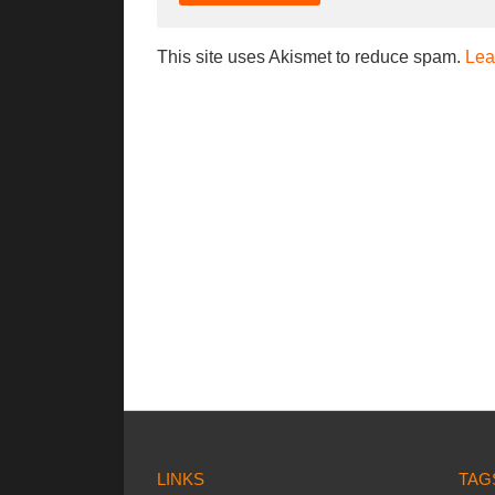
This site uses Akismet to reduce spam.
Lea
LINKS
TAG