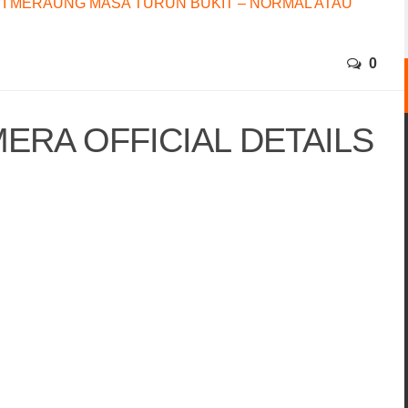
I MERAUNG MASA TURUN BUKIT – NORMAL ATAU
0
RA OFFICIAL DETAILS