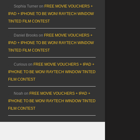
Sophia Turner
on
FREE MOVIE VOUCHERS +
IPAD + IPHONE TO BE WON! RAYTECH WINDOW
TINTED FILM CONTEST
Daniel Brooks
on
FREE MOVIE VOUCHERS +
IPAD + IPHONE TO BE WON! RAYTECH WINDOW
TINTED FILM CONTEST
Curious
on
FREE MOVIE VOUCHERS + IPAD +
IPHONE TO BE WON! RAYTECH WINDOW TINTED
FILM CONTEST
Noah
on
FREE MOVIE VOUCHERS + IPAD +
IPHONE TO BE WON! RAYTECH WINDOW TINTED
FILM CONTEST