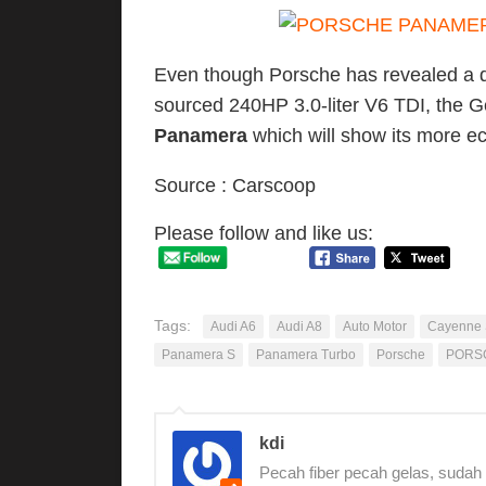
Even though Porsche has revealed a di
sourced 240HP 3.0-liter V6 TDI, the Ge
Panamera
which will show its more ec
Source : Carscoop
Please follow and like us:
Tags:
Audi A6
Audi A8
Auto Motor
Cayenne
Panamera S
Panamera Turbo
Porsche
PORS
kdi
Pecah fiber pecah gelas, sudah