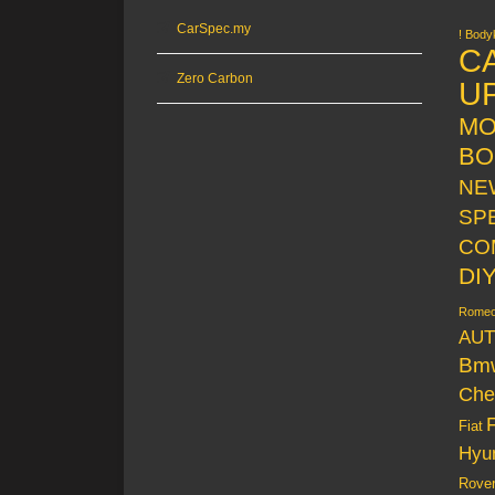
CarSpec.my
! Bodyk
C
Zero Carbon
U
MO
BO
NE
SP
CO
DI
Rome
AUT
Bm
Che
Fiat
Hyu
Rove