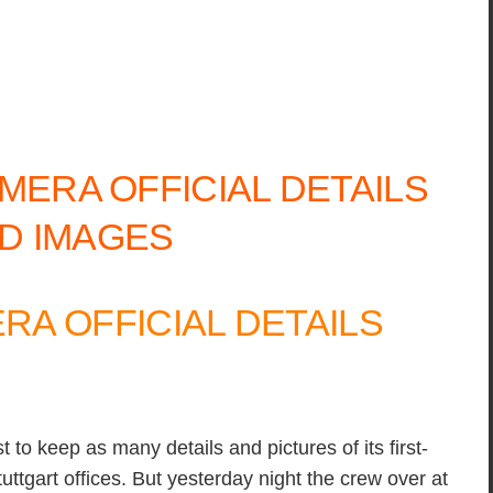
A OFFICIAL DETAILS
 to keep as many details and pictures of its first-
uttgart offices. But yesterday night the crew over at