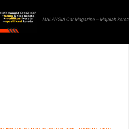
MALAYSIA Car Magazine – Majalah keret