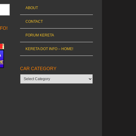
ABOUT
CONTACT
NFO!
FORUM KERETA
KERETA DOT INFO – HOME!
CAR CATEGORY
Car
category