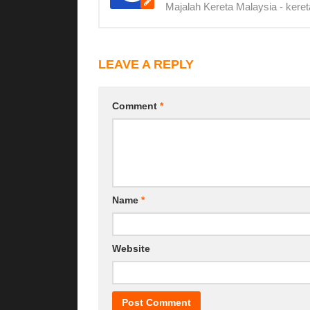
Majalah Kereta Malaysia - keret
LEAVE A REPLY
Comment
*
Name
*
Website