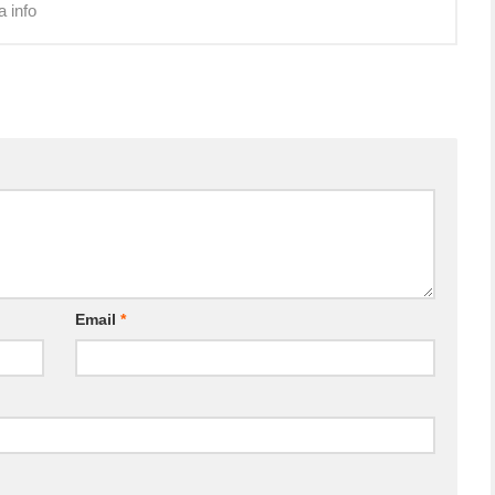
a info
Email
*