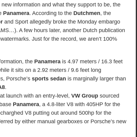
 new information and what they support to be, the
he
Panamera
. According to the
Dutchmen
, the
r
and Sport allegedly broke the Monday embargo
MS…). A few hours later, another Dutch publication
watermarks. Just for the record, we aren’t 100%
formation, the
Panamera
is 4.97 meters / 16.3 feet
ile it sits on a 2.92 meters / 9.6 feet long
ds, Porsche’s
sports sedan
is marginally larger than
A8
.
at launch with an entry-level,
VW Group
sourced
e base
Panamera
, a 4.8-liter V8 with 405HP for the
rbocharghed V8 putting out around 500hp for the
sferred by either manual gearboxes or Porsche’s new