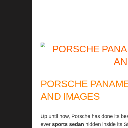
PORSCHE PANAMER
AND IMAGES
Up until now, Porsche has done its best
ever
sports
sedan
hidden inside its St