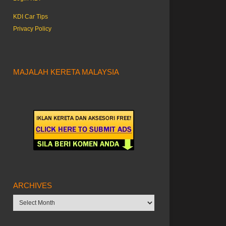
KDI Car Tips
Privacy Policy
MAJALAH KERETA MALAYSIA
ARCHIVES
Archives