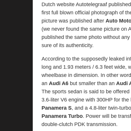
Dutch website Autotelegraaf published
first full blown official photograph of t
picture was published after
Auto Moto
(we never found the same picture on A
published the same photo without any 
sure of its authenticity.
According to the supposedly leaked in
long and 1.93 meters / 6.3 feet wide, wh
wheelbase in dimension. In other wor
an
Audi A6
but smaller than an
Audi 
The sports sedan is said to be offered 
3.6-liter V6 engine with 300HP for th
Panamera S
, and a 4.8-liter twin-tu
Panamera Turbo
. Power will be tran
double-clutch PDK transmission.