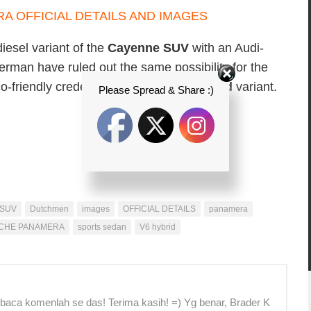
esel variant of the
Cayenne SUV
with an Audi-
rman have ruled out the same possibility for the
o-friendly credentials through a
V6 hybrid
variant.
Please Spread & Share :)
 SUV
Dutchmen
images
OFFICIAL DETAILS
panamera
CHE PANAMERA
sports sedan
V6 hybrid
 baca komenlah se das! Terima kasih! =) Yg benar, Brader K