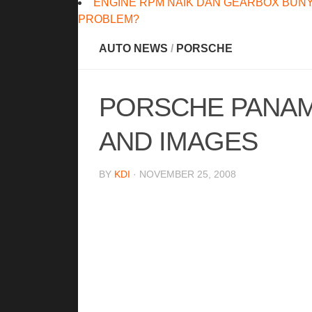
ENGINE RPM NAIK DAN GEARBOX BUNY
PROBLEM?
AUTO NEWS
/
PORSCHE
PORSCHE PANAME
AND IMAGES
BY
KDI
· NOVEMBER 25, 2008