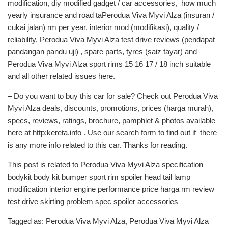
modification, diy modified gadget / car accessories, how much
yearly insurance and road taPerodua Viva Myvi Alza (insuran /
cukai jalan) rm per year, interior mod (modifikasi), quality /
reliability, Perodua Viva Myvi Alza test drive reviews (pendapat
pandangan pandu uji) , spare parts, tyres (saiz tayar) and
Perodua Viva Myvi Alza sport rims 15 16 17 / 18 inch suitable
and all other related issues here.
– Do you want to buy this car for sale? Check out Perodua Viva
Myvi Alza deals, discounts, promotions, prices (harga murah),
specs, reviews, ratings, brochure, pamphlet & photos available
here at http:kereta.info . Use our search form to find out if there
is any more info related to this car. Thanks for reading.
This post is related to Perodua Viva Myvi Alza specification
bodykit body kit bumper sport rim spoiler head tail lamp
modification interior engine performance price harga rm review
test drive skirting problem spec spoiler accessories
Tagged as: Perodua Viva Myvi Alza, Perodua Viva Myvi Alza