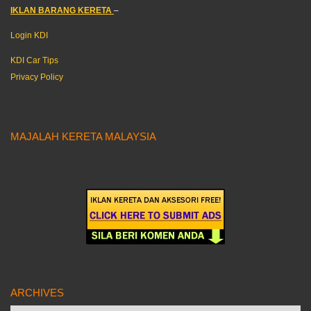
IKLAN BARANG KERETA
–
Login KDI
KDI Car Tips
Privacy Policy
MAJALAH KERETA MALAYSIA
ARCHIVES