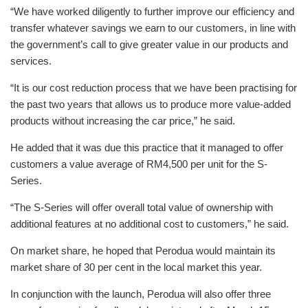
“We have worked diligently to further improve our efficiency and
transfer whatever savings we earn to our customers, in line with
the government’s call to give greater value in our products and
services.
“It is our cost reduction process that we have been practising for
the past two years that allows us to produce more value-added
products without increasing the car price,” he said.
He added that it was due this practice that it managed to offer
customers a value average of RM4,500 per unit for the S-
Series.
“The S-Series will offer overall total value of ownership with
additional features at no additional cost to customers,” he said.
On market share, he hoped that Perodua would maintain its
market share of 30 per cent in the local market this year.
In conjunction with the launch, Perodua will also offer three