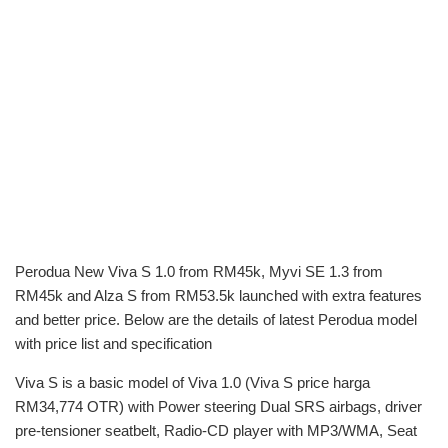
Perodua New Viva S 1.0 from RM45k, Myvi SE 1.3 from
RM45k and Alza S from RM53.5k launched with extra features
and better price. Below are the details of latest Perodua model
with price list and specification
Viva S is a basic model of Viva 1.0 (Viva S price harga
RM34,774 OTR) with Power steering Dual SRS airbags, driver
pre-tensioner seatbelt, Radio-CD player with MP3/WMA, Seat