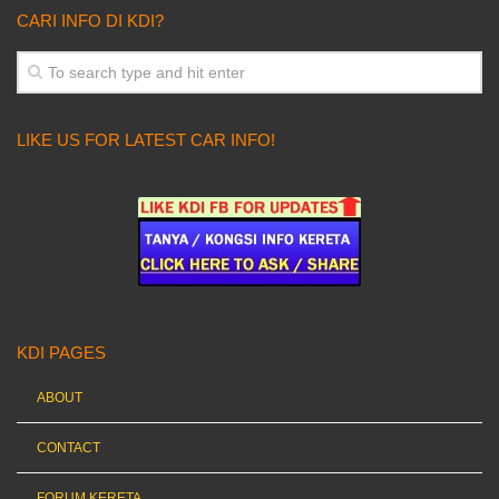
CARI INFO DI KDI?
LIKE US FOR LATEST CAR INFO!
KDI PAGES
ABOUT
CONTACT
FORUM KERETA