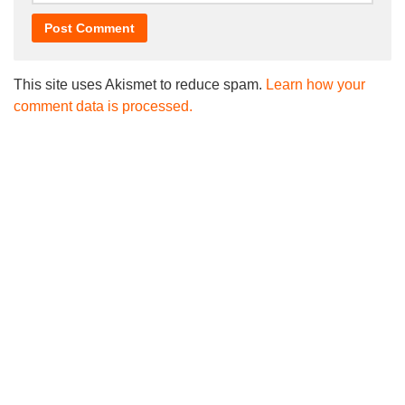
This site uses Akismet to reduce spam.
Learn how your
comment data is processed.