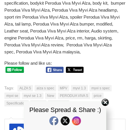
specification, bodykit Perodua Viva Myvi Alza, body kit, bumper
Perodua Viva Myvi Alza, Perodua Viva Myvi Alza headlamp,
sport rim Perodua Viva Myvi Alza, spoiler Perodua Viva Myvi
Alza, tail lamp, Perodua Viva Myvi Alza bumper, modified,
Leather seat, Perodua Viva Myvi Alza interior, Audio system,
engine Perodua Viva Myvi Alza, price, rm, harga, skirting,
Perodua Viva Myvi Alza review, Perodua Viva Myvi Alza
spec, Perodua Viva Myvi Alza malaysia,
Please follow and like us:
Tags:
ALZA S
alza s spec
MPV
myvi 1.3
myvi s spec
myvi se
myvi se 1.3
New
PERODUA VIVA S
price
Specification
viva 1.0
viva s spec
Please Spread & Share :)
kdi