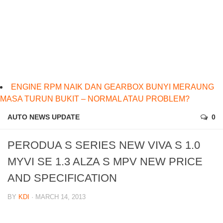
ENGINE RPM NAIK DAN GEARBOX BUNYI MERAUNG
MASA TURUN BUKIT – NORMAL ATAU PROBLEM?
AUTO NEWS UPDATE
0
PERODUA S SERIES NEW VIVA S 1.0
MYVI SE 1.3 ALZA S MPV NEW PRICE
AND SPECIFICATION
BY
KDI
· MARCH 14, 2013