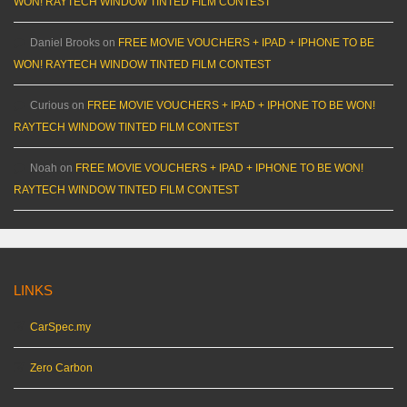
WON! RAYTECH WINDOW TINTED FILM CONTEST
Daniel Brooks
on
FREE MOVIE VOUCHERS + IPAD + IPHONE TO BE
WON! RAYTECH WINDOW TINTED FILM CONTEST
Curious
on
FREE MOVIE VOUCHERS + IPAD + IPHONE TO BE WON!
RAYTECH WINDOW TINTED FILM CONTEST
Noah
on
FREE MOVIE VOUCHERS + IPAD + IPHONE TO BE WON!
RAYTECH WINDOW TINTED FILM CONTEST
LINKS
CarSpec.my
Zero Carbon