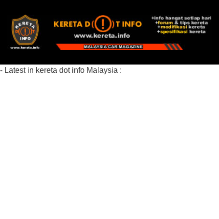
- Latest in kereta dot info Malaysia :