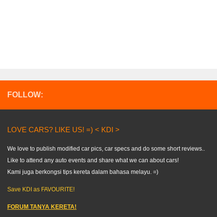
FOLLOW:
LOVE CARS? LIKE US! =) < KDI >
We love to publish modified car pics, car specs and do some short reviews..
Like to attend any auto events and share what we can about cars!
Kami juga berkongsi tips kereta dalam bahasa melayu. =)
Save KDI as FAVOURITE!
FORUM TANYA KERETA!