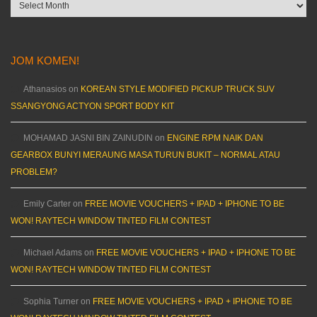
Archives
JOM KOMEN!
Athanasios
on
KOREAN STYLE MODIFIED PICKUP TRUCK SUV
SSANGYONG ACTYON SPORT BODY KIT
MOHAMAD JASNI BIN ZAINUDIN
on
ENGINE RPM NAIK DAN
GEARBOX BUNYI MERAUNG MASA TURUN BUKIT – NORMAL ATAU
PROBLEM?
Emily Carter
on
FREE MOVIE VOUCHERS + IPAD + IPHONE TO BE
WON! RAYTECH WINDOW TINTED FILM CONTEST
Michael Adams
on
FREE MOVIE VOUCHERS + IPAD + IPHONE TO BE
WON! RAYTECH WINDOW TINTED FILM CONTEST
Sophia Turner
on
FREE MOVIE VOUCHERS + IPAD + IPHONE TO BE