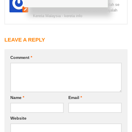
Pecah fiber pecah gelas, sudah baca komenlah se
das! Terima kasih! =) Yg benar, Brader K Majalah
Kereta Malaysia - kereta info
LEAVE A REPLY
Comment
*
Name
*
Email
*
Website