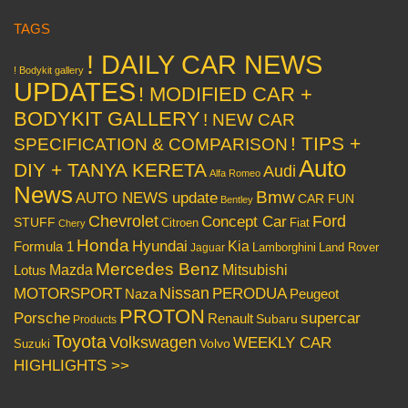
TAGS
! DAILY CAR NEWS
! Bodykit gallery
UPDATES
! MODIFIED CAR +
BODYKIT GALLERY
! NEW CAR
! TIPS +
SPECIFICATION & COMPARISON
Auto
DIY + TANYA KERETA
Audi
Alfa Romeo
News
Bmw
AUTO NEWS update
CAR FUN
Bentley
Chevrolet
Concept Car
Ford
STUFF
Citroen
Fiat
Chery
Honda
Hyundai
Kia
Formula 1
Lamborghini
Land Rover
Jaguar
Mercedes Benz
Mazda
Mitsubishi
Lotus
Nissan
PERODUA
MOTORSPORT
Peugeot
Naza
PROTON
Porsche
supercar
Renault
Subaru
Products
Toyota
Volkswagen
WEEKLY CAR
Volvo
Suzuki
HIGHLIGHTS >>