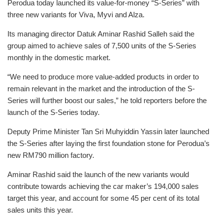
Perodua today launched its value-for-money “S-Series” with
three new variants for Viva, Myvi and Alza.
Its managing director Datuk Aminar Rashid Salleh said the
group aimed to achieve sales of 7,500 units of the S-Series
monthly in the domestic market.
“We need to produce more value-added products in order to
remain relevant in the market and the introduction of the S-
Series will further boost our sales,” he told reporters before the
launch of the S-Series today.
Deputy Prime Minister Tan Sri Muhyiddin Yassin later launched
the S-Series after laying the first foundation stone for Perodua’s
new RM790 million factory.
Aminar Rashid said the launch of the new variants would
contribute towards achieving the car maker’s 194,000 sales
target this year, and account for some 45 per cent of its total
sales units this year.