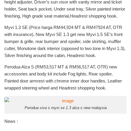
height adjuster, Driver’s sun visor with vanity mirror and ticket
holder, Seat back pocket, Under seat tray, Silver painted interior
finishing, High grade seat material,Headrest shopping hook.
Myvi 1.3 SE (Price harga RM44,924 MT & RM47924 AT, OTR
with insurance). New Myvi SE 1.3 get new Myvi 1.5 SE’s front
bumper & grille, rear bumper and spoiler, side skirting, muffler
cutter, Monotone dark interior (opposed to two tone in Myvi 1.3),
Silver finishing around the cabin, Headrest hook.
Perodua Alza S (RM53,517 MT & RM56,517 AT, OTR) new
accessories and body kit include Fog lights, Rear spoiler,
Painted door armrest with chrome inner door handles, Leather
wrapped steering wheel and Headrest shopping hook.
Perodua viva s myvi se 1.3 alza s new malaysia
News :