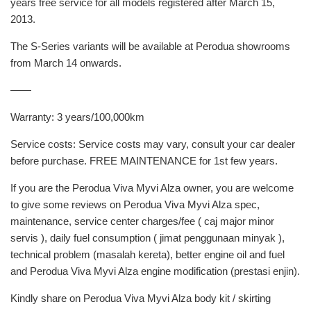
years free service for all models registered after March 15,
2013.
The S-Series variants will be available at Perodua showrooms
from March 14 onwards.
——
Warranty: 3 years/100,000km
Service costs: Service costs may vary, consult your car dealer
before purchase. FREE MAINTENANCE for 1st few years.
If you are the Perodua Viva Myvi Alza owner, you are welcome
to give some reviews on Perodua Viva Myvi Alza spec,
maintenance, service center charges/fee ( caj major minor
servis ), daily fuel consumption ( jimat penggunaan minyak ),
technical problem (masalah kereta), better engine oil and fuel
and Perodua Viva Myvi Alza engine modification (prestasi enjin).
Kindly share on Perodua Viva Myvi Alza body kit / skirting