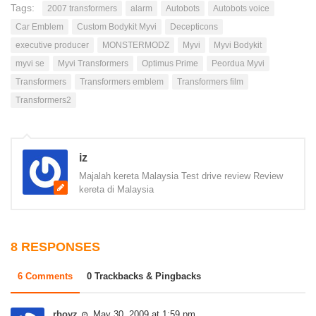
Tags:
2007 transformers
alarm
Autobots
Autobots voice
Car Emblem
Custom Bodykit Myvi
Decepticons
executive producer
MONSTERMODZ
Myvi
Myvi Bodykit
myvi se
Myvi Transformers
Optimus Prime
Peordua Myvi
Transformers
Transformers emblem
Transformers film
Transformers2
iz
Majalah kereta Malaysia Test drive review Review
kereta di Malaysia
8 RESPONSES
6 Comments
0 Trackbacks & Pingbacks
rboyz
May 30, 2009 at 1:59 pm