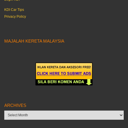
KDI Car Tips
Privacy Policy
MAJALAH KERETA MALAYSIA
ARCHIVES
Archives