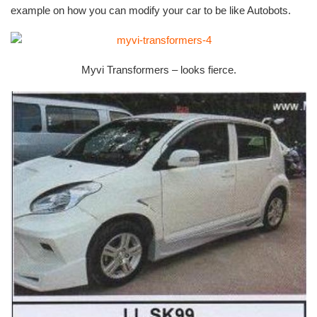
example on how you can modify your car to be like Autobots.
Myvi Transformers – looks fierce.