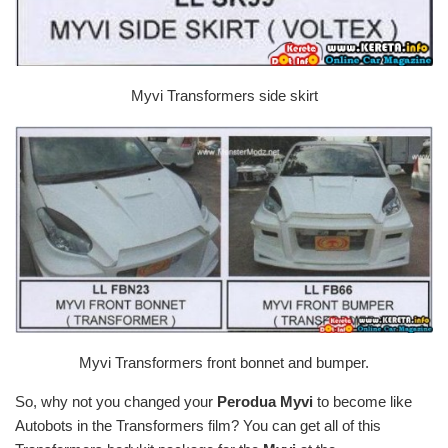
Myvi Transformers side skirt
Myvi Transformers front bonnet and bumper.
So, why not you changed your
Perodua Myvi
to become like
Autobots in the Transformers film? You can get all of this