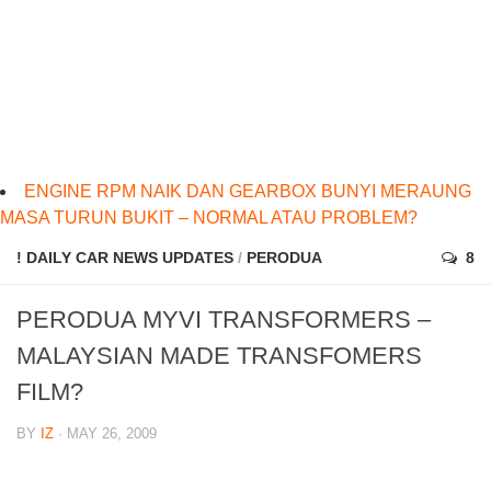
ENGINE RPM NAIK DAN GEARBOX BUNYI MERAUNG
MASA TURUN BUKIT – NORMAL ATAU PROBLEM?
! DAILY CAR NEWS UPDATES
/
PERODUA
8
PERODUA MYVI TRANSFORMERS –
MALAYSIAN MADE TRANSFOMERS
FILM?
BY
IZ
· MAY 26, 2009