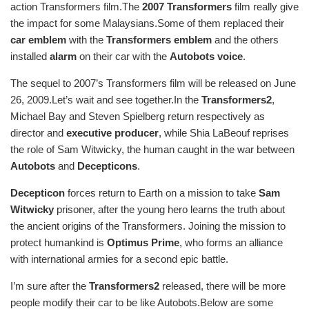
action Transformers film.The
2007 Transformers
film really give
the impact for some Malaysians.Some of them replaced their
car emblem
with the
Transformers emblem
and the others
installed
alarm
on their car with the
Autobots voice
.
The sequel to 2007’s Transformers film will be released on June
26, 2009.Let’s wait and see together.In the
Transformers2
,
Michael Bay and Steven Spielberg return respectively as
director and
executive producer
, while Shia LaBeouf reprises
the role of Sam Witwicky, the human caught in the war between
Autobots
and
Decepticons
.
Decepticon
forces return to Earth on a mission to take
Sam
Witwicky
prisoner, after the young hero learns the truth about
the ancient origins of the Transformers. Joining the mission to
protect humankind is
Optimus Prime
, who forms an alliance
with international armies for a second epic battle.
I’m sure after the
Transformers2
released, there will be more
people modify their car to be like Autobots.Below are some