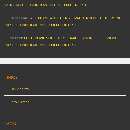
WON! RAYTECH WINDOW TINTED FILM CONTEST
Curious
on
FREE MOVIE VOUCHERS + IPAD + IPHONE TO BE WON!
RAYTECH WINDOW TINTED FILM CONTEST
Noah
on
FREE MOVIE VOUCHERS + IPAD + IPHONE TO BE WON!
RAYTECH WINDOW TINTED FILM CONTEST
LINKS
CarSpec.my
Zero Carbon
TAGS