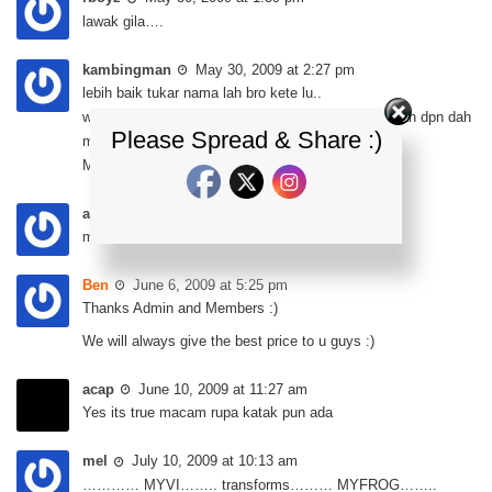
lawak gila….
kambingman
May 30, 2009 at 2:27 pm
lebih baik tukar nama lah bro kete lu..
wa rasa letak name MyGupi lbih ssuai…coz bhagian dpn dah
Please Spread & Share :)
mcm ikan gupi…ha ha ha..
MyVi transform to MyGuPi…. ha ha ha…
atong
May 30, 2009 at 3:23 pm
macam katak minyak pulak nampak…
Ben
June 6, 2009 at 5:25 pm
Thanks Admin and Members :)
We will always give the best price to u guys :)
acap
June 10, 2009 at 11:27 am
Yes its true macam rupa katak pun ada
mel
July 10, 2009 at 10:13 am
………… MYVI…….. transforms……… MYFROG……..