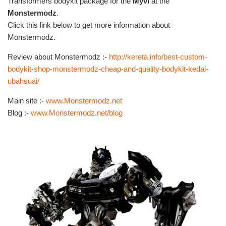
Transformers bodykit package for the
Myvi
at the
Monstermodz
.
Click this link below to get more information about
Monstermodz.
Review about Monstermodz :-
http://kereta.info/best-custom-
bodykit-shop-monstermodz-cheap-and-quality-bodykit-kedai-
ubahsuai/
Main site :-
www.Monstermodz.net
Blog :-
www.Monstermodz.net/blog