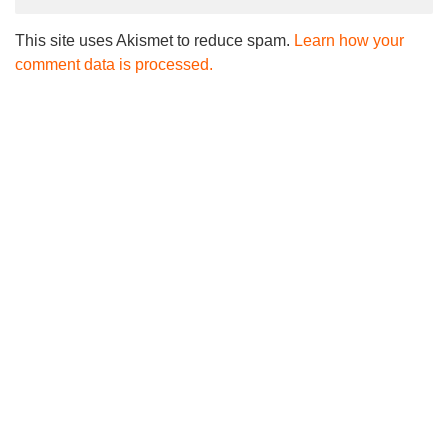
This site uses Akismet to reduce spam.
Learn how your
comment data is processed.