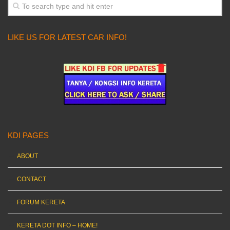
LIKE US FOR LATEST CAR INFO!
KDI PAGES
ABOUT
CONTACT
FORUM KERETA
KERETA DOT INFO – HOME!