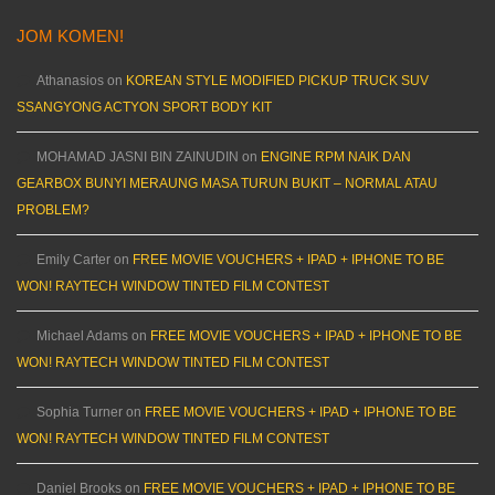
JOM KOMEN!
Athanasios
on
KOREAN STYLE MODIFIED PICKUP TRUCK SUV
SSANGYONG ACTYON SPORT BODY KIT
MOHAMAD JASNI BIN ZAINUDIN
on
ENGINE RPM NAIK DAN
GEARBOX BUNYI MERAUNG MASA TURUN BUKIT – NORMAL ATAU
PROBLEM?
Emily Carter
on
FREE MOVIE VOUCHERS + IPAD + IPHONE TO BE
WON! RAYTECH WINDOW TINTED FILM CONTEST
Michael Adams
on
FREE MOVIE VOUCHERS + IPAD + IPHONE TO BE
WON! RAYTECH WINDOW TINTED FILM CONTEST
Sophia Turner
on
FREE MOVIE VOUCHERS + IPAD + IPHONE TO BE
WON! RAYTECH WINDOW TINTED FILM CONTEST
Daniel Brooks
on
FREE MOVIE VOUCHERS + IPAD + IPHONE TO BE