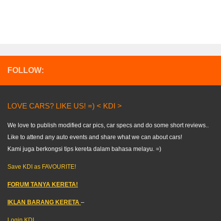
FOLLOW:
LOVE CARS? LIKE US! =) < KDI >
We love to publish modified car pics, car specs and do some short reviews..
Like to attend any auto events and share what we can about cars!
Kami juga berkongsi tips kereta dalam bahasa melayu. =)
Save KDI as FAVOURITE!
FORUM TANYA KERETA!
IKLAN BARANG KERETA
–
Login KDI