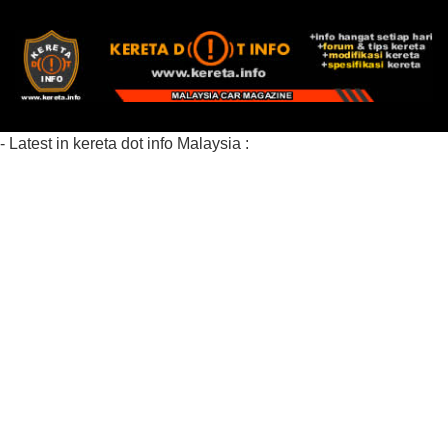
- Latest in kereta dot info Malaysia :