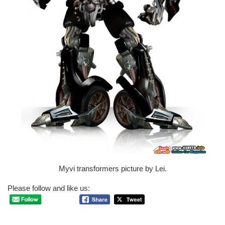
Myvi transformers picture by Lei.
Please follow and like us: