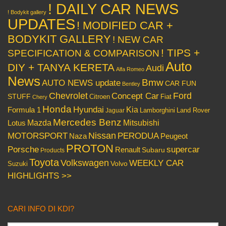
! DAILY CAR NEWS
! Bodykit gallery
UPDATES
! MODIFIED CAR +
BODYKIT GALLERY
! NEW CAR
! TIPS +
SPECIFICATION & COMPARISON
Auto
DIY + TANYA KERETA
Audi
Alfa Romeo
News
Bmw
AUTO NEWS update
CAR FUN
Bentley
Chevrolet
Concept Car
Ford
STUFF
Citroen
Fiat
Chery
Honda
Hyundai
Kia
Formula 1
Lamborghini
Land Rover
Jaguar
Mercedes Benz
Mazda
Mitsubishi
Lotus
Nissan
PERODUA
MOTORSPORT
Peugeot
Naza
PROTON
Porsche
supercar
Renault
Subaru
Products
Toyota
Volkswagen
WEEKLY CAR
Volvo
Suzuki
HIGHLIGHTS >>
CARI INFO DI KDI?