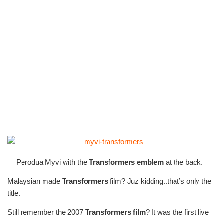
Perodua Myvi with the
Transformers emblem
at the back.
Malaysian made
Transformers
film? Juz kidding..that’s only the
title.
Still remember the 2007
Transformers film
? It was the first live