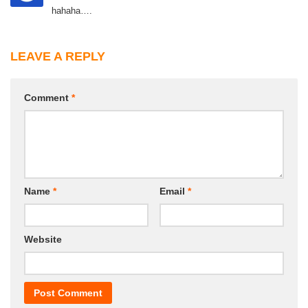
hahaha….
LEAVE A REPLY
Comment
*
Name
*
Email
*
Website