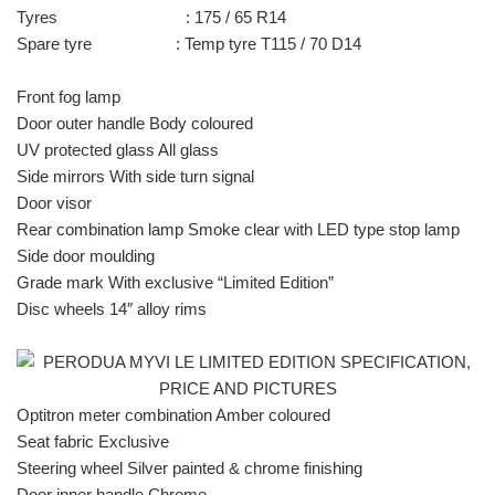
Tyres : 175 / 65 R14
Spare tyre : Temp tyre T115 / 70 D14
Front fog lamp
Door outer handle Body coloured
UV protected glass All glass
Side mirrors With side turn signal
Door visor
Rear combination lamp Smoke clear with LED type stop lamp
Side door moulding
Grade mark With exclusive “Limited Edition”
Disc wheels 14″ alloy rims
Optitron meter combination Amber coloured
Seat fabric Exclusive
Steering wheel Silver painted & chrome finishing
Door inner handle Chrome