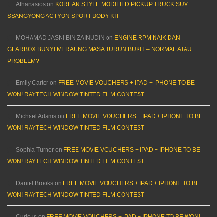
Athanasios
on
KOREAN STYLE MODIFIED PICKUP TRUCK SUV
SSANGYONG ACTYON SPORT BODY KIT
MOHAMAD JASNI BIN ZAINUDIN
on
ENGINE RPM NAIK DAN
GEARBOX BUNYI MERAUNG MASA TURUN BUKIT – NORMAL ATAU
PROBLEM?
Emily Carter
on
FREE MOVIE VOUCHERS + IPAD + IPHONE TO BE
WON! RAYTECH WINDOW TINTED FILM CONTEST
Michael Adams
on
FREE MOVIE VOUCHERS + IPAD + IPHONE TO BE
WON! RAYTECH WINDOW TINTED FILM CONTEST
Sophia Turner
on
FREE MOVIE VOUCHERS + IPAD + IPHONE TO BE
WON! RAYTECH WINDOW TINTED FILM CONTEST
Daniel Brooks
on
FREE MOVIE VOUCHERS + IPAD + IPHONE TO BE
WON! RAYTECH WINDOW TINTED FILM CONTEST
Curious
on
FREE MOVIE VOUCHERS + IPAD + IPHONE TO BE WON!