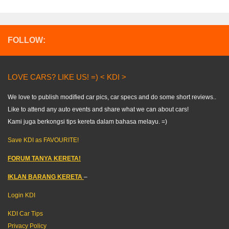
FOLLOW:
LOVE CARS? LIKE US! =) < KDI >
We love to publish modified car pics, car specs and do some short reviews..
Like to attend any auto events and share what we can about cars!
Kami juga berkongsi tips kereta dalam bahasa melayu. =)
Save KDI as FAVOURITE!
FORUM TANYA KERETA!
IKLAN BARANG KERETA
–
Login KDI
KDI Car Tips
Privacy Policy