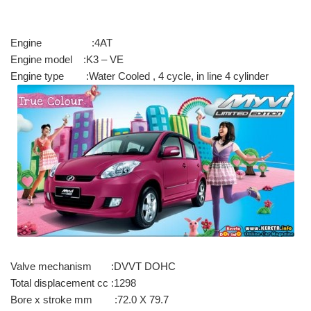
Engine :4AT
Engine model :K3 – VE
Engine type :Water Cooled , 4 cycle, in line 4 cylinder
Valve mechanism :DVVT DOHC
Total displacement cc :1298
Bore x stroke mm :72.0 X 79.7