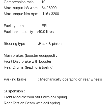
Compression ratio :10
Max. output kW /rpm :64 / 6000
Max. torque Nm /rpm :116 / 3200
Fuel system :EFI
Fuel tank capacity :40.0 litres
Steering type :Rack & pinion
Main brakes (booster equipped) :
Front Disc brake with booster
Rear Drums (leading & trailing)
Parking brake : Mechanically operating on rear wheels
Suspension :
Front MacPherson strut with coil spring
Rear Torsion Beam with coil spring