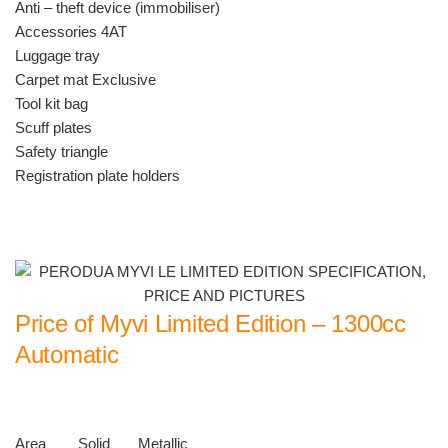
Anti – theft device (immobiliser)
Accessories 4AT
Luggage tray
Carpet mat Exclusive
Tool kit bag
Scuff plates
Safety triangle
Registration plate holders
Price of Myvi Limited Edition – 1300cc
Automatic
Area Solid Metallic