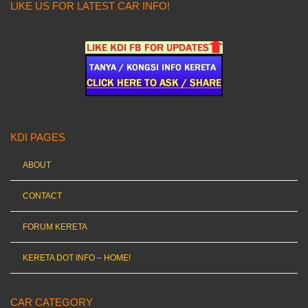
LIKE US FOR LATEST CAR INFO!
KDI PAGES
ABOUT
CONTACT
FORUM KERETA
KERETA DOT INFO – HOME!
CAR CATEGORY