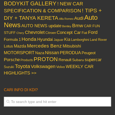
BODYKIT GALLERY
! NEW CAR
! TIPS +
SPECIFICATION & COMPARISON
Auto
DIY + TANYA KERETA
Audi
Alfa Romeo
News
Bmw
AUTO NEWS update
CAR FUN
Bentley
Chevrolet
Concept Car
Ford
STUFF
Citroen
Fiat
Chery
Honda
Hyundai
Kia
Formula 1
Lamborghini
Land Rover
Jaguar
Mercedes Benz
Mazda
Mitsubishi
Lotus
Nissan
PERODUA
MOTORSPORT
Peugeot
Naza
PROTON
Porsche
supercar
Renault
Subaru
Products
Toyota
Volkswagen
WEEKLY CAR
Volvo
Suzuki
HIGHLIGHTS >>
CARI INFO DI KDI?