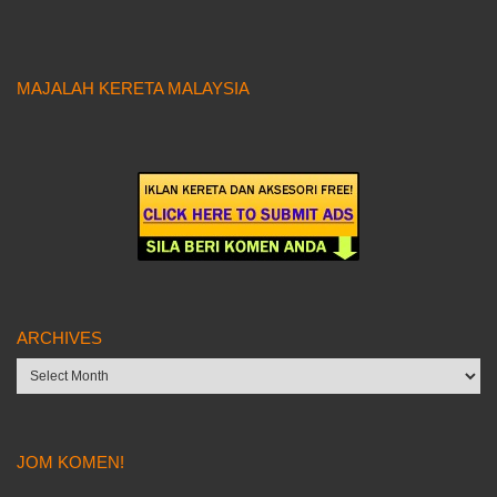
MAJALAH KERETA MALAYSIA
ARCHIVES
Archives
JOM KOMEN!