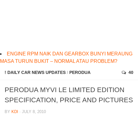
ENGINE RPM NAIK DAN GEARBOX BUNYI MERAUNG
MASA TURUN BUKIT – NORMAL ATAU PROBLEM?
! DAILY CAR NEWS UPDATES
/
PERODUA
40
PERODUA MYVI LE LIMITED EDITION
SPECIFICATION, PRICE AND PICTURES
BY
KDI
· JULY 8, 2010