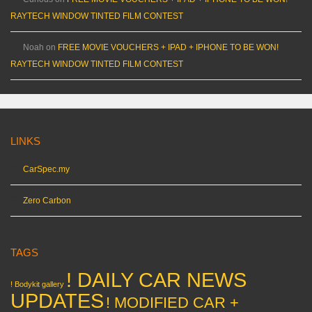
RAYTECH WINDOW TINTED FILM CONTEST
Noah
on
FREE MOVIE VOUCHERS + IPAD + IPHONE TO BE WON!
RAYTECH WINDOW TINTED FILM CONTEST
LINKS
CarSpec.my
Zero Carbon
TAGS
! DAILY CAR NEWS
! Bodykit gallery
UPDATES
! MODIFIED CAR +