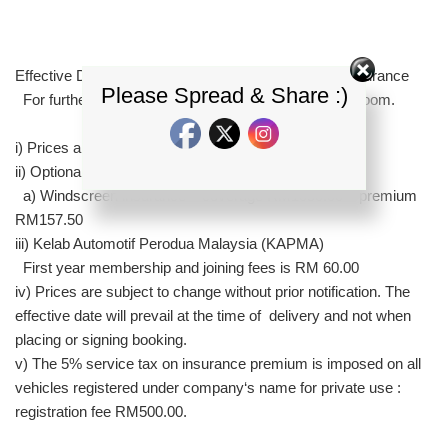
Effective Date : 7 Jul 2010 OTR Price, inclusive of insurance
Please Spread & Share :)
For further details, visit your nearest Perodua Showroom.
i) Prices are with accessories.
ii) Optional insurance coverage
a) Windscreen insurance – coverage RM1050.00 – premium
RM157.50
iii) Kelab Automotif Perodua Malaysia (KAPMA)
First year membership and joining fees is RM 60.00
iv) Prices are subject to change without prior notification. The
effective date will prevail at the time of delivery and not when
placing or signing booking.
v) The 5% service tax on insurance premium is imposed on all
vehicles registered under company‘s name for private use :
registration fee RM500.00.