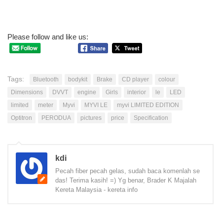
Please follow and like us:
Tags:
Bluetooth
bodykit
Brake
CD player
colour
Dimensions
DVVT
engine
Girls
interior
le
LED
limited
meter
Myvi
MYVI LE
myvi LIMITED EDITION
Optitron
PERODUA
pictures
price
Specification
kdi
Pecah fiber pecah gelas, sudah baca komenlah se
das! Terima kasih! =) Yg benar, Brader K Majalah
Kereta Malaysia - kereta info