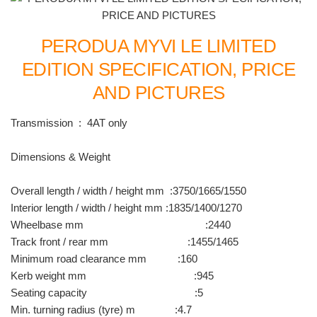
PERODUA MYVI LE LIMITED
EDITION SPECIFICATION, PRICE
AND PICTURES
Transmission : 4AT only
Dimensions & Weight
Overall length / width / height mm :3750/1665/1550
Interior length / width / height mm :1835/1400/1270
Wheelbase mm :2440
Track front / rear mm :1455/1465
Minimum road clearance mm :160
Kerb weight mm :945
Seating capacity :5
Min. turning radius (tyre) m :4.7