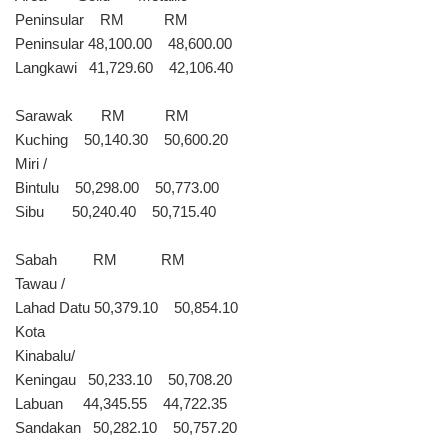
Peninsular RM RM
Peninsular 48,100.00 48,600.00
Langkawi 41,729.60 42,106.40
Sarawak RM RM
Kuching 50,140.30 50,600.20
Miri /
Bintulu 50,298.00 50,773.00
Sibu 50,240.40 50,715.40
Sabah RM RM
Tawau /
Lahad Datu 50,379.10 50,854.10
Kota
Kinabalu/
Keningau 50,233.10 50,708.20
Labuan 44,345.55 44,722.35
Sandakan 50,282.10 50,757.20