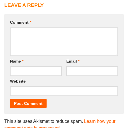
LEAVE A REPLY
Comment
*
Name
*
Email
*
Website
This site uses Akismet to reduce spam.
Learn how your