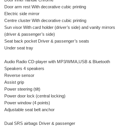
Door arm rest With decorative cubic printing
Electric side mirror
Centre cluster With decorative cubic printing
Sun visor With card holder (driver’s side) and vanity mirrors
(driver & passenger’s side)
Seat back pocket Driver & passenger’s seats
Under seat tray
Audio Radio CD-player with MP3/WMA,USB & Bluetooth
Speakers 4 speakers
Reverse sensor
Assist grip
Power steering (tilt)
Power door lock (central locking)
Power window (4 points)
Adjustable seat belt anchor
Dual SRS airbags Driver & passenger