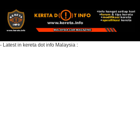
- Latest in kereta dot info Malaysia :