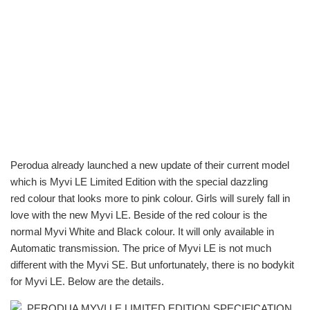
Perodua already launched a new update of their current model
which is Myvi LE Limited Edition with the special dazzling
red colour that looks more to pink colour. Girls will surely fall in
love with the new Myvi LE. Beside of the red colour is the
normal Myvi White and Black colour. It will only available in
Automatic transmission. The price of Myvi LE is not much
different with the Myvi SE. But unfortunately, there is no bodykit
for Myvi LE. Below are the details.